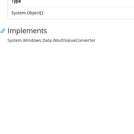
Type
System.Object
[]
Implements
System.Windows.Data.IMultiValueConverter