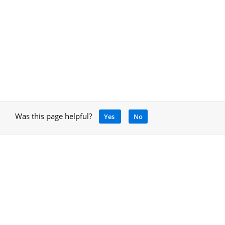
Was this page helpful?
Yes
No