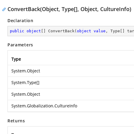
ConvertBack(Object, Type[], Object, CultureInfo)
Declaration
public
object
[] 
ConvertBack
(
object
value
, Type[] ta
Parameters
Type
System.Object
System.Type
[]
System.Object
System.Globalization.CultureInfo
Returns