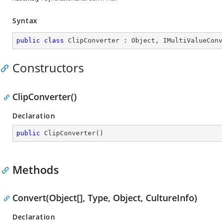
Syntax
public
class
ClipConverter
 : 
Object
, 
IMultiValueCon
Constructors
ClipConverter()
Declaration
public
ClipConverter
(
)
Methods
Convert(Object[], Type, Object, CultureInfo)
Declaration