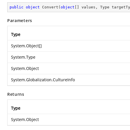
public
object
Convert
(
object
[] values, Type targetT
Parameters
Type
System.Object
[]
System.Type
System.Object
System.Globalization.CultureInfo
Returns
Type
System.Object