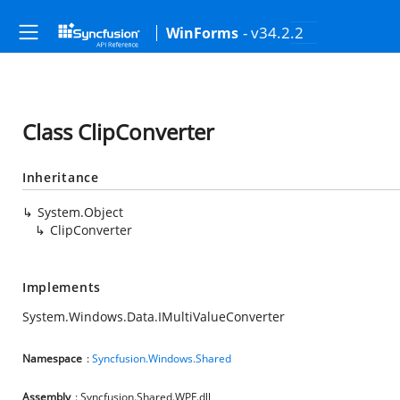
- v34.2.2
WinForms
Class ClipConverter
Inheritance
System.Object
ClipConverter
Implements
System.Windows.Data.IMultiValueConverter
Namespace
:
Syncfusion.Windows.Shared
Assembly
: Syncfusion.Shared.WPF.dll