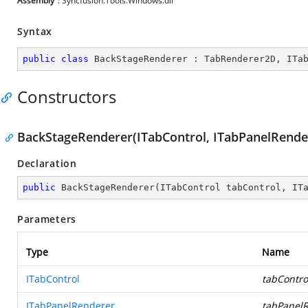
Assembly
: Syncfusion.Tools.Windows.dll
Syntax
public
class
BackStageRenderer
 : 
TabRenderer2D
, 
ITa
Constructors
BackStageRenderer(ITabControl, ITabPanelRende
Declaration
public
BackStageRenderer
(
ITabControl tabControl, IT
Parameters
Type
Name
ITabControl
tabContro
ITabPanelRenderer
tabPanel