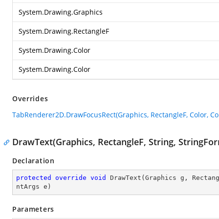
System.Drawing.Graphics
System.Drawing.RectangleF
System.Drawing.Color
System.Drawing.Color
Overrides
TabRenderer2D.DrawFocusRect(Graphics, RectangleF, Color, Col
DrawText(Graphics, RectangleF, String, StringF
Declaration
protected
override
void
DrawText
(
Graphics g, Rectan
ntArgs e
)
Parameters