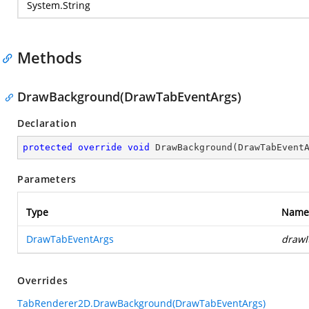
System.String
Methods
DrawBackground(DrawTabEventArgs)
Declaration
protected
override
void
DrawBackground
(
DrawTabEvent
Parameters
Type
Name
DrawTabEventArgs
drawI
Overrides
TabRenderer2D.DrawBackground(DrawTabEventArgs)