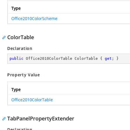
Type
Office2010ColorScheme
ColorTable
Declaration
public
 Office2010ColorTable ColorTable { 
get
; }
Property Value
Type
Office2010ColorTable
TabPanelPropertyExtender
Declaration