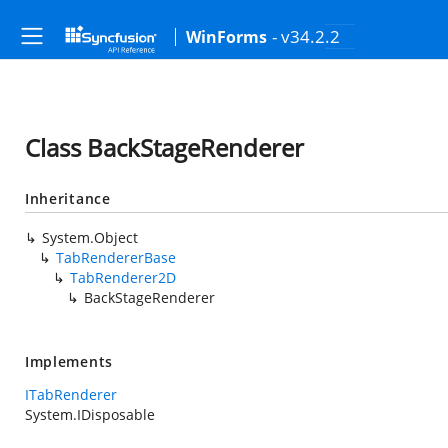
- v34.2.2
WinForms
Class BackStageRenderer
Inheritance
System.Object
TabRendererBase
TabRenderer2D
BackStageRenderer
Implements
ITabRenderer
System.IDisposable