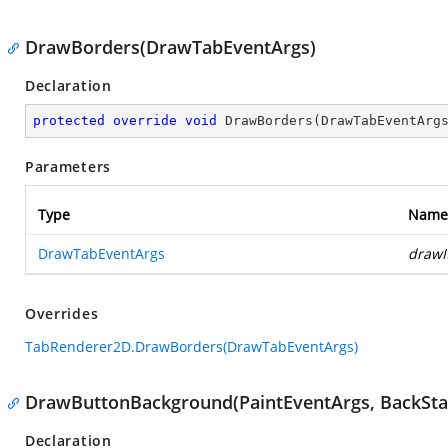
DrawBorders(DrawTabEventArgs)
Declaration
protected
override
void
DrawBorders
(
DrawTabEventArg
Parameters
Type
Name
DrawTabEventArgs
drawI
Overrides
TabRenderer2D.DrawBorders(DrawTabEventArgs)
DrawButtonBackground(PaintEventArgs, BackSta
Declaration