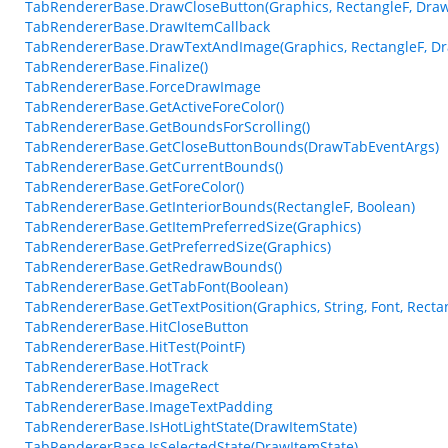
TabRendererBase.DrawCloseButton(Graphics, RectangleF, Dra
TabRendererBase.DrawItemCallback
TabRendererBase.DrawTextAndImage(Graphics, RectangleF, D
TabRendererBase.Finalize()
TabRendererBase.ForceDrawImage
TabRendererBase.GetActiveForeColor()
TabRendererBase.GetBoundsForScrolling()
TabRendererBase.GetCloseButtonBounds(DrawTabEventArgs)
TabRendererBase.GetCurrentBounds()
TabRendererBase.GetForeColor()
TabRendererBase.GetInteriorBounds(RectangleF, Boolean)
TabRendererBase.GetItemPreferredSize(Graphics)
TabRendererBase.GetPreferredSize(Graphics)
TabRendererBase.GetRedrawBounds()
TabRendererBase.GetTabFont(Boolean)
TabRendererBase.GetTextPosition(Graphics, String, Font, Recta
TabRendererBase.HitCloseButton
TabRendererBase.HitTest(PointF)
TabRendererBase.HotTrack
TabRendererBase.ImageRect
TabRendererBase.ImageTextPadding
TabRendererBase.IsHotLightState(DrawItemState)
TabRendererBase.IsSelectedState(DrawItemState)