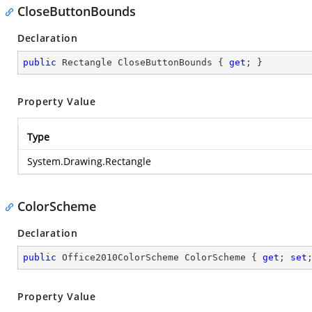
CloseButtonBounds
Declaration
public
 Rectangle CloseButtonBounds { 
get
; }
Property Value
Type
System.Drawing.Rectangle
ColorScheme
Declaration
public
 Office2010ColorScheme ColorScheme { 
get
; 
set
Property Value