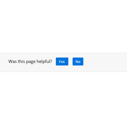
Was this page helpful?
Yes
No