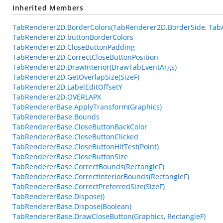
Inherited Members
TabRenderer2D.BorderColors(TabRenderer2D.BorderSide, Tab
TabRenderer2D.buttonBorderColors
TabRenderer2D.CloseButtonPadding
TabRenderer2D.CorrectCloseButtonPosition
TabRenderer2D.DrawInterior(DrawTabEventArgs)
TabRenderer2D.GetOverlapSize(SizeF)
TabRenderer2D.LabelEditOffsetY
TabRenderer2D.OVERLAPX
TabRendererBase.ApplyTransform(Graphics)
TabRendererBase.Bounds
TabRendererBase.CloseButtonBackColor
TabRendererBase.CloseButtonClicked
TabRendererBase.CloseButtonHitTest(Point)
TabRendererBase.CloseButtonSize
TabRendererBase.CorrectBounds(RectangleF)
TabRendererBase.CorrectInteriorBounds(RectangleF)
TabRendererBase.CorrectPreferredSize(SizeF)
TabRendererBase.Dispose()
TabRendererBase.Dispose(Boolean)
TabRendererBase.DrawCloseButton(Graphics, RectangleF)