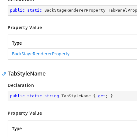
public
static
 BackStageRendererProperty TabPanelPro
Property Value
Type
BackStageRendererProperty
TabStyleName
Declaration
public
static
string
 TabStyleName { 
get
; }
Property Value
Type