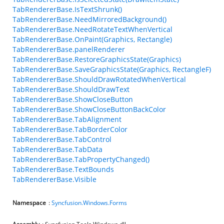
TabRendererBase.IsTextShrunk()
TabRendererBase.NeedMirroredBackground()
TabRendererBase.NeedRotateTextWhenVertical
TabRendererBase.OnPaint(Graphics, Rectangle)
TabRendererBase.panelRenderer
TabRendererBase.RestoreGraphicsState(Graphics)
TabRendererBase.SaveGraphicsState(Graphics, RectangleF)
TabRendererBase.ShouldDrawRotatedWhenVertical
TabRendererBase.ShouldDrawText
TabRendererBase.ShowCloseButton
TabRendererBase.ShowCloseButtonBackColor
TabRendererBase.TabAlignment
TabRendererBase.TabBorderColor
TabRendererBase.TabControl
TabRendererBase.TabData
TabRendererBase.TabPropertyChanged()
TabRendererBase.TextBounds
TabRendererBase.Visible
Namespace
:
Syncfusion.Windows.Forms