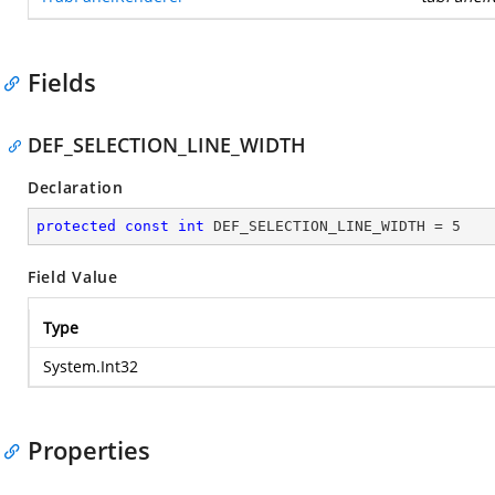
Fields
DEF_SELECTION_LINE_WIDTH
Declaration
protected
const
int
 DEF_SELECTION_LINE_WIDTH = 
5
Field Value
Type
System.Int32
Properties