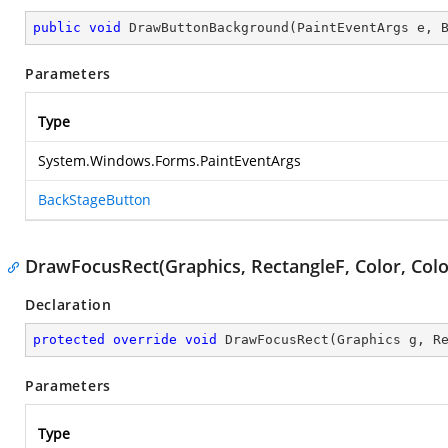
public
void
DrawButtonBackground
(
PaintEventArgs e, 
Parameters
Type
System.Windows.Forms.PaintEventArgs
BackStageButton
DrawFocusRect(Graphics, RectangleF, Color, Colo
Declaration
protected
override
void
DrawFocusRect
(
Graphics g, R
Parameters
Type