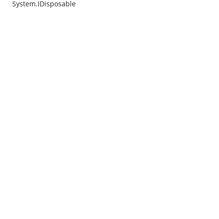
System.IDisposable