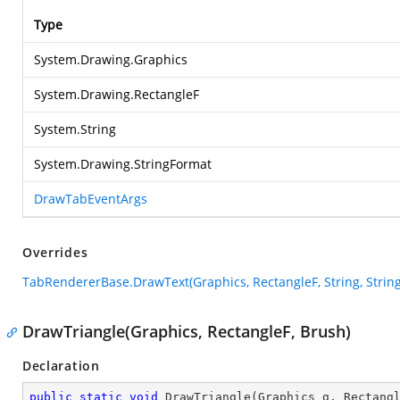
Type
System.Drawing.Graphics
System.Drawing.RectangleF
System.String
System.Drawing.StringFormat
DrawTabEventArgs
Overrides
TabRendererBase.DrawText(Graphics, RectangleF, String, Stri
DrawTriangle(Graphics, RectangleF, Brush)
Declaration
public
static
void
DrawTriangle
(
Graphics g, Rectang