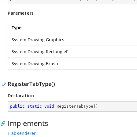
Parameters
Type
System.Drawing.Graphics
System.Drawing.RectangleF
System.Drawing.Brush
RegisterTabType()
Declaration
public
static
void
RegisterTabType
(
)
Implements
ITabRenderer