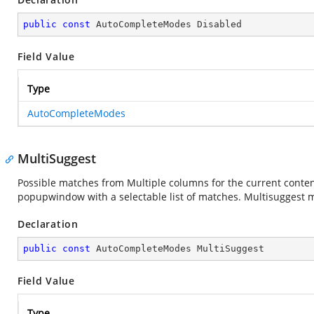
public
const
 AutoCompleteModes Disabled
Field Value
Type
AutoCompleteModes
MultiSuggest
Possible matches from Multiple columns for the current content 
popupwindow with a selectable list of matches. Multisuggest
Declaration
public
const
 AutoCompleteModes MultiSuggest
Field Value
Type