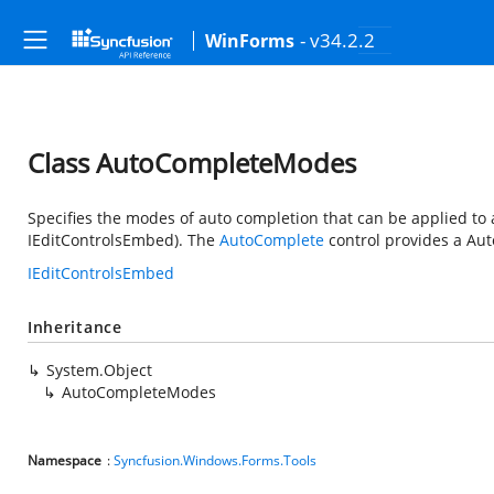
- v34.2.2
WinForms
Class AutoCompleteModes
Specifies the modes of auto completion that can be applied to 
IEditControlsEmbed). The
AutoComplete
control provides a Aut
IEditControlsEmbed
Inheritance
System.Object
AutoCompleteModes
Namespace
:
Syncfusion.Windows.Forms.Tools