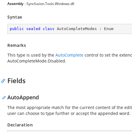
Assembly
: Syncfusion.Tools.Windows.dll
Syntax
public
sealed
class
AutoCompleteModes
 : 
Enum
Remarks
This type is used by the
AutoComplete
control to set the exten
AutoCompleteMode.Disabled.
Fields
AutoAppend
The most appropriate match for the current content of the edit
user can choose to type further or accept the appended word.
Declaration