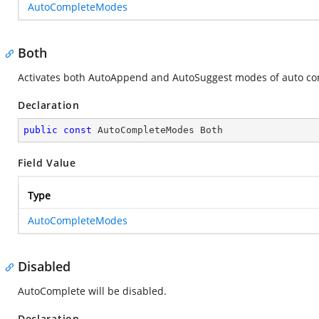
AutoCompleteModes
Both
Activates both AutoAppend and AutoSuggest modes of auto comp
Declaration
public
const
 AutoCompleteModes Both
Field Value
Type
AutoCompleteModes
Disabled
AutoComplete will be disabled.
Declaration