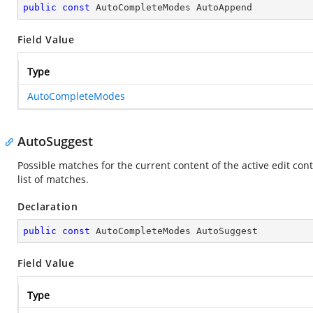
public
const
 AutoCompleteModes AutoAppend
Field Value
Type
AutoCompleteModes
AutoSuggest
Possible matches for the current content of the active edit con
list of matches.
Declaration
public
const
 AutoCompleteModes AutoSuggest
Field Value
Type