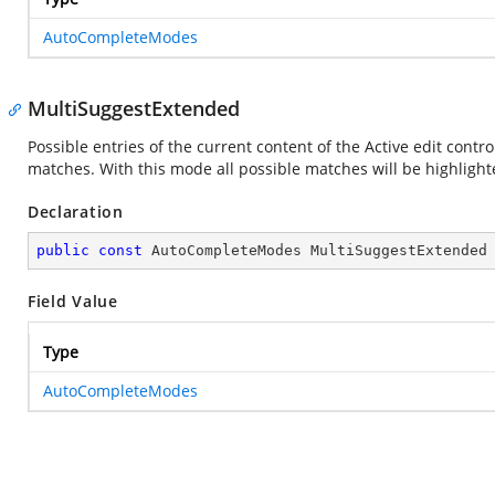
AutoCompleteModes
MultiSuggestExtended
Possible entries of the current content of the Active edit contr
matches. With this mode all possible matches will be highlight
Declaration
public
const
 AutoCompleteModes MultiSuggestExtended
Field Value
Type
AutoCompleteModes