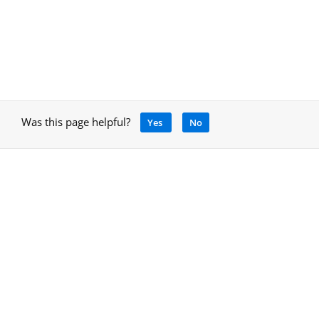
Was this page helpful?
Yes
No