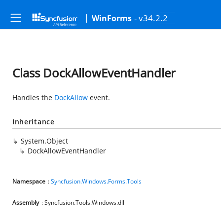
- v34.2.2
WinForms
Class DockAllowEventHandler
Handles the
DockAllow
event.
Inheritance
System.Object
DockAllowEventHandler
Namespace
:
Syncfusion.Windows.Forms.Tools
Assembly
: Syncfusion.Tools.Windows.dll