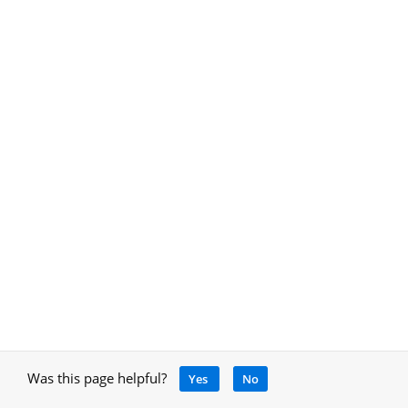
Was this page helpful?
Yes
No