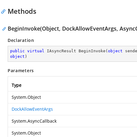
Methods
BeginInvoke(Object, DockAllowEventArgs, AsyncC
Declaration
public
virtual
 IAsyncResult 
BeginInvoke
(
object
 send
object
)
Parameters
Type
System.Object
DockAllowEventArgs
System.AsyncCallback
System.Object