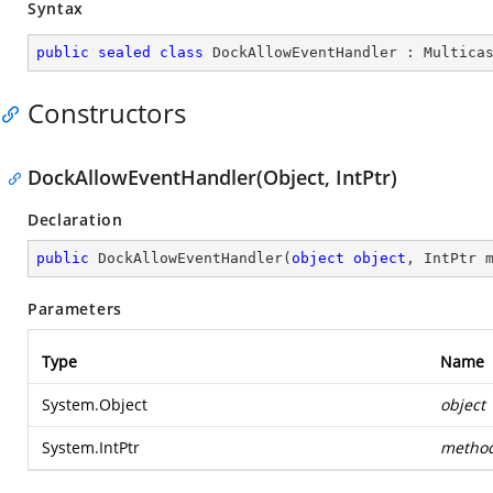
Syntax
public
sealed
class
DockAllowEventHandler
 : 
Multica
Constructors
DockAllowEventHandler(Object, IntPtr)
Declaration
public
DockAllowEventHandler
(
object
object
, IntPtr 
Parameters
Type
Name
System.Object
object
System.IntPtr
metho