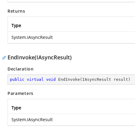
Returns
Type
System.IAsyncResult
EndInvoke(IAsyncResult)
Declaration
public
virtual
void
EndInvoke
(
IAsyncResult result
)
Parameters
Type
System.IAsyncResult