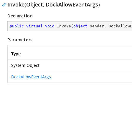
Invoke(Object, DockAllowEventArgs)
Declaration
public
virtual
void
Invoke
(
object
 sender, DockAllow
Parameters
Type
System.Object
DockAllowEventArgs