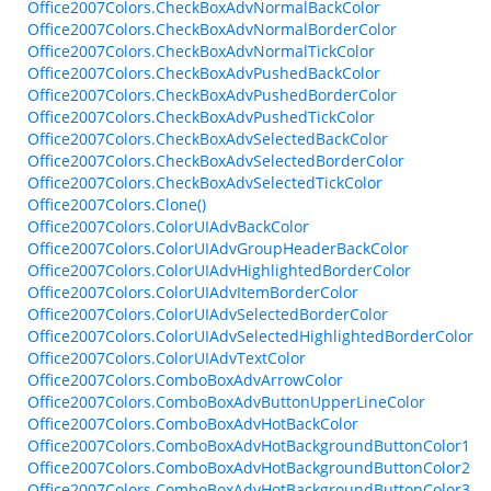
Office2007Colors.CheckBoxAdvNormalBackColor
Office2007Colors.CheckBoxAdvNormalBorderColor
Office2007Colors.CheckBoxAdvNormalTickColor
Office2007Colors.CheckBoxAdvPushedBackColor
Office2007Colors.CheckBoxAdvPushedBorderColor
Office2007Colors.CheckBoxAdvPushedTickColor
Office2007Colors.CheckBoxAdvSelectedBackColor
Office2007Colors.CheckBoxAdvSelectedBorderColor
Office2007Colors.CheckBoxAdvSelectedTickColor
Office2007Colors.Clone()
Office2007Colors.ColorUIAdvBackColor
Office2007Colors.ColorUIAdvGroupHeaderBackColor
Office2007Colors.ColorUIAdvHighlightedBorderColor
Office2007Colors.ColorUIAdvItemBorderColor
Office2007Colors.ColorUIAdvSelectedBorderColor
Office2007Colors.ColorUIAdvSelectedHighlightedBorderColor
Office2007Colors.ColorUIAdvTextColor
Office2007Colors.ComboBoxAdvArrowColor
Office2007Colors.ComboBoxAdvButtonUpperLineColor
Office2007Colors.ComboBoxAdvHotBackColor
Office2007Colors.ComboBoxAdvHotBackgroundButtonColor1
Office2007Colors.ComboBoxAdvHotBackgroundButtonColor2
Office2007Colors.ComboBoxAdvHotBackgroundButtonColor3