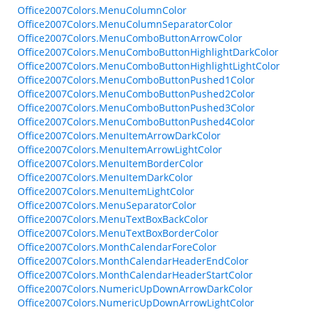
Office2007Colors.MenuColumnColor
Office2007Colors.MenuColumnSeparatorColor
Office2007Colors.MenuComboButtonArrowColor
Office2007Colors.MenuComboButtonHighlightDarkColor
Office2007Colors.MenuComboButtonHighlightLightColor
Office2007Colors.MenuComboButtonPushed1Color
Office2007Colors.MenuComboButtonPushed2Color
Office2007Colors.MenuComboButtonPushed3Color
Office2007Colors.MenuComboButtonPushed4Color
Office2007Colors.MenuItemArrowDarkColor
Office2007Colors.MenuItemArrowLightColor
Office2007Colors.MenuItemBorderColor
Office2007Colors.MenuItemDarkColor
Office2007Colors.MenuItemLightColor
Office2007Colors.MenuSeparatorColor
Office2007Colors.MenuTextBoxBackColor
Office2007Colors.MenuTextBoxBorderColor
Office2007Colors.MonthCalendarForeColor
Office2007Colors.MonthCalendarHeaderEndColor
Office2007Colors.MonthCalendarHeaderStartColor
Office2007Colors.NumericUpDownArrowDarkColor
Office2007Colors.NumericUpDownArrowLightColor