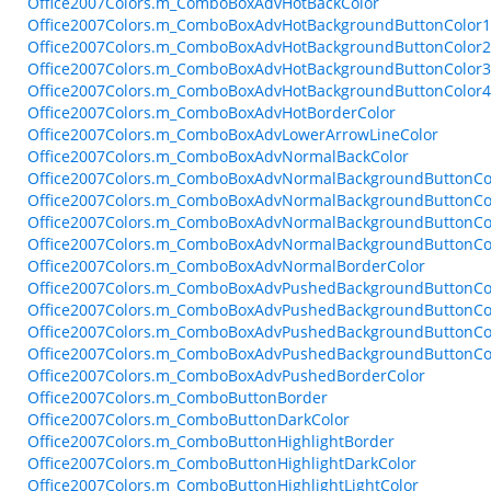
Office2007Colors.m_ComboBoxAdvHotBackColor
Office2007Colors.m_ComboBoxAdvHotBackgroundButtonColor1
Office2007Colors.m_ComboBoxAdvHotBackgroundButtonColor2
Office2007Colors.m_ComboBoxAdvHotBackgroundButtonColor3
Office2007Colors.m_ComboBoxAdvHotBackgroundButtonColor4
Office2007Colors.m_ComboBoxAdvHotBorderColor
Office2007Colors.m_ComboBoxAdvLowerArrowLineColor
Office2007Colors.m_ComboBoxAdvNormalBackColor
Office2007Colors.m_ComboBoxAdvNormalBackgroundButtonCo
Office2007Colors.m_ComboBoxAdvNormalBackgroundButtonCo
Office2007Colors.m_ComboBoxAdvNormalBackgroundButtonCo
Office2007Colors.m_ComboBoxAdvNormalBackgroundButtonCo
Office2007Colors.m_ComboBoxAdvNormalBorderColor
Office2007Colors.m_ComboBoxAdvPushedBackgroundButtonCo
Office2007Colors.m_ComboBoxAdvPushedBackgroundButtonCo
Office2007Colors.m_ComboBoxAdvPushedBackgroundButtonCo
Office2007Colors.m_ComboBoxAdvPushedBackgroundButtonCo
Office2007Colors.m_ComboBoxAdvPushedBorderColor
Office2007Colors.m_ComboButtonBorder
Office2007Colors.m_ComboButtonDarkColor
Office2007Colors.m_ComboButtonHighlightBorder
Office2007Colors.m_ComboButtonHighlightDarkColor
Office2007Colors.m_ComboButtonHighlightLightColor