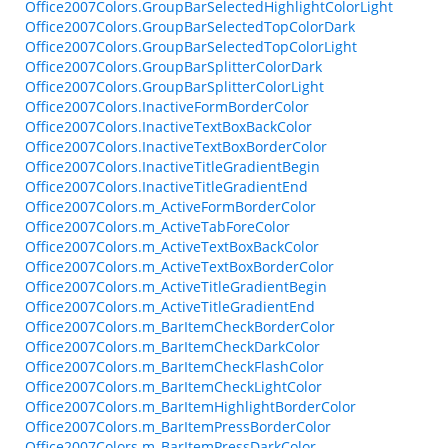
Office2007Colors.GroupBarSelectedHighlightColorLight
Office2007Colors.GroupBarSelectedTopColorDark
Office2007Colors.GroupBarSelectedTopColorLight
Office2007Colors.GroupBarSplitterColorDark
Office2007Colors.GroupBarSplitterColorLight
Office2007Colors.InactiveFormBorderColor
Office2007Colors.InactiveTextBoxBackColor
Office2007Colors.InactiveTextBoxBorderColor
Office2007Colors.InactiveTitleGradientBegin
Office2007Colors.InactiveTitleGradientEnd
Office2007Colors.m_ActiveFormBorderColor
Office2007Colors.m_ActiveTabForeColor
Office2007Colors.m_ActiveTextBoxBackColor
Office2007Colors.m_ActiveTextBoxBorderColor
Office2007Colors.m_ActiveTitleGradientBegin
Office2007Colors.m_ActiveTitleGradientEnd
Office2007Colors.m_BarItemCheckBorderColor
Office2007Colors.m_BarItemCheckDarkColor
Office2007Colors.m_BarItemCheckFlashColor
Office2007Colors.m_BarItemCheckLightColor
Office2007Colors.m_BarItemHighlightBorderColor
Office2007Colors.m_BarItemPressBorderColor
Office2007Colors.m_BarItemPressDarkColor