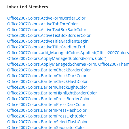
Inherited Members
Office2007Colors.ActiveFormBorderColor
Office2007Colors.ActiveTabForeColor
Office2007Colors.ActiveTextBoxBackColor
Office2007Colors.ActiveTextBoxBorderColor
Office2007Colors.ActiveTitleGradientBegin
Office2007Colors.ActiveTitleGradientEnd
Office2007Colors.add_ManagedColorsApplied(Office2007Color
Office2007Colors.ApplyManagedColors(Form, Color)
Office2007Colors.ApplyManagedScheme(Form, Office2007Them
Office2007Colors.BarItemCheckBorderColor
Office2007Colors.BarItemCheckDarkColor
Office2007Colors.BarItemCheckFlashColor
Office2007Colors.BarItemCheckLightColor
Office2007Colors.BarItemHighlightBorderColor
Office2007Colors.BarItemPressBorderColor
Office2007Colors.BarItemPressDarkColor
Office2007Colors.BarItemPressFlashColor
Office2007Colors.BarItemPressLightColor
Office2007Colors.BarItemSelectFlashColor
Office2007Colors.BarItemSeparatorColor