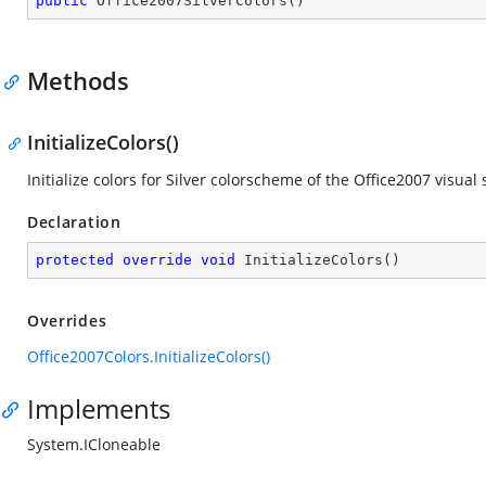
public
Office2007SilverColors
(
)
Methods
InitializeColors()
Initialize colors for Silver colorscheme of the Office2007 visual s
Declaration
protected
override
void
InitializeColors
(
)
Overrides
Office2007Colors.InitializeColors()
Implements
System.ICloneable