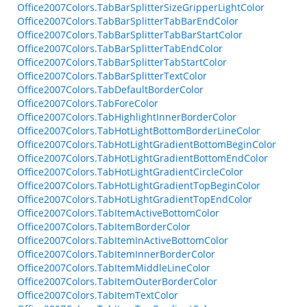
Office2007Colors.TabBarSplitterSizeGripperLightColor
Office2007Colors.TabBarSplitterTabBarEndColor
Office2007Colors.TabBarSplitterTabBarStartColor
Office2007Colors.TabBarSplitterTabEndColor
Office2007Colors.TabBarSplitterTabStartColor
Office2007Colors.TabBarSplitterTextColor
Office2007Colors.TabDefaultBorderColor
Office2007Colors.TabForeColor
Office2007Colors.TabHighlightInnerBorderColor
Office2007Colors.TabHotLightBottomBorderLineColor
Office2007Colors.TabHotLightGradientBottomBeginColor
Office2007Colors.TabHotLightGradientBottomEndColor
Office2007Colors.TabHotLightGradientCircleColor
Office2007Colors.TabHotLightGradientTopBeginColor
Office2007Colors.TabHotLightGradientTopEndColor
Office2007Colors.TabItemActiveBottomColor
Office2007Colors.TabItemBorderColor
Office2007Colors.TabItemInActiveBottomColor
Office2007Colors.TabItemInnerBorderColor
Office2007Colors.TabItemMiddleLineColor
Office2007Colors.TabItemOuterBorderColor
Office2007Colors.TabItemTextColor