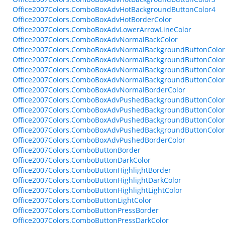
Office2007Colors.ComboBoxAdvHotBackgroundButtonColor4
Office2007Colors.ComboBoxAdvHotBorderColor
Office2007Colors.ComboBoxAdvLowerArrowLineColor
Office2007Colors.ComboBoxAdvNormalBackColor
Office2007Colors.ComboBoxAdvNormalBackgroundButtonColo
Office2007Colors.ComboBoxAdvNormalBackgroundButtonColo
Office2007Colors.ComboBoxAdvNormalBackgroundButtonColo
Office2007Colors.ComboBoxAdvNormalBackgroundButtonColo
Office2007Colors.ComboBoxAdvNormalBorderColor
Office2007Colors.ComboBoxAdvPushedBackgroundButtonColo
Office2007Colors.ComboBoxAdvPushedBackgroundButtonColo
Office2007Colors.ComboBoxAdvPushedBackgroundButtonColo
Office2007Colors.ComboBoxAdvPushedBackgroundButtonColo
Office2007Colors.ComboBoxAdvPushedBorderColor
Office2007Colors.ComboButtonBorder
Office2007Colors.ComboButtonDarkColor
Office2007Colors.ComboButtonHighlightBorder
Office2007Colors.ComboButtonHighlightDarkColor
Office2007Colors.ComboButtonHighlightLightColor
Office2007Colors.ComboButtonLightColor
Office2007Colors.ComboButtonPressBorder
Office2007Colors.ComboButtonPressDarkColor