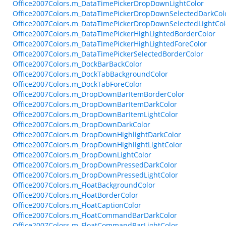
Office2007Colors.m_DataTimePickerDropDownLightColor
Office2007Colors.m_DataTimePickerDropDownSelectedDarkCol
Office2007Colors.m_DataTimePickerDropDownSelectedLightCol
Office2007Colors.m_DataTimePickerHighLightedBorderColor
Office2007Colors.m_DataTimePickerHighLightedForeColor
Office2007Colors.m_DataTimePickerSelectedBorderColor
Office2007Colors.m_DockBarBackColor
Office2007Colors.m_DockTabBackgroundColor
Office2007Colors.m_DockTabForeColor
Office2007Colors.m_DropDownBarItemBorderColor
Office2007Colors.m_DropDownBarItemDarkColor
Office2007Colors.m_DropDownBarItemLightColor
Office2007Colors.m_DropDownDarkColor
Office2007Colors.m_DropDownHighlightDarkColor
Office2007Colors.m_DropDownHighlightLightColor
Office2007Colors.m_DropDownLightColor
Office2007Colors.m_DropDownPressedDarkColor
Office2007Colors.m_DropDownPressedLightColor
Office2007Colors.m_FloatBackgroundColor
Office2007Colors.m_FloatBorderColor
Office2007Colors.m_FloatCaptionColor
Office2007Colors.m_FloatCommandBarDarkColor
Office2007Colors.m_FloatCommandBarLightColor