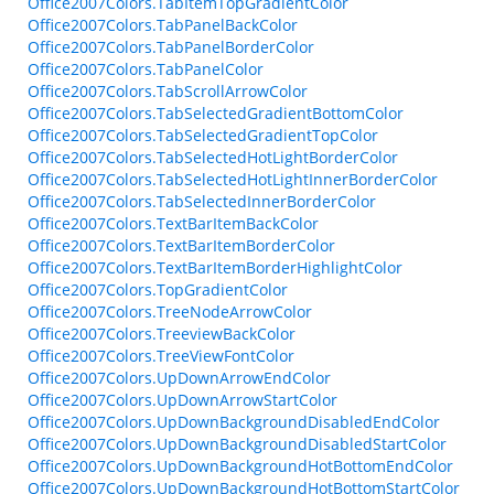
Office2007Colors.TabItemTopGradientColor
Office2007Colors.TabPanelBackColor
Office2007Colors.TabPanelBorderColor
Office2007Colors.TabPanelColor
Office2007Colors.TabScrollArrowColor
Office2007Colors.TabSelectedGradientBottomColor
Office2007Colors.TabSelectedGradientTopColor
Office2007Colors.TabSelectedHotLightBorderColor
Office2007Colors.TabSelectedHotLightInnerBorderColor
Office2007Colors.TabSelectedInnerBorderColor
Office2007Colors.TextBarItemBackColor
Office2007Colors.TextBarItemBorderColor
Office2007Colors.TextBarItemBorderHighlightColor
Office2007Colors.TopGradientColor
Office2007Colors.TreeNodeArrowColor
Office2007Colors.TreeviewBackColor
Office2007Colors.TreeViewFontColor
Office2007Colors.UpDownArrowEndColor
Office2007Colors.UpDownArrowStartColor
Office2007Colors.UpDownBackgroundDisabledEndColor
Office2007Colors.UpDownBackgroundDisabledStartColor
Office2007Colors.UpDownBackgroundHotBottomEndColor
Office2007Colors.UpDownBackgroundHotBottomStartColor