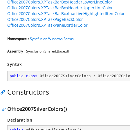
Office2007Colors.XPTaskBarBoxHeaderLowerLineColor
Office2007Colors.XPTaskBarBoxHeaderUpperLineColor
Office2007Colors.XPTaskBarBoxInactiveHighlightedItemColor
Office2007Colors.XPTaskPageBackColor
Office2007Colors.XPTaskPaneBorderColor
Namespace
:
Syncfusion.Windows.Forms
Assembly
: Syncfusion.Shared.Base.dll
Syntax
public
class
Office2007SilverColors
 : 
Office2007Col
Constructors
Office2007SilverColors()
Declaration