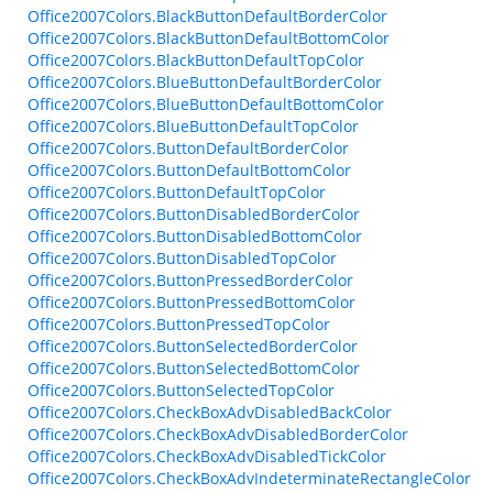
Office2007Colors.BlackButtonDefaultBorderColor
Office2007Colors.BlackButtonDefaultBottomColor
Office2007Colors.BlackButtonDefaultTopColor
Office2007Colors.BlueButtonDefaultBorderColor
Office2007Colors.BlueButtonDefaultBottomColor
Office2007Colors.BlueButtonDefaultTopColor
Office2007Colors.ButtonDefaultBorderColor
Office2007Colors.ButtonDefaultBottomColor
Office2007Colors.ButtonDefaultTopColor
Office2007Colors.ButtonDisabledBorderColor
Office2007Colors.ButtonDisabledBottomColor
Office2007Colors.ButtonDisabledTopColor
Office2007Colors.ButtonPressedBorderColor
Office2007Colors.ButtonPressedBottomColor
Office2007Colors.ButtonPressedTopColor
Office2007Colors.ButtonSelectedBorderColor
Office2007Colors.ButtonSelectedBottomColor
Office2007Colors.ButtonSelectedTopColor
Office2007Colors.CheckBoxAdvDisabledBackColor
Office2007Colors.CheckBoxAdvDisabledBorderColor
Office2007Colors.CheckBoxAdvDisabledTickColor
Office2007Colors.CheckBoxAdvIndeterminateRectangleColor