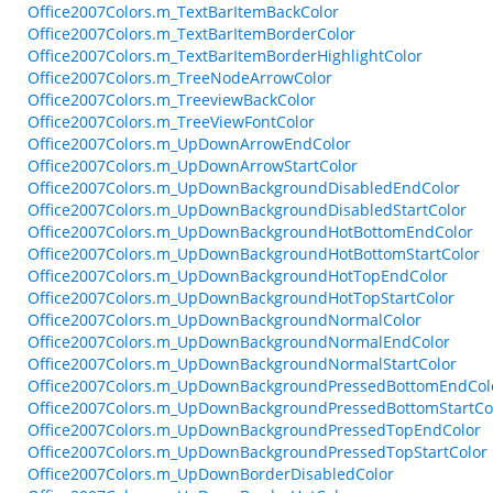
Office2007Colors.m_TextBarItemBackColor
Office2007Colors.m_TextBarItemBorderColor
Office2007Colors.m_TextBarItemBorderHighlightColor
Office2007Colors.m_TreeNodeArrowColor
Office2007Colors.m_TreeviewBackColor
Office2007Colors.m_TreeViewFontColor
Office2007Colors.m_UpDownArrowEndColor
Office2007Colors.m_UpDownArrowStartColor
Office2007Colors.m_UpDownBackgroundDisabledEndColor
Office2007Colors.m_UpDownBackgroundDisabledStartColor
Office2007Colors.m_UpDownBackgroundHotBottomEndColor
Office2007Colors.m_UpDownBackgroundHotBottomStartColor
Office2007Colors.m_UpDownBackgroundHotTopEndColor
Office2007Colors.m_UpDownBackgroundHotTopStartColor
Office2007Colors.m_UpDownBackgroundNormalColor
Office2007Colors.m_UpDownBackgroundNormalEndColor
Office2007Colors.m_UpDownBackgroundNormalStartColor
Office2007Colors.m_UpDownBackgroundPressedBottomEndCol
Office2007Colors.m_UpDownBackgroundPressedBottomStartCo
Office2007Colors.m_UpDownBackgroundPressedTopEndColor
Office2007Colors.m_UpDownBackgroundPressedTopStartColor
Office2007Colors.m_UpDownBorderDisabledColor