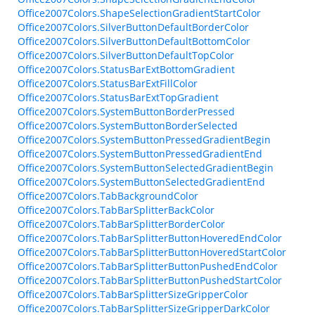
Office2007Colors.ShapeSelectionGradientStartColor
Office2007Colors.SilverButtonDefaultBorderColor
Office2007Colors.SilverButtonDefaultBottomColor
Office2007Colors.SilverButtonDefaultTopColor
Office2007Colors.StatusBarExtBottomGradient
Office2007Colors.StatusBarExtFillColor
Office2007Colors.StatusBarExtTopGradient
Office2007Colors.SystemButtonBorderPressed
Office2007Colors.SystemButtonBorderSelected
Office2007Colors.SystemButtonPressedGradientBegin
Office2007Colors.SystemButtonPressedGradientEnd
Office2007Colors.SystemButtonSelectedGradientBegin
Office2007Colors.SystemButtonSelectedGradientEnd
Office2007Colors.TabBackgroundColor
Office2007Colors.TabBarSplitterBackColor
Office2007Colors.TabBarSplitterBorderColor
Office2007Colors.TabBarSplitterButtonHoveredEndColor
Office2007Colors.TabBarSplitterButtonHoveredStartColor
Office2007Colors.TabBarSplitterButtonPushedEndColor
Office2007Colors.TabBarSplitterButtonPushedStartColor
Office2007Colors.TabBarSplitterSizeGripperColor
Office2007Colors.TabBarSplitterSizeGripperDarkColor