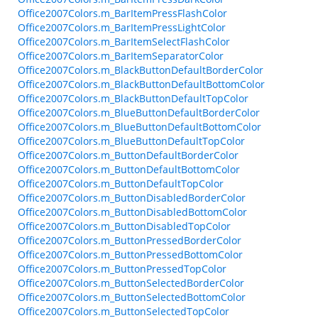
Office2007Colors.m_BarItemPressFlashColor
Office2007Colors.m_BarItemPressLightColor
Office2007Colors.m_BarItemSelectFlashColor
Office2007Colors.m_BarItemSeparatorColor
Office2007Colors.m_BlackButtonDefaultBorderColor
Office2007Colors.m_BlackButtonDefaultBottomColor
Office2007Colors.m_BlackButtonDefaultTopColor
Office2007Colors.m_BlueButtonDefaultBorderColor
Office2007Colors.m_BlueButtonDefaultBottomColor
Office2007Colors.m_BlueButtonDefaultTopColor
Office2007Colors.m_ButtonDefaultBorderColor
Office2007Colors.m_ButtonDefaultBottomColor
Office2007Colors.m_ButtonDefaultTopColor
Office2007Colors.m_ButtonDisabledBorderColor
Office2007Colors.m_ButtonDisabledBottomColor
Office2007Colors.m_ButtonDisabledTopColor
Office2007Colors.m_ButtonPressedBorderColor
Office2007Colors.m_ButtonPressedBottomColor
Office2007Colors.m_ButtonPressedTopColor
Office2007Colors.m_ButtonSelectedBorderColor
Office2007Colors.m_ButtonSelectedBottomColor
Office2007Colors.m_ButtonSelectedTopColor