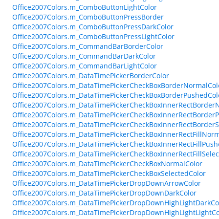
Office2007Colors.m_ComboButtonLightColor
Office2007Colors.m_ComboButtonPressBorder
Office2007Colors.m_ComboButtonPressDarkColor
Office2007Colors.m_ComboButtonPressLightColor
Office2007Colors.m_CommandBarBorderColor
Office2007Colors.m_CommandBarDarkColor
Office2007Colors.m_CommandBarLightColor
Office2007Colors.m_DataTimePickerBorderColor
Office2007Colors.m_DataTimePickerCheckBoxBorderNormalCol
Office2007Colors.m_DataTimePickerCheckBoxBorderPushedCol
Office2007Colors.m_DataTimePickerCheckBoxInnerRectBorder
Office2007Colors.m_DataTimePickerCheckBoxInnerRectBorder
Office2007Colors.m_DataTimePickerCheckBoxInnerRectBorderS
Office2007Colors.m_DataTimePickerCheckBoxInnerRectFillNorm
Office2007Colors.m_DataTimePickerCheckBoxInnerRectFillPush
Office2007Colors.m_DataTimePickerCheckBoxInnerRectFillSelec
Office2007Colors.m_DataTimePickerCheckBoxNormalColor
Office2007Colors.m_DataTimePickerCheckBoxSelectedColor
Office2007Colors.m_DataTimePickerDropDownArrowColor
Office2007Colors.m_DataTimePickerDropDownDarkColor
Office2007Colors.m_DataTimePickerDropDownHighLightDarkCo
Office2007Colors.m_DataTimePickerDropDownHighLightLightCo