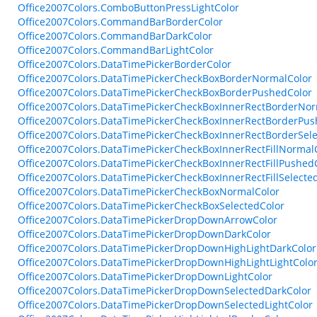
Office2007Colors.ComboButtonPressLightColor
Office2007Colors.CommandBarBorderColor
Office2007Colors.CommandBarDarkColor
Office2007Colors.CommandBarLightColor
Office2007Colors.DataTimePickerBorderColor
Office2007Colors.DataTimePickerCheckBoxBorderNormalColor
Office2007Colors.DataTimePickerCheckBoxBorderPushedColor
Office2007Colors.DataTimePickerCheckBoxInnerRectBorderNor
Office2007Colors.DataTimePickerCheckBoxInnerRectBorderPus
Office2007Colors.DataTimePickerCheckBoxInnerRectBorderSele
Office2007Colors.DataTimePickerCheckBoxInnerRectFillNormal
Office2007Colors.DataTimePickerCheckBoxInnerRectFillPushed
Office2007Colors.DataTimePickerCheckBoxInnerRectFillSelecte
Office2007Colors.DataTimePickerCheckBoxNormalColor
Office2007Colors.DataTimePickerCheckBoxSelectedColor
Office2007Colors.DataTimePickerDropDownArrowColor
Office2007Colors.DataTimePickerDropDownDarkColor
Office2007Colors.DataTimePickerDropDownHighLightDarkColor
Office2007Colors.DataTimePickerDropDownHighLightLightColo
Office2007Colors.DataTimePickerDropDownLightColor
Office2007Colors.DataTimePickerDropDownSelectedDarkColor
Office2007Colors.DataTimePickerDropDownSelectedLightColor