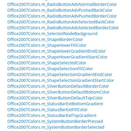
Office2007Colors.m_RadioButtonAdvNormalBorderColor
Office2007Colors.m_RadioButtonAdvPushedBackColor
Office2007Colors.m_RadioButtonAdvPushedBorderColor
Office2007Colors.m_RadioButtonAdvSelectedBackColor
Office2007Colors.m_RadioButtonAdvSelectedBorderColor
Office2007Colors.m_SelectedNodeBackground
Office2007Colors.m_ShapeBorderColor
Office2007Colors.m_ShapeHoverFillColor
Office2007Colors.m_ShapeHoverGradientEndColor
Office2007Colors.m_ShapeHoverGradientStartColor
Office2007Colors.m_ShapeSelectedColor
Office2007Colors.m_ShapeSelectionFillColor
Office2007Colors.m_ShapeSelectionGradientEndColor
Office2007Colors.m_ShapeSelectionGradientStartColor
Office2007Colors.m_SilverButtonDefaultBorderColor
Office2007Colors.m_SilverButtonDefaultBottomColor
Office2007Colors.m_SilverButtonDefaultTopColor
Office2007Colors.m_StatusBarExtBottomGradient
Office2007Colors.m_StatusBarExtFillColor
Office2007Colors.m_StatusBarExtTopGradient
Office2007Colors.m_SystemButtonBorderPressed
Office2007Colors.m_SystemButtonBorderSelected