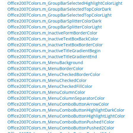
Office2007Colors.m_GroupBarSelectedHighlightColorLight
Office2007Colors.m_GroupBarSelectedTopColorDark
Office2007Colors.m_GroupBarSelectedTopColorLight
Office2007Colors.m_GroupBarSplitterColorDark
Office2007Colors.m_GroupBarSplitterColorLight
Office2007Colors.m_InactiveFormBorderColor
Office2007Colors.m_InactiveTextBoxBackColor
Office2007Colors.m_InactiveTextBoxBorderColor
Office2007Colors.m_InactiveTitleGradientBegin
Office2007Colors.m_InactiveTitleGradientEnd
Office2007Colors.m_MenuBackground
Office2007Colors.m_MenuBorderColor
Office2007Colors.m_MenuCheckedBorderColor
Office2007Colors.m_MenuCheckedColor
Office2007Colors.m_MenuCheckedFillColor
Office2007Colors.m_MenuColumnColor
Office2007Colors.m_MenuColumnSeparatorColor
Office2007Colors.m_MenuComboButtonArrowColor
Office2007Colors.m_MenuComboButtonHighlightDarkColor
Office2007Colors.m_MenuComboButtonHighlightLightColor
Office2007Colors.m_MenuComboButtonPushed1Color
Office2007Colors.m_MenuComboButtonPushed2Color