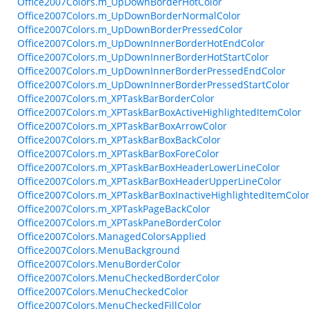
Office2007Colors.m_UpDownBorderHotColor
Office2007Colors.m_UpDownBorderNormalColor
Office2007Colors.m_UpDownBorderPressedColor
Office2007Colors.m_UpDownInnerBorderHotEndColor
Office2007Colors.m_UpDownInnerBorderHotStartColor
Office2007Colors.m_UpDownInnerBorderPressedEndColor
Office2007Colors.m_UpDownInnerBorderPressedStartColor
Office2007Colors.m_XPTaskBarBorderColor
Office2007Colors.m_XPTaskBarBoxActiveHighlightedItemColor
Office2007Colors.m_XPTaskBarBoxArrowColor
Office2007Colors.m_XPTaskBarBoxBackColor
Office2007Colors.m_XPTaskBarBoxForeColor
Office2007Colors.m_XPTaskBarBoxHeaderLowerLineColor
Office2007Colors.m_XPTaskBarBoxHeaderUpperLineColor
Office2007Colors.m_XPTaskBarBoxInactiveHighlightedItemColo
Office2007Colors.m_XPTaskPageBackColor
Office2007Colors.m_XPTaskPaneBorderColor
Office2007Colors.ManagedColorsApplied
Office2007Colors.MenuBackground
Office2007Colors.MenuBorderColor
Office2007Colors.MenuCheckedBorderColor
Office2007Colors.MenuCheckedColor
Office2007Colors.MenuCheckedFillColor