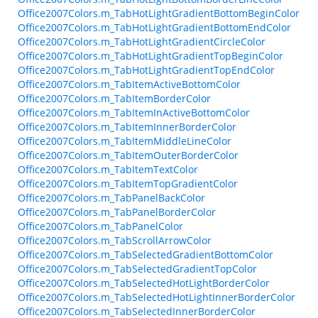
Office2007Colors.m_TabHotLightGradientBottomBeginColor
Office2007Colors.m_TabHotLightGradientBottomEndColor
Office2007Colors.m_TabHotLightGradientCircleColor
Office2007Colors.m_TabHotLightGradientTopBeginColor
Office2007Colors.m_TabHotLightGradientTopEndColor
Office2007Colors.m_TabItemActiveBottomColor
Office2007Colors.m_TabItemBorderColor
Office2007Colors.m_TabItemInActiveBottomColor
Office2007Colors.m_TabItemInnerBorderColor
Office2007Colors.m_TabItemMiddleLineColor
Office2007Colors.m_TabItemOuterBorderColor
Office2007Colors.m_TabItemTextColor
Office2007Colors.m_TabItemTopGradientColor
Office2007Colors.m_TabPanelBackColor
Office2007Colors.m_TabPanelBorderColor
Office2007Colors.m_TabPanelColor
Office2007Colors.m_TabScrollArrowColor
Office2007Colors.m_TabSelectedGradientBottomColor
Office2007Colors.m_TabSelectedGradientTopColor
Office2007Colors.m_TabSelectedHotLightBorderColor
Office2007Colors.m_TabSelectedHotLightInnerBorderColor
Office2007Colors.m_TabSelectedInnerBorderColor