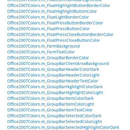
Office2007Colors.m_FloatHighlightButtonBorderColor
Office2007Colors.m_FloatHighlightButtonColor
Office2007Colors.m_FloatLightBorderColor
Office2007Colors.m_FloatPressButtonBorderColor
Office2007Colors.m_FloatPressButtonColor
Office2007Colors.m_FloatPressCloseButtonBorderColor
Office2007Colors.m_FloatPressCloseButtonColor
Office2007Colors.m_FormBackground
Office2007Colors.m_FormTextColor
Office2007Colors.m_GroupBarBorderColor
Office2007Colors.m_GroupBarClientAreaBackground
Office2007Colors.m_GroupBarHeaderColorDark
Office2007Colors.m_GroupBarHeaderColorLight
Office2007Colors.m_GroupBarHeaderTextColor
Office2007Colors.m_GroupBarHighlightColorDark
Office2007Colors.m_GroupBarHighlightColorLight
Office2007Colors.m_GroupBarItemColorDark
Office2007Colors.m_GroupBarItemColorLight
Office2007Colors.m_GroupBarItemTextColor
Office2007Colors.m_GroupBarSelectedColorDark
Office2007Colors.m_GroupBarSelectedColorLight
Office2007Colors.m_GroupBarSelectedHighlightColorDark