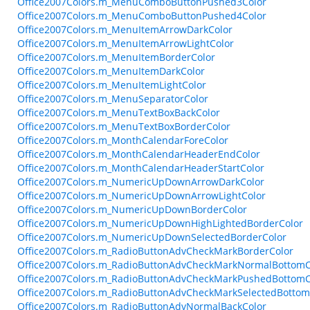
Office2007Colors.m_MenuComboButtonPushed3Color
Office2007Colors.m_MenuComboButtonPushed4Color
Office2007Colors.m_MenuItemArrowDarkColor
Office2007Colors.m_MenuItemArrowLightColor
Office2007Colors.m_MenuItemBorderColor
Office2007Colors.m_MenuItemDarkColor
Office2007Colors.m_MenuItemLightColor
Office2007Colors.m_MenuSeparatorColor
Office2007Colors.m_MenuTextBoxBackColor
Office2007Colors.m_MenuTextBoxBorderColor
Office2007Colors.m_MonthCalendarForeColor
Office2007Colors.m_MonthCalendarHeaderEndColor
Office2007Colors.m_MonthCalendarHeaderStartColor
Office2007Colors.m_NumericUpDownArrowDarkColor
Office2007Colors.m_NumericUpDownArrowLightColor
Office2007Colors.m_NumericUpDownBorderColor
Office2007Colors.m_NumericUpDownHighLightedBorderColor
Office2007Colors.m_NumericUpDownSelectedBorderColor
Office2007Colors.m_RadioButtonAdvCheckMarkBorderColor
Office2007Colors.m_RadioButtonAdvCheckMarkNormalBottomC
Office2007Colors.m_RadioButtonAdvCheckMarkPushedBottomC
Office2007Colors.m_RadioButtonAdvCheckMarkSelectedBottom
Office2007Colors.m_RadioButtonAdvNormalBackColor