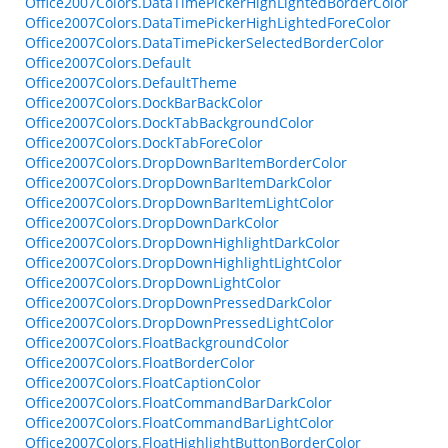
Office2007Colors.DataTimePickerHighLightedBorderColor
Office2007Colors.DataTimePickerHighLightedForeColor
Office2007Colors.DataTimePickerSelectedBorderColor
Office2007Colors.Default
Office2007Colors.DefaultTheme
Office2007Colors.DockBarBackColor
Office2007Colors.DockTabBackgroundColor
Office2007Colors.DockTabForeColor
Office2007Colors.DropDownBarItemBorderColor
Office2007Colors.DropDownBarItemDarkColor
Office2007Colors.DropDownBarItemLightColor
Office2007Colors.DropDownDarkColor
Office2007Colors.DropDownHighlightDarkColor
Office2007Colors.DropDownHighlightLightColor
Office2007Colors.DropDownLightColor
Office2007Colors.DropDownPressedDarkColor
Office2007Colors.DropDownPressedLightColor
Office2007Colors.FloatBackgroundColor
Office2007Colors.FloatBorderColor
Office2007Colors.FloatCaptionColor
Office2007Colors.FloatCommandBarDarkColor
Office2007Colors.FloatCommandBarLightColor
Office2007Colors.FloatHighlightButtonBorderColor