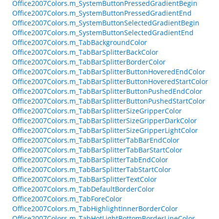
Office2007Colors.m_SystemButtonPressedGradientBegin
Office2007Colors.m_SystemButtonPressedGradientEnd
Office2007Colors.m_SystemButtonSelectedGradientBegin
Office2007Colors.m_SystemButtonSelectedGradientEnd
Office2007Colors.m_TabBackgroundColor
Office2007Colors.m_TabBarSplitterBackColor
Office2007Colors.m_TabBarSplitterBorderColor
Office2007Colors.m_TabBarSplitterButtonHoveredEndColor
Office2007Colors.m_TabBarSplitterButtonHoveredStartColor
Office2007Colors.m_TabBarSplitterButtonPushedEndColor
Office2007Colors.m_TabBarSplitterButtonPushedStartColor
Office2007Colors.m_TabBarSplitterSizeGripperColor
Office2007Colors.m_TabBarSplitterSizeGripperDarkColor
Office2007Colors.m_TabBarSplitterSizeGripperLightColor
Office2007Colors.m_TabBarSplitterTabBarEndColor
Office2007Colors.m_TabBarSplitterTabBarStartColor
Office2007Colors.m_TabBarSplitterTabEndColor
Office2007Colors.m_TabBarSplitterTabStartColor
Office2007Colors.m_TabBarSplitterTextColor
Office2007Colors.m_TabDefaultBorderColor
Office2007Colors.m_TabForeColor
Office2007Colors.m_TabHighlightInnerBorderColor
Office2007Colors.m_TabHotLightBottomBorderLineColor