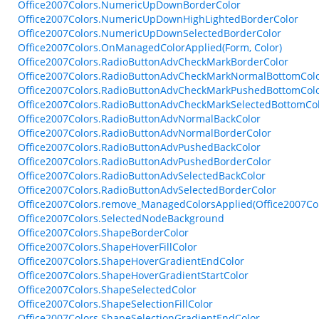
Office2007Colors.NumericUpDownBorderColor
Office2007Colors.NumericUpDownHighLightedBorderColor
Office2007Colors.NumericUpDownSelectedBorderColor
Office2007Colors.OnManagedColorApplied(Form, Color)
Office2007Colors.RadioButtonAdvCheckMarkBorderColor
Office2007Colors.RadioButtonAdvCheckMarkNormalBottomCol
Office2007Colors.RadioButtonAdvCheckMarkPushedBottomCol
Office2007Colors.RadioButtonAdvCheckMarkSelectedBottomCo
Office2007Colors.RadioButtonAdvNormalBackColor
Office2007Colors.RadioButtonAdvNormalBorderColor
Office2007Colors.RadioButtonAdvPushedBackColor
Office2007Colors.RadioButtonAdvPushedBorderColor
Office2007Colors.RadioButtonAdvSelectedBackColor
Office2007Colors.RadioButtonAdvSelectedBorderColor
Office2007Colors.remove_ManagedColorsApplied(Office2007Co
Office2007Colors.SelectedNodeBackground
Office2007Colors.ShapeBorderColor
Office2007Colors.ShapeHoverFillColor
Office2007Colors.ShapeHoverGradientEndColor
Office2007Colors.ShapeHoverGradientStartColor
Office2007Colors.ShapeSelectedColor
Office2007Colors.ShapeSelectionFillColor
Office2007Colors.ShapeSelectionGradientEndColor