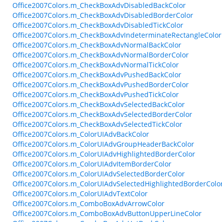
Office2007Colors.m_CheckBoxAdvDisabledBackColor
Office2007Colors.m_CheckBoxAdvDisabledBorderColor
Office2007Colors.m_CheckBoxAdvDisabledTickColor
Office2007Colors.m_CheckBoxAdvIndeterminateRectangleColor
Office2007Colors.m_CheckBoxAdvNormalBackColor
Office2007Colors.m_CheckBoxAdvNormalBorderColor
Office2007Colors.m_CheckBoxAdvNormalTickColor
Office2007Colors.m_CheckBoxAdvPushedBackColor
Office2007Colors.m_CheckBoxAdvPushedBorderColor
Office2007Colors.m_CheckBoxAdvPushedTickColor
Office2007Colors.m_CheckBoxAdvSelectedBackColor
Office2007Colors.m_CheckBoxAdvSelectedBorderColor
Office2007Colors.m_CheckBoxAdvSelectedTickColor
Office2007Colors.m_ColorUIAdvBackColor
Office2007Colors.m_ColorUIAdvGroupHeaderBackColor
Office2007Colors.m_ColorUIAdvHighlightedBorderColor
Office2007Colors.m_ColorUIAdvItemBorderColor
Office2007Colors.m_ColorUIAdvSelectedBorderColor
Office2007Colors.m_ColorUIAdvSelectedHighlightedBorderColo
Office2007Colors.m_ColorUIAdvTextColor
Office2007Colors.m_ComboBoxAdvArrowColor
Office2007Colors.m_ComboBoxAdvButtonUpperLineColor