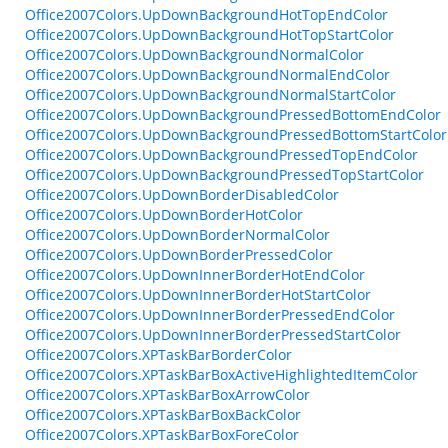
Office2007Colors.UpDownBackgroundHotTopEndColor
Office2007Colors.UpDownBackgroundHotTopStartColor
Office2007Colors.UpDownBackgroundNormalColor
Office2007Colors.UpDownBackgroundNormalEndColor
Office2007Colors.UpDownBackgroundNormalStartColor
Office2007Colors.UpDownBackgroundPressedBottomEndColor
Office2007Colors.UpDownBackgroundPressedBottomStartColor
Office2007Colors.UpDownBackgroundPressedTopEndColor
Office2007Colors.UpDownBackgroundPressedTopStartColor
Office2007Colors.UpDownBorderDisabledColor
Office2007Colors.UpDownBorderHotColor
Office2007Colors.UpDownBorderNormalColor
Office2007Colors.UpDownBorderPressedColor
Office2007Colors.UpDownInnerBorderHotEndColor
Office2007Colors.UpDownInnerBorderHotStartColor
Office2007Colors.UpDownInnerBorderPressedEndColor
Office2007Colors.UpDownInnerBorderPressedStartColor
Office2007Colors.XPTaskBarBorderColor
Office2007Colors.XPTaskBarBoxActiveHighlightedItemColor
Office2007Colors.XPTaskBarBoxArrowColor
Office2007Colors.XPTaskBarBoxBackColor
Office2007Colors.XPTaskBarBoxForeColor