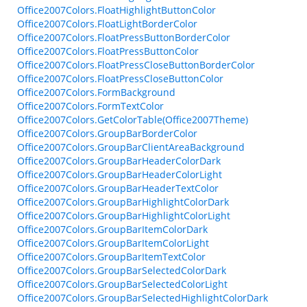
Office2007Colors.FloatHighlightButtonColor
Office2007Colors.FloatLightBorderColor
Office2007Colors.FloatPressButtonBorderColor
Office2007Colors.FloatPressButtonColor
Office2007Colors.FloatPressCloseButtonBorderColor
Office2007Colors.FloatPressCloseButtonColor
Office2007Colors.FormBackground
Office2007Colors.FormTextColor
Office2007Colors.GetColorTable(Office2007Theme)
Office2007Colors.GroupBarBorderColor
Office2007Colors.GroupBarClientAreaBackground
Office2007Colors.GroupBarHeaderColorDark
Office2007Colors.GroupBarHeaderColorLight
Office2007Colors.GroupBarHeaderTextColor
Office2007Colors.GroupBarHighlightColorDark
Office2007Colors.GroupBarHighlightColorLight
Office2007Colors.GroupBarItemColorDark
Office2007Colors.GroupBarItemColorLight
Office2007Colors.GroupBarItemTextColor
Office2007Colors.GroupBarSelectedColorDark
Office2007Colors.GroupBarSelectedColorLight
Office2007Colors.GroupBarSelectedHighlightColorDark