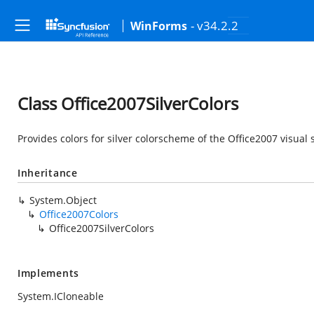
- v34.2.2
WinForms
Class Office2007SilverColors
Provides colors for silver colorscheme of the Office2007 visual s
Inheritance
System.Object
Office2007Colors
Office2007SilverColors
Implements
System.ICloneable