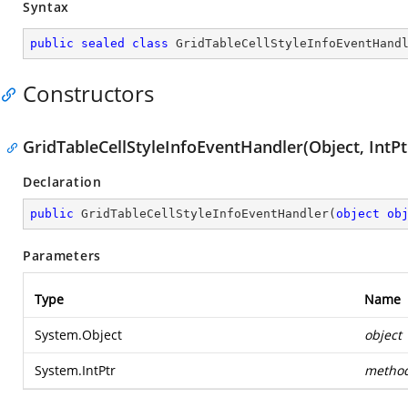
Syntax
public
sealed
class
GridTableCellStyleInfoEventHand
Constructors
GridTableCellStyleInfoEventHandler(Object, IntPt
Declaration
public
GridTableCellStyleInfoEventHandler
(
object
ob
Parameters
Type
Name
System.Object
object
System.IntPtr
metho