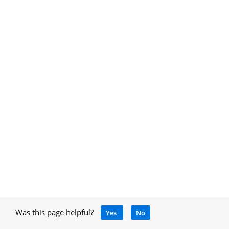
Was this page helpful?
Yes
No