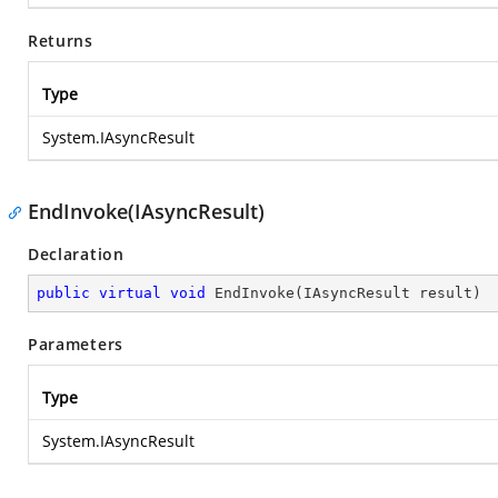
Returns
Type
System.IAsyncResult
EndInvoke(IAsyncResult)
Declaration
public
virtual
void
EndInvoke
(
IAsyncResult result
)
Parameters
Type
System.IAsyncResult