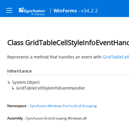
- v34.2.2
WinForms
Class GridTableCellStyleInfoEventHan
Represents a method that handles an event with
GridTableCell
Inheritance
System.Object
GridTableCellStyleInfoEventHandler
Namespace
:
Syncfusion.Windows.Forms.Grid.Grouping
Assembly
: Syncfusion.Grid.Grouping.Windows.dll