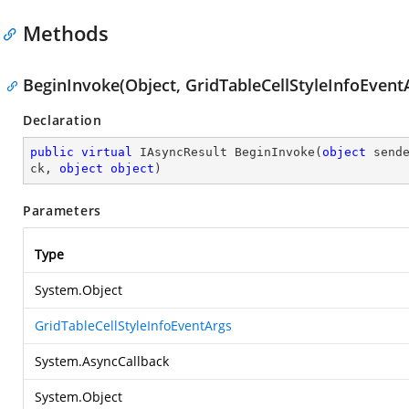
Methods
BeginInvoke(Object, GridTableCellStyleInfoEventA
Declaration
public
virtual
 IAsyncResult 
BeginInvoke
(
object
 send
ck, 
object
object
)
Parameters
Type
System.Object
GridTableCellStyleInfoEventArgs
System.AsyncCallback
System.Object