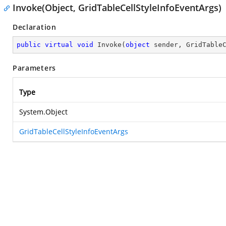
Invoke(Object, GridTableCellStyleInfoEventArgs)
Declaration
public
virtual
void
Invoke
(
object
 sender, GridTable
Parameters
Type
System.Object
GridTableCellStyleInfoEventArgs