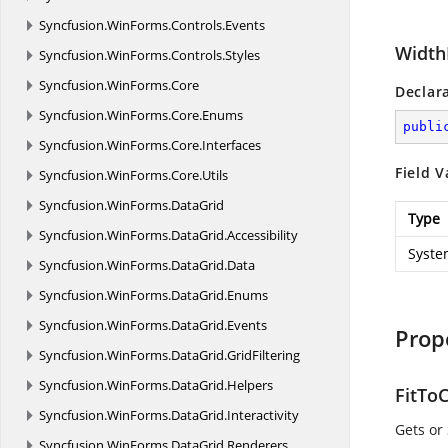
Syncfusion.
WinForms.
Controls.
Events
Width
Syncfusion.
WinForms.
Controls.
Styles
Syncfusion.
WinForms.
Core
Declar
Syncfusion.
WinForms.
Core.
Enums
publi
Syncfusion.
WinForms.
Core.
Interfaces
Field V
Syncfusion.
WinForms.
Core.
Utils
Syncfusion.
WinForms.
DataGrid
Type
Syncfusion.
WinForms.
DataGrid.
Accessibility
Syste
Syncfusion.
WinForms.
DataGrid.
Data
Syncfusion.
WinForms.
DataGrid.
Enums
Syncfusion.
WinForms.
DataGrid.
Events
Prop
Syncfusion.
WinForms.
DataGrid.
GridFiltering
Syncfusion.
WinForms.
DataGrid.
Helpers
FitTo
Syncfusion.
WinForms.
DataGrid.
Interactivity
Gets or
Syncfusion.
WinForms.
DataGrid.
Renderers