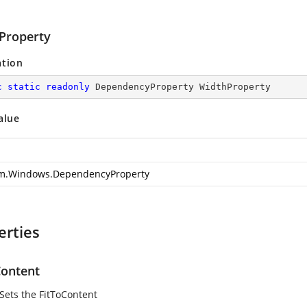
Property
ation
c
static
readonly
 DependencyProperty WidthProperty
alue
m.Windows.DependencyProperty
erties
Content
 Sets the FitToContent