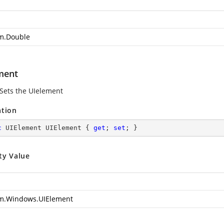
m.Double
ment
 Sets the UIelement
ation
c
 UIElement UIElement { 
get
; 
set
; }
ty Value
m.Windows.UIElement