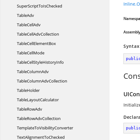
Inline.
SuperScriptTo
IsChecked
TableAdv
Namespa
Table
CellAdv
Assembl
TableCell
AdvCollection
TableCell
ElementBox
Syntax
Table
CellMode
publi
TableCellStyle
HistoryInfo
Table
ColumnAdv
Cons
TableColumn
AdvCollection
TableHolder
UICon
Table
LayoutCalculator
Initiali
Table
RowAdv
Declar
TableRow
AdvCollection
TemplateTo
VisibilityConverter
publi
TextAlignment
ToChecked