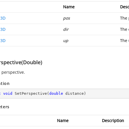
Name
Desc
r3D
pos
The 
r3D
dir
The 
r3D
up
The 
rspective(Double)
e perspective.
ation
c
void
SetPerspective
(
double
 distance
)
ters
Name
Description