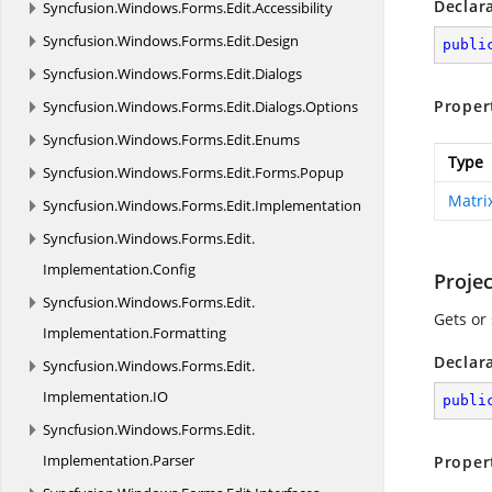
Declar
Syncfusion.
Windows.
Forms.
Edit.
Accessibility
Syncfusion.
Windows.
Forms.
Edit.
Design
publi
Syncfusion.
Windows.
Forms.
Edit.
Dialogs
Proper
Syncfusion.
Windows.
Forms.
Edit.
Dialogs.
Options
Syncfusion.
Windows.
Forms.
Edit.
Enums
Type
Syncfusion.
Windows.
Forms.
Edit.
Forms.
Popup
Matri
Syncfusion.
Windows.
Forms.
Edit.
Implementation
Syncfusion.
Windows.
Forms.
Edit.
Implementation.
Config
Projec
Syncfusion.
Windows.
Forms.
Edit.
Gets or 
Implementation.
Formatting
Declar
Syncfusion.
Windows.
Forms.
Edit.
Implementation.
IO
publi
Syncfusion.
Windows.
Forms.
Edit.
Implementation.
Parser
Proper