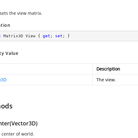
sets the view matrix.
ation
c
 Matrix3D View { 
get
; 
set
; }
ty Value
Description
x3D
The view.
hods
nter(Vector3D)
 center of world.