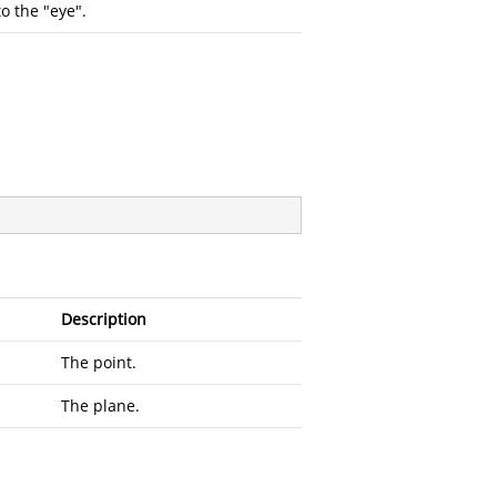
o the "eye".
Description
The point.
The plane.