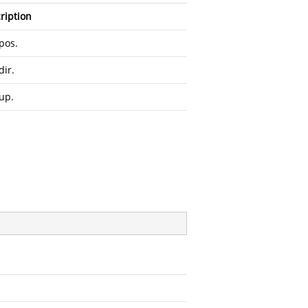
ription
pos.
dir.
up.