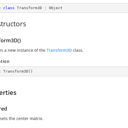
c
class
Transform3D
 : 
Object
tructors
form3D()
zes a new instance of the
Transform3D
class.
ation
c
Transform3D
(
)
erties
red
sets the center matrix.