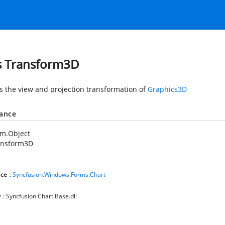
s Transform3D
s the view and projection transformation of
Graphics3D
tance
em.Object
ansform3D
ce
:
Syncfusion.Windows.Forms.Chart
y
: Syncfusion.Chart.Base.dll