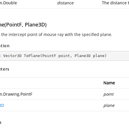
m.Double
distance
The distance t
ne(PointF, Plane3D)
 the intercept point of mouse ray with the specified plane.
ation
c
 Vector3D 
ToPlane
(
PointF point, Plane3D plane
)
ters
Name
m.Drawing.PointF
point
3D
plane
s