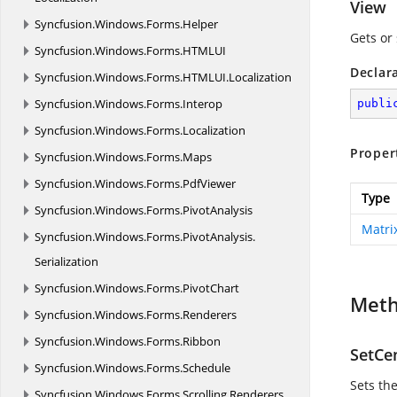
View
Syncfusion.
Windows.
Forms.
Helper
Gets or 
Syncfusion.
Windows.
Forms.
HTMLUI
Declar
Syncfusion.
Windows.
Forms.
HTMLUI.
Localization
Syncfusion.
Windows.
Forms.
Interop
publi
Syncfusion.
Windows.
Forms.
Localization
Proper
Syncfusion.
Windows.
Forms.
Maps
Syncfusion.
Windows.
Forms.
PdfViewer
Type
Syncfusion.
Windows.
Forms.
PivotAnalysis
Matri
Syncfusion.
Windows.
Forms.
PivotAnalysis.
Serialization
Syncfusion.
Windows.
Forms.
PivotChart
Met
Syncfusion.
Windows.
Forms.
Renderers
Syncfusion.
Windows.
Forms.
Ribbon
SetCe
Syncfusion.
Windows.
Forms.
Schedule
Sets the
Syncfusion.
Windows.
Forms.
Scrolling.
Renderers