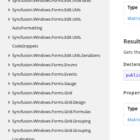
Syncfusion.
Windows.
Forms.
Edit.
Interfaces
Type
Syncfusion.
Windows.
Forms.
Edit.
Utils
Matri
Syncfusion.
Windows.
Forms.
Edit.
Utils.
AutoFormatting
Syncfusion.
Windows.
Forms.
Edit.
Utils.
Resul
CodeSnippets
Gets the
Syncfusion.
Windows.
Forms.
Edit.
Utils.
Serializers
Declar
Syncfusion.
Windows.
Forms.
Enums
Syncfusion.
Windows.
Forms.
Events
publi
Syncfusion.
Windows.
Forms.
Gauge
Proper
Syncfusion.
Windows.
Forms.
Grid
Syncfusion.
Windows.
Forms.
Grid.
Design
Type
Syncfusion.
Windows.
Forms.
Grid.
Formulas
Matri
Syncfusion.
Windows.
Forms.
Grid.
Grouping
Syncfusion.
Windows.
Forms.
Grid.
Grouping.
Localization