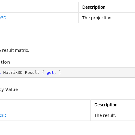
Description
x3D
The projection.
t
 result matrix.
ation
c
 Matrix3D Result { 
get
; }
ty Value
Description
x3D
The result.