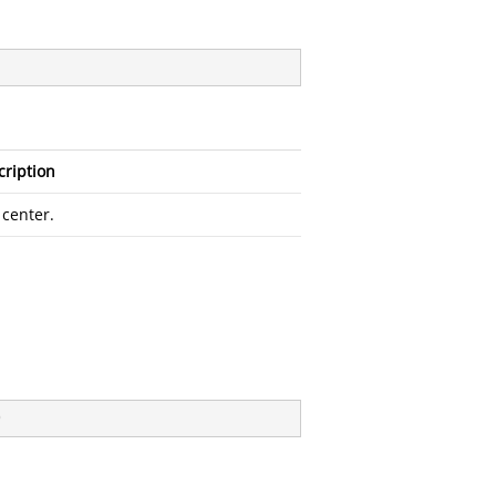
cription
 center.
)