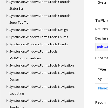
Syncfusion.
Windows.
Forms.
Tools.
Controls.
Syste
StatusBar
Syncfusion.
Windows.
Forms.
Tools.
Controls.
ToPla
SuperToolTip
Returns
Syncfusion.
Windows.
Forms.
Tools.
Design
Syncfusion.
Windows.
Forms.
Tools.
Enums
Declar
Syncfusion.
Windows.
Forms.
Tools.
Events
publi
Syncfusion.
Windows.
Forms.
Tools.
Parame
MultiColumnTreeView
Syncfusion.
Windows.
Forms.
Tools.
Navigation
Type
Syncfusion.
Windows.
Forms.
Tools.
Navigation.
Syste
Design
Syncfusion.
Windows.
Forms.
Tools.
Navigation.
Plane
Layouting
Syncfusion.
Windows.
Forms.
Tools.
Navigation.
Return
Rendering