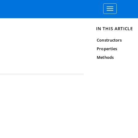
Toggle
navigation
IN THIS ARTICLE
Constructors
Properties
Methods