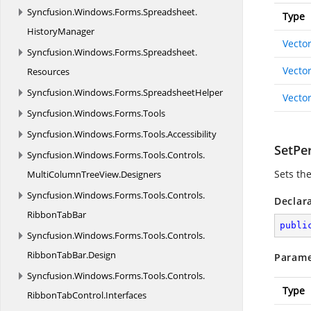
Syncfusion.
Windows.
Forms.
Spreadsheet.
Type
HistoryManager
Vecto
Syncfusion.
Windows.
Forms.
Spreadsheet.
Vecto
Resources
Syncfusion.
Windows.
Forms.
SpreadsheetHelper
Vecto
Syncfusion.
Windows.
Forms.
Tools
Syncfusion.
Windows.
Forms.
Tools.
Accessibility
SetPe
Syncfusion.
Windows.
Forms.
Tools.
Controls.
Sets th
MultiColumnTreeView.
Designers
Syncfusion.
Windows.
Forms.
Tools.
Controls.
Declar
RibbonTabBar
publi
Syncfusion.
Windows.
Forms.
Tools.
Controls.
RibbonTabBar.
Design
Parame
Syncfusion.
Windows.
Forms.
Tools.
Controls.
Type
RibbonTabControl.
Interfaces