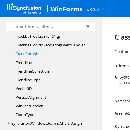
Spark
LineType
WinForms
- v34.2.2
To
PostScript
TrackballTooltip
TrackballTooltip
DisplayMode
Clas
TrackballTooltip
EventArgs
TrackballTooltipRendering
EventHandler
Contain
Transform3D
Trendline
Inheri
TrendlineCollection
Syst
TrendlineType
Tr
Vector3D
VerticalAlignment
Namespa
Win
LossRender
Assembl
ZoomType
Syncfusion.
Windows.
Forms.
Chart.
Design
Syntax