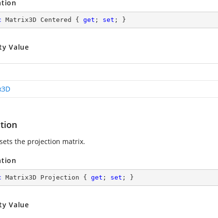
ation
c
 Matrix3D Centered { 
get
; 
set
; }
ty Value
x3D
tion
sets the projection matrix.
ation
c
 Matrix3D Projection { 
get
; 
set
; }
ty Value