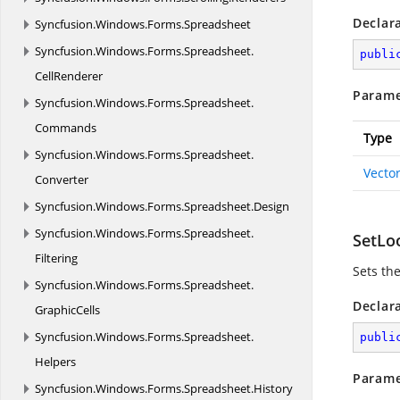
Declar
Syncfusion.
Windows.
Forms.
Spreadsheet
Syncfusion.
Windows.
Forms.
Spreadsheet.
publi
CellRenderer
Parame
Syncfusion.
Windows.
Forms.
Spreadsheet.
Commands
Type
Syncfusion.
Windows.
Forms.
Spreadsheet.
Vecto
Converter
Syncfusion.
Windows.
Forms.
Spreadsheet.
Design
Syncfusion.
Windows.
Forms.
Spreadsheet.
SetLo
Filtering
Sets the
Syncfusion.
Windows.
Forms.
Spreadsheet.
Declar
GraphicCells
Syncfusion.
Windows.
Forms.
Spreadsheet.
publi
Helpers
Parame
Syncfusion.
Windows.
Forms.
Spreadsheet.
History