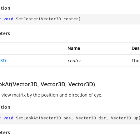
ation
c
void
SetCenter
(
Vector3D center
)
ters
Name
Des
r3D
center
The
okAt(Vector3D, Vector3D, Vector3D)
 view matrix by the position and direction of eye.
ation
c
void
SetLookAt
(
Vector3D pos, Vector3D dir, Vector3D up
ters