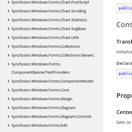
Syncfusion.
Windows.
Forms.
Chart.
PostScript
publi
Syncfusion.
Windows.
Forms.
Chart.
Scrolling
Syncfusion.
Windows.
Forms.
Chart.
Statistics
Cons
Syncfusion.
Windows.
Forms.
Chart.
SvgBase
Syncfusion.
Windows.
Forms.
Chart.
Utils
Trans
Syncfusion.
Windows.
Forms.
Collections
Initiali
Syncfusion.
Windows.
Forms.
Collections.
Generic
Declar
Syncfusion.
Windows.
Forms.
ComponentBannerTextProviders
publi
Syncfusion.
Windows.
Forms.
ComponentModel
Syncfusion.
Windows.
Forms.
Core
Prop
Syncfusion.
Windows.
Forms.
Design
Syncfusion.
Windows.
Forms.
Diagram
Cente
Syncfusion.
Windows.
Forms.
Diagram.
Controls
Gets os 
Syncfusion.
Windows.
Forms.
Edit