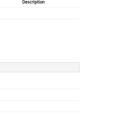
Description