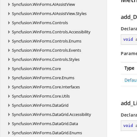
Syncfusion.
WinForms.
AIAssistView
Syncfusion.
WinForms.
AIAssistView.
Styles
add_D
Syncfusion.
WinForms.
Controls
Declar
Syncfusion.
WinForms.
Controls.
Accessibility
void
Syncfusion.
WinForms.
Controls.
Enums
Syncfusion.
WinForms.
Controls.
Events
Parame
Syncfusion.
WinForms.
Controls.
Styles
Type
Syncfusion.
WinForms.
Core
Syncfusion.
WinForms.
Core.
Enums
Defau
Syncfusion.
WinForms.
Core.
Interfaces
Syncfusion.
WinForms.
Core.
Utils
add_L
Syncfusion.
WinForms.
DataGrid
Syncfusion.
WinForms.
DataGrid.
Accessibility
Declar
Syncfusion.
WinForms.
DataGrid.
Data
void
Syncfusion.
WinForms.
DataGrid.
Enums