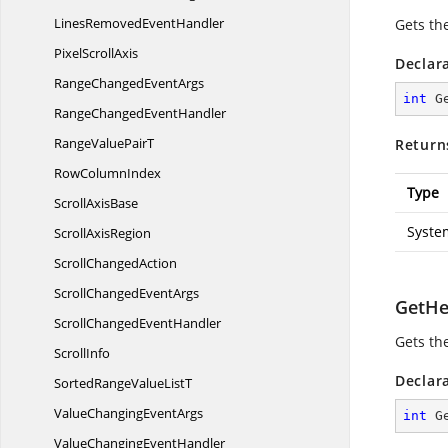
LinesRemoved
EventHandler
Gets the
Pixel
ScrollAxis
Declar
RangeChanged
EventArgs
int
G
RangeChanged
EventHandler
RangeValue
PairT
Return
Row
ColumnIndex
Type
Scroll
AxisBase
Syste
Scroll
AxisRegion
Scroll
ChangedAction
ScrollChanged
EventArgs
GetHe
ScrollChanged
EventHandler
Gets th
ScrollInfo
Declar
SortedRangeValue
ListT
ValueChanging
EventArgs
int
G
ValueChanging
EventHandler