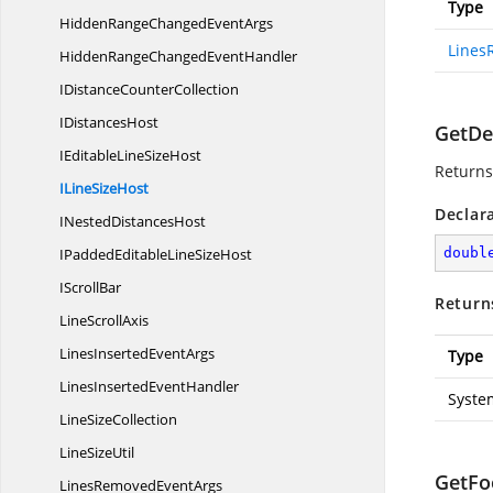
Type
HiddenRangeChanged
EventArgs
Lines
HiddenRangeChanged
EventHandler
IDistance
CounterCollection
I
DistancesHost
GetDef
IEditableLine
SizeHost
Returns 
ILine
SizeHost
Declar
INested
DistancesHost
IPaddedEditableLine
SizeHost
doubl
I
ScrollBar
Return
Line
ScrollAxis
LinesInserted
EventArgs
Type
LinesInserted
EventHandler
Syste
Line
SizeCollection
Line
SizeUtil
GetFo
LinesRemoved
EventArgs