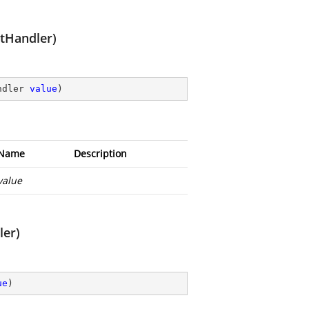
tHandler)
ndler 
value
)
Name
Description
value
er)
ue
)