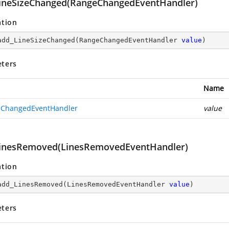
ineSizeChanged(RangeChangedEventHandler)
ation
add_LineSizeChanged
(
RangeChangedEventHandler 
value
)
ters
Name
ChangedEventHandler
value
inesRemoved(LinesRemovedEventHandler)
ation
add_LinesRemoved
(
LinesRemovedEventHandler 
value
)
ters