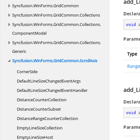
add_L
Syncfusion.
WinForms.
GridCommon
Declar
Syncfusion.
WinForms.
GridCommon.
Collections
Syncfusion.
WinForms.
GridCommon.
Collections.
void
ComponentModel
Parame
Syncfusion.
WinForms.
GridCommon.
Collections.
Generic
Type
Syncfusion.
WinForms.
GridCommon.
ScrollAxis
Range
CornerSide
DefaultLineSizeChanged
EventArgs
add_L
DefaultLineSizeChanged
EventHandler
Distance
CounterCollection
Declar
Distance
CounterSubset
void
DistanceRange
CounterCollection
Parame
EmptyLine
SizeCollection
EmptyLine
SizeHost