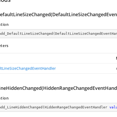
efaultLineSizeChanged(DefaultLineSizeChangedEven
ation
add_DefaultLineSizeChanged
(
DefaultLineSizeChangedEventHa
ters
ltLineSizeChangedEventHandler
ineHiddenChanged(HiddenRangeChangedEventHandl
ation
add_LineHiddenChanged
(
HiddenRangeChangedEventHandler 
val