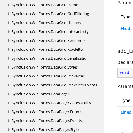
Parame
Syncfusion.
WinForms.
DataGrid.
Events
Syncfusion.
WinForms.
DataGrid.
GridFiltering
Type
Syncfusion.
WinForms.
DataGrid.
Helpers
Hidde
Syncfusion.
WinForms.
DataGrid.
Interactivity
Syncfusion.
WinForms.
DataGrid.
Renderers
Syncfusion.
WinForms.
DataGrid.
RowFilter
add_L
Syncfusion.
WinForms.
DataGrid.
Serialization
Declar
Syncfusion.
WinForms.
DataGrid.
Styles
void
Syncfusion.
WinForms.
DataGridConverter
Syncfusion.
WinForms.
DataGridConverter.
Events
Parame
Syncfusion.
WinForms.
DataPager
Type
Syncfusion.
WinForms.
DataPager.
Accessibility
Syncfusion.
WinForms.
DataPager.
Enums
Lines
Syncfusion.
WinForms.
DataPager.
Events
Syncfusion.
WinForms.
DataPager.
Style