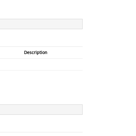
Description