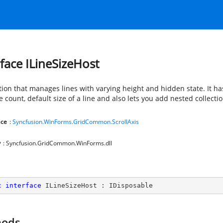
rface ILineSizeHost
tion that manages lines with varying height and hidden state. It ha
ne count, default size of a line and also lets you add nested collectio
ce
:
Syncfusion.WinForms.GridCommon.ScrollAxis
y
: Syncfusion.GridCommon.WinForms.dll
c
interface
ILineSizeHost
 : 
IDisposable
hods