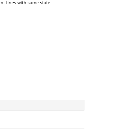
t lines with same state.