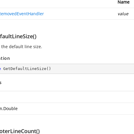
Name
RemovedEventHandler
value
aultLineSize()
the default line size.
ation
e
GetDefaultLineSize
(
)
s
m.Double
oterLineCount()