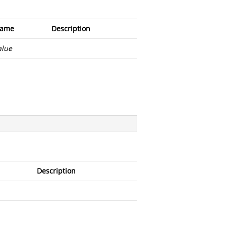
ame
Description
alue
Description