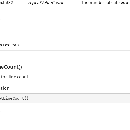
m.Int32
repeatValueCount
The number of subsequen
s
m.Boolean
neCount()
 the line count.
ation
etLineCount
(
)
s