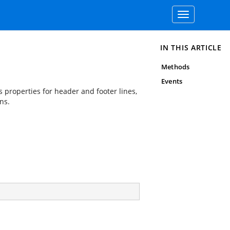
Toggle
navigation
IN THIS ARTICLE
Methods
Events
s properties for header and footer lines,
ns.