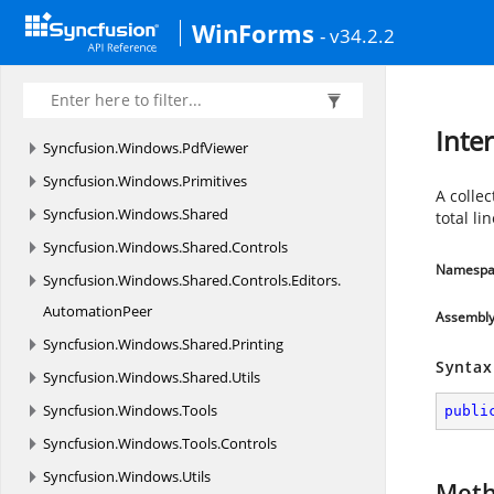
Syncfusion.
Windows.
Forms.
Tools.
Win32API
WinForms
- v34.2.2
Syncfusion.
Windows.
Forms.
Tools.
XPMenus
Syncfusion.
Windows.
Forms.
TreeMap
Syncfusion.
Windows.
Forms.
Utils
Inte
Syncfusion.
Windows.
PdfViewer
Syncfusion.
Windows.
Primitives
A collec
Syncfusion.
Windows.
Shared
total li
Syncfusion.
Windows.
Shared.
Controls
Namespa
Syncfusion.
Windows.
Shared.
Controls.
Editors.
AutomationPeer
Assembl
Syncfusion.
Windows.
Shared.
Printing
Syntax
Syncfusion.
Windows.
Shared.
Utils
Syncfusion.
Windows.
Tools
publi
Syncfusion.
Windows.
Tools.
Controls
Syncfusion.
Windows.
Utils
Met