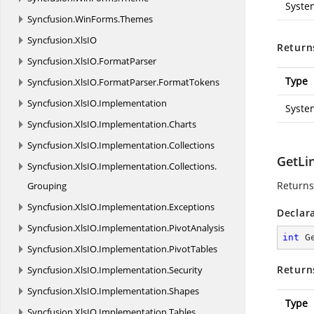
Syste
Syncfusion.
WinForms.
Themes
Syncfusion.
XlsIO
Return
Syncfusion.
XlsIO.
FormatParser
Type
Syncfusion.
XlsIO.
FormatParser.
FormatTokens
Syncfusion.
XlsIO.
Implementation
Syste
Syncfusion.
XlsIO.
Implementation.
Charts
Syncfusion.
XlsIO.
Implementation.
Collections
GetLi
Syncfusion.
XlsIO.
Implementation.
Collections.
Returns
Grouping
Syncfusion.
XlsIO.
Implementation.
Exceptions
Declar
Syncfusion.
XlsIO.
Implementation.
PivotAnalysis
int
G
Syncfusion.
XlsIO.
Implementation.
PivotTables
Return
Syncfusion.
XlsIO.
Implementation.
Security
Syncfusion.
XlsIO.
Implementation.
Shapes
Type
Syncfusion.
XlsIO.
Implementation.
Tables