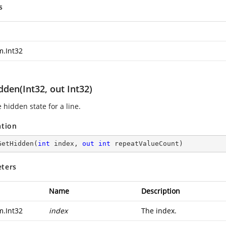
s
m.Int32
den(Int32, out Int32)
 hidden state for a line.
ation
GetHidden
(
int
 index, 
out
int
 repeatValueCount
)
ters
Name
Description
m.Int32
index
The index.