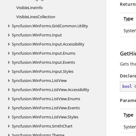
Return
Visible
LineInfo
Visible
LinesCollection
Type
Syncfusion.
WinForms.
GridCommon.
Utility
Syste
Syncfusion.
WinForms.
Input
Syncfusion.
WinForms.
Input.
Accessibility
GetHid
Syncfusion.
WinForms.
Input.
Enums
Syncfusion.
WinForms.
Input.
Events
Gets the
Syncfusion.
WinForms.
Input.
Styles
Declar
Syncfusion.
WinForms.
ListView
bool
Syncfusion.
WinForms.
ListView.
Accessibility
Syncfusion.
WinForms.
ListView.
Enums
Parame
Syncfusion.
WinForms.
ListView.
Events
Type
Syncfusion.
WinForms.
ListView.
Styles
Syncfusion.
WinForms.
SmithChart
Syste
Syncfusion.
WinForms.
Theme