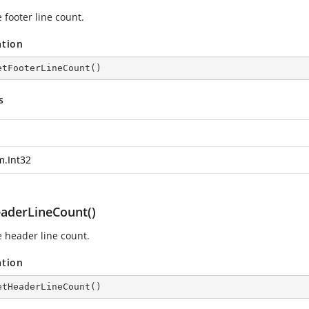
 footer line count.
ation
etFooterLineCount
(
)
s
m.Int32
aderLineCount()
e header line count.
ation
etHeaderLineCount
(
)