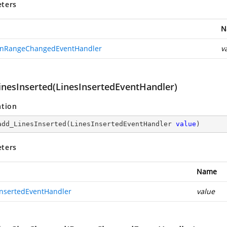
ters
N
nRangeChangedEventHandler
v
inesInserted(LinesInsertedEventHandler)
ation
add_LinesInserted
(
LinesInsertedEventHandler 
value
)
ters
Name
InsertedEventHandler
value