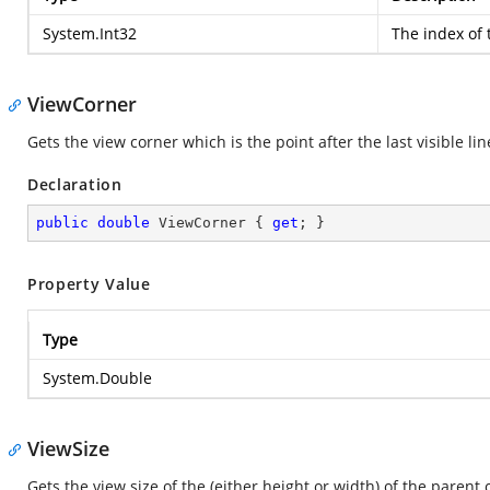
System.Int32
The index of t
ViewCorner
Gets the view corner which is the point after the last visible li
Declaration
public
double
 ViewCorner { 
get
; }
Property Value
Type
System.Double
ViewSize
Gets the view size of the (either height or width) of the parent