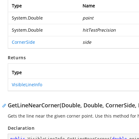
Type
Name
System.Double
point
System.Double
hitTestPrecision
CornerSide
side
Returns
Type
VisibleLineInfo
GetLineNearCorner(Double, Double, CornerSide, 
Gets the line near the given corner point. Use this method for h
Declaration
public
 VisibleLineInfo 
GetLineNearCorner
(
double
 poi