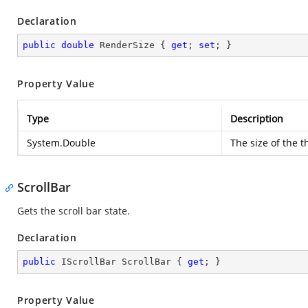
Declaration
public
double
 RenderSize { 
get
; 
set
; }
Property Value
Type
Description
System.Double
The size of the t
ScrollBar
Gets the scroll bar state.
Declaration
public
 IScrollBar ScrollBar { 
get
; }
Property Value