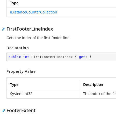
Type
IDistanceCounterCollection
FirstFooterLineIndex
Gets the index of the first footer line.
Declaration
public
int
 FirstFooterLineIndex { 
get
; }
Property Value
Type
Description
System.Int32
The index of the fir
FooterExtent