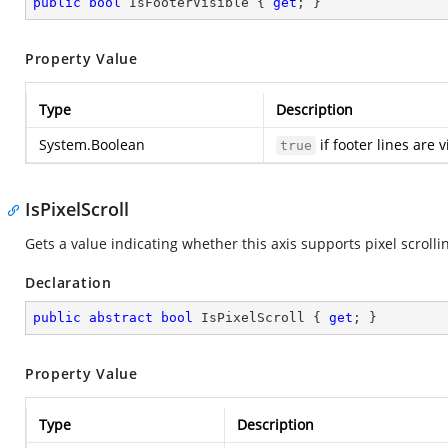
public
bool
 IsFooterVisible { 
get
; }
Property Value
Type
Description
System.Boolean
if footer lines are 
true
IsPixelScroll
Gets a value indicating whether this axis supports pixel scrolli
Declaration
public
abstract
bool
 IsPixelScroll { 
get
; }
Property Value
Type
Description