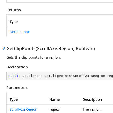
Returns
Type
DoubleSpan
GetClipPoints(ScrollAxisRegion, Boolean)
Gets the clip points for a region.
Declaration
public
 DoubleSpan 
GetClipPoints
(
ScrollAxisRegion re
Parameters
Type
Name
Description
ScrollAxisRegion
region
The region.