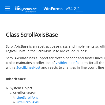
- v34.2.2
WinForms
Class ScrollAxisBase
ScrollAxisBase is an abstract base class and implements scrollin
Logical units in the ScrollAxisBase are called "Lines".
ScrollAxisBase has support for frozen header and footer lines, 
It also maintains a collection of
VisibleLineInfo
items for all the
with a
ScrollLinesHost
and reacts to changes in line count, line 
Inheritance
System.Object
ScrollAxisBase
LineScrollAxis
PixelScrollAxis