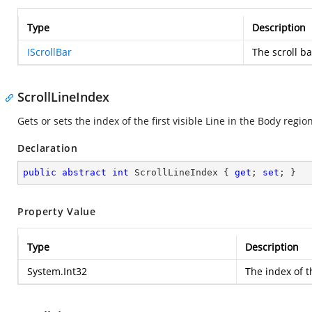
Type
Description
IScrollBar
The scroll ba
ScrollLineIndex
Gets or sets the index of the first visible Line in the Body region
Declaration
public
abstract
int
 ScrollLineIndex { 
get
; 
set
; }
Property Value
Type
Description
System.Int32
The index of th