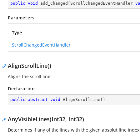
public
void
add_Changed
(
ScrollChangedEventHandler 
v
Parameters
Type
ScrollChangedEventHandler
AlignScrollLine()
Aligns the scroll line.
Declaration
public
abstract
void
AlignScrollLine
(
)
AnyVisibleLines(Int32, Int32)
Determines if any of the lines with the given absolut line index 