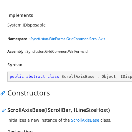
Implements
System.IDisposable
Namespace
:
Syncfusion.WinForms.GridCommon.ScrollAxis
Assembly
: Syncfusion.GridCommon.WinForms.dll
Syntax
public
abstract
class
ScrollAxisBase
 : 
Object
, 
IDis
Constructors
ScrollAxisBase(IScrollBar, ILineSizeHost)
Initializes a new instance of the
ScrollAxisBase
class.
Declaration