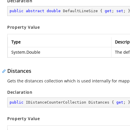
Declaration
public
abstract
double
 DefaultLineSize { 
get
; 
set
; 
Property Value
Type
Descrip
System.Double
The defa
Distances
Gets the distances collection which is used internally for mappi
Declaration
public
 IDistanceCounterCollection Distances { 
get
; 
Property Value