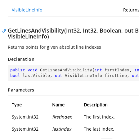
VisibleLineInfo
Returns 
GetLinesAndVisibility(Int32, Int32, Boolean, out 
VisibleLineInfo)
Returns points for given absolut line indexes
Declaration
public
void
GetLinesAndVisibility
(
int
 firstIndex, 
i
bool
 lastVisible, 
out
 VisibleLineInfo firstLine, 
ou
Parameters
Type
Name
Description
System.Int32
firstIndex
The first index.
System.Int32
lastIndex
The last index.