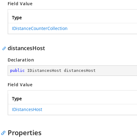
Field Value
Type
IDistanceCounterCollection
distancesHost
Declaration
public
 IDistancesHost distancesHost
Field Value
Type
IDistancesHost
Properties