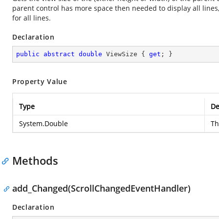
parent control has more space then needed to display all lines, 
for all lines.
Declaration
public
abstract
double
 ViewSize { 
get
; }
Property Value
Type
De
System.Double
Th
Methods
add_Changed(ScrollChangedEventHandler)
Declaration