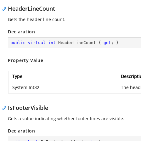
HeaderLineCount
Gets the header line count.
Declaration
public
virtual
int
 HeaderLineCount { 
get
; }
Property Value
Type
Descripti
System.Int32
The heade
IsFooterVisible
Gets a value indicating whether footer lines are visible.
Declaration