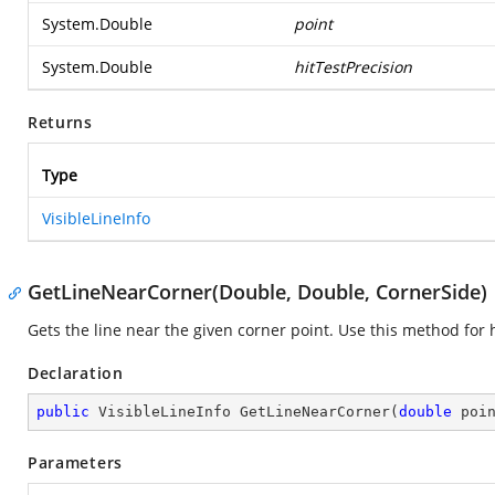
System.Double
point
System.Double
hitTestPrecision
Returns
Type
VisibleLineInfo
GetLineNearCorner(Double, Double, CornerSide)
Gets the line near the given corner point. Use this method for h
Declaration
public
 VisibleLineInfo 
GetLineNearCorner
(
double
 poi
Parameters