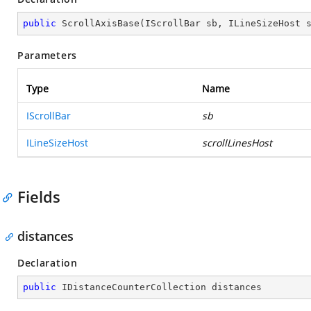
public
ScrollAxisBase
(
IScrollBar sb, ILineSizeHost 
Parameters
Type
Name
IScrollBar
sb
ILineSizeHost
scrollLinesHost
Fields
distances
Declaration
public
 IDistanceCounterCollection distances