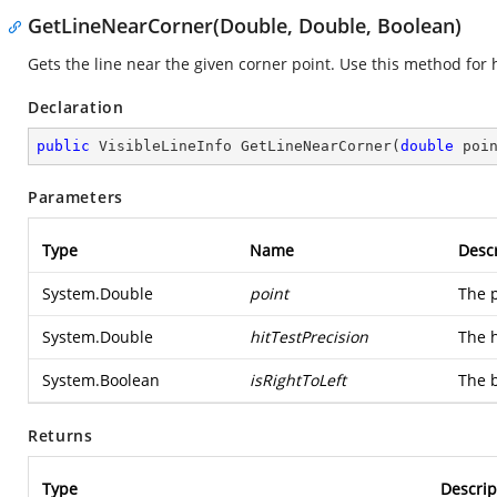
GetLineNearCorner(Double, Double, Boolean)
Gets the line near the given corner point. Use this method for h
Declaration
public
 VisibleLineInfo 
GetLineNearCorner
(
double
 poi
Parameters
Type
Name
Descr
System.Double
point
The p
System.Double
hitTestPrecision
The h
System.Boolean
isRightToLeft
The b
Returns
Type
Descrip