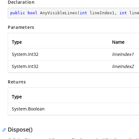
Declaration
public
bool
AnyVisibleLines
(
int
 lineIndex1, 
int
 lin
Parameters
Type
Name
System.Int32
lineIndex1
System.Int32
lineIndex2
Returns
Type
System.Boolean
Dispose()