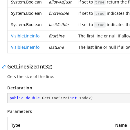
System.Boolean
allowAdjust
if set to
return the fi
true
System.Boolean
firstVisible
if set to
indicates the
true
System.Boolean
lastVisible
if set to
indicates the
true
VisibleLineInfo
firstLine
The first line or null if al
VisibleLineInfo
lastLine
The last line or null if all
GetLineSize(Int32)
Gets the size of the line.
Declaration
public
double
GetLineSize
(
int
 index
)
Parameters
Type
Name