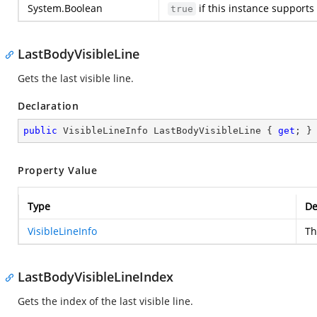
System.Boolean
if this instance supports 
true
LastBodyVisibleLine
Gets the last visible line.
Declaration
public
 VisibleLineInfo LastBodyVisibleLine { 
get
; }
Property Value
Type
De
VisibleLineInfo
Th
LastBodyVisibleLineIndex
Gets the index of the last visible line.