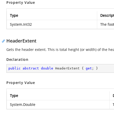
Property Value
Type
Descrip
System.Int32
The foot
HeaderExtent
Gets the header extent. This is total height (or width) of the he
Declaration
public
abstract
double
 HeaderExtent { 
get
; }
Property Value
Type
System.Double