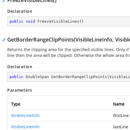
FreezeVisibleLines()
Declaration
public
void
FreezeVisibleLines
(
)
GetBorderRangeClipPoints(VisibleLineInfo, Visibl
Returns the clipping area for the specified visible lines. Only if
line then the area will be clipped. Otherwise the whole area f
Declaration
public
 DoubleSpan 
GetBorderRangeClipPoints
(
VisibleL
Parameters
Type
Name
VisibleLineInfo
firstLine
VisibleLineInfo
lastLine