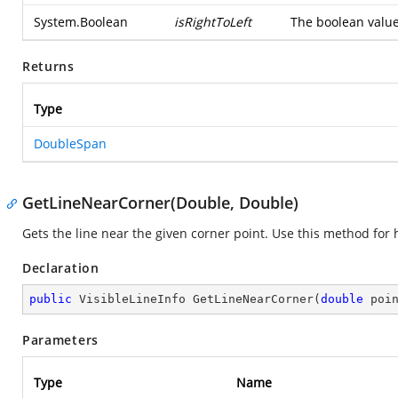
System.Boolean
isRightToLeft
The boolean value 
Returns
Type
DoubleSpan
GetLineNearCorner(Double, Double)
Gets the line near the given corner point. Use this method for h
Declaration
public
 VisibleLineInfo 
GetLineNearCorner
(
double
 poi
Parameters
Type
Name