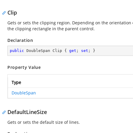
Clip
Gets or sets the clipping region. Depending on the orientation of
the clipping rectangle in the parent control.
Declaration
public
 DoubleSpan Clip { 
get
; 
set
; }
Property Value
Type
DoubleSpan
DefaultLineSize
Gets or sets the default size of lines.