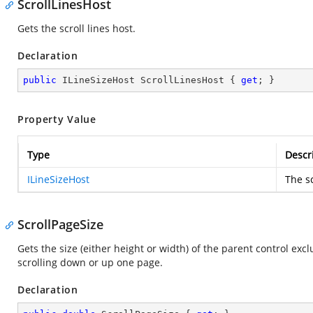
ScrollLinesHost
Gets the scroll lines host.
Declaration
public
 ILineSizeHost ScrollLinesHost { 
get
; }
Property Value
Type
Descr
ILineSizeHost
The sc
ScrollPageSize
Gets the size (either height or width) of the parent control exc
scrolling down or up one page.
Declaration