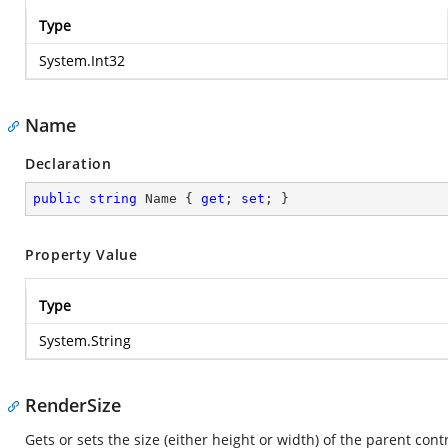
Type
System.Int32
Name
Declaration
public
string
 Name { 
get
; 
set
; }
Property Value
Type
System.String
RenderSize
Gets or sets the size (either height or width) of the parent contr