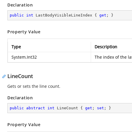
Declaration
public
int
 LastBodyVisibleLineIndex { 
get
; }
Property Value
Type
Description
System.Int32
The index of the las
LineCount
Gets or sets the line count.
Declaration
public
abstract
int
 LineCount { 
get
; 
set
; }
Property Value