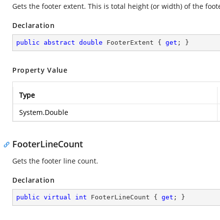
Gets the footer extent. This is total height (or width) of the foot
Declaration
public
abstract
double
 FooterExtent { 
get
; }
Property Value
Type
System.Double
FooterLineCount
Gets the footer line count.
Declaration
public
virtual
int
 FooterLineCount { 
get
; }