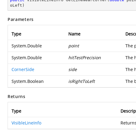
oLeft
)
Parameters
Type
Name
Descr
System.Double
point
The p
System.Double
hitTestPrecision
The h
CornerSide
side
The h
System.Boolean
isRightToLeft
The b
Returns
Type
Descrip
VisibleLineInfo
Returns 