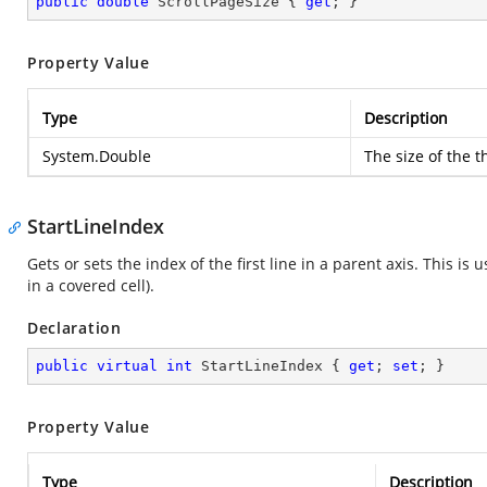
public
double
 ScrollPageSize { 
get
; }
Property Value
Type
Description
System.Double
The size of the t
StartLineIndex
Gets or sets the index of the first line in a parent axis. This is
in a covered cell).
Declaration
public
virtual
int
 StartLineIndex { 
get
; 
set
; }
Property Value
Type
Description