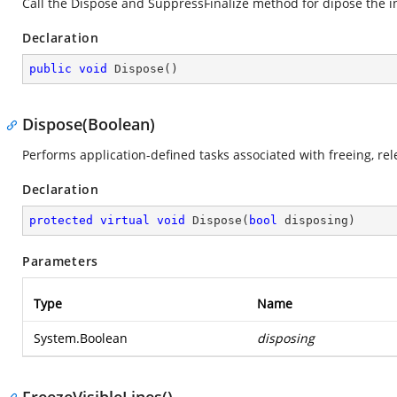
Call the Dispose and SuppressFinalize method for dipose the i
Declaration
public
void
Dispose
(
)
Dispose(Boolean)
Performs application-defined tasks associated with freeing, re
Declaration
protected
virtual
void
Dispose
(
bool
 disposing
)
Parameters
Type
Name
System.Boolean
disposing