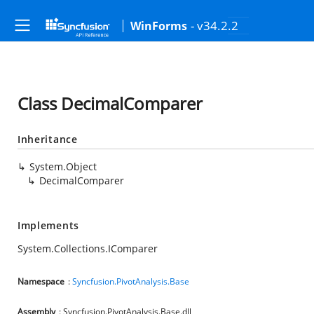
- v34.2.2
WinForms
Class DecimalComparer
Inheritance
System.Object
DecimalComparer
Implements
System.Collections.IComparer
Namespace
:
Syncfusion.PivotAnalysis.Base
Assembly
: Syncfusion.PivotAnalysis.Base.dll