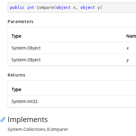
public
int
Compare
(
object
 x, 
object
 y
)
Parameters
Type
Nam
System.Object
x
System.Object
y
Returns
Type
System.Int32
Implements
System.Collections.IComparer