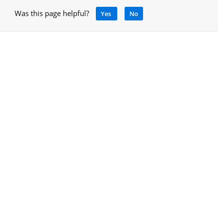
Was this page helpful?
Yes
No