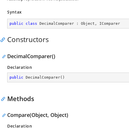
Syntax
public
class
DecimalComparer
 : 
Object
, 
IComparer
Constructors
DecimalComparer()
Declaration
public
DecimalComparer
(
)
Methods
Compare(Object, Object)
Declaration