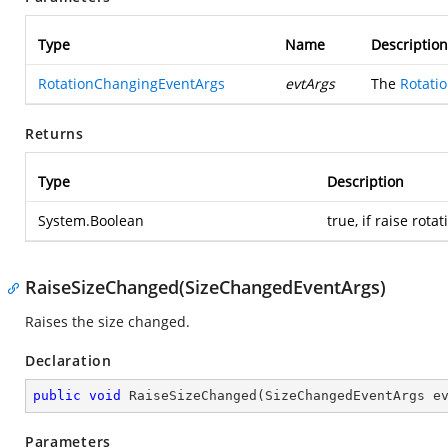
Type
Name
Description
RotationChangingEventArgs
evtArgs
The
Rotati
Returns
Type
Description
System.Boolean
true, if raise rot
RaiseSizeChanged(SizeChangedEventArgs)
Raises the size changed.
Declaration
public
void
RaiseSizeChanged
(
SizeChangedEventArgs e
Parameters