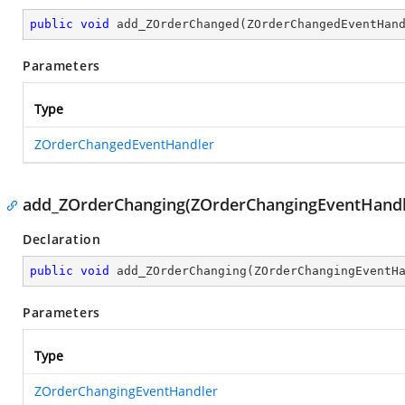
public
void
add_ZOrderChanged
(
ZOrderChangedEventHan
Parameters
Type
ZOrderChangedEventHandler
add_ZOrderChanging(ZOrderChangingEventHandl
Declaration
public
void
add_ZOrderChanging
(
ZOrderChangingEventH
Parameters
Type
ZOrderChangingEventHandler