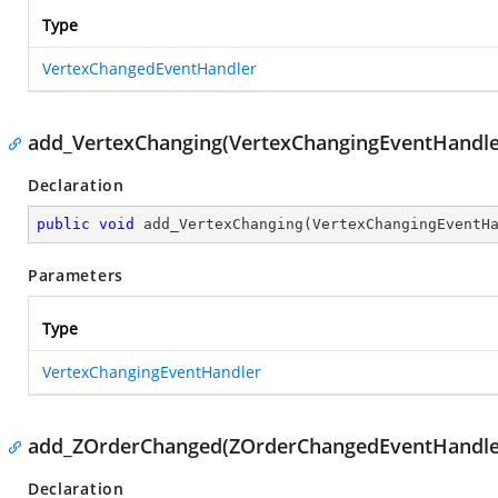
Type
VertexChangedEventHandler
add_VertexChanging(VertexChangingEventHandle
Declaration
public
void
add_VertexChanging
(
VertexChangingEventH
Parameters
Type
VertexChangingEventHandler
add_ZOrderChanged(ZOrderChangedEventHandle
Declaration