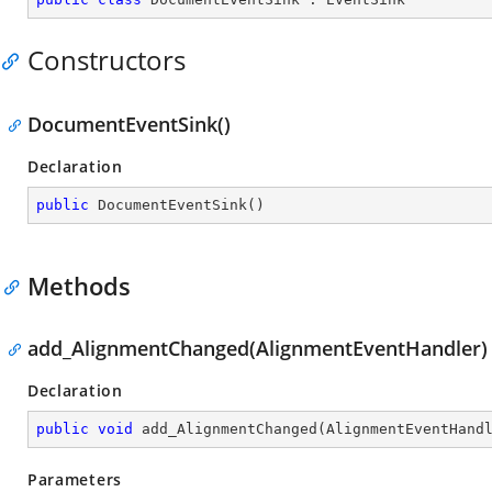
Constructors
DocumentEventSink()
Declaration
public
DocumentEventSink
(
)
Methods
add_AlignmentChanged(AlignmentEventHandler)
Declaration
public
void
add_AlignmentChanged
(
AlignmentEventHand
Parameters