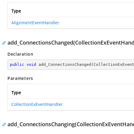
Type
AlignmentEventHandler
add_ConnectionsChanged(CollectionExEventHand
Declaration
public
void
add_ConnectionsChanged
(
CollectionExEven
Parameters
Type
CollectionExEventHandler
add_ConnectionsChanging(CollectionExEventHand