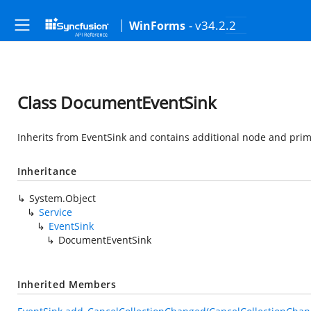
- v34.2.2
WinForms
Class DocumentEventSink
Inherits from EventSink and contains additional node and prim
Inheritance
System.Object
Service
EventSink
DocumentEventSink
Inherited Members