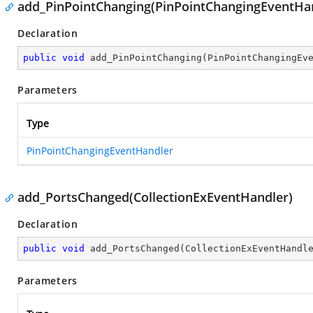
add_PinPointChanging(PinPointChangingEventHa
Declaration
public
void
add_PinPointChanging
(
PinPointChangingEv
Parameters
Type
PinPointChangingEventHandler
add_PortsChanged(CollectionExEventHandler)
Declaration
public
void
add_PortsChanged
(
CollectionExEventHandl
Parameters