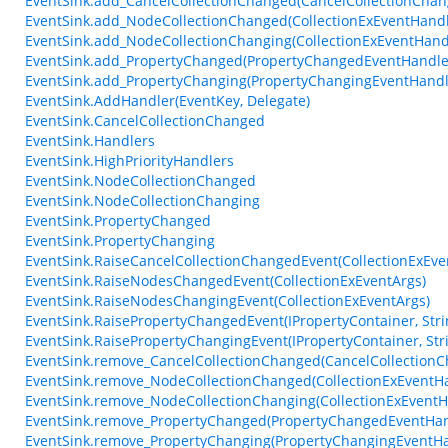
EventSink.add_CancelCollectionChanged(CancelCollectionCha
EventSink.add_NodeCollectionChanged(CollectionExEventHandl
EventSink.add_NodeCollectionChanging(CollectionExEventHand
EventSink.add_PropertyChanged(PropertyChangedEventHandle
EventSink.add_PropertyChanging(PropertyChangingEventHandl
EventSink.AddHandler(EventKey, Delegate)
EventSink.CancelCollectionChanged
EventSink.Handlers
EventSink.HighPriorityHandlers
EventSink.NodeCollectionChanged
EventSink.NodeCollectionChanging
EventSink.PropertyChanged
EventSink.PropertyChanging
EventSink.RaiseCancelCollectionChangedEvent(CollectionExEve
EventSink.RaiseNodesChangedEvent(CollectionExEventArgs)
EventSink.RaiseNodesChangingEvent(CollectionExEventArgs)
EventSink.RaisePropertyChangedEvent(IPropertyContainer, Stri
EventSink.RaisePropertyChangingEvent(IPropertyContainer, Stri
EventSink.remove_CancelCollectionChanged(CancelCollection
EventSink.remove_NodeCollectionChanged(CollectionExEventH
EventSink.remove_NodeCollectionChanging(CollectionExEventH
EventSink.remove_PropertyChanged(PropertyChangedEventHan
EventSink.remove_PropertyChanging(PropertyChangingEventHa