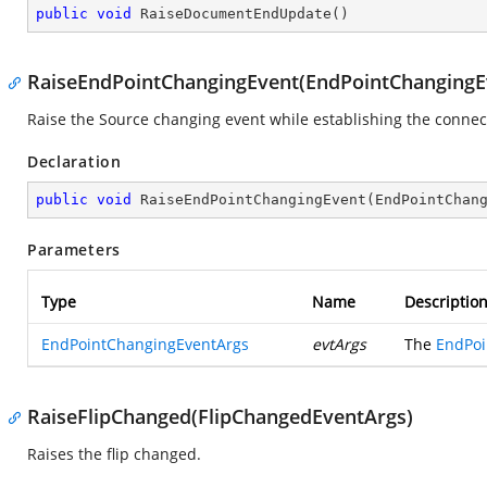
public
void
RaiseDocumentEndUpdate
(
)
RaiseEndPointChangingEvent(EndPointChangingE
Raise the Source changing event while establishing the connec
Declaration
public
void
RaiseEndPointChangingEvent
(
EndPointChan
Parameters
Type
Name
Descriptio
EndPointChangingEventArgs
evtArgs
The
EndPoi
RaiseFlipChanged(FlipChangedEventArgs)
Raises the flip changed.