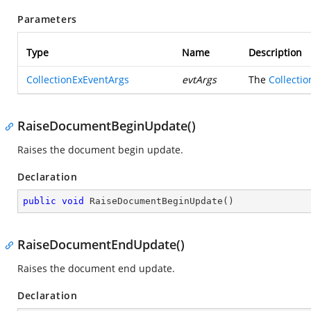
Parameters
Type
Name
Description
CollectionExEventArgs
evtArgs
The
Collecti
RaiseDocumentBeginUpdate()
Raises the document begin update.
Declaration
public
void
RaiseDocumentBeginUpdate
(
)
RaiseDocumentEndUpdate()
Raises the document end update.
Declaration