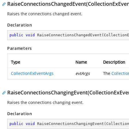
RaiseConnectionsChangedEvent(CollectionExEven
Raises the connections changed event.
Declaration
public
void
RaiseConnectionsChangedEvent
(
Collection
Parameters
Type
Name
Description
CollectionExEventArgs
evtArgs
The
Collecti
RaiseConnectionsChangingEvent(CollectionExEve
Raises the connections changing event.
Declaration
public
void
RaiseConnectionsChangingEvent
(
Collectio