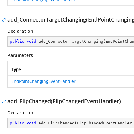
add_ConnectorTargetChanging(EndPointChangin
Declaration
public
void
add_ConnectorTargetChanging
(
EndPointCha
Parameters
Type
EndPointChangingEventHandler
add_FlipChanged(FlipChangedEventHandler)
Declaration
public
void
add_FlipChanged
(
FlipChangedEventHandler