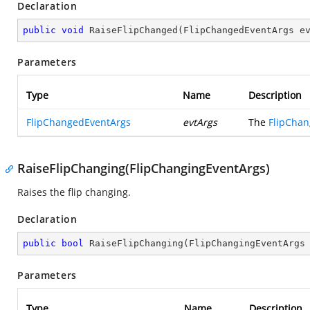
Declaration
public
void
RaiseFlipChanged
(
FlipChangedEventArgs e
Parameters
Type
Name
Description
FlipChangedEventArgs
evtArgs
The
FlipCha
RaiseFlipChanging(FlipChangingEventArgs)
Raises the flip changing.
Declaration
public
bool
RaiseFlipChanging
(
FlipChangingEventArgs
Parameters
Type
Name
Description