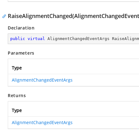
RaiseAlignmentChanged(AlignmentChangedEvent
Declaration
public
virtual
 AlignmentChangedEventArgs 
RaiseAlign
Parameters
Type
AlignmentChangedEventArgs
Returns
Type
AlignmentChangedEventArgs