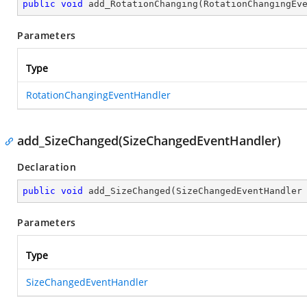
public
void
add_RotationChanging
(
RotationChangingEv
Parameters
Type
RotationChangingEventHandler
add_SizeChanged(SizeChangedEventHandler)
Declaration
public
void
add_SizeChanged
(
SizeChangedEventHandler
Parameters
Type
SizeChangedEventHandler