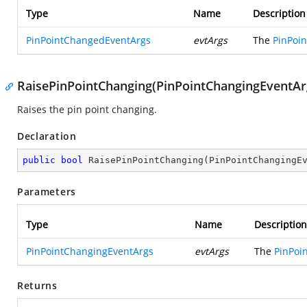
Type
Name
Description
PinPointChangedEventArgs
evtArgs
The
PinPoi
RaisePinPointChanging(PinPointChangingEventAr
Raises the pin point changing.
Declaration
public
bool
RaisePinPointChanging
(
PinPointChangingE
Parameters
Type
Name
Description
PinPointChangingEventArgs
evtArgs
The
PinPoi
Returns