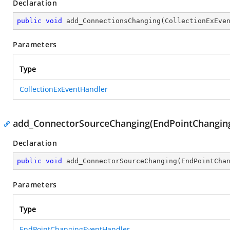
Declaration
public
void
add_ConnectionsChanging
(
CollectionExEve
Parameters
Type
CollectionExEventHandler
add_ConnectorSourceChanging(EndPointChangin
Declaration
public
void
add_ConnectorSourceChanging
(
EndPointCha
Parameters
Type
EndPointChangingEventHandler