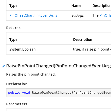
Type
Name
Descriptio
PinOffsetChangingEventArgs
evtArgs
The
PinOff
Returns
Type
Description
System.Boolean
true, if raise pin point
RaisePinPointChanged(PinPointChangedEventArg
Raises the pin point changed.
Declaration
public
void
RaisePinPointChanged
(
PinPointChangedEve
Parameters