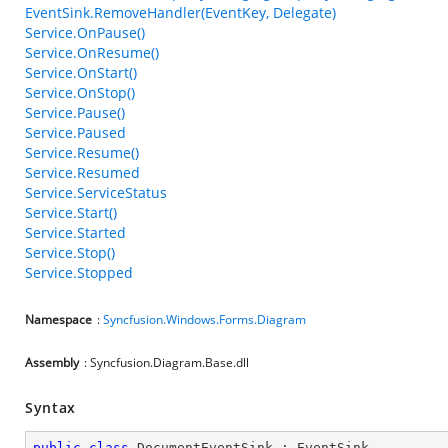
EventSink.RemoveHandler(EventKey, Delegate)
Service.OnPause()
Service.OnResume()
Service.OnStart()
Service.OnStop()
Service.Pause()
Service.Paused
Service.Resume()
Service.Resumed
Service.ServiceStatus
Service.Start()
Service.Started
Service.Stop()
Service.Stopped
Namespace
:
Syncfusion.Windows.Forms.Diagram
Assembly
: Syncfusion.Diagram.Base.dll
Syntax
public
class
DocumentEventSink
 : 
EventSink