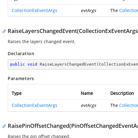
CollectionExEventArgs
evtArgs
The
Collecti
RaiseLayersChangedEvent(CollectionExEventArgs
Raises the layers changed event.
Declaration
public
void
RaiseLayersChangedEvent
(
CollectionExEve
Parameters
Type
Name
Description
CollectionExEventArgs
evtArgs
The
Collecti
RaisePinOffsetChanged(PinOffsetChangedEventA
Raises the pin offset changed.