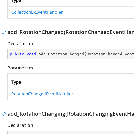
Type
CollectionExEventHandler
add_RotationChanged(RotationChangedEventHan
Declaration
public
void
add_RotationChanged
(
RotationChangedEven
Parameters
Type
RotationChangedEventHandler
add_RotationChanging(RotationChangingEventHa
Declaration