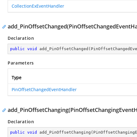
CollectionExEventHandler
add_PinOffsetChanged(PinOffsetChangedEventHa
Declaration
public
void
add_PinOffsetChanged
(
PinOffsetChangedEv
Parameters
Type
PinOffsetChangedEventHandler
add_PinOffsetChanging(PinOffsetChangingEventH
Declaration
public
void
add_PinOffsetChanging
(
PinOffsetChanging