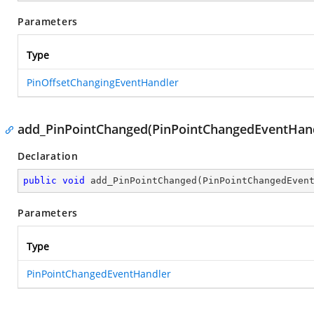
Parameters
Type
PinOffsetChangingEventHandler
add_PinPointChanged(PinPointChangedEventHand
Declaration
public
void
add_PinPointChanged
(
PinPointChangedEven
Parameters
Type
PinPointChangedEventHandler