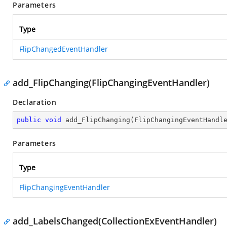
Parameters
Type
FlipChangedEventHandler
add_FlipChanging(FlipChangingEventHandler)
Declaration
public
void
add_FlipChanging
(
FlipChangingEventHandl
Parameters
Type
FlipChangingEventHandler
add_LabelsChanged(CollectionExEventHandler)