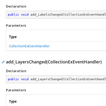
Declaration
public
void
add_LabelsChanged
(
CollectionExEventHand
Parameters
Type
CollectionExEventHandler
add_LayersChanged(CollectionExEventHandler)
Declaration
public
void
add_LayersChanged
(
CollectionExEventHand
Parameters
Type