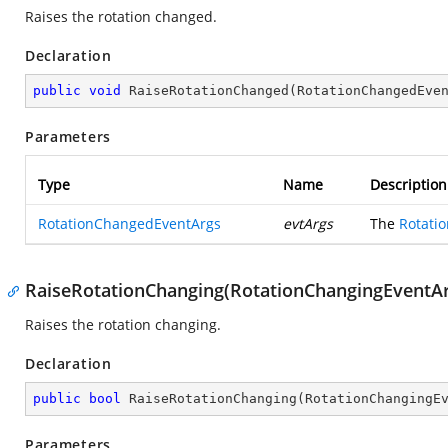
Raises the rotation changed.
Declaration
public
void
RaiseRotationChanged
(
RotationChangedEve
Parameters
Type
Name
Description
RotationChangedEventArgs
evtArgs
The
Rotati
RaiseRotationChanging(RotationChangingEventAr
Raises the rotation changing.
Declaration
public
bool
RaiseRotationChanging
(
RotationChangingE
Parameters