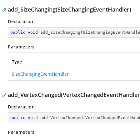
add_SizeChanging(SizeChangingEventHandler)
Declaration
public
void
add_SizeChanging
(
SizeChangingEventHandl
Parameters
Type
SizeChangingEventHandler
add_VertexChanged(VertexChangedEventHandler
Declaration
public
void
add_VertexChanged
(
VertexChangedEventHan
Parameters