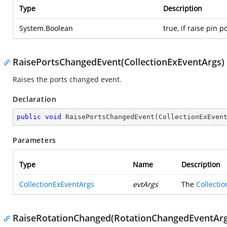
Type
Description
System.Boolean
true, if raise pin 
RaisePortsChangedEvent(CollectionExEventArgs)
Raises the ports changed event.
Declaration
public
void
RaisePortsChangedEvent
(
CollectionExEven
Parameters
Type
Name
Description
CollectionExEventArgs
evtArgs
The
Collecti
RaiseRotationChanged(RotationChangedEventArg