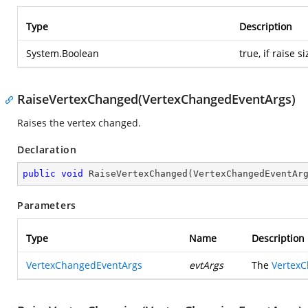
Type
Description
System.Boolean
true, if raise 
RaiseVertexChanged(VertexChangedEventArgs)
Raises the vertex changed.
Declaration
public
void
RaiseVertexChanged
(
VertexChangedEventAr
Parameters
Type
Name
Description
VertexChangedEventArgs
evtArgs
The
Vertex