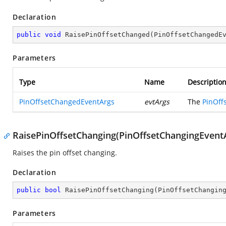
Declaration
public
void
RaisePinOffsetChanged
(
PinOffsetChangedE
Parameters
Type
Name
Descriptio
PinOffsetChangedEventArgs
evtArgs
The
PinOff
RaisePinOffsetChanging(PinOffsetChangingEvent
Raises the pin offset changing.
Declaration
public
bool
RaisePinOffsetChanging
(
PinOffsetChangin
Parameters