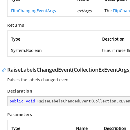
FlipChangingEventArgs
evtArgs
The
FlipCha
Returns
Type
Description
System.Boolean
true, if raise 
RaiseLabelsChangedEvent(CollectionExEventArgs
Raises the labels changed event.
Declaration
public
void
RaiseLabelsChangedEvent
(
CollectionExEve
Parameters
Type
Name
Description