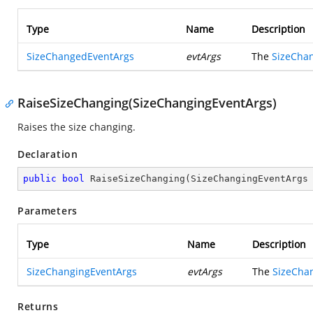
Type
Name
Description
SizeChangedEventArgs
evtArgs
The
SizeCha
RaiseSizeChanging(SizeChangingEventArgs)
Raises the size changing.
Declaration
public
bool
RaiseSizeChanging
(
SizeChangingEventArgs
Parameters
Type
Name
Description
SizeChangingEventArgs
evtArgs
The
SizeCha
Returns