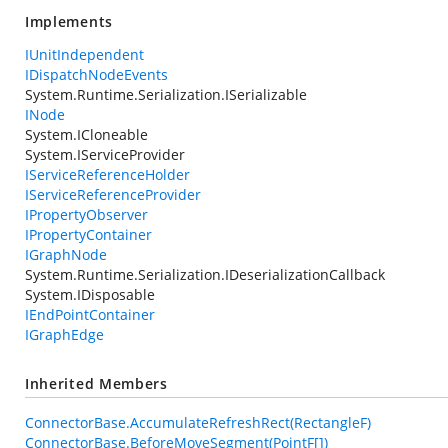
Implements
IUnitIndependent
IDispatchNodeEvents
System.Runtime.Serialization.ISerializable
INode
System.ICloneable
System.IServiceProvider
IServiceReferenceHolder
IServiceReferenceProvider
IPropertyObserver
IPropertyContainer
IGraphNode
System.Runtime.Serialization.IDeserializationCallback
System.IDisposable
IEndPointContainer
IGraphEdge
Inherited Members
ConnectorBase.AccumulateRefreshRect(RectangleF)
ConnectorBase.BeforeMoveSegment(PointF[])