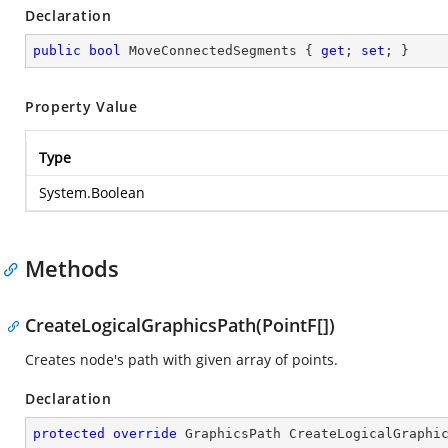
Declaration
public
bool
 MoveConnectedSegments { 
get
; 
set
; }
Property Value
Type
System.Boolean
Methods
CreateLogicalGraphicsPath(PointF[])
Creates node's path with given array of points.
Declaration
protected
override
 GraphicsPath 
CreateLogicalGraphi