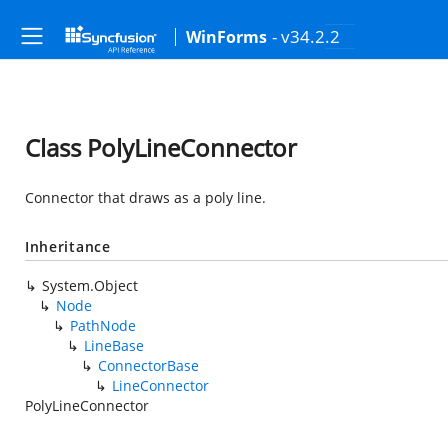
- v34.2.2
WinForms
Class PolyLineConnector
Connector that draws as a poly line.
Inheritance
System.Object
Node
PathNode
LineBase
ConnectorBase
LineConnector
PolyLineConnector