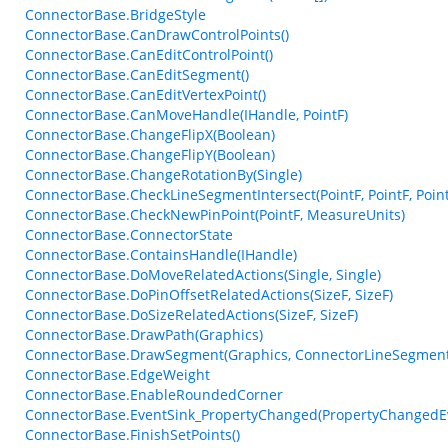
ConnectorBase.BridgeStyle
ConnectorBase.CanDrawControlPoints()
ConnectorBase.CanEditControlPoint()
ConnectorBase.CanEditSegment()
ConnectorBase.CanEditVertexPoint()
ConnectorBase.CanMoveHandle(IHandle, PointF)
ConnectorBase.ChangeFlipX(Boolean)
ConnectorBase.ChangeFlipY(Boolean)
ConnectorBase.ChangeRotationBy(Single)
ConnectorBase.CheckLineSegmentIntersect(PointF, PointF, PointF
ConnectorBase.CheckNewPinPoint(PointF, MeasureUnits)
ConnectorBase.ConnectorState
ConnectorBase.ContainsHandle(IHandle)
ConnectorBase.DoMoveRelatedActions(Single, Single)
ConnectorBase.DoPinOffsetRelatedActions(SizeF, SizeF)
ConnectorBase.DoSizeRelatedActions(SizeF, SizeF)
ConnectorBase.DrawPath(Graphics)
ConnectorBase.DrawSegment(Graphics, ConnectorLineSegment
ConnectorBase.EdgeWeight
ConnectorBase.EnableRoundedCorner
ConnectorBase.EventSink_PropertyChanged(PropertyChangedE
ConnectorBase.FinishSetPoints()