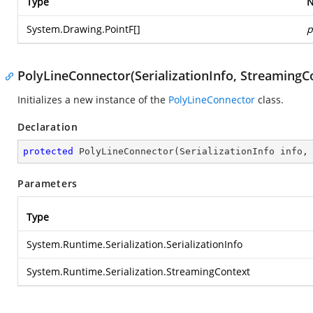
Type
System.Drawing.PointF
[]
p
PolyLineConnector(SerializationInfo, StreamingC
Initializes a new instance of the
PolyLineConnector
class.
Declaration
protected
PolyLineConnector
(
SerializationInfo info,
Parameters
Type
System.Runtime.Serialization.SerializationInfo
System.Runtime.Serialization.StreamingContext