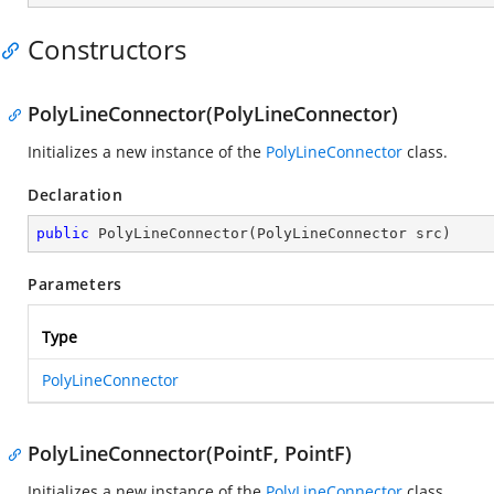
Constructors
PolyLineConnector(PolyLineConnector)
Initializes a new instance of the
PolyLineConnector
class.
Declaration
public
PolyLineConnector
(
PolyLineConnector src
)
Parameters
Type
PolyLineConnector
PolyLineConnector(PointF, PointF)
Initializes a new instance of the
PolyLineConnector
class.