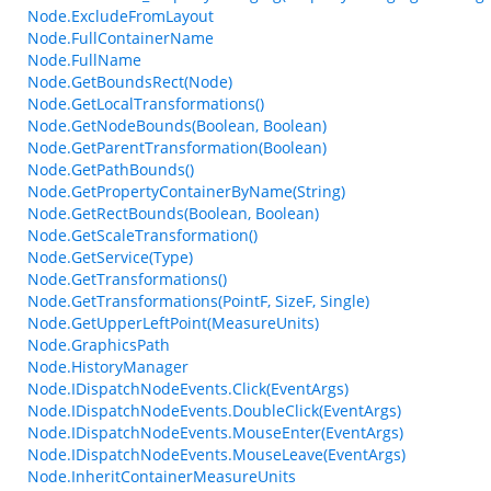
Node.ExcludeFromLayout
Node.FullContainerName
Node.FullName
Node.GetBoundsRect(Node)
Node.GetLocalTransformations()
Node.GetNodeBounds(Boolean, Boolean)
Node.GetParentTransformation(Boolean)
Node.GetPathBounds()
Node.GetPropertyContainerByName(String)
Node.GetRectBounds(Boolean, Boolean)
Node.GetScaleTransformation()
Node.GetService(Type)
Node.GetTransformations()
Node.GetTransformations(PointF, SizeF, Single)
Node.GetUpperLeftPoint(MeasureUnits)
Node.GraphicsPath
Node.HistoryManager
Node.IDispatchNodeEvents.Click(EventArgs)
Node.IDispatchNodeEvents.DoubleClick(EventArgs)
Node.IDispatchNodeEvents.MouseEnter(EventArgs)
Node.IDispatchNodeEvents.MouseLeave(EventArgs)
Node.InheritContainerMeasureUnits