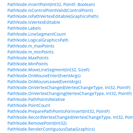
PathNode.InsertPoint(Int32, PointF, Boolean)
PathNode.IsControlPointValid(ControlPoint)
PathNode.IsPathVertexEditable(GraphicsPath)
PathNode.IsVertexEditable
PathNode.Labels
PathNode.LineSegmentCount
PathNode.LogicalGraphicsPath
PathNode.m_maxPoints
PathNode.m_minPoints
PathNode.MaxPoints
PathNode.MinPoints
PathNode.MoveLineSegment(Int32, SizeF)
PathNode.OnMouseEnter(EventArgs)
PathNode.OnMouseLeave(EventArgs)
PathNode.OnVertexChanged(VertexChangeType, Int32, PointF)
PathNode.OnVertexChanging(VertexChangeType, Int32, PointF)
PathNode.PathPointsRelative
PathNode.PointCount
PathNode.PreparePathPointsForInsert(Int32, PointF)
PathNode.RecordVertexChanged(VertexChangeType, Int32, Poin
PathNode.RemovePoint(Int32)
PathNode.RenderContiguousData(Graphics)