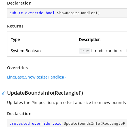
Declaration
public
override
bool
ShowResizeHandles
(
)
Returns
Type
Description
System.Boolean
if node can be resi
True
Overrides
LineBase.ShowResizeHandles()
UpdateBoundsInfo(RectangleF)
Updates the Pin position, pin offset and size from new bounds 
Declaration
protected
override
void
UpdateBoundsInfo
(
RectangleF