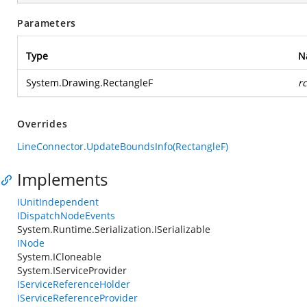
Parameters
Type
N
System.Drawing.RectangleF
r
Overrides
LineConnector.UpdateBoundsInfo(RectangleF)
Implements
IUnitIndependent
IDispatchNodeEvents
System.Runtime.Serialization.ISerializable
INode
System.ICloneable
System.IServiceProvider
IServiceReferenceHolder
IServiceReferenceProvider