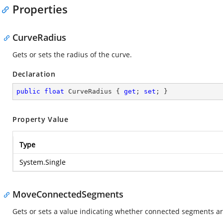
Properties
CurveRadius
Gets or sets the radius of the curve.
Declaration
public
float
 CurveRadius { 
get
; 
set
; }
Property Value
Type
System.Single
MoveConnectedSegments
Gets or sets a value indicating whether connected segments a