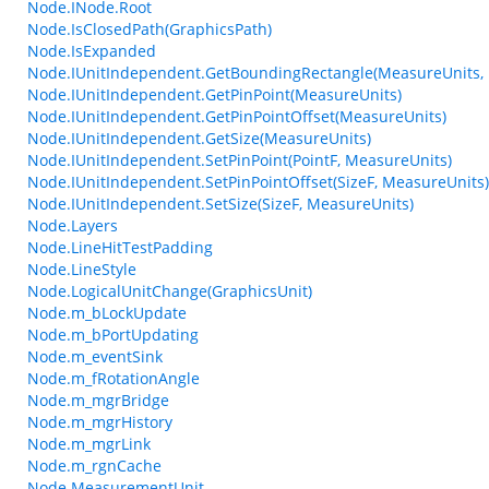
Node.INode.Root
Node.IsClosedPath(GraphicsPath)
Node.IsExpanded
Node.IUnitIndependent.GetBoundingRectangle(MeasureUnits, 
Node.IUnitIndependent.GetPinPoint(MeasureUnits)
Node.IUnitIndependent.GetPinPointOffset(MeasureUnits)
Node.IUnitIndependent.GetSize(MeasureUnits)
Node.IUnitIndependent.SetPinPoint(PointF, MeasureUnits)
Node.IUnitIndependent.SetPinPointOffset(SizeF, MeasureUnits)
Node.IUnitIndependent.SetSize(SizeF, MeasureUnits)
Node.Layers
Node.LineHitTestPadding
Node.LineStyle
Node.LogicalUnitChange(GraphicsUnit)
Node.m_bLockUpdate
Node.m_bPortUpdating
Node.m_eventSink
Node.m_fRotationAngle
Node.m_mgrBridge
Node.m_mgrHistory
Node.m_mgrLink
Node.m_rgnCache
Node.MeasurementUnit