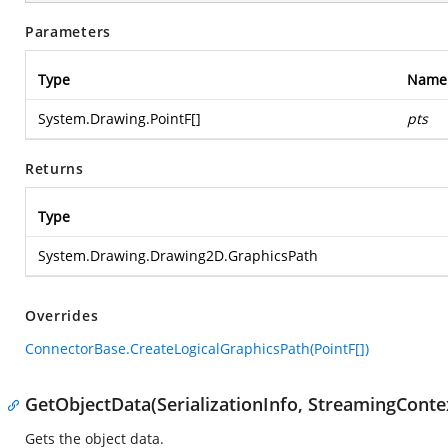
Parameters
Type
Name
System.Drawing.PointF
[]
pts
Returns
Type
System.Drawing.Drawing2D.GraphicsPath
Overrides
ConnectorBase.CreateLogicalGraphicsPath(PointF[])
GetObjectData(SerializationInfo, StreamingConte
Gets the object data.