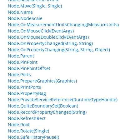
Node.Move(Single, Single)
Node.Name
Node.NodeScale
Node.OnMeasurementUnitsChanging(MeasureUnits)
Node.OnMouseClick(EventArgs)
Node.OnMouseDoubleClick(EventArgs)
Node.OnPropertyChanged(String, String)
Node.OnPropertyChanging(String, String, Object)
Node.Parent
Node.PinPoint
Node.PinPointOffset
Node.Ports
Node.PrepareGraphics(Graphics)
Node.PrintPorts
Node.PropertyBag
Node.ProvideServiceReference(RuntimeTypeHandle)
Node.QuiteBoundarySet(Boolean)
Node.RecordPropertyChanged(String)
Node.RefreshRect
Node.Root
Node.Rotate(Single)
Node.SafeHistoryPause()