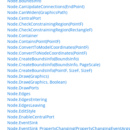
Node.BoundsInfo
Node.CanUpdateConnections(EndPoint)
Node.CanWiden(GraphicsPath)
Node.CentralPort
Node.CheckConstrainingRegion(PointF)
Node.CheckConstrainingRegion(RectangleF)
Node.Container
Node.ContainsPoint(PointF)
Node.ConvertToModelCoordinates(PointF)
Node.ConvertToNodeCoordinates(PointF)
Node.CreateBoundsInfo(BoundsInfo)
Node.CreateBoundsInfo(BoundsInfo, PageScale)
Node.CreateBoundsInfo(PointF, SizeF, SizeF)
Node.Draw(Graphics)
Node.Draw(Graphics, Boolean)
Node.DrawPorts
Node.Edges
Node.EdgesEntering
Node.EdgesLeaving
Node.EditStyle
Node.EnableCentralPort
Node.EventSink
Node.EventSink_PropertyChanging(PropertyChangingEventArgs