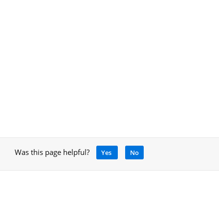
Was this page helpful?
Yes
No