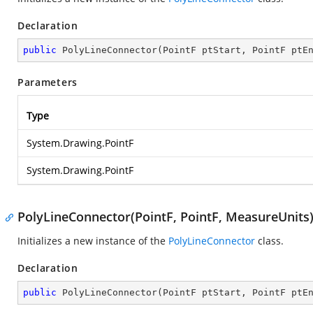
Declaration
public
PolyLineConnector
(
PointF ptStart, PointF ptE
Parameters
Type
System.Drawing.PointF
System.Drawing.PointF
PolyLineConnector(PointF, PointF, MeasureUnits
Initializes a new instance of the
PolyLineConnector
class.
Declaration
public
PolyLineConnector
(
PointF ptStart, PointF ptE