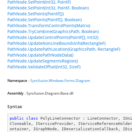
PathNode.SetPoint(Int32, PointF)
PathNode.SetPoint(Int32, PointF, Boolean)
PathNode.SetPoints(PointF[])
PathNode.SetPoints(PointF[], Boolean)
PathNode.TransformControlPoints(Matrix)
PathNode.TryCombine(GraphicsPath, Boolean)
PathNode.UpdateControlPoints(PointF[], Int32)
PathNode.UpdateNonLineBoundsInfo(RectangleF)
PathNode.UpdatePathLocation(GraphicsPath, RectangleF)
PathNode.UpdatePathNodeData()
PathNode.UpdateSegmentsRegion()
PathNode.ValidateOffset(Int32, SizeF)
Namespace
:
Syncfusion.Windows.Forms.Diagram
Assembly
: Syncfusion.Diagram.Base.dll
Syntax
public
class
PolyLineConnector
 : 
LineConnector
, 
IUn
Cloneable
, 
IServiceProvider
, 
IServiceReferenceHolde
ontainer
, 
IGraphNode
, 
IDeserializationCallback
, 
IDi