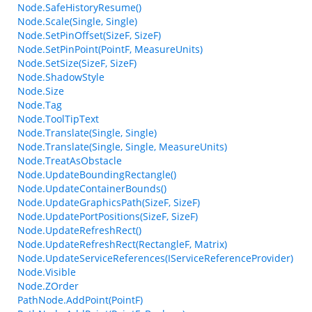
Node.SafeHistoryResume()
Node.Scale(Single, Single)
Node.SetPinOffset(SizeF, SizeF)
Node.SetPinPoint(PointF, MeasureUnits)
Node.SetSize(SizeF, SizeF)
Node.ShadowStyle
Node.Size
Node.Tag
Node.ToolTipText
Node.Translate(Single, Single)
Node.Translate(Single, Single, MeasureUnits)
Node.TreatAsObstacle
Node.UpdateBoundingRectangle()
Node.UpdateContainerBounds()
Node.UpdateGraphicsPath(SizeF, SizeF)
Node.UpdatePortPositions(SizeF, SizeF)
Node.UpdateRefreshRect()
Node.UpdateRefreshRect(RectangleF, Matrix)
Node.UpdateServiceReferences(IServiceReferenceProvider)
Node.Visible
Node.ZOrder
PathNode.AddPoint(PointF)