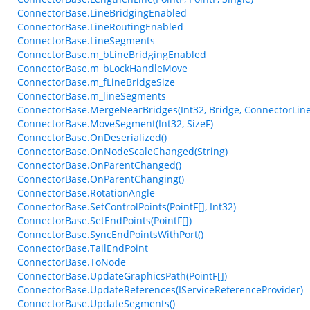
ConnectorBase.LineBridgingEnabled
ConnectorBase.LineRoutingEnabled
ConnectorBase.LineSegments
ConnectorBase.m_bLineBridgingEnabled
ConnectorBase.m_bLockHandleMove
ConnectorBase.m_fLineBridgeSize
ConnectorBase.m_lineSegments
ConnectorBase.MergeNearBridges(Int32, Bridge, ConnectorLineS
ConnectorBase.MoveSegment(Int32, SizeF)
ConnectorBase.OnDeserialized()
ConnectorBase.OnNodeScaleChanged(String)
ConnectorBase.OnParentChanged()
ConnectorBase.OnParentChanging()
ConnectorBase.RotationAngle
ConnectorBase.SetControlPoints(PointF[], Int32)
ConnectorBase.SetEndPoints(PointF[])
ConnectorBase.SyncEndPointsWithPort()
ConnectorBase.TailEndPoint
ConnectorBase.ToNode
ConnectorBase.UpdateGraphicsPath(PointF[])
ConnectorBase.UpdateReferences(IServiceReferenceProvider)
ConnectorBase.UpdateSegments()