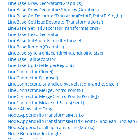
LineBase.DrawDecorators(Graphics)
LineBase.DrawDecoratorsShadow(Graphics)
LineBase.GetDecoratorTransfrom(PointF, PointF, Single)
LineBase.GetHeadDecoratorTransformations()
LineBase.GetTailDecoratorTransformations()
LineBase.HeadDecorator
LineBase.InitBoundsInfo(RectangleF)
LineBase.Render(Graphics)
LineBase.SynchronizeEndPoint(EndPoint, SizeF)
LineBase.TailDecorator
LineBase.UpdateHelperRegion()
LineConnector.Clone()
LineConnector.Dispose()
LineConnector.DoHandleMoveRelated(IHandle, SizeF)
LineConnector.MergeControlPoints()
LineConnector.MergeControlPoints(PointF[])
LineConnector.MoveEndPoints(SizeF)
Node.AllowLabelDrag
Node.AppendFlipTransforms(Matrix)
Node.AppendFlipTransforms(Matrix, PointF, Boolean, Boolean)
Node.AppendLocalFlipTransforms(Matrix)
Node.BoundingRectangle