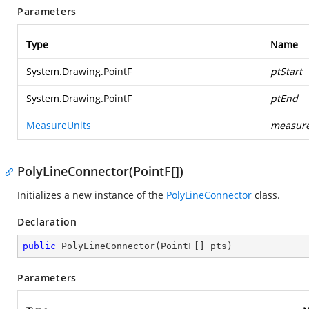
Parameters
Type
Name
System.Drawing.PointF
ptStart
System.Drawing.PointF
ptEnd
MeasureUnits
measure
PolyLineConnector(PointF[])
Initializes a new instance of the
PolyLineConnector
class.
Declaration
public
PolyLineConnector
(
PointF[] pts
)
Parameters