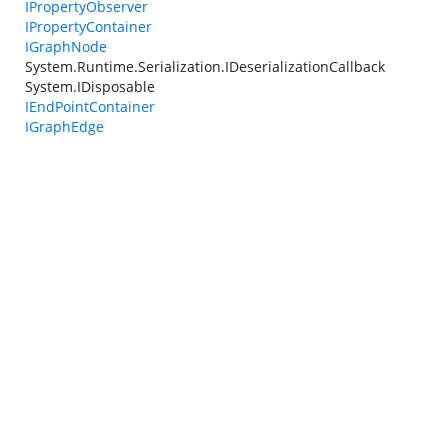
IPropertyObserver
IPropertyContainer
IGraphNode
System.Runtime.Serialization.IDeserializationCallback
System.IDisposable
IEndPointContainer
IGraphEdge