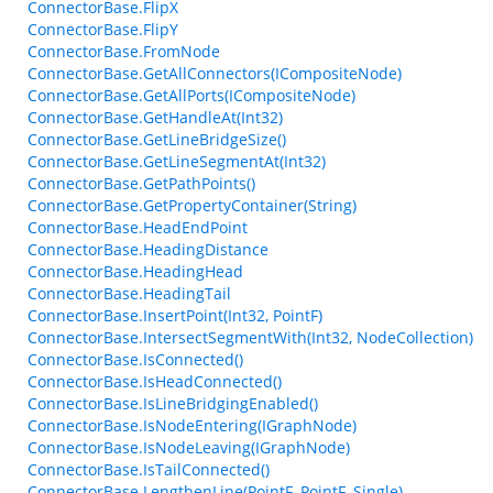
ConnectorBase.FlipX
ConnectorBase.FlipY
ConnectorBase.FromNode
ConnectorBase.GetAllConnectors(ICompositeNode)
ConnectorBase.GetAllPorts(ICompositeNode)
ConnectorBase.GetHandleAt(Int32)
ConnectorBase.GetLineBridgeSize()
ConnectorBase.GetLineSegmentAt(Int32)
ConnectorBase.GetPathPoints()
ConnectorBase.GetPropertyContainer(String)
ConnectorBase.HeadEndPoint
ConnectorBase.HeadingDistance
ConnectorBase.HeadingHead
ConnectorBase.HeadingTail
ConnectorBase.InsertPoint(Int32, PointF)
ConnectorBase.IntersectSegmentWith(Int32, NodeCollection)
ConnectorBase.IsConnected()
ConnectorBase.IsHeadConnected()
ConnectorBase.IsLineBridgingEnabled()
ConnectorBase.IsNodeEntering(IGraphNode)
ConnectorBase.IsNodeLeaving(IGraphNode)
ConnectorBase.IsTailConnected()
ConnectorBase.LengthenLine(PointF, PointF, Single)