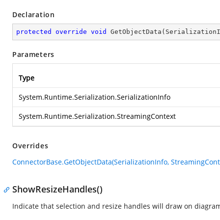
Declaration
protected
override
void
GetObjectData
(
Serialization
Parameters
Type
System.Runtime.Serialization.SerializationInfo
System.Runtime.Serialization.StreamingContext
Overrides
ConnectorBase.GetObjectData(SerializationInfo, StreamingCont
ShowResizeHandles()
Indicate that selection and resize handles will draw on diagra