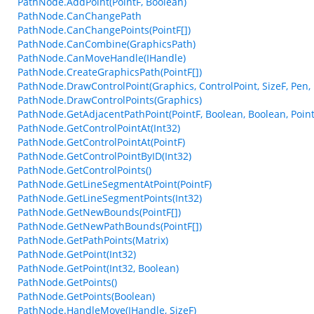
PathNode.AddPoint(PointF, Boolean)
PathNode.CanChangePath
PathNode.CanChangePoints(PointF[])
PathNode.CanCombine(GraphicsPath)
PathNode.CanMoveHandle(IHandle)
PathNode.CreateGraphicsPath(PointF[])
PathNode.DrawControlPoint(Graphics, ControlPoint, SizeF, Pen,
PathNode.DrawControlPoints(Graphics)
PathNode.GetAdjacentPathPoint(PointF, Boolean, Boolean, Point
PathNode.GetControlPointAt(Int32)
PathNode.GetControlPointAt(PointF)
PathNode.GetControlPointByID(Int32)
PathNode.GetControlPoints()
PathNode.GetLineSegmentAtPoint(PointF)
PathNode.GetLineSegmentPoints(Int32)
PathNode.GetNewBounds(PointF[])
PathNode.GetNewPathBounds(PointF[])
PathNode.GetPathPoints(Matrix)
PathNode.GetPoint(Int32)
PathNode.GetPoint(Int32, Boolean)
PathNode.GetPoints()
PathNode.GetPoints(Boolean)
PathNode.HandleMove(IHandle, SizeF)