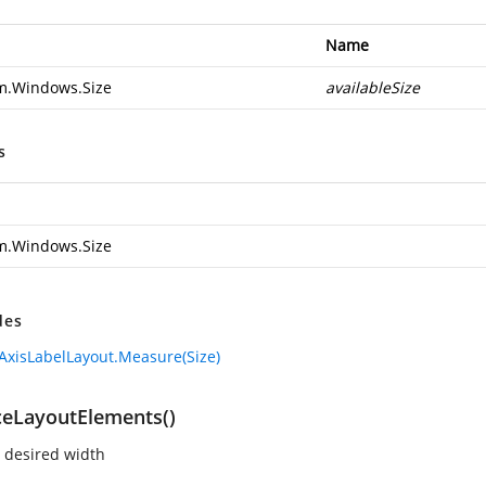
Name
m.Windows.Size
availableSize
s
m.Windows.Size
des
AxisLabelLayout.Measure(Size)
ceLayoutElements()
 desired width