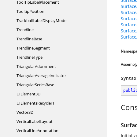
Surface
ToolTip
LabelPlacement
Surface
TooltipPosition
Surface
Surface
TrackballLabel
DisplayMode
SurfaceA
Trendline
Surface
Surface
TrendlineBase
TrendlineSegment
Namespa
TrendlineType
Assembl
TriangularAdornment
Triangular
AverageIndicator
Syntax
Triangular
SeriesBase
publi
UI
Element3D
UIElements
RecyclerT
Cons
Vector3D
Vertical
LabelLayout
Surfa
Vertical
LineAnnotation
Initiali