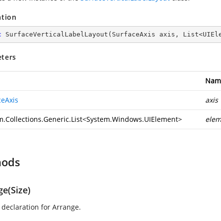
ation
c
SurfaceVerticalLabelLayout
(
SurfaceAxis axis, List<UIEl
ters
Nam
ceAxis
axis
.Collections.Generic.List
<
System.Windows.UIElement
>
elem
hods
ge(Size)
declaration for Arrange.