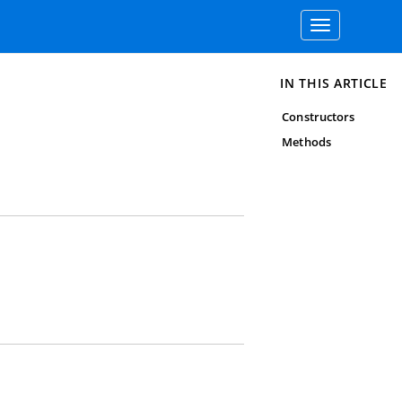
Toggle
navigation
IN THIS ARTICLE
Constructors
Methods