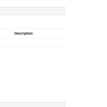
Description