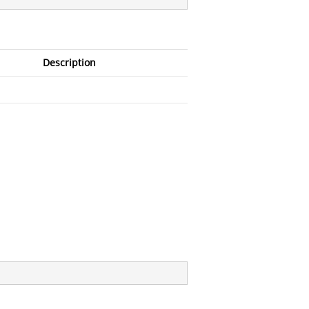
Description