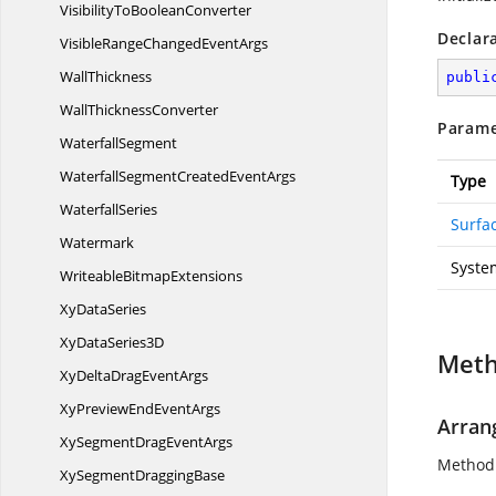
VisibilityTo
BooleanConverter
Declar
VisibleRangeChanged
EventArgs
WallThickness
publi
Wall
ThicknessConverter
Parame
WaterfallSegment
WaterfallSegmentCreated
EventArgs
Type
WaterfallSeries
Surfa
Watermark
System
Writeable
BitmapExtensions
Xy
DataSeries
XyData
Series3D
Met
XyDeltaDrag
EventArgs
XyPreviewEnd
EventArgs
Arran
XySegmentDrag
EventArgs
Method 
XySegment
DraggingBase