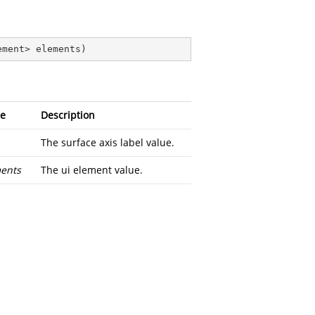
ement> elements
)
e
Description
The surface axis label value.
ents
The ui element value.