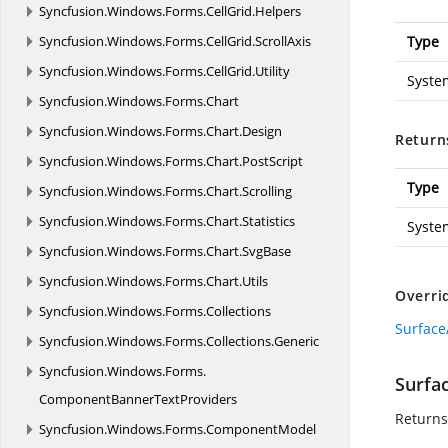
Syncfusion.
Windows.
Forms.
CellGrid.
Helpers
Syncfusion.
Windows.
Forms.
CellGrid.
ScrollAxis
Type
Syncfusion.
Windows.
Forms.
CellGrid.
Utility
Syste
Syncfusion.
Windows.
Forms.
Chart
Syncfusion.
Windows.
Forms.
Chart.
Design
Return
Syncfusion.
Windows.
Forms.
Chart.
PostScript
Type
Syncfusion.
Windows.
Forms.
Chart.
Scrolling
Syncfusion.
Windows.
Forms.
Chart.
Statistics
Syste
Syncfusion.
Windows.
Forms.
Chart.
SvgBase
Syncfusion.
Windows.
Forms.
Chart.
Utils
Overri
Syncfusion.
Windows.
Forms.
Collections
Surface
Syncfusion.
Windows.
Forms.
Collections.
Generic
Syncfusion.
Windows.
Forms.
Surfa
ComponentBannerTextProviders
Returns
Syncfusion.
Windows.
Forms.
ComponentModel