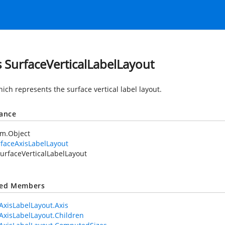
s SurfaceVerticalLabelLayout
ich represents the surface vertical label layout.
tance
em.Object
faceAxisLabelLayout
urfaceVerticalLabelLayout
ted Members
AxisLabelLayout.Axis
AxisLabelLayout.Children