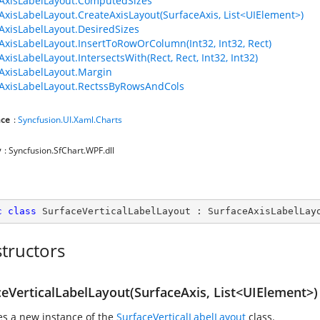
AxisLabelLayout.ComputedSizes
AxisLabelLayout.CreateAxisLayout(SurfaceAxis, List<UIElement>)
AxisLabelLayout.DesiredSizes
AxisLabelLayout.InsertToRowOrColumn(Int32, Int32, Rect)
xisLabelLayout.IntersectsWith(Rect, Rect, Int32, Int32)
AxisLabelLayout.Margin
AxisLabelLayout.RectssByRowsAndCols
ce
:
Syncfusion.UI.Xaml.Charts
y
: Syncfusion.SfChart.WPF.dll
c
class
SurfaceVerticalLabelLayout
 : 
SurfaceAxisLabelLay
tructors
ceVerticalLabelLayout(SurfaceAxis, List<UIElement>)
zes a new instance of the
SurfaceVerticalLabelLayout
class.