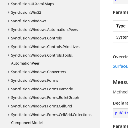
Syncfusion.
UI.
Xaml.
Maps
Parame
Syncfusion.
Win32
Syncfusion.
Windows
Type
Syncfusion.
Windows.
Automation.
Peers
Syste
Syncfusion.
Windows.
Controls
Syncfusion.
Windows.
Controls.
Primitives
Syncfusion.
Windows.
Controls.
Tools.
Overri
AutomationPeer
Surface
Syncfusion.
Windows.
Converters
Syncfusion.
Windows.
Forms
Measu
Syncfusion.
Windows.
Forms.
Barcode
Method 
Syncfusion.
Windows.
Forms.
BulletGraph
Declar
Syncfusion.
Windows.
Forms.
CellGrid
publi
Syncfusion.
Windows.
Forms.
CellGrid.
Collections.
ComponentModel
Parame