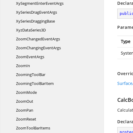
Declar
XySegmentEnter
EventArgs
XySeriesDrag
EventArgs
publi
XySeries
DraggingBase
Parame
XyzData
Series3D
ZoomChanged
EventArgs
Type
ZoomChanging
EventArgs
Syste
Zoom
EventArgs
ZoomIn
Overri
Zooming
ToolBar
Surface
ZoomingTool
BarItem
ZoomMode
CalcB
ZoomOut
Calcula
ZoomPan
ZoomReset
Declar
ZoomTool
BarItems
prote