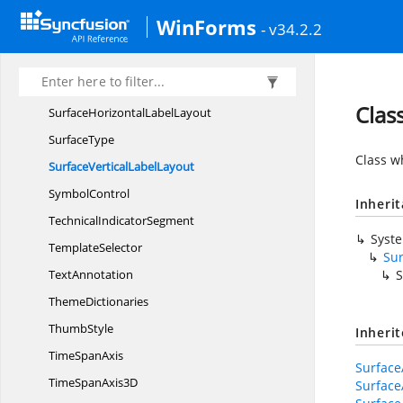
SurfaceAxis
LabelLayout
WinForms
- v34.2.2
SurfaceAxis
LabelsPanel
Surface
AxisPanel
SurfaceBase
Clas
SurfaceHorizontal
LabelLayout
SurfaceType
Class wh
SurfaceVertical
LabelLayout
SymbolControl
Inheri
Technical
IndicatorSegment
Syst
TemplateSelector
Sur
TextAnnotation
S
ThemeDictionaries
ThumbStyle
Inheri
Time
SpanAxis
Surface
TimeSpan
Axis3D
Surface