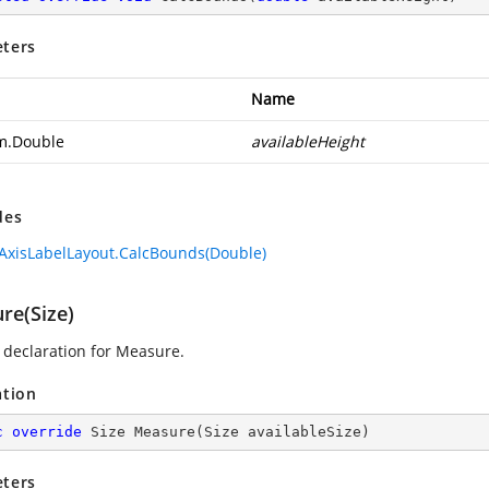
ters
Name
m.Double
availableHeight
des
AxisLabelLayout.CalcBounds(Double)
re(Size)
declaration for Measure.
ation
c
override
 Size 
Measure
(
Size availableSize
)
ters