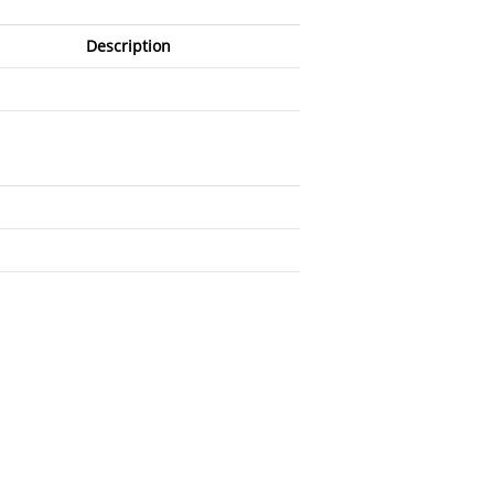
Description