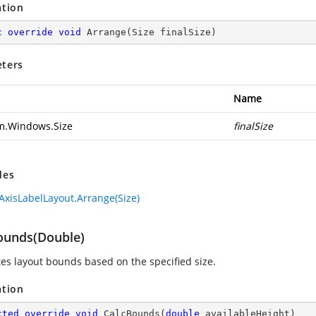
ation
c
override
void
Arrange
(
Size finalSize
)
ters
Name
m.Windows.Size
finalSize
des
AxisLabelLayout.Arrange(Size)
ounds(Double)
tes layout bounds based on the specified size.
ation
cted
override
void
CalcBounds
(
double
 availableHeight
)