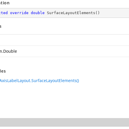
ation
cted
override
double
SurfaceLayoutElements
(
)
s
m.Double
des
AxisLabelLayout.SurfaceLayoutElements()