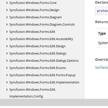
Declar
Syncfusion.
Windows.
Forms.
Core
Syncfusion.
Windows.
Forms.
Design
prote
Syncfusion.
Windows.
Forms.
Diagram
Return
Syncfusion.
Windows.
Forms.
Diagram.
Controls
Syncfusion.
Windows.
Forms.
Edit
Type
Syncfusion.
Windows.
Forms.
Edit.
Accessibility
Syste
Syncfusion.
Windows.
Forms.
Edit.
Design
Syncfusion.
Windows.
Forms.
Edit.
Dialogs
Overri
Syncfusion.
Windows.
Forms.
Edit.
Dialogs.
Options
Surface
Syncfusion.
Windows.
Forms.
Edit.
Enums
Syncfusion.
Windows.
Forms.
Edit.
Forms.
Popup
Syncfusion.
Windows.
Forms.
Edit.
Implementation
Syncfusion.
Windows.
Forms.
Edit.
Implementation.
Config
Syncfusion.
Windows.
Forms.
Edit.