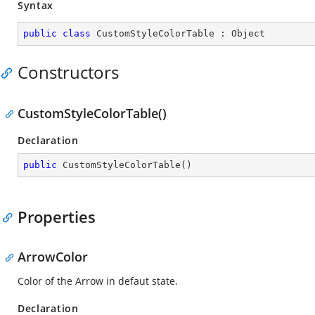
Syntax
public
class
CustomStyleColorTable
 : 
Object
Constructors
CustomStyleColorTable()
Declaration
public
CustomStyleColorTable
(
)
Properties
ArrowColor
Color of the Arrow in defaut state.
Declaration