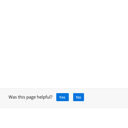
Was this page helpful?
Yes
No