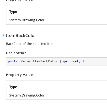
Type
System.Drawing.Color
ItemBackColor
BackColor of the selected item.
Declaration
public
 Color ItemBackColor { 
get
; 
set
; }
Property Value
Type
System.Drawing.Color