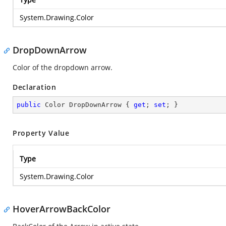
System.Drawing.Color
DropDownArrow
Color of the dropdown arrow.
Declaration
public
 Color DropDownArrow { 
get
; 
set
; }
Property Value
Type
System.Drawing.Color
HoverArrowBackColor