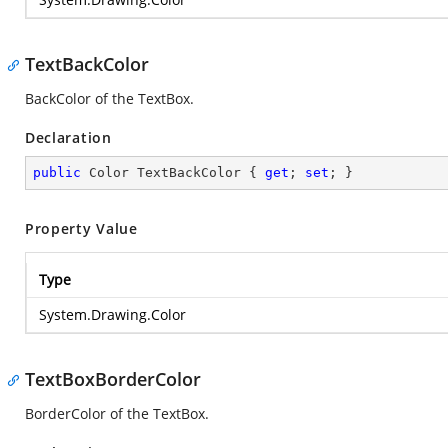
TextBackColor
BackColor of the TextBox.
Declaration
public
 Color TextBackColor { 
get
; 
set
; }
Property Value
Type
System.Drawing.Color
TextBoxBorderColor
BorderColor of the TextBox.