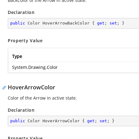
BackColor of the Arrow in active state.
Declaration
public
 Color HoverArrowBackColor { 
get
; 
set
; }
Property Value
Type
System.Drawing.Color
HoverArrowColor
Color of the Arrow in active state.
Declaration
public
 Color HoverArrowColor { 
get
; 
set
; }
Property Value