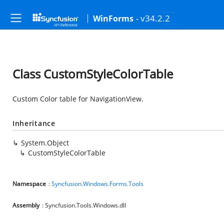
- v34.2.2
WinForms
Class CustomStyleColorTable
Custom Color table for NavigationView.
Inheritance
System.Object
CustomStyleColorTable
Namespace
:
Syncfusion.Windows.Forms.Tools
Assembly
: Syncfusion.Tools.Windows.dll