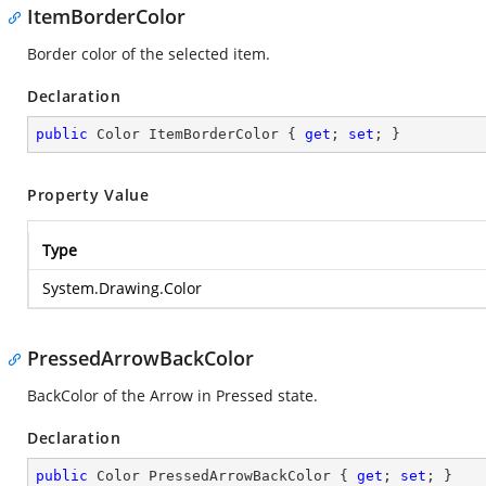
ItemBorderColor
Border color of the selected item.
Declaration
public
 Color ItemBorderColor { 
get
; 
set
; }
Property Value
Type
System.Drawing.Color
PressedArrowBackColor
BackColor of the Arrow in Pressed state.
Declaration
public
 Color PressedArrowBackColor { 
get
; 
set
; }