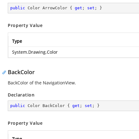
public
 Color ArrowColor { 
get
; 
set
; }
Property Value
Type
System.Drawing.Color
BackColor
BackColor of the NavigationView.
Declaration
public
 Color BackColor { 
get
; 
set
; }
Property Value
Type