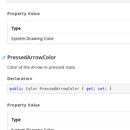
Property Value
Type
System.Drawing.Color
PressedArrowColor
Color of the Arrow in pressed state.
Declaration
public
 Color PressedArrowColor { 
get
; 
set
; }
Property Value
Type
System.Drawing.Color