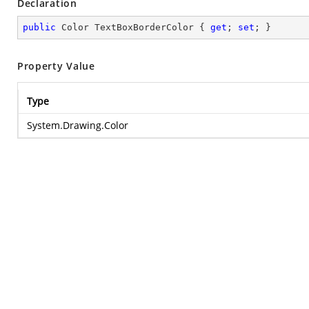
Declaration
public
 Color TextBoxBorderColor { 
get
; 
set
; }
Property Value
Type
System.Drawing.Color