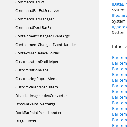
Command
BarExt
IDataBi
System.
CommandBar
ExtSerializer
IRequir
Command
BarManager
System.
IIgnore
CommandDock
BarExt
System.
ContainmentChanged
EventArgs
ContainmentChanged
EventHandler
Inheri
ContextMenu
PlaceHolder
BarItem
Customization
DndHelper
BarItem
BarIte
CustomizationPanel
BarIte
Customizing
PopupMenu
BarItem
BarItem
CustomParent
MenuItem
BarItem
DisabledImage
IndexConverter
BarItem
BarIte
DockBarPaint
EventArgs
BarItem
DockBarPaint
EventHandler
BarIte
BarItem
DragCursors
BarIte