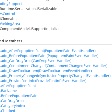
ndingSupport
Runtime.Serialization.ISerializable
esControl
ICloneable
WorkingArea
ComponentModel.ISupportInitialize
ted Members
.add_AfterPopupItemPaint(PopupItemPaintEventHandler)
.add_BeforePopupItemPaint(PopupItemPaintEventHandler)
m.add_CanDragDrop(CanDropEventHandler)
m.add_ContainmentChanged(ContainmentChangedEventHandler)
.add_DrawToolbarItem(DrawToolbarItemEventHandler)
.add_PropertyChanged(SyncfusionPropertyChangedEventHandler)
.add_ProvideFontInfo(ProvideFontInfoEventHandler)
.AfterPopupItemPaint
m.BarName
.BeforePopupItemPaint
m.CanDragDrop
.CategoryIndex
m.Checked