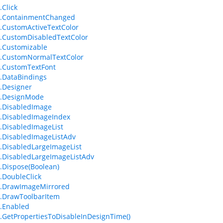
.Click
m.ContainmentChanged
.CustomActiveTextColor
.CustomDisabledTextColor
.Customizable
m.CustomNormalTextColor
.CustomTextFont
.DataBindings
.Designer
m.DesignMode
.DisabledImage
.DisabledImageIndex
.DisabledImageList
.DisabledImageListAdv
.DisabledLargeImageList
.DisabledLargeImageListAdv
.Dispose(Boolean)
.DoubleClick
m.DrawImageMirrored
.DrawToolbarItem
.Enabled
.GetPropertiesToDisableInDesignTime()