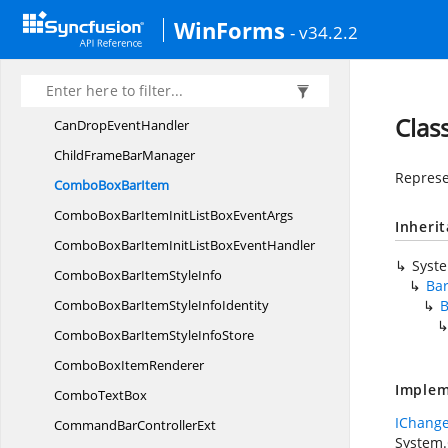
BarsSerializer
WinForms
- v34.2.2
BarStyle
Bar
UpdateInfo
CanDragDrop
EventArgs
Clas
CanDrop
EventHandler
ChildFrame
BarManager
Represe
ComboBox
BarItem
ComboBoxBarItemInitListBox
EventArgs
Inheri
ComboBoxBarItemInitListBox
EventHandler
Syst
ComboBoxBarItem
StyleInfo
Ba
ComboBoxBarItemStyle
InfoIdentity
B
ComboBoxBarItemStyle
InfoStore
ComboBox
ItemRenderer
Implem
Combo
TextBox
IChange
CommandBar
ControllerExt
System