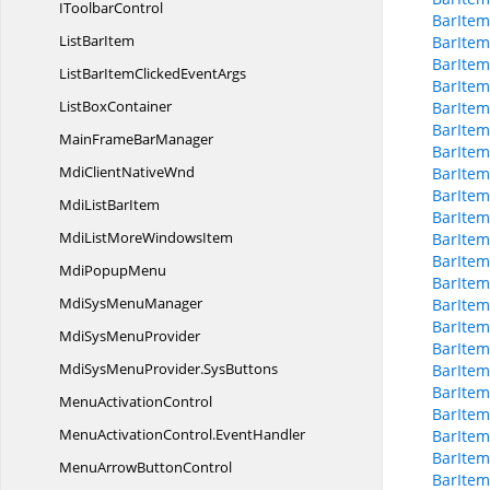
I
ToolbarControl
BarIte
List
BarItem
BarIte
BarItem
ListBarItemClicked
EventArgs
BarIte
List
BoxContainer
BarIte
BarItem
MainFrame
BarManager
BarItem
MdiClient
NativeWnd
BarIte
BarIte
MdiList
BarItem
BarItem
MdiListMore
WindowsItem
BarItem
BarItem
Mdi
PopupMenu
BarIte
MdiSys
MenuManager
BarIte
BarItem
MdiSys
MenuProvider
BarItem
MdiSysMenuProvider.
SysButtons
BarItem
BarItem
Menu
ActivationControl
BarItem
MenuActivationControl.
EventHandler
BarItem
BarItem
MenuArrow
ButtonControl
BarIte