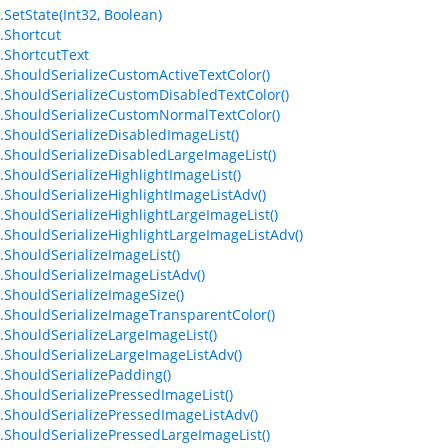
.SetState(Int32, Boolean)
.Shortcut
.ShortcutText
.ShouldSerializeCustomActiveTextColor()
.ShouldSerializeCustomDisabledTextColor()
.ShouldSerializeCustomNormalTextColor()
.ShouldSerializeDisabledImageList()
.ShouldSerializeDisabledLargeImageList()
.ShouldSerializeHighlightImageList()
.ShouldSerializeHighlightImageListAdv()
.ShouldSerializeHighlightLargeImageList()
.ShouldSerializeHighlightLargeImageListAdv()
.ShouldSerializeImageList()
.ShouldSerializeImageListAdv()
.ShouldSerializeImageSize()
.ShouldSerializeImageTransparentColor()
.ShouldSerializeLargeImageList()
.ShouldSerializeLargeImageListAdv()
.ShouldSerializePadding()
.ShouldSerializePressedImageList()
.ShouldSerializePressedImageListAdv()
.ShouldSerializePressedLargeImageList()