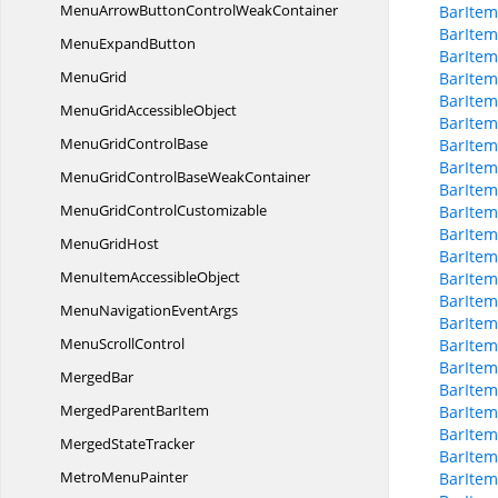
MenuArrowButtonControl
WeakContainer
BarIte
BarItem
Menu
ExpandButton
BarItem
MenuGrid
BarItem
BarItem
MenuGrid
AccessibleObject
BarItem
MenuGrid
ControlBase
BarItem
BarItem
MenuGridControlBase
WeakContainer
BarItem
MenuGrid
ControlCustomizable
BarItem
BarItem
Menu
GridHost
BarItem
MenuItem
AccessibleObject
BarItem
BarItem
MenuNavigation
EventArgs
BarItem
Menu
ScrollControl
BarItem
BarItem
MergedBar
BarItem
MergedParent
BarItem
BarIte
BarIte
Merged
StateTracker
BarItem
Metro
MenuPainter
BarItem