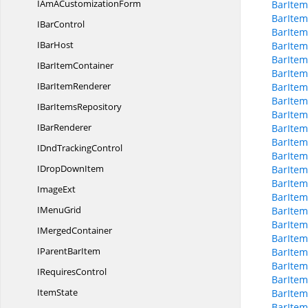
IAmA
CustomizationForm
BarItem
BarItem
I
BarControl
BarItem
I
BarHost
BarItem
BarItem
IBar
ItemContainer
BarItem
IBar
ItemRenderer
BarItem
BarItem
IBar
ItemsRepository
BarItem
I
BarRenderer
BarItem
BarItem
IDnd
TrackingControl
BarItem
IDrop
DownItem
BarItem
BarItem
ImageExt
BarItem
I
MenuGrid
BarItem
BarItem
I
MergedContainer
BarItem
IParent
BarItem
BarItem
BarItem
I
RequiresControl
BarItem
ItemState
BarItem
BarIte