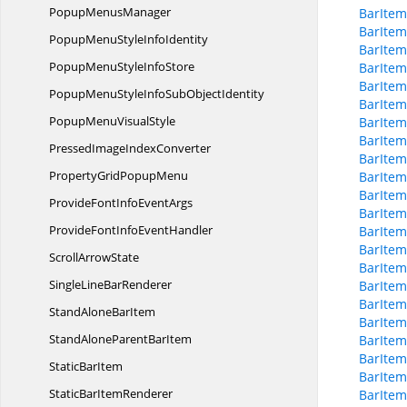
Popup
MenusManager
BarItem
BarItem
PopupMenuStyle
InfoIdentity
BarItem
PopupMenuStyle
InfoStore
BarItem
BarItem
PopupMenuStyleInfoSub
ObjectIdentity
BarItem
PopupMenu
VisualStyle
BarItem
BarItem
PressedImage
IndexConverter
BarItem
PropertyGrid
PopupMenu
BarItem
BarItem
ProvideFontInfo
EventArgs
BarItem
ProvideFontInfo
EventHandler
BarItem
BarItem
Scroll
ArrowState
BarItem
SingleLine
BarRenderer
BarItem
BarItem
StandAlone
BarItem
BarItem
StandAloneParent
BarItem
BarItem
BarItem
Static
BarItem
BarItem
StaticBar
ItemRenderer
BarItem