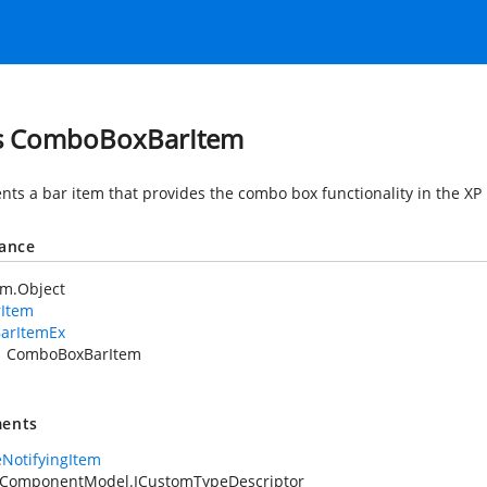
s ComboBoxBarItem
nts a bar item that provides the combo box functionality in the X
tance
em.Object
rItem
arItemEx
ComboBoxBarItem
ents
NotifyingItem
.ComponentModel.ICustomTypeDescriptor