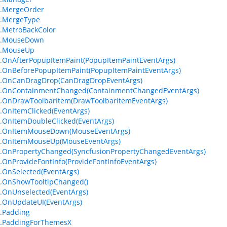
m.MergeOrder
m.MergeType
.MetroBackColor
m.MouseDown
m.MouseUp
.OnAfterPopupItemPaint(PopupItemPaintEventArgs)
.OnBeforePopupItemPaint(PopupItemPaintEventArgs)
m.OnCanDragDrop(CanDragDropEventArgs)
m.OnContainmentChanged(ContainmentChangedEventArgs)
.OnDrawToolbarItem(DrawToolbarItemEventArgs)
.OnItemClicked(EventArgs)
.OnItemDoubleClicked(EventArgs)
m.OnItemMouseDown(MouseEventArgs)
m.OnItemMouseUp(MouseEventArgs)
.OnPropertyChanged(SyncfusionPropertyChangedEventArgs)
.OnProvideFontInfo(ProvideFontInfoEventArgs)
.OnSelected(EventArgs)
.OnShowTooltipChanged()
.OnUnselected(EventArgs)
.OnUpdateUI(EventArgs)
.Padding
m.PaddingForThemesX