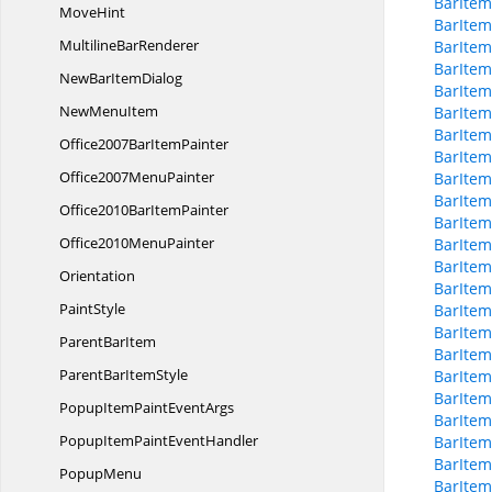
BarItem
MoveHint
BarItem
Multiline
BarRenderer
BarItem
BarItem
NewBar
ItemDialog
BarItem
New
MenuItem
BarItem
BarItem
Office2007Bar
ItemPainter
BarItem
Office2007
MenuPainter
BarItem
BarItem
Office2010Bar
ItemPainter
BarItem
Office2010
MenuPainter
BarItem
BarItem
Orientation
BarItem
PaintStyle
BarItem
BarItem
Parent
BarItem
BarItem
ParentBar
ItemStyle
BarItem
BarItem
PopupItemPaint
EventArgs
BarItem
PopupItemPaint
EventHandler
BarItem
BarItem
PopupMenu
BarItem