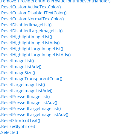
.remove_ProvideFontInfo(ProvideFontInfoEventHandler)
.ResetCustomActiveTextColor()
.ResetCustomDisabledTextColor()
.ResetCustomNormalTextColor()
.ResetDisabledImageList()
.ResetDisabledLargeImageList()
.ResetHighlightImageList()
.ResetHighlightImageListAdv()
.ResetHighlightLargeImageList()
.ResetHighlightLargeImageListAdv()
.ResetImageList()
.ResetImageListAdv()
.ResetImageSize()
.ResetImageTransparentColor()
.ResetLargeImageList()
.ResetLargeImageListAdv()
.ResetPressedImageList()
.ResetPressedImageListAdv()
.ResetPressedLargeImageList()
.ResetPressedLargeImageListAdv()
.ResetShortcutText()
.ResizeGlyphToFit
.Selected