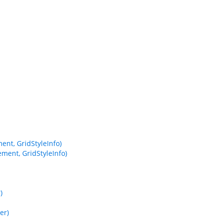
nt, GridStyleInfo)
ment, GridStyleInfo)
)
er)