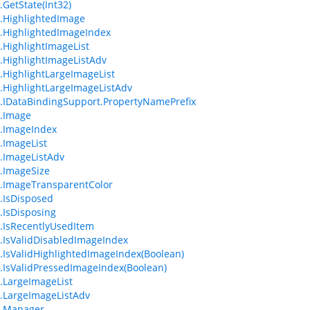
.GetState(Int32)
.HighlightedImage
.HighlightedImageIndex
.HighlightImageList
.HighlightImageListAdv
.HighlightLargeImageList
.HighlightLargeImageListAdv
.IDataBindingSupport.PropertyNamePrefix
.Image
.ImageIndex
.ImageList
.ImageListAdv
.ImageSize
.ImageTransparentColor
.IsDisposed
.IsDisposing
.IsRecentlyUsedItem
.IsValidDisabledImageIndex
.IsValidHighlightedImageIndex(Boolean)
.IsValidPressedImageIndex(Boolean)
.LargeImageList
.LargeImageListAdv
m.Manager