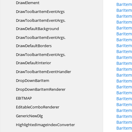
DrawElement
BarItem
BarIte
DrawToolbarItem
EventArgs
BarItem
DrawToolbarItemEventArgs.
BarItem
BarItem
DrawDefaultBackground
BarIte
DrawToolbarItemEventArgs.
BarItem
BarItem
DrawDefaultBorders
BarItem
DrawToolbarItemEventArgs.
BarIte
DrawDefaultInterior
BarItem
BarItem
DrawToolbarItem
EventHandler
BarItem
DropDown
BarItem
BarItem
BarItem
DropDownBar
ItemRenderer
BarItem
EBITM
AP
BarItem
BarItem
Editable
ComboRenderer
BarIte
Generic
NewDlg
BarItem
BarItem
HighlightedImage
IndexConverter
BarItem