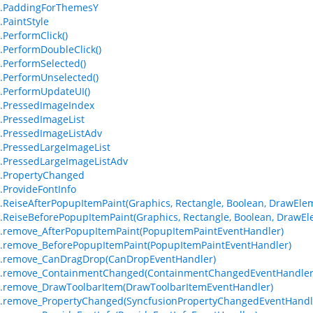
m.PaddingForThemesY
.PaintStyle
.PerformClick()
.PerformDoubleClick()
.PerformSelected()
.PerformUnselected()
.PerformUpdateUI()
.PressedImageIndex
.PressedImageList
.PressedImageListAdv
.PressedLargeImageList
.PressedLargeImageListAdv
.PropertyChanged
.ProvideFontInfo
.ReiseAfterPopupItemPaint(Graphics, Rectangle, Boolean, DrawEleme
.ReiseBeforePopupItemPaint(Graphics, Rectangle, Boolean, DrawEle
.remove_AfterPopupItemPaint(PopupItemPaintEventHandler)
.remove_BeforePopupItemPaint(PopupItemPaintEventHandler)
m.remove_CanDragDrop(CanDropEventHandler)
m.remove_ContainmentChanged(ContainmentChangedEventHandler
.remove_DrawToolbarItem(DrawToolbarItemEventHandler)
.remove_PropertyChanged(SyncfusionPropertyChangedEventHandl