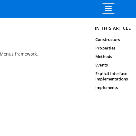
Toggle
navigation
IN THIS ARTICLE
Constructors
Properties
P Menus framework.
Methods
Events
Explicit Interface
Implementations
Implements