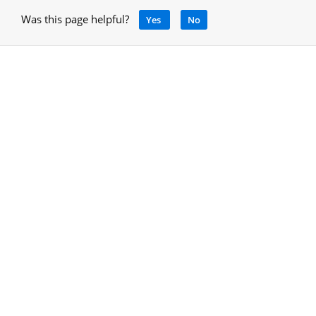
Was this page helpful?
Yes
No