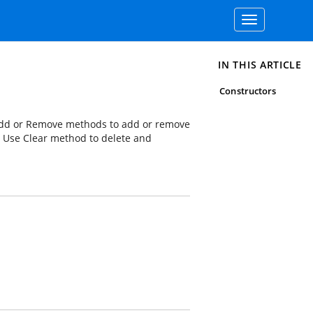
Toggle
navigation
IN THIS ARTICLE
Constructors
 Add or Remove methods to add or remove
 Use Clear method to delete and