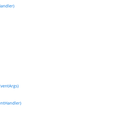
andler)
ventArgs)
entHandler)