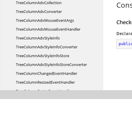
TreeColumn
AdvCollection
Cons
TreeColumn
AdvConverter
TreeColumnAdvMouse
EventArgs
Check
TreeColumnAdvMouse
EventHandler
Declar
TreeColumnAdv
StyleInfo
publi
TreeColumnAdvStyle
InfoConverter
TreeColumnAdvStyle
InfoStore
TreeColumnAdvStyleInfo
StoreConverter
TreeColumnChanged
EventHandler
TreeColumnResized
EventHandler
TreeColumnResize
EventHandler
TreeColumnStyleChanged
EventArgs
TreeColumnStyleChanged
EventHandler
Tree
NodeAdv
TreeNodeAdv.
TreeRowIndexComparer