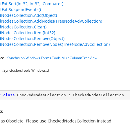
tExt.Sort(Int32, Int32, IComparer)
stExt.SuspendEvents()
NodesCollection.Add(Object)
NodesCollection.AddNodes(TreeNodeAdvCollection)
NodesCollection.Clear()
NodesCollection.Item[Int32]
NodesCollection.Remove(Object)
NodesCollection.RemoveNodes(TreeNodeAdvCollection)
ce
:
Syncfusion.Windows.Forms.Tools.MultiColumnTreeView
y
: Syncfusion.Tools.Windows.dll
c
class
CheckedNodesColection
 : 
CheckedNodesCollection
ks
as Obsolete. Please use CheckedNodesCollection instead.