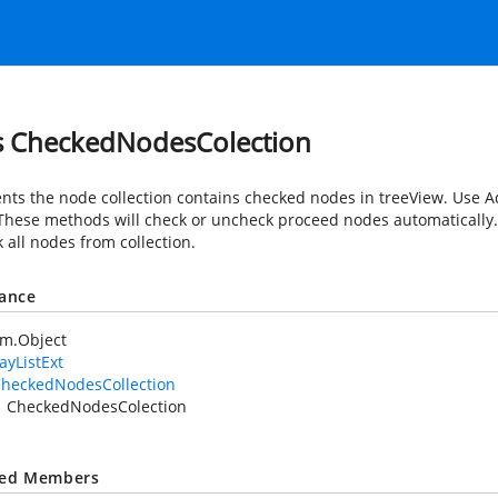
s CheckedNodesColection
nts the node collection contains checked nodes in treeView. Use
These methods will check or uncheck proceed nodes automatically.
 all nodes from collection.
tance
em.Object
ayListExt
heckedNodesCollection
CheckedNodesColection
ted Members