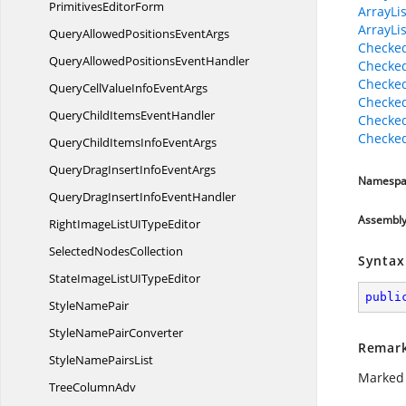
Primitives
EditorForm
ArrayLis
ArrayLi
QueryAllowedPositions
EventArgs
Checked
QueryAllowedPositions
EventHandler
Checked
Checked
QueryCellValueInfo
EventArgs
Checked
QueryChildItems
EventHandler
Checked
Checked
QueryChildItemsInfo
EventArgs
QueryDragInsertInfo
EventArgs
Namespa
QueryDragInsertInfo
EventHandler
Assembl
RightImageListUI
TypeEditor
Selected
NodesCollection
Syntax
StateImageListUI
TypeEditor
publi
Style
NamePair
StyleName
PairConverter
Remar
StyleName
PairsList
Marked 
Tree
ColumnAdv