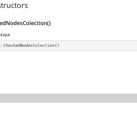
tructors
edNodesColection()
ation
c
CheckedNodesColection
(
)