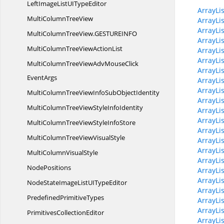
LeftImageListUI
TypeEditor
ArrayLi
MultiColumn
TreeView
ArrayLi
ArrayLi
MultiColumnTreeView.
GESTUREINFO
ArrayLi
MultiColumnTreeView
ActionList
ArrayLi
ArrayLis
MultiColumnTreeViewAdvMouseClick
ArrayLis
EventArgs
ArrayLi
ArrayLis
MultiColumnTreeViewInfoSub
ObjectIdentity
ArrayLi
MultiColumnTreeViewStyle
InfoIdentity
ArrayLi
ArrayLis
MultiColumnTreeViewStyle
InfoStore
ArrayLi
MultiColumnTreeView
VisualStyle
ArrayLi
ArrayLi
MultiColumn
VisualStyle
ArrayLi
NodePositions
ArrayLi
ArrayLi
NodeStateImageListUI
TypeEditor
ArrayLi
Predefined
PrimitiveTypes
ArrayLi
ArrayLi
Primitives
CollectionEditor
ArrayLis