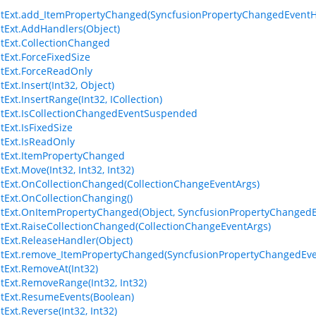
stExt.add_ItemPropertyChanged(SyncfusionPropertyChangedEventH
stExt.AddHandlers(Object)
stExt.CollectionChanged
stExt.ForceFixedSize
stExt.ForceReadOnly
tExt.Insert(Int32, Object)
tExt.InsertRange(Int32, ICollection)
stExt.IsCollectionChangedEventSuspended
tExt.IsFixedSize
stExt.IsReadOnly
stExt.ItemPropertyChanged
tExt.Move(Int32, Int32, Int32)
stExt.OnCollectionChanged(CollectionChangeEventArgs)
stExt.OnCollectionChanging()
stExt.OnItemPropertyChanged(Object, SyncfusionPropertyChangedE
stExt.RaiseCollectionChanged(CollectionChangeEventArgs)
stExt.ReleaseHandler(Object)
stExt.remove_ItemPropertyChanged(SyncfusionPropertyChangedEv
stExt.RemoveAt(Int32)
stExt.RemoveRange(Int32, Int32)
stExt.ResumeEvents(Boolean)
tExt.Reverse(Int32, Int32)