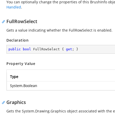
You can optionally change the properties of this BrushInfo ob
Handled
.
FullRowSelect
Gets a value indicating whether the FullRowSelect is enabled.
Declaration
public
bool
 FullRowSelect { 
get
; }
Property Value
Type
System.Boolean
Graphics
Gets the
System.Drawing.Graphics
object associated with the e