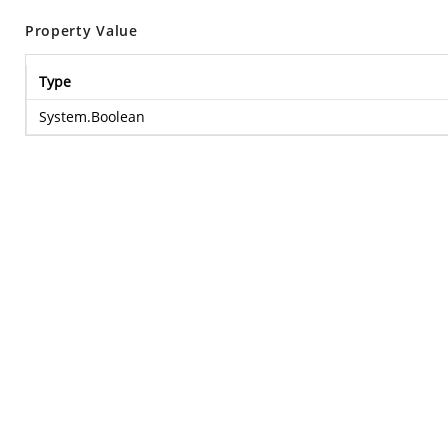
Property Value
Type
System.Boolean