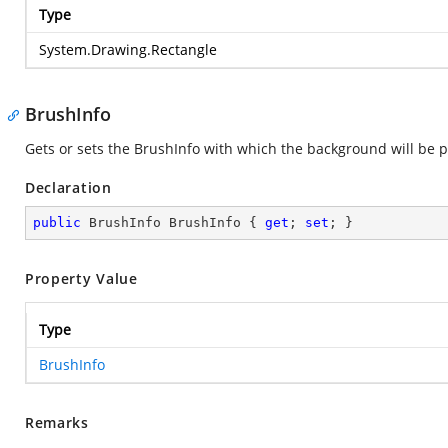
Type
System.Drawing.Rectangle
BrushInfo
Gets or sets the BrushInfo with which the background will be pa
Declaration
public
 BrushInfo BrushInfo { 
get
; 
set
; }
Property Value
Type
BrushInfo
Remarks