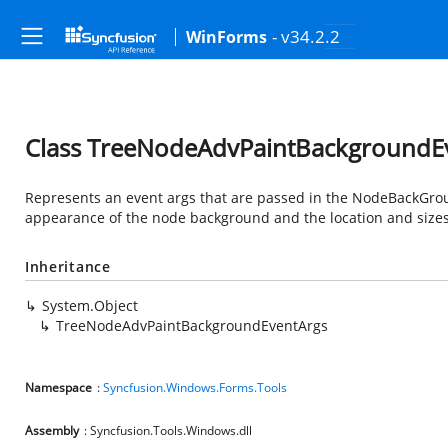
- v34.2.2
WinForms
Class TreeNodeAdvPaintBackgroundE
Represents an event args that are passed in the NodeBackGrou
appearance of the node background and the location and sizes 
Inheritance
System.Object
TreeNodeAdvPaintBackgroundEventArgs
Namespace
:
Syncfusion.Windows.Forms.Tools
Assembly
: Syncfusion.Tools.Windows.dll