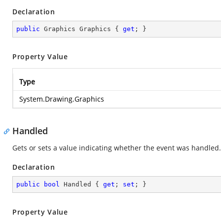
Declaration
public
 Graphics Graphics { 
get
; }
Property Value
Type
System.Drawing.Graphics
Handled
Gets or sets a value indicating whether the event was handled.
Declaration
public
bool
 Handled { 
get
; 
set
; }
Property Value