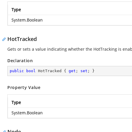
Type
System.Boolean
HotTracked
Gets or sets a value indicating whether the HotTracking is ena
Declaration
public
bool
 HotTracked { 
get
; 
set
; }
Property Value
Type
System.Boolean
Node