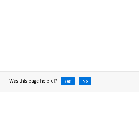
Was this page helpful?
Yes
No