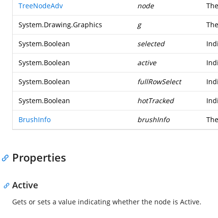
TreeNodeAdv
node
The
System.Drawing.Graphics
g
The
System.Boolean
selected
Ind
System.Boolean
active
Ind
System.Boolean
fullRowSelect
Ind
System.Boolean
hotTracked
Ind
BrushInfo
brushInfo
The
Properties
Active
Gets or sets a value indicating whether the node is Active.