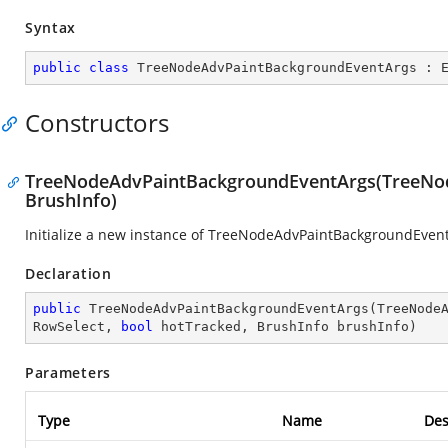
Syntax
public
class
TreeNodeAdvPaintBackgroundEventArgs
 : 
Constructors
TreeNodeAdvPaintBackgroundEventArgs(TreeNode
BrushInfo)
Initialize a new instance of TreeNodeAdvPaintBackgroundEvent
Declaration
public
TreeNodeAdvPaintBackgroundEventArgs
(
TreeNode
RowSelect, 
bool
 hotTracked, BrushInfo brushInfo
)
Parameters
Type
Name
Des