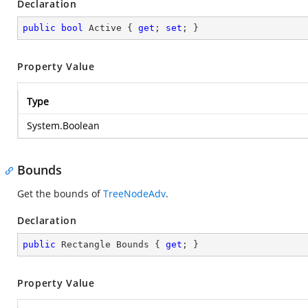
Declaration
public
bool
 Active { 
get
; 
set
; }
Property Value
Type
System.Boolean
Bounds
Get the bounds of
TreeNodeAdv
.
Declaration
public
 Rectangle Bounds { 
get
; }
Property Value