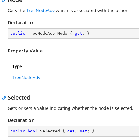
Gets the
TreeNodeAdv
which is associated with the action.
Declaration
public
 TreeNodeAdv Node { 
get
; }
Property Value
Type
TreeNodeAdv
Selected
Gets or sets a value indicating whether the node is selected.
Declaration
public
bool
 Selected { 
get
; 
set
; }