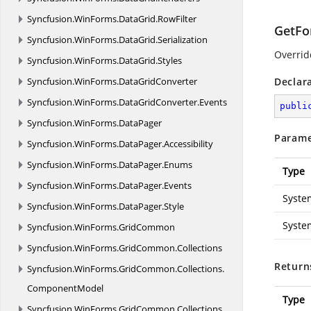
Syncfusion.
WinForms.
DataGrid.
RowFilter
GetFo
Syncfusion.
WinForms.
DataGrid.
Serialization
Overridd
Syncfusion.
WinForms.
DataGrid.
Styles
Syncfusion.
WinForms.
DataGridConverter
Declar
Syncfusion.
WinForms.
DataGridConverter.
Events
publi
Syncfusion.
WinForms.
DataPager
Parame
Syncfusion.
WinForms.
DataPager.
Accessibility
Syncfusion.
WinForms.
DataPager.
Enums
Type
Syncfusion.
WinForms.
DataPager.
Events
Syste
Syncfusion.
WinForms.
DataPager.
Style
Syste
Syncfusion.
WinForms.
GridCommon
Syncfusion.
WinForms.
GridCommon.
Collections
Return
Syncfusion.
WinForms.
GridCommon.
Collections.
ComponentModel
Type
Syncfusion.
WinForms.
GridCommon.
Collections.