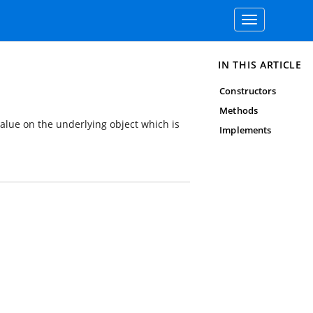
Toggle
navigation
IN THIS ARTICLE
Constructors
Methods
value on the underlying object which is
Implements