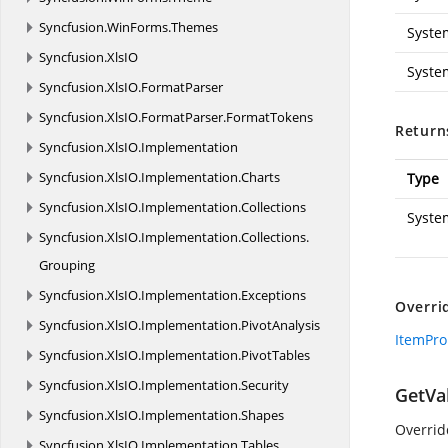
Syncfusion.
WinForms.
Themes
Syste
Syncfusion.
XlsIO
Syste
Syncfusion.
XlsIO.
FormatParser
Syncfusion.
XlsIO.
FormatParser.
FormatTokens
Return
Syncfusion.
XlsIO.
Implementation
Syncfusion.
XlsIO.
Implementation.
Charts
Type
Syncfusion.
XlsIO.
Implementation.
Collections
Syste
Syncfusion.
XlsIO.
Implementation.
Collections.
Grouping
Syncfusion.
XlsIO.
Implementation.
Exceptions
Overri
Syncfusion.
XlsIO.
Implementation.
PivotAnalysis
ItemPro
Syncfusion.
XlsIO.
Implementation.
PivotTables
Syncfusion.
XlsIO.
Implementation.
Security
GetVal
Syncfusion.
XlsIO.
Implementation.
Shapes
Overridd
Syncfusion.
XlsIO.
Implementation.
Tables