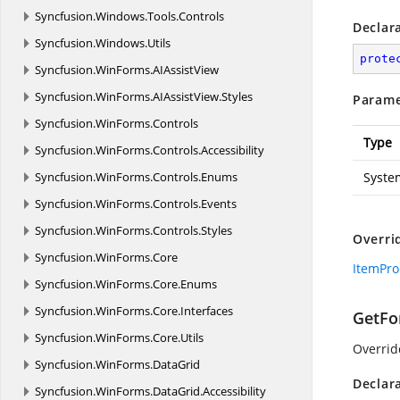
Syncfusion.
Windows.
Tools.
Controls
Declar
Syncfusion.
Windows.
Utils
prote
Syncfusion.
WinForms.
AIAssistView
Syncfusion.
WinForms.
AIAssistView.
Styles
Parame
Syncfusion.
WinForms.
Controls
Type
Syncfusion.
WinForms.
Controls.
Accessibility
Syncfusion.
WinForms.
Controls.
Enums
Syste
Syncfusion.
WinForms.
Controls.
Events
Syncfusion.
WinForms.
Controls.
Styles
Overri
Syncfusion.
WinForms.
Core
ItemPro
Syncfusion.
WinForms.
Core.
Enums
Syncfusion.
WinForms.
Core.
Interfaces
GetFo
Syncfusion.
WinForms.
Core.
Utils
Overrid
Syncfusion.
WinForms.
DataGrid
Declar
Syncfusion.
WinForms.
DataGrid.
Accessibility