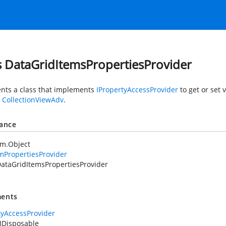
s DataGridItemsPropertiesProvider
nts a class that implements
IPropertyAccessProvider
to get or set 
y
CollectionViewAdv
.
tance
em.Object
mPropertiesProvider
ataGridItemsPropertiesProvider
ents
tyAccessProvider
IDisposable