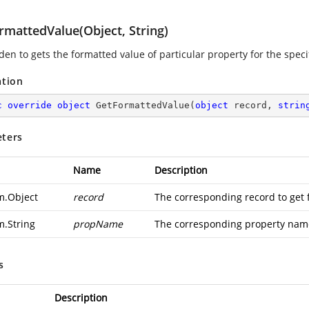
rmattedValue(Object, String)
en to gets the formatted value of particular property for the speci
ation
c
override
object
GetFormattedValue
(
object
 record, 
strin
ters
Name
Description
m.Object
record
The corresponding record to get 
m.String
propName
The corresponding property name
s
Description