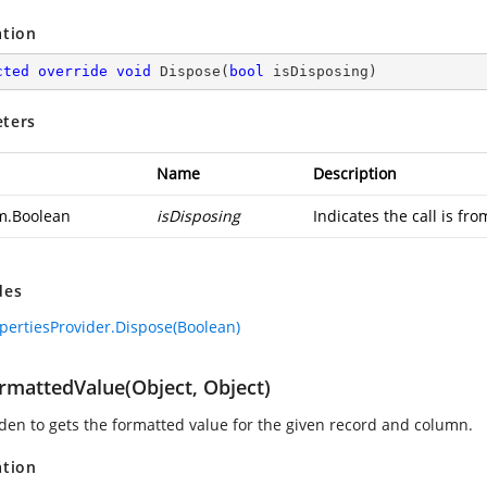
ation
cted
override
void
Dispose
(
bool
 isDisposing
)
ters
Name
Description
m.Boolean
isDisposing
Indicates the call is fr
des
pertiesProvider.Dispose(Boolean)
rmattedValue(Object, Object)
den to gets the formatted value for the given record and column.
ation