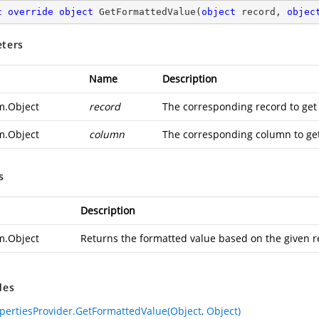
c
override
object
GetFormattedValue
(
object
 record, 
objec
ters
Name
Description
m.Object
record
The corresponding record to get
m.Object
column
The corresponding column to get
s
Description
m.Object
Returns the formatted value based on the given 
des
pertiesProvider.GetFormattedValue(Object, Object)