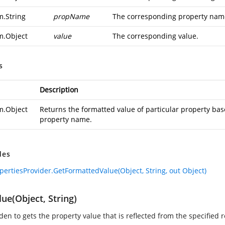
m.String
propName
The corresponding property name
m.Object
value
The corresponding value.
s
Description
m.Object
Returns the formatted value of particular property bas
property name.
des
pertiesProvider.GetFormattedValue(Object, String, out Object)
ue(Object, String)
en to gets the property value that is reflected from the specified 