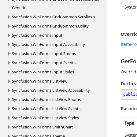
Syste
Generic
Syncfusion.
WinForms.
GridCommon.
ScrollAxis
Syncfusion.
WinForms.
GridCommon.
Utility
Overri
Syncfusion.
WinForms.
Input
ItemPro
Syncfusion.
WinForms.
Input.
Accessibility
Syncfusion.
WinForms.
Input.
Enums
GetFor
Syncfusion.
WinForms.
Input.
Events
Overridd
Syncfusion.
WinForms.
Input.
Styles
Syncfusion.
WinForms.
ListView
Declar
Syncfusion.
WinForms.
ListView.
Accessibility
publi
Syncfusion.
WinForms.
ListView.
Enums
Parame
Syncfusion.
WinForms.
ListView.
Events
Syncfusion.
WinForms.
ListView.
Styles
Type
Syncfusion.
WinForms.
SmithChart
Syste
Syncfusion.
WinForms.
Theme