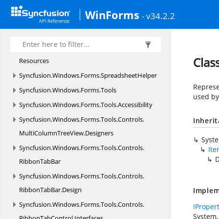
Syncfusion.
Windows.
Forms.
Spreadsheet.
History
WinForms
- v34.2.2
Syncfusion.
Windows.
Forms.
Spreadsheet.
HistoryManager
Syncfusion.
Windows.
Forms.
Spreadsheet.
Clas
Resources
Syncfusion.
Windows.
Forms.
SpreadsheetHelper
Represe
Syncfusion.
Windows.
Forms.
Tools
used b
Syncfusion.
Windows.
Forms.
Tools.
Accessibility
Syncfusion.
Windows.
Forms.
Tools.
Controls.
Inheri
MultiColumnTreeView.
Designers
Syst
Syncfusion.
Windows.
Forms.
Tools.
Controls.
Ite
D
RibbonTabBar
Syncfusion.
Windows.
Forms.
Tools.
Controls.
RibbonTabBar.
Design
Implem
Syncfusion.
Windows.
Forms.
Tools.
Controls.
IProper
System.
RibbonTabControl.
Interfaces