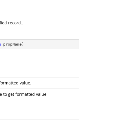
fied record..
g
 propName
)
formatted value.
 to get formatted value.