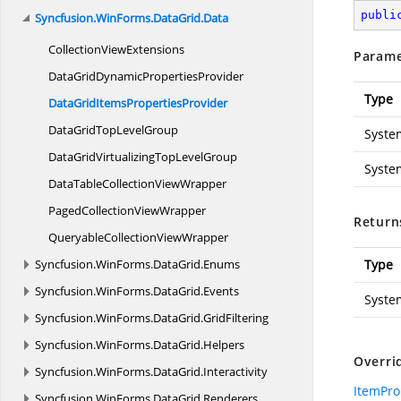
publi
Syncfusion.
WinForms.
DataGrid.
Data
Collection
ViewExtensions
Parame
DataGridDynamic
PropertiesProvider
Type
DataGridItems
PropertiesProvider
DataGridTop
LevelGroup
Syste
DataGridVirtualizingTop
LevelGroup
Syste
DataTableCollection
ViewWrapper
PagedCollection
ViewWrapper
Return
QueryableCollection
ViewWrapper
Syncfusion.
WinForms.
DataGrid.
Enums
Type
Syncfusion.
WinForms.
DataGrid.
Events
Syste
Syncfusion.
WinForms.
DataGrid.
GridFiltering
Syncfusion.
WinForms.
DataGrid.
Helpers
Overri
Syncfusion.
WinForms.
DataGrid.
Interactivity
ItemPro
Syncfusion.
WinForms.
DataGrid.
Renderers