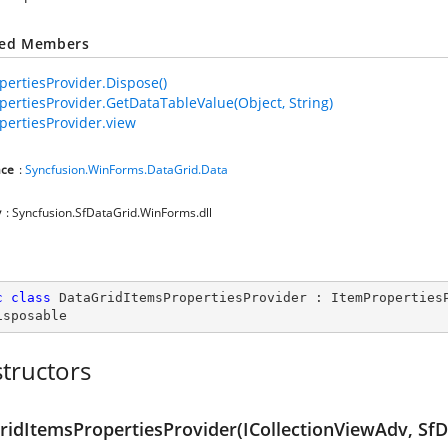
ted Members
pertiesProvider.Dispose()
pertiesProvider.GetDataTableValue(Object, String)
pertiesProvider.view
ce
:
Syncfusion.WinForms.DataGrid.Data
y
: Syncfusion.SfDataGrid.WinForms.dll
c
class
DataGridItemsPropertiesProvider
 : 
ItemProperties
isposable
tructors
ridItemsPropertiesProvider(ICollectionViewAdv, SfD