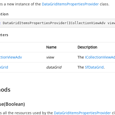
zes a new instance of the
DataGridItemsPropertiesProvider
class.
ation
c
DataGridItemsPropertiesProvider
(
ICollectionViewAdv vie
ters
Name
Description
ectionViewAdv
view
The
ICollectionViewA
aGrid
dataGrid
The
SfDataGrid
.
hods
se(Boolean)
s all the resources used by the
DataGridItemsPropertiesProvider
cl