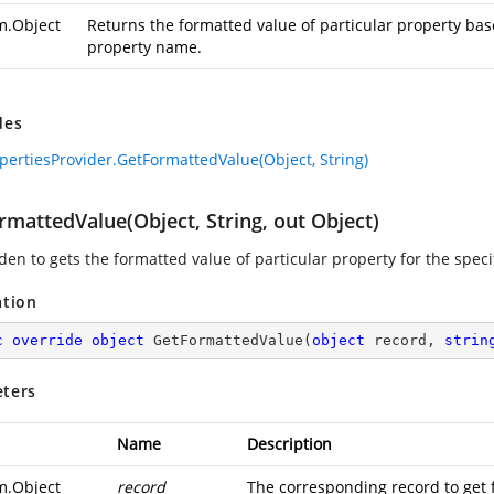
m.Object
Returns the formatted value of particular property bas
property name.
des
pertiesProvider.GetFormattedValue(Object, String)
mattedValue(Object, String, out Object)
en to gets the formatted value of particular property for the speci
ation
c
override
object
GetFormattedValue
(
object
 record, 
strin
ters
Name
Description
m.Object
record
The corresponding record to get 