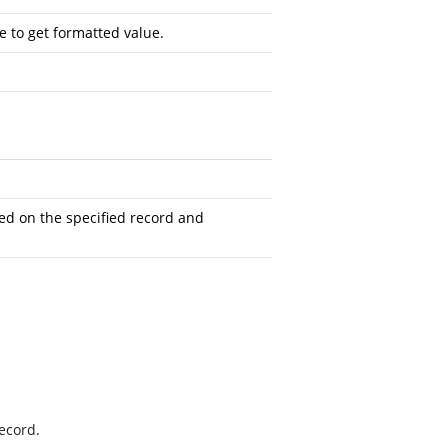
 to get formatted value.
ed on the specified record and
record.