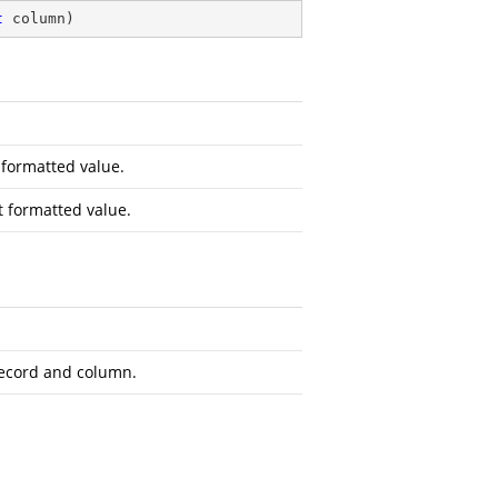
t
 column
)
 formatted value.
 formatted value.
record and column.