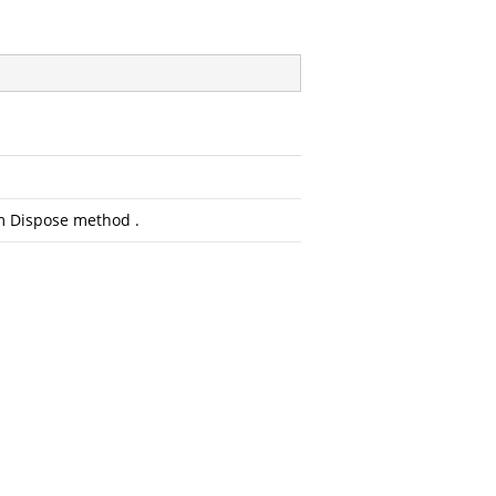
om Dispose method .