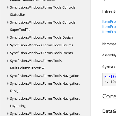
Syncfusion.
Windows.
Forms.
Tools.
Controls.
Inheri
StatusBar
ItemPro
Syncfusion.
Windows.
Forms.
Tools.
Controls.
ItemPro
SuperToolTip
ItemPro
Syncfusion.
Windows.
Forms.
Tools.
Design
Namespa
Syncfusion.
Windows.
Forms.
Tools.
Enums
Syncfusion.
Windows.
Forms.
Tools.
Events
Assembl
Syncfusion.
Windows.
Forms.
Tools.
Syntax
MultiColumnTreeView
Syncfusion.
Windows.
Forms.
Tools.
Navigation
publi
r
, 
ID
Syncfusion.
Windows.
Forms.
Tools.
Navigation.
Design
Cons
Syncfusion.
Windows.
Forms.
Tools.
Navigation.
Layouting
DataG
Syncfusion.
Windows.
Forms.
Tools.
Navigation.