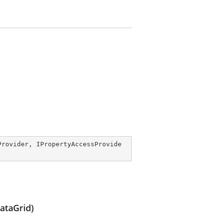
Provider
, 
IPropertyAccessProvide
ataGrid)