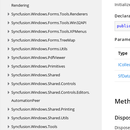
Initiali
Rendering
Syncfusion.
Windows.
Forms.
Tools.
Renderers
Declar
Syncfusion.
Windows.
Forms.
Tools.
Win32API
publi
Syncfusion.
Windows.
Forms.
Tools.
XPMenus
Parame
Syncfusion.
Windows.
Forms.
TreeMap
Syncfusion.
Windows.
Forms.
Utils
Type
Syncfusion.
Windows.
PdfViewer
IColl
Syncfusion.
Windows.
Primitives
Syncfusion.
Windows.
Shared
SfDat
Syncfusion.
Windows.
Shared.
Controls
Syncfusion.
Windows.
Shared.
Controls.
Editors.
Met
AutomationPeer
Syncfusion.
Windows.
Shared.
Printing
Dispo
Syncfusion.
Windows.
Shared.
Utils
Syncfusion.
Windows.
Tools
Dispose