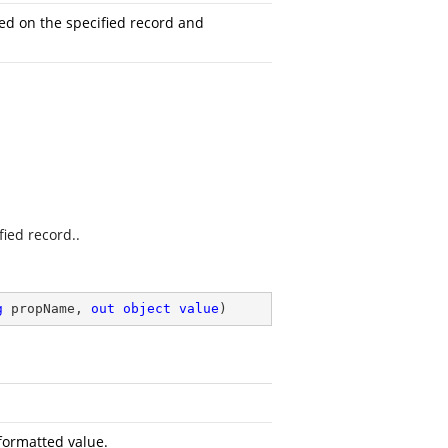
ed on the specified record and
fied record..
g
 propName, 
out
object
value
)
formatted value.