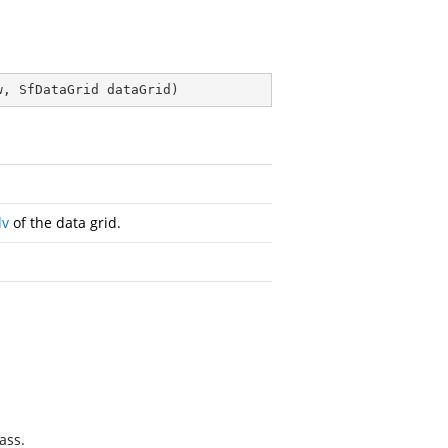
w, SfDataGrid dataGrid
)
dv
of the data grid.
ass.