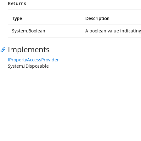
Returns
Type
Description
System.Boolean
A boolean value indicating
Implements
IPropertyAccessProvider
System.IDisposable