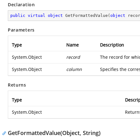
Declaration
public
virtual
object
GetFormattedValue
(
object
 reco
Parameters
Type
Name
Description
System.Object
record
The record for whi
System.Object
column
Specifies the corr
Returns
Type
Descri
System.Object
Returns
GetFormattedValue(Object, String)