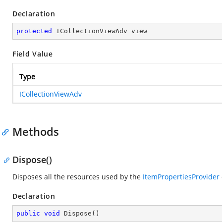
Declaration
protected
 ICollectionViewAdv view
Field Value
Type
ICollectionViewAdv
Methods
Dispose()
Disposes all the resources used by the
ItemPropertiesProvider
Declaration
public
void
Dispose
(
)