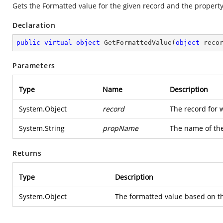
Gets the Formatted value for the given record and the propert
Declaration
public
virtual
object
GetFormattedValue
(
object
 reco
Parameters
Type
Name
Description
System.Object
record
The record for 
System.String
propName
The name of the
Returns
Type
Description
System.Object
The formatted value based on th