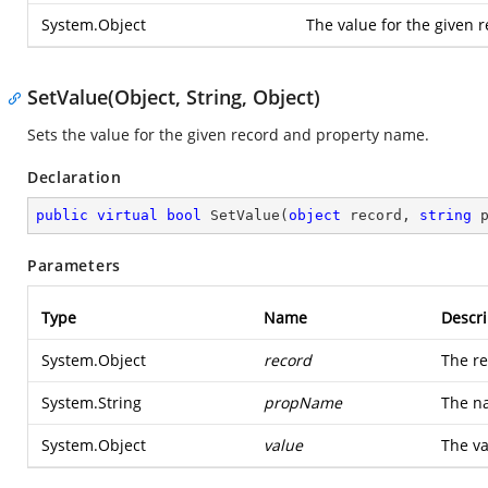
System.Object
The value for the given 
SetValue(Object, String, Object)
Sets the value for the given record and property name.
Declaration
public
virtual
bool
SetValue
(
object
 record, 
string
 
Parameters
Type
Name
Descri
System.Object
record
The re
System.String
propName
The na
System.Object
value
The va