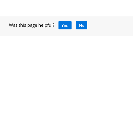
Was this page helpful?
Yes
No