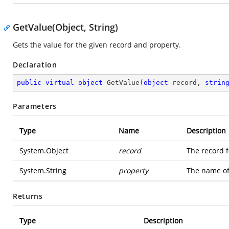
GetValue(Object, String)
Gets the value for the given record and property.
Declaration
public
virtual
object
GetValue
(
object
 record, 
strin
Parameters
Type
Name
Description
System.Object
record
The record f
System.String
property
The name of
Returns
Type
Description