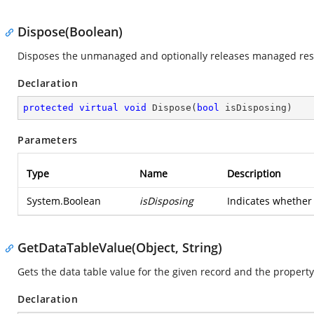
Dispose(Boolean)
Disposes the unmanaged and optionally releases managed re
Declaration
protected
virtual
void
Dispose
(
bool
 isDisposing
)
Parameters
Type
Name
Description
System.Boolean
isDisposing
Indicates whether 
GetDataTableValue(Object, String)
Gets the data table value for the given record and the propert
Declaration