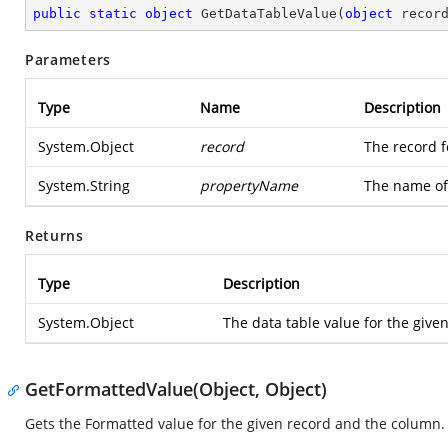
public
static
object
GetDataTableValue
(
object
 recor
Parameters
Type
Name
Description
System.Object
record
The record f
System.String
propertyName
The name of
Returns
Type
Description
System.Object
The data table value for the giv
GetFormattedValue(Object, Object)
Gets the Formatted value for the given record and the column.