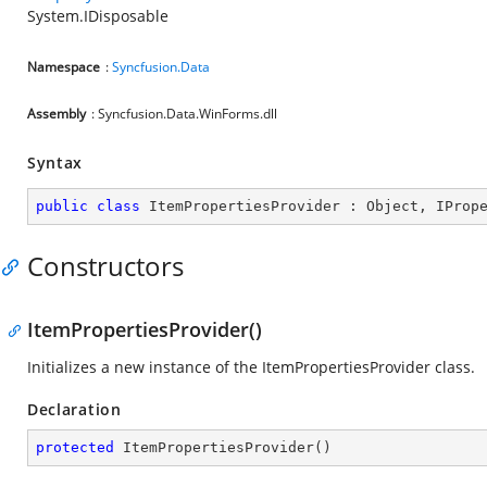
System.IDisposable
Namespace
:
Syncfusion.Data
Assembly
: Syncfusion.Data.WinForms.dll
Syntax
public
class
ItemPropertiesProvider
 : 
Object
, 
IProp
Constructors
ItemPropertiesProvider()
Initializes a new instance of the ItemPropertiesProvider class.
Declaration
protected
ItemPropertiesProvider
(
)