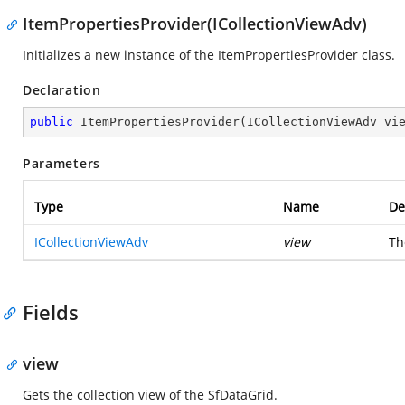
ItemPropertiesProvider(ICollectionViewAdv)
Initializes a new instance of the ItemPropertiesProvider class.
Declaration
public
ItemPropertiesProvider
(
ICollectionViewAdv vi
Parameters
Type
Name
De
ICollectionViewAdv
view
Th
Fields
view
Gets the collection view of the SfDataGrid.