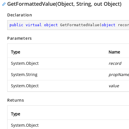
GetFormattedValue(Object, String, out Object)
Declaration
public
virtual
object
GetFormattedValue
(
object
 reco
Parameters
Type
Name
System.Object
record
System.String
propNam
System.Object
value
Returns
Type
System.Object