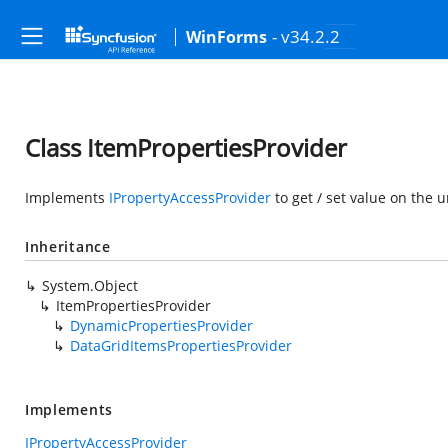
- v34.2.2
WinForms
Class ItemPropertiesProvider
Implements
IPropertyAccessProvider
to get / set value on the 
Inheritance
System.Object
ItemPropertiesProvider
DynamicPropertiesProvider
DataGridItemsPropertiesProvider
Implements
IPropertyAccessProvider