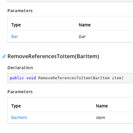
Parameters
Type
Name
Bar
bar
RemoveReferencesToItem(BarItem)
Declaration
public
void
RemoveReferencesToItem
(
BarItem item
)
Parameters
Type
Name
BarItem
item