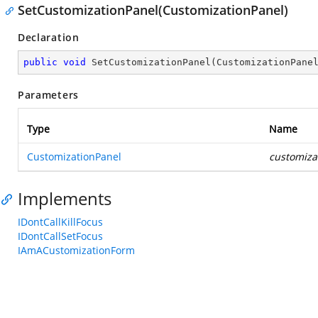
SetCustomizationPanel(CustomizationPanel)
Declaration
public
void
SetCustomizationPanel
(
CustomizationPane
Parameters
Type
Name
CustomizationPanel
customiza
Implements
IDontCallKillFocus
IDontCallSetFocus
IAmACustomizationForm