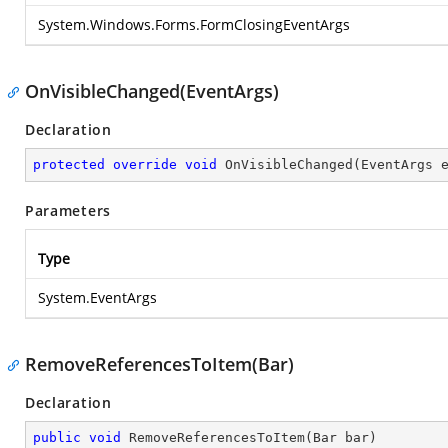
System.Windows.Forms.FormClosingEventArgs
OnVisibleChanged(EventArgs)
Declaration
protected
override
void
OnVisibleChanged
(
EventArgs 
Parameters
Type
System.EventArgs
RemoveReferencesToItem(Bar)
Declaration
public
void
RemoveReferencesToItem
(
Bar bar
)