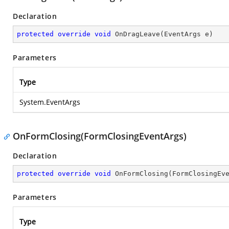
Declaration
protected
override
void
OnDragLeave
(
EventArgs e
)
Parameters
Type
System.EventArgs
OnFormClosing(FormClosingEventArgs)
Declaration
protected
override
void
OnFormClosing
(
FormClosingEv
Parameters
Type