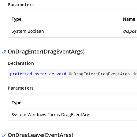
Parameters
Type
Name
System.Boolean
dispos
OnDragEnter(DragEventArgs)
Declaration
protected
override
void
OnDragEnter
(
DragEventArgs d
Parameters
Type
System.Windows.Forms.DragEventArgs
OnDragLeave(EventArgs)