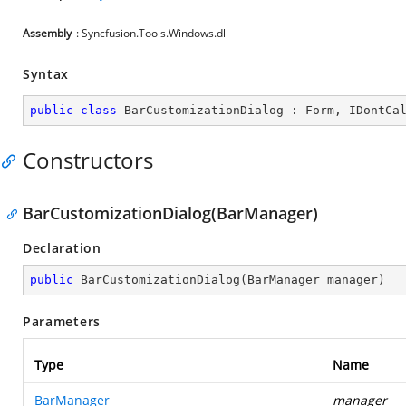
Assembly
: Syncfusion.Tools.Windows.dll
Syntax
public
class
BarCustomizationDialog
 : 
Form
, 
IDontCa
Constructors
BarCustomizationDialog(BarManager)
Declaration
public
BarCustomizationDialog
(
BarManager manager
)
Parameters
Type
Name
BarManager
manager