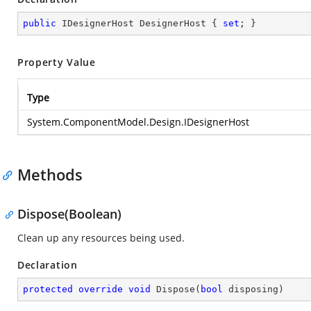
public
 IDesignerHost DesignerHost { 
set
; }
Property Value
Type
System.ComponentModel.Design.IDesignerHost
Methods
Dispose(Boolean)
Clean up any resources being used.
Declaration
protected
override
void
Dispose
(
bool
 disposing
)