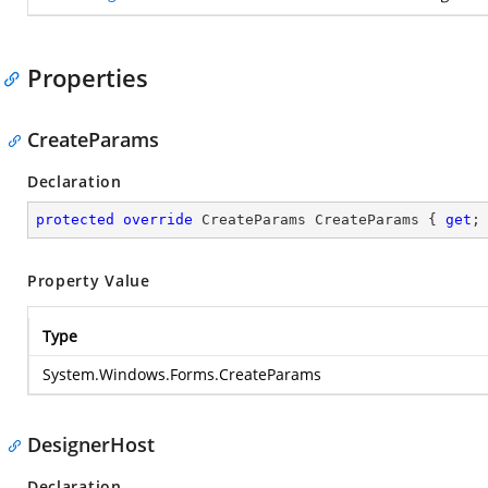
Properties
CreateParams
Declaration
protected
override
 CreateParams CreateParams { 
get
;
Property Value
Type
System.Windows.Forms.CreateParams
DesignerHost
Declaration