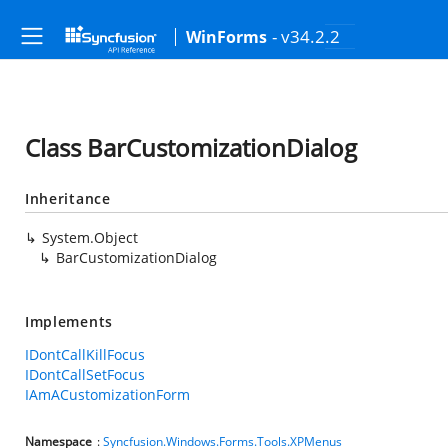
- v34.2.2
WinForms
Class BarCustomizationDialog
Inheritance
System.Object
BarCustomizationDialog
Implements
IDontCallKillFocus
IDontCallSetFocus
IAmACustomizationForm
Namespace
:
Syncfusion.Windows.Forms.Tools.XPMenus