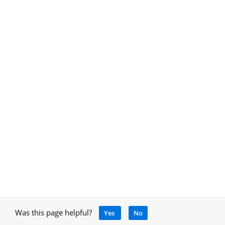
Was this page helpful?
Yes
No