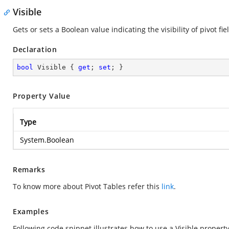
Visible
Gets or sets a Boolean value indicating the visibility of pivot fie
Declaration
bool
 Visible { 
get
; 
set
; }
Property Value
Type
System.Boolean
Remarks
To know more about Pivot Tables refer this
link
.
Examples
Following code snippet illustrates how to use a Visible property 