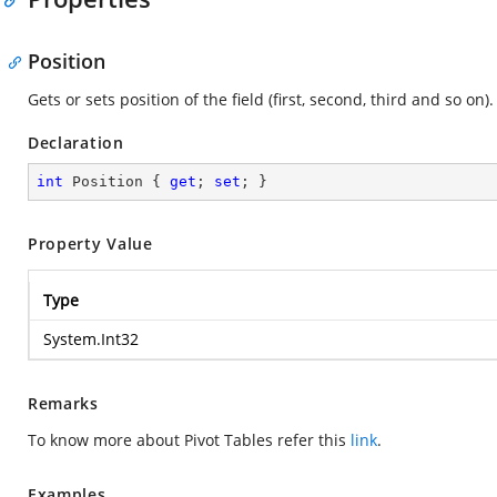
Position
Gets or sets position of the field (first, second, third and so on).
Declaration
int
 Position { 
get
; 
set
; }
Property Value
Type
System.Int32
Remarks
To know more about Pivot Tables refer this
link
.
Examples