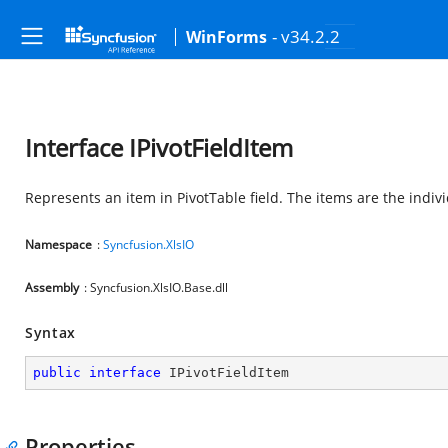
- v34.2.2
WinForms
Interface IPivotFieldItem
Represents an item in PivotTable field. The items are the individ
Namespace
:
Syncfusion.XlsIO
Assembly
: Syncfusion.XlsIO.Base.dll
Syntax
public
interface
IPivotFieldItem
Properties