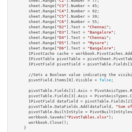
        sheet.
Range
[
"C2"
].
Number
 = 
77
;

        sheet.
Range
[
"C3"
].
Number
 = 
45
;

        sheet.
Range
[
"C4"
].
Number
 = 
92
;

        sheet.
Range
[
"C5"
].
Number
 = 
39
;

        sheet.
Range
[
"C6"
].
Number
 = 
55
;

        sheet.
Range
[
"D2"
].
Text
 = 
"Chennai"
;

        sheet.
Range
[
"D3"
].
Text
 = 
"Bangalore"
;

        sheet.
Range
[
"D4"
].
Text
 = 
"Chennai"
;

        sheet.
Range
[
"D5"
].
Text
 = 
"Mysore"
;

        sheet.
Range
[
"D6"
].
Text
 = 
"Bangalore"
;

        IPivotCache cache = workbook.PivotCaches.A
        IPivotTable pivotTable = pivotSheet.PivotT
        IPivotField pivotField = pivotTable.Fields[
        //Sets a Boolean value indicating the visibility of pivot field item.

        pivotField.Items[
0
].Visible = 
false
;

        pivotTable.Fields[
1
].Axis = PivotAxisTypes.R
        pivotTable.Fields[
3
].Axis = PivotAxisTypes.C
        IPivotField datafield = pivotTable.Fields[
2
]
        pivotTable.DataFields.Add(datafield, 
"Sum o
        pivotTable.BuiltInStyle = PivotBuiltInStyles.PivotStyleMedium20;

        workbook.SaveAs(
"PivotTables.xlsx"
);

        workbook.Close();

      }