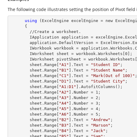
The following code illustrates setting the position of Pivot field
using
 (ExcelEngine excelEngine = new ExcelEngi
      {

        //Create a worksheet.        

        IApplication application = excelEngine.Excel;

        application.DefaultVersion = ExcelVersion.Excel2013;

        IWorkbook workbook = application.Workbooks
        IWorksheet sheet = workbook.Worksheets[
0
];

        IWorksheet pivotSheet = workbook.Worksheets
        sheet.
Range
[
"A1"
].
Text
 = 
"Student ID"
;

        sheet.
Range
[
"B1"
].
Text
 = 
"Student Name"
;

        sheet.
Range
[
"C1"
].
Text
 = 
"Mark(Out of 100)"
;
        sheet.
Range
[
"D1"
].
Text
 = 
"Student City"
;

        sheet.
Range
[
"A1:D1"
].AutofitColumns();

        sheet.
Range
[
"A2"
].
Number
 = 
1
;

        sheet.
Range
[
"A3"
].
Number
 = 
2
;

        sheet.
Range
[
"A4"
].
Number
 = 
3
;

        sheet.
Range
[
"A5"
].
Number
 = 
4
;

        sheet.
Range
[
"A6"
].
Number
 = 
5
;

        sheet.
Range
[
"B2"
].
Text
 = 
"Andrew"
;

        sheet.
Range
[
"B3"
].
Text
 = 
"Marson"
;

        sheet.
Range
[
"B4"
].
Text
 = 
"Jack"
;

        sheet.
Range
[
"B5"
].
Text
 = 
"Sam"
;
