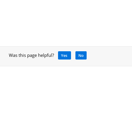
Was this page helpful?
Yes
No