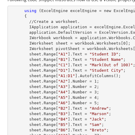
using
 (ExcelEngine excelEngine = new ExcelEngi
      {

        //Create a worksheet.        

        IApplication application = excelEngine.Excel;

        application.DefaultVersion = ExcelVersion.Excel2013;

        IWorkbook workbook = application.Workbooks
        IWorksheet sheet = workbook.Worksheets[
0
];

        IWorksheet pivotSheet = workbook.Worksheets
        sheet.
Range
[
"A1"
].
Text
 = 
"Student ID"
;

        sheet.
Range
[
"B1"
].
Text
 = 
"Student Name"
;

        sheet.
Range
[
"C1"
].
Text
 = 
"Mark(Out of 100)"
;
        sheet.
Range
[
"D1"
].
Text
 = 
"Student City"
;

        sheet.
Range
[
"A1:D1"
].AutofitColumns();

        sheet.
Range
[
"A2"
].
Number
 = 
1
;

        sheet.
Range
[
"A3"
].
Number
 = 
2
;

        sheet.
Range
[
"A4"
].
Number
 = 
3
;

        sheet.
Range
[
"A5"
].
Number
 = 
4
;

        sheet.
Range
[
"A6"
].
Number
 = 
5
;

        sheet.
Range
[
"B2"
].
Text
 = 
"Andrew"
;

        sheet.
Range
[
"B3"
].
Text
 = 
"Marson"
;

        sheet.
Range
[
"B4"
].
Text
 = 
"Jack"
;

        sheet.
Range
[
"B5"
].
Text
 = 
"Sam"
;

        sheet.
Range
[
"B6"
].
Text
 = 
"Breto"
;
