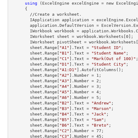
using
 (ExcelEngine excelEngine = new ExcelEngi
      {

        //Create a worksheet.        

        IApplication application = excelEngine.Excel;

        application.DefaultVersion = ExcelVersion.Excel2013;

        IWorkbook workbook = application.Workbooks
        IWorksheet sheet = workbook.Worksheets[
0
];

        IWorksheet pivotSheet = workbook.Worksheets
        sheet.
Range
[
"A1"
].
Text
 = 
"Student ID"
;

        sheet.
Range
[
"B1"
].
Text
 = 
"Student Name"
;

        sheet.
Range
[
"C1"
].
Text
 = 
"Mark(Out of 100)"
;
        sheet.
Range
[
"D1"
].
Text
 = 
"Student City"
;

        sheet.
Range
[
"A1:D1"
].AutofitColumns();

        sheet.
Range
[
"A2"
].
Number
 = 
1
;

        sheet.
Range
[
"A3"
].
Number
 = 
2
;

        sheet.
Range
[
"A4"
].
Number
 = 
3
;

        sheet.
Range
[
"A5"
].
Number
 = 
4
;

        sheet.
Range
[
"A6"
].
Number
 = 
5
;

        sheet.
Range
[
"B2"
].
Text
 = 
"Andrew"
;

        sheet.
Range
[
"B3"
].
Text
 = 
"Marson"
;

        sheet.
Range
[
"B4"
].
Text
 = 
"Jack"
;

        sheet.
Range
[
"B5"
].
Text
 = 
"Sam"
;

        sheet.
Range
[
"B6"
].
Text
 = 
"Breto"
;

        sheet.
Range
[
"C2"
].
Number
 = 
77
;

        sheet.
Range
[
"C3"
].
Number
 = 
45
;
