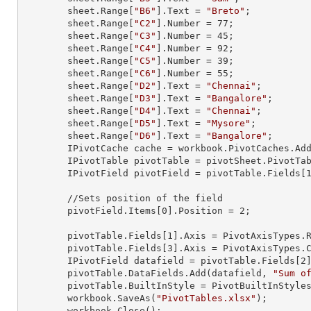
        sheet.
Range
[
"B6"
].
Text
 = 
"Breto"
;

        sheet.
Range
[
"C2"
].
Number
 = 
77
;

        sheet.
Range
[
"C3"
].
Number
 = 
45
;

        sheet.
Range
[
"C4"
].
Number
 = 
92
;

        sheet.
Range
[
"C5"
].
Number
 = 
39
;

        sheet.
Range
[
"C6"
].
Number
 = 
55
;

        sheet.
Range
[
"D2"
].
Text
 = 
"Chennai"
;

        sheet.
Range
[
"D3"
].
Text
 = 
"Bangalore"
;

        sheet.
Range
[
"D4"
].
Text
 = 
"Chennai"
;

        sheet.
Range
[
"D5"
].
Text
 = 
"Mysore"
;

        sheet.
Range
[
"D6"
].
Text
 = 
"Bangalore"
;

        IPivotCache cache = workbook.PivotCaches.A
        IPivotTable pivotTable = pivotSheet.PivotT
        IPivotField pivotField = pivotTable.Fields[
        //Sets position of the field 

        pivotField.Items[
0
].Position = 
2
;

        pivotTable.Fields[
1
].Axis = PivotAxisTypes.R
        pivotTable.Fields[
3
].Axis = PivotAxisTypes.C
        IPivotField datafield = pivotTable.Fields[
2
]
        pivotTable.DataFields.Add(datafield, 
"Sum o
        pivotTable.BuiltInStyle = PivotBuiltInStyles.PivotStyleMedium20;

        workbook.SaveAs(
"PivotTables.xlsx"
);

        workbook.Close();
