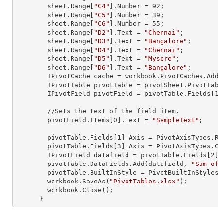
        sheet.
Range
[
"C4"
].
Number
 = 
92
;

        sheet.
Range
[
"C5"
].
Number
 = 
39
;

        sheet.
Range
[
"C6"
].
Number
 = 
55
;

        sheet.
Range
[
"D2"
].
Text
 = 
"Chennai"
;

        sheet.
Range
[
"D3"
].
Text
 = 
"Bangalore"
;

        sheet.
Range
[
"D4"
].
Text
 = 
"Chennai"
;

        sheet.
Range
[
"D5"
].
Text
 = 
"Mysore"
;

        sheet.
Range
[
"D6"
].
Text
 = 
"Bangalore"
;

        IPivotCache cache = workbook.PivotCaches.A
        IPivotTable pivotTable = pivotSheet.PivotT
        IPivotField pivotField = pivotTable.Fields[
        //Sets the text of the field item.

        pivotField.Items[
0
].
Text
 = 
"SampleText"
;

        pivotTable.Fields[
1
].Axis = PivotAxisTypes.R
        pivotTable.Fields[
3
].Axis = PivotAxisTypes.C
        IPivotField datafield = pivotTable.Fields[
2
]
        pivotTable.DataFields.Add(datafield, 
"Sum o
        pivotTable.BuiltInStyle = PivotBuiltInStyles.PivotStyleMedium20;

        workbook.SaveAs(
"PivotTables.xlsx"
);

        workbook.Close();

      }