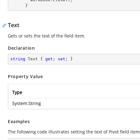
      }
Text
Gets or sets the text of the field item.
Declaration
string
 Text { 
get
; 
set
; }
Property Value
Type
System.String
Examples
The following code illustrates setting the text of Pivot field item