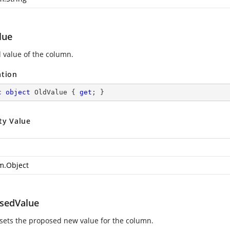
lue
d value of the column.
ation
c
object
 OldValue { 
get
; }
ty Value
m.Object
sedValue
 sets the proposed new value for the column.