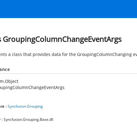
s GroupingColumnChangeEventArgs
nts a class that provides data for the GroupingColumnChanging ev
tance
em.Object
oupingColumnChangeEventArgs
ce
:
Syncfusion.Grouping
y
: Syncfusion.Grouping.Base.dll