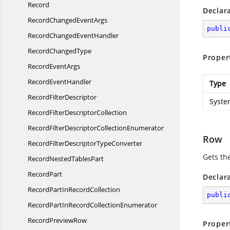
Record
Declar
RecordChanged
EventArgs
publi
RecordChanged
EventHandler
Record
ChangedType
Proper
Record
EventArgs
Record
EventHandler
Type
Record
FilterDescriptor
Syste
RecordFilter
DescriptorCollection
RecordFilterDescriptor
CollectionEnumerator
Row
RecordFilterDescriptor
TypeConverter
Gets th
RecordNested
TablesPart
RecordPart
Declar
RecordPartIn
RecordCollection
publi
RecordPartInRecord
CollectionEnumerator
Record
PreviewRow
Proper