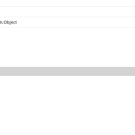
m.Object