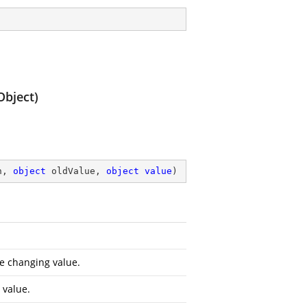
Object)
n, 
object
 oldValue, 
object
value
)
e changing value.
 value.