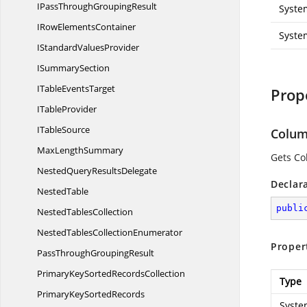
IPassThrough
GroupingResult
Syste
IRow
ElementsContainer
Syste
IStandard
ValuesProvider
I
SummarySection
ITable
EventsTarget
Prop
I
TableProvider
I
TableSource
Colu
Max
LengthSummary
Gets Co
NestedQuery
ResultsDelegate
Declar
NestedTable
publi
Nested
TablesCollection
NestedTables
CollectionEnumerator
Proper
PassThrough
GroupingResult
PrimaryKeySorted
RecordsCollection
Type
PrimaryKeySortedRecords
Syste