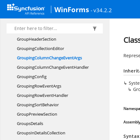
Group
WinForms
- v34.2.2
Group
EventArgs
Group
EventHandler
Group
FooterSection
Clas
Group
HeaderSection
Grouping
CollectionEditor
Represe
GroupingColumnChange
EventArgs
GroupingColumnChange
EventHandler
Inheri
GroupingConfig
Syst
GroupingRow
EventArgs
Gr
GroupingRow
EventHandler
Grouping
SortBehavior
Namespa
Group
PreviewSection
Assembl
GroupsDetails
GroupsIn
DetailsCollection
Syntax