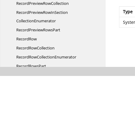
RecordPreview
RowCollection
Type
RecordPreviewRowInSection
CollectionEnumerator
Syste
RecordPreview
RowsPart
RecordRow
Record
RowCollection
RecordRow
CollectionEnumerator
Record
RowsPart
RecordsDetails
RecordsIn
DetailsCollection
RecordsInDetails
CollectionEnumerator
RecordsIn
TableCollection
RecordsInTable
CollectionBase
RecordsInTable
CollectionEnumerator
RecordValueChanged
EventArgs