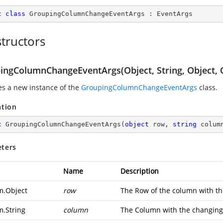
c
class
GroupingColumnChangeEventArgs
 : 
EventArgs
tructors
ingColumnChangeEventArgs(Object, String, Object, 
zes a new instance of the
GroupingColumnChangeEventArgs
class.
ation
c
GroupingColumnChangeEventArgs
(
object
 row, 
string
 colum
ters
Name
Description
m.Object
row
The Row of the column with th
m.String
column
The Column with the changing