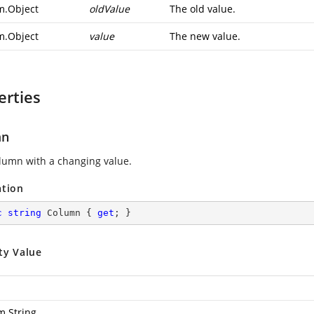
m.Object
oldValue
The old value.
m.Object
value
The new value.
erties
mn
lumn with a changing value.
ation
c
string
 Column { 
get
; }
ty Value
m.String