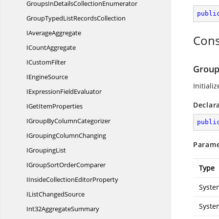
GroupsInDetails
CollectionEnumerator
publi
GroupTypedList
RecordsCollection
I
AverageAggregate
Cons
I
CountAggregate
I
CustomFilter
Group
I
EngineSource
Initiali
IExpression
FieldEvaluator
Declar
IGet
ItemProperties
IGroupBy
ColumnCategorizer
publi
IGrouping
ColumnChanging
Parame
I
GroupingList
IGroupSort
OrderComparer
Type
IInsideCollection
EditorProperty
Syste
IList
ChangedSource
Syste
Int32
AggregateSummary