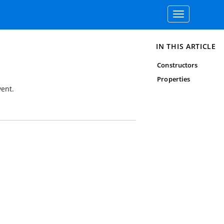
Toggle
navigation
IN THIS ARTICLE
Constructors
Properties
ent.