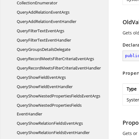
CollectionEnumerator
QueryAddRelation
EventArgs
OldVa
QueryAddRelation
EventHandler
QueryFilterText
EventArgs
Gets ol
QueryFilterText
EventHandler
Declar
QueryGroups
DetailsDelegate
publi
QueryRecordMeetsFilterCriteria
EventArgs
QueryRecordMeetsFilterCriteria
EventHandler
Proper
QueryShowField
EventArgs
QueryShowField
EventHandler
Type
QueryShowNestedPropertiesFields
EventArgs
Syste
QueryShowNestedPropertiesFields
EventHandler
Propo
QueryShowRelationFields
EventArgs
QueryShowRelationFields
EventHandler
Gets or