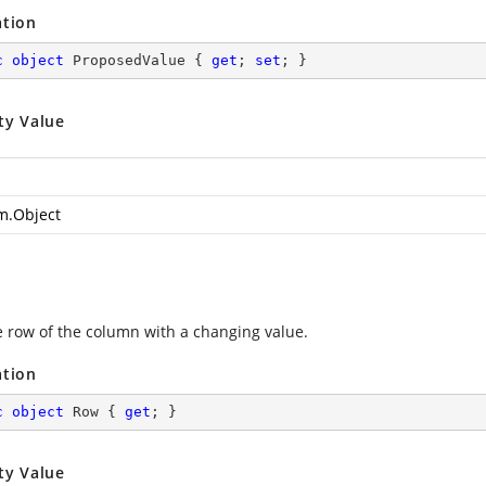
ation
c
object
 ProposedValue { 
get
; 
set
; }
ty Value
m.Object
e row of the column with a changing value.
ation
c
object
 Row { 
get
; }
ty Value