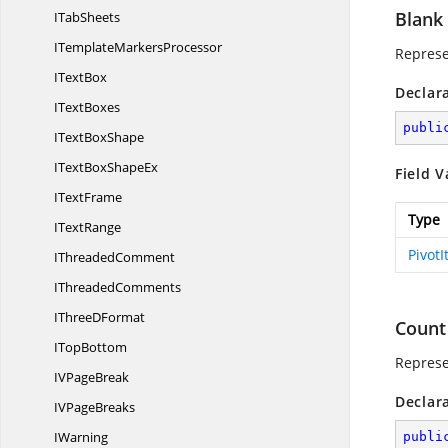
Blank
I
TabSheets
ITemplate
MarkersProcessor
Represen
I
TextBox
Declar
I
TextBoxes
publi
IText
BoxShape
ITextBox
ShapeEx
Field V
I
TextFrame
Type
I
TextRange
Pivot
I
ThreadedComment
I
ThreadedComments
IThree
DFormat
Count
I
TopBottom
Represe
IV
PageBreak
Declar
IV
PageBreaks
IWarning
publi