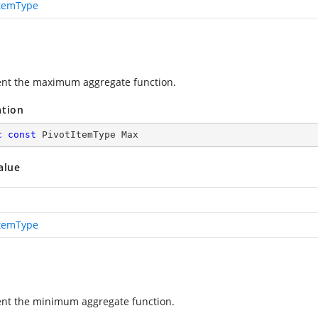
ItemType
nt the maximum aggregate function.
ation
c
const
 PivotItemType Max
alue
ItemType
nt the minimum aggregate function.