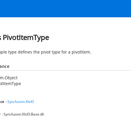
s PivotItemType
ple type defines the pivot type for a pivotItem.
tance
em.Object
otItemType
ce
:
Syncfusion.XlsIO
y
: Syncfusion.XlsIO.Base.dll