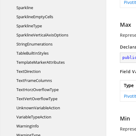
Pivot
Sparkline
Sparkline
EmptyCells
Max
SparklineType
SparklineVertical
AxisOptions
Represe
StringEnumerations
Declar
TableBuilt
InStyles
publi
Template
MarkerAttributes
TextDirection
Field V
Text
FrameColumns
Type
TextHorz
OverflowType
Pivot
TextVert
OverflowType
Unknown
VariableAction
Variable
TypeAction
Min
WarningInfo
Represe
WarningType