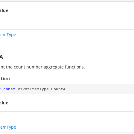
alue
ItemType
A
nt the count number aggregate functions.
ation
c
const
 PivotItemType CountA
alue
ItemType