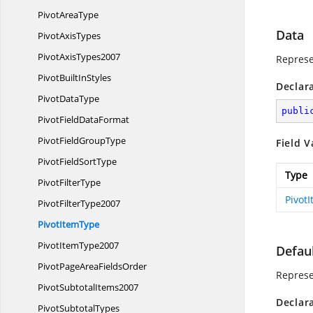
Pivot
AreaType
Data
Pivot
AxisTypes
Pivot
AxisTypes2007
Represe
PivotBuilt
InStyles
Declar
Pivot
DataType
publi
PivotField
DataFormat
PivotField
GroupType
Field V
PivotField
SortType
Type
Pivot
FilterType
Pivot
Pivot
FilterType2007
Pivot
ItemType
Pivot
ItemType2007
Defau
PivotPageArea
FieldsOrder
Represen
Pivot
SubtotalItems2007
Declar
Pivot
SubtotalTypes