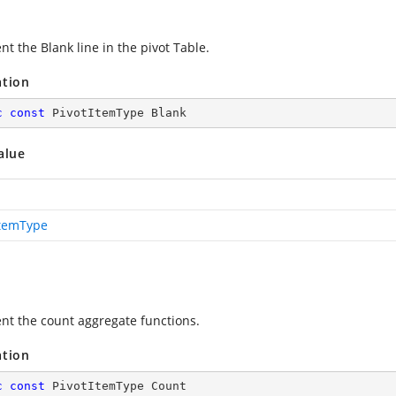
t the Blank line in the pivot Table.
ation
c
const
 PivotItemType Blank
alue
ItemType
nt the count aggregate functions.
ation
c
const
 PivotItemType Count