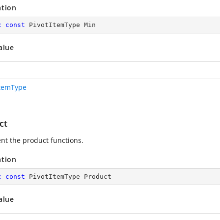
ation
c
const
 PivotItemType Min
alue
ItemType
ct
nt the product functions.
ation
c
const
 PivotItemType Product
alue