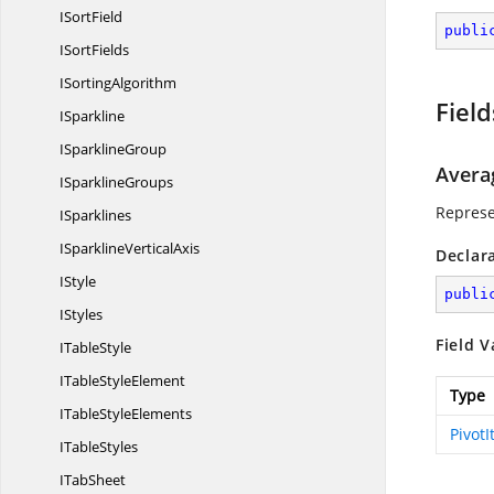
I
SortField
publi
I
SortFields
I
SortingAlgorithm
Field
ISparkline
I
SparklineGroup
Avera
I
SparklineGroups
Represe
ISparklines
ISparkline
VerticalAxis
Declar
IStyle
publi
IStyles
Field V
I
TableStyle
ITable
StyleElement
Type
ITable
StyleElements
Pivot
I
TableStyles
I
TabSheet