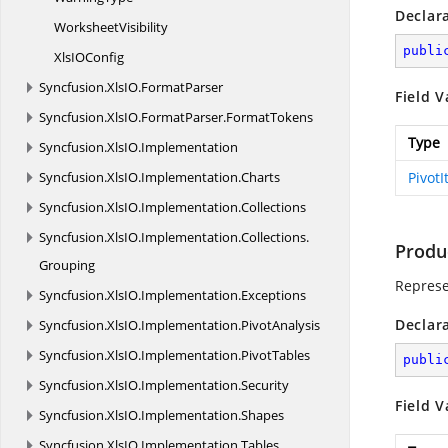
Declar
WorksheetVisibility
publi
XlsI
OConfig
Syncfusion.
XlsIO.
FormatParser
Field V
Syncfusion.
XlsIO.
FormatParser.
FormatTokens
Type
Syncfusion.
XlsIO.
Implementation
Syncfusion.
XlsIO.
Implementation.
Charts
Pivot
Syncfusion.
XlsIO.
Implementation.
Collections
Syncfusion.
XlsIO.
Implementation.
Collections.
Produ
Grouping
Represe
Syncfusion.
XlsIO.
Implementation.
Exceptions
Declar
Syncfusion.
XlsIO.
Implementation.
PivotAnalysis
Syncfusion.
XlsIO.
Implementation.
PivotTables
publi
Syncfusion.
XlsIO.
Implementation.
Security
Field V
Syncfusion.
XlsIO.
Implementation.
Shapes
Syncfusion.
XlsIO.
Implementation.
Tables