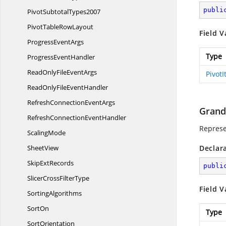
publi
Pivot
SubtotalTypes2007
PivotTable
RowLayout
Field V
Progress
EventArgs
Type
Progress
EventHandler
ReadOnlyFile
EventArgs
Pivot
ReadOnlyFile
EventHandler
RefreshConnection
EventArgs
Grand
RefreshConnection
EventHandler
Represe
ScalingMode
SheetView
Declar
Skip
ExtRecords
publi
SlicerCross
FilterType
Field V
SortingAlgorithms
SortOn
Type
SortOrientation