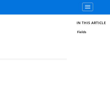
Toggle
navigation
IN THIS ARTICLE
Fields