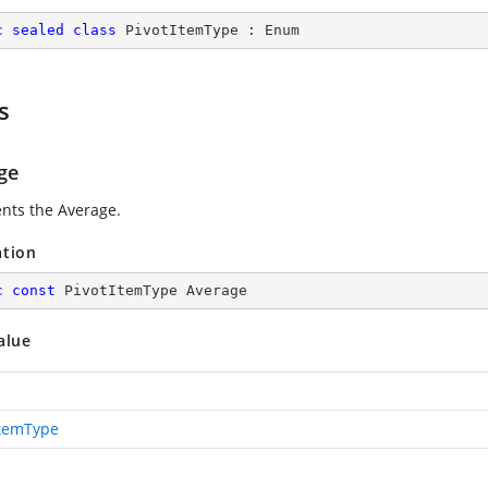
c
sealed
class
PivotItemType
 : 
Enum
s
ge
nts the Average.
ation
c
const
 PivotItemType Average
alue
ItemType