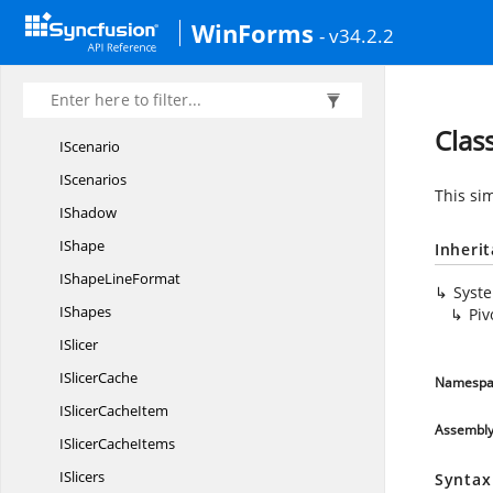
IPivotValue
LableFilter
WinForms
- v34.2.2
IRange
IRanges
IRich
TextString
Clas
IScenario
IScenarios
This sim
IShadow
IShape
Inheri
IShape
LineFormat
Syst
IShapes
Piv
ISlicer
I
SlicerCache
Namespa
ISlicer
CacheItem
Assembl
ISlicer
CacheItems
ISlicers
Syntax