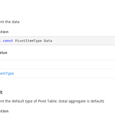
nt the data
ation
c
const
 PivotItemType Data
alue
ItemType
lt
t the default type of Pivot Table. (total aggregate is default)
ation