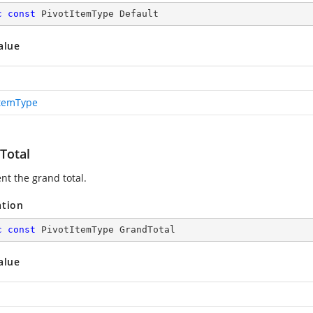
c
const
 PivotItemType Default
alue
ItemType
Total
nt the grand total.
ation
c
const
 PivotItemType GrandTotal
alue