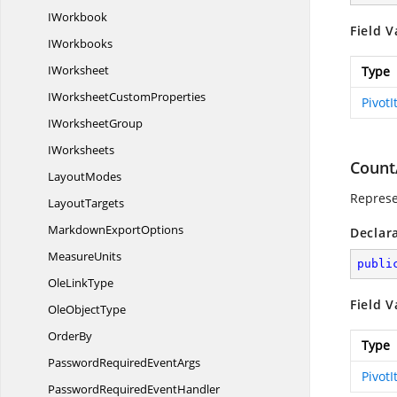
IWorkbook
Field V
IWorkbooks
IWorksheet
Type
IWorksheet
CustomProperties
Pivot
I
WorksheetGroup
IWorksheets
Count
LayoutModes
Represe
LayoutTargets
Markdown
ExportOptions
Declar
MeasureUnits
publi
Ole
LinkType
Field V
Ole
ObjectType
OrderBy
Type
PasswordRequired
EventArgs
Pivot
PasswordRequired
EventHandler