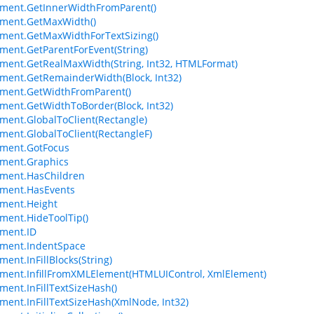
ment.GetInnerWidthFromParent()
ement.GetMaxWidth()
ment.GetMaxWidthForTextSizing()
ment.GetParentForEvent(String)
ment.GetRealMaxWidth(String, Int32, HTMLFormat)
ment.GetRemainderWidth(Block, Int32)
ment.GetWidthFromParent()
ment.GetWidthToBorder(Block, Int32)
ment.GlobalToClient(Rectangle)
ment.GlobalToClient(RectangleF)
ement.GotFocus
ment.Graphics
ment.HasChildren
ement.HasEvents
ment.Height
ment.HideToolTip()
ment.ID
ement.IndentSpace
ment.InFillBlocks(String)
ment.InfillFromXMLElement(HTMLUIControl, XmlElement)
ment.InFillTextSizeHash()
ment.InFillTextSizeHash(XmlNode, Int32)