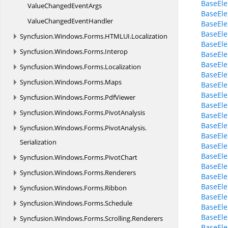
BaseEle
ValueChanged
EventArgs
BaseEle
ValueChanged
EventHandler
BaseEle
BaseEle
Syncfusion.
Windows.
Forms.
HTMLUI.
Localization
BaseEle
Syncfusion.
Windows.
Forms.
Interop
BaseEle
BaseEl
Syncfusion.
Windows.
Forms.
Localization
BaseEl
Syncfusion.
Windows.
Forms.
Maps
BaseEl
BaseEl
Syncfusion.
Windows.
Forms.
PdfViewer
BaseEl
Syncfusion.
Windows.
Forms.
PivotAnalysis
BaseEle
BaseEle
Syncfusion.
Windows.
Forms.
PivotAnalysis.
BaseEle
Serialization
BaseEle
BaseEl
Syncfusion.
Windows.
Forms.
PivotChart
BaseEle
Syncfusion.
Windows.
Forms.
Renderers
BaseEle
BaseEle
Syncfusion.
Windows.
Forms.
Ribbon
BaseEle
Syncfusion.
Windows.
Forms.
Schedule
BaseEle
BaseEle
Syncfusion.
Windows.
Forms.
Scrolling.
Renderers
BaseEle