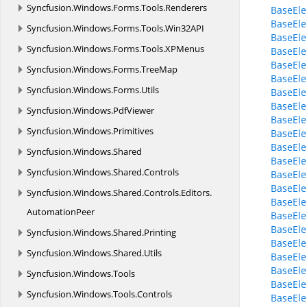
Syncfusion.
Windows.
Forms.
Tools.
Renderers
BaseEle
BaseEl
Syncfusion.
Windows.
Forms.
Tools.
Win32API
BaseEl
Syncfusion.
Windows.
Forms.
Tools.
XPMenus
BaseEl
BaseEle
Syncfusion.
Windows.
Forms.
TreeMap
BaseEl
Syncfusion.
Windows.
Forms.
Utils
BaseEl
BaseEl
Syncfusion.
Windows.
PdfViewer
BaseEle
Syncfusion.
Windows.
Primitives
BaseEle
BaseEle
Syncfusion.
Windows.
Shared
BaseEle
Syncfusion.
Windows.
Shared.
Controls
BaseEle
BaseEl
Syncfusion.
Windows.
Shared.
Controls.
Editors.
BaseEl
AutomationPeer
BaseEl
BaseEl
Syncfusion.
Windows.
Shared.
Printing
BaseEl
Syncfusion.
Windows.
Shared.
Utils
BaseEl
BaseEl
Syncfusion.
Windows.
Tools
BaseEle
Syncfusion.
Windows.
Tools.
Controls
BaseEle