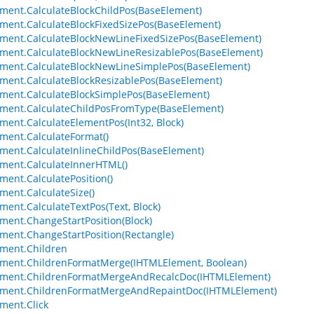
ment.CalculateBlockChildPos(BaseElement)
ment.CalculateBlockFixedSizePos(BaseElement)
ment.CalculateBlockNewLineFixedSizePos(BaseElement)
ment.CalculateBlockNewLineResizablePos(BaseElement)
ment.CalculateBlockNewLineSimplePos(BaseElement)
ment.CalculateBlockResizablePos(BaseElement)
ment.CalculateBlockSimplePos(BaseElement)
ment.CalculateChildPosFromType(BaseElement)
ment.CalculateElementPos(Int32, Block)
ment.CalculateFormat()
ment.CalculateInlineChildPos(BaseElement)
ment.CalculateInnerHTML()
ment.CalculatePosition()
ment.CalculateSize()
ment.CalculateTextPos(Text, Block)
ment.ChangeStartPosition(Block)
ment.ChangeStartPosition(Rectangle)
ment.Children
ment.ChildrenFormatMerge(IHTMLElement, Boolean)
ement.ChildrenFormatMergeAndRecalcDoc(IHTMLElement)
ement.ChildrenFormatMergeAndRepaintDoc(IHTMLElement)
ment.Click