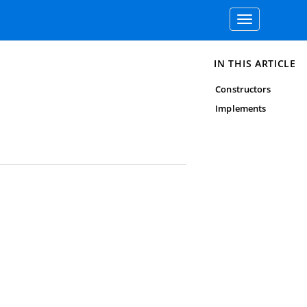
Toggle
navigation
IN THIS ARTICLE
Constructors
Implements