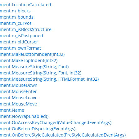
ment.LocationCalculated
ement.m_blocks
ement.m_bounds
ement.m_curPos
ment.m_isBlockStructure
ement.m_isPostponed
ement.m_oldCursor
ement.m_ownFormat
ment.MakeBottomIndent(Int32)
ment.MakeTopIndent(Int32)
ment.MeasureString(String, Font)
ment.MeasureString(String, Font, Int32)
ment.MeasureString(String, HTMLFormat, Int32)
ement.MouseDown
ement.MouseEnter
ement.MouseLeave
ement.MouseMove
ement.Name
ement.NoWrapEnabled()
ement.OnAccessKeyChanged(ValueChangedEventArgs)
ment.OnBeforeDisposing(EventArgs)
ment.OnBeforeStyleCalculated(PreStyleCalculatedEventArgs)