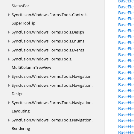
BaseElem
StatusBar
BaseEl
BaseEl
Syncfusion.
Windows.
Forms.
Tools.
Controls.
BaseElem
SuperToolTip
BaseEle
BaseEle
Syncfusion.
Windows.
Forms.
Tools.
Design
BaseEle
Syncfusion.
Windows.
Forms.
Tools.
Enums
BaseEl
BaseEle
Syncfusion.
Windows.
Forms.
Tools.
Events
BaseEle
Syncfusion.
Windows.
Forms.
Tools.
BaseEle
BaseEle
MultiColumnTreeView
BaseEle
Syncfusion.
Windows.
Forms.
Tools.
Navigation
BaseEle
BaseEle
Syncfusion.
Windows.
Forms.
Tools.
Navigation.
BaseEle
Design
BaseEle
BaseEl
Syncfusion.
Windows.
Forms.
Tools.
Navigation.
BaseEle
Layouting
BaseEl
Syncfusion.
Windows.
Forms.
Tools.
Navigation.
BaseEl
BaseEle
Rendering
BaseEle