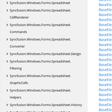
Syncfusion.
Windows.
Forms.
Spreadsheet
BaseEle
BaseEl
Syncfusion.
Windows.
Forms.
Spreadsheet.
BaseEle
CellRenderer
BaseEle
BaseEl
Syncfusion.
Windows.
Forms.
Spreadsheet.
BaseEle
Commands
BaseEle
Syncfusion.
Windows.
Forms.
Spreadsheet.
BaseEle
BaseEle
Converter
BaseEle
Syncfusion.
Windows.
Forms.
Spreadsheet.
Design
BaseEle
BaseEl
Syncfusion.
Windows.
Forms.
Spreadsheet.
BaseEl
Filtering
BaseEl
BaseEle
Syncfusion.
Windows.
Forms.
Spreadsheet.
BaseEle
GraphicCells
BaseEle
BaseEle
Syncfusion.
Windows.
Forms.
Spreadsheet.
BaseEle
Helpers
BaseEle
BaseEle
Syncfusion.
Windows.
Forms.
Spreadsheet.
History
BaseEle