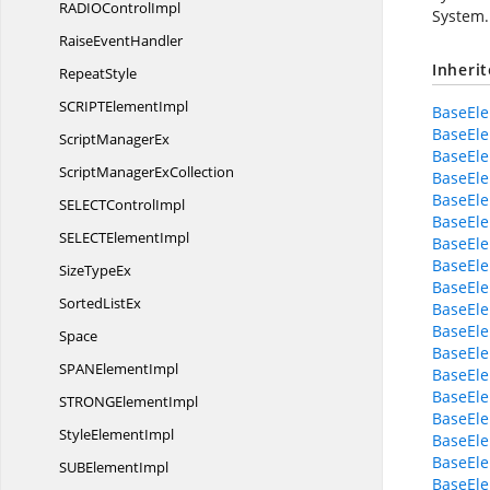
RADIO
ControlImpl
System.
Raise
EventHandler
Inheri
RepeatStyle
SCRIPT
ElementImpl
BaseEl
BaseEl
Script
ManagerEx
BaseEl
ScriptManager
ExCollection
BaseEle
BaseEl
SELECT
ControlImpl
BaseEl
SELECT
ElementImpl
BaseEle
BaseEl
Size
TypeEx
BaseEl
Sorted
ListEx
BaseEle
BaseEle
Space
BaseEl
SPAN
ElementImpl
BaseEle
BaseEle
STRONG
ElementImpl
BaseEle
Style
ElementImpl
BaseEle
BaseEle
SUB
ElementImpl
BaseEle