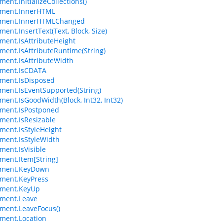
ent.InitializeCollections()
ement.InnerHTML
ement.InnerHTMLChanged
ent.InsertText(Text, Block, Size)
ment.IsAttributeHeight
ment.IsAttributeRuntime(String)
ment.IsAttributeWidth
ement.IsCDATA
ment.IsDisposed
ment.IsEventSupported(String)
ment.IsGoodWidth(Block, Int32, Int32)
ment.IsPostponed
ment.IsResizable
ment.IsStyleHeight
ment.IsStyleWidth
ment.IsVisible
ment.Item[String]
ement.KeyDown
ment.KeyPress
ement.KeyUp
ement.Leave
ment.LeaveFocus()
ment.Location