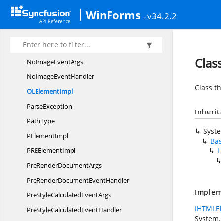
List
ItemType
WinForms
- v34.2.2
LoadError
EventArgs
LoadError
EventHandler
Margins
Clas
NoImage
EventArgs
NoImage
EventHandler
Class th
OL
ElementImpl
ParseException
Inheri
PathType
Syst
P
ElementImpl
Ba
PRE
ElementImpl
L
PreRender
DocumentArgs
PreRenderDocument
EventHandler
Implem
PreStyleCalculated
EventArgs
IHTMLE
PreStyleCalculated
EventHandler
System.