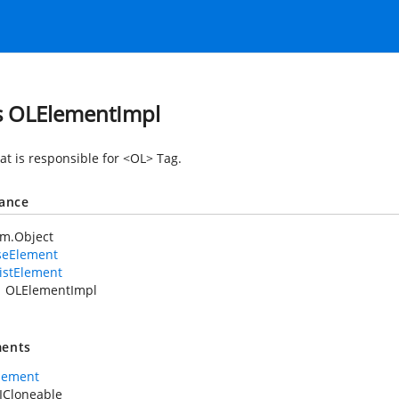
s OLElementImpl
at is responsible for <OL> Tag.
tance
em.Object
seElement
istElement
OLElementImpl
ents
lement
ICloneable