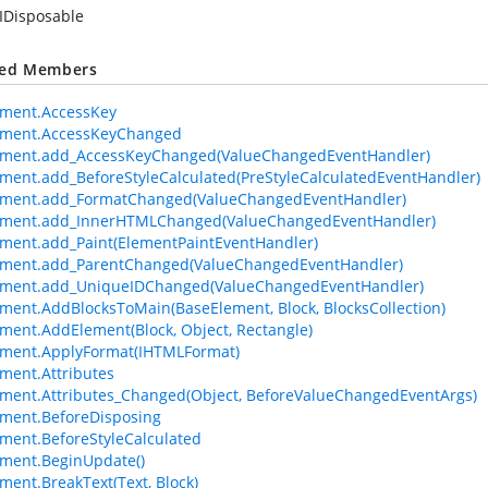
IDisposable
ted Members
ement.AccessKey
ement.AccessKeyChanged
ement.add_AccessKeyChanged(ValueChangedEventHandler)
ment.add_BeforeStyleCalculated(PreStyleCalculatedEventHandler)
ement.add_FormatChanged(ValueChangedEventHandler)
ement.add_InnerHTMLChanged(ValueChangedEventHandler)
ment.add_Paint(ElementPaintEventHandler)
ement.add_ParentChanged(ValueChangedEventHandler)
ement.add_UniqueIDChanged(ValueChangedEventHandler)
ment.AddBlocksToMain(BaseElement, Block, BlocksCollection)
ment.AddElement(Block, Object, Rectangle)
ement.ApplyFormat(IHTMLFormat)
ment.Attributes
ment.Attributes_Changed(Object, BeforeValueChangedEventArgs)
ment.BeforeDisposing
ment.BeforeStyleCalculated
ment.BeginUpdate()
ment.BreakText(Text, Block)