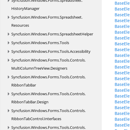
Syncfusion.
Windows.
Forms.
Spreadsheet.
BaseEle
HistoryManager
BaseEl
BaseEle
Syncfusion.
Windows.
Forms.
Spreadsheet.
BaseEle
Resources
BaseEle
BaseEle
Syncfusion.
Windows.
Forms.
SpreadsheetHelper
BaseEle
Syncfusion.
Windows.
Forms.
Tools
BaseEle
BaseEle
Syncfusion.
Windows.
Forms.
Tools.
Accessibility
BaseEle
Syncfusion.
Windows.
Forms.
Tools.
Controls.
BaseEl
BaseEle
MultiColumnTreeView.
Designers
BaseEle
Syncfusion.
Windows.
Forms.
Tools.
Controls.
BaseEl
BaseEle
RibbonTabBar
BaseEle
Syncfusion.
Windows.
Forms.
Tools.
Controls.
BaseEle
BaseEl
RibbonTabBar.
Design
BaseEle
Syncfusion.
Windows.
Forms.
Tools.
Controls.
BaseEle
RibbonTabControl.
Interfaces
BaseEle
BaseEle
Syncfusion.
Windows.
Forms.
Tools.
Controls.