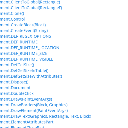
ment.ClientToGlobal(Rectangle)
ment.ClientToGlobal(RectangleF)
ment.Clone()
ment.Control
ment.CreateBlock(Block)
ment.CreateEvent(String)
ement.DEF_REGEX_OPTIONS
ement.DEF_RUNTIME
ement.DEF_RUNTIME_LOCATION
ement.DEF_RUNTIME_SIZE
ement.DEF_RUNTIME_VISIBLE
ment.DefGetSize()
ment.DefGetSizeInTable()
ment.DefGetSizeWithAttributes()
ment.Dispose()
ement.Document
ment.DoubleClick
ment.Draw(PaintEventArgs)
ment.DrawBorders(Block, Graphics)
ment.DrawElement(PaintEventArgs)
ment.DrawText(Graphics, Rectangle, Text, Block)
ment.ElementAttributesPart
ment.ElementClosePart