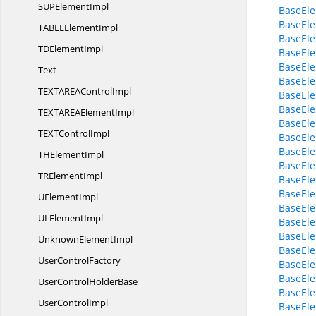
SUP
ElementImpl
BaseEle
BaseEle
TABLE
ElementImpl
BaseEle
TD
ElementImpl
BaseEle
BaseEle
Text
BaseEle
TEXTAREA
ControlImpl
BaseEle
BaseEle
TEXTAREA
ElementImpl
BaseEle
TEXT
ControlImpl
BaseEle
BaseEle
TH
ElementImpl
BaseEle
TR
ElementImpl
BaseEle
BaseEle
U
ElementImpl
BaseEle
UL
ElementImpl
BaseEle
BaseEle
Unknown
ElementImpl
BaseEle
User
ControlFactory
BaseEle
BaseEl
UserControl
HolderBase
BaseEl
User
ControlImpl
BaseEle