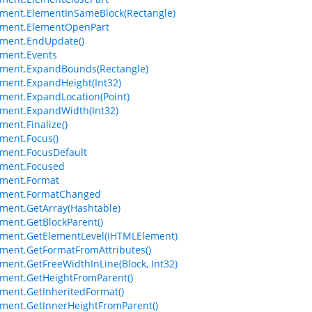
ment.ElementInSameBlock(Rectangle)
ement.ElementOpenPart
ment.EndUpdate()
ment.Events
ement.ExpandBounds(Rectangle)
ment.ExpandHeight(Int32)
ment.ExpandLocation(Point)
ment.ExpandWidth(Int32)
ment.Finalize()
ment.Focus()
ment.FocusDefault
ement.Focused
ement.Format
ement.FormatChanged
ment.GetArray(Hashtable)
ment.GetBlockParent()
ment.GetElementLevel(IHTMLElement)
ment.GetFormatFromAttributes()
ment.GetFreeWidthInLine(Block, Int32)
ment.GetHeightFromParent()
ment.GetInheritedFormat()
ment.GetInnerHeightFromParent()