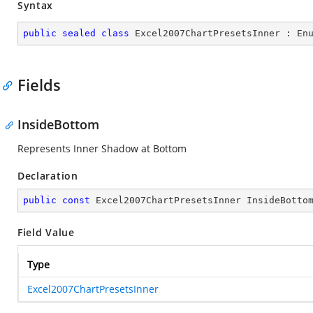
Syntax
public
sealed
class
Excel2007ChartPresetsInner
 : 
En
Fields
InsideBottom
Represents Inner Shadow at Bottom
Declaration
public
const
 Excel2007ChartPresetsInner InsideBotto
Field Value
Type
Excel2007ChartPresetsInner