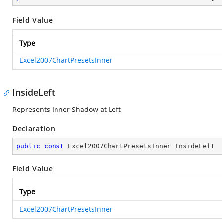
Field Value
Type
Excel2007ChartPresetsInner
InsideLeft
Represents Inner Shadow at Left
Declaration
public
const
 Excel2007ChartPresetsInner InsideLeft
Field Value
Type
Excel2007ChartPresetsInner