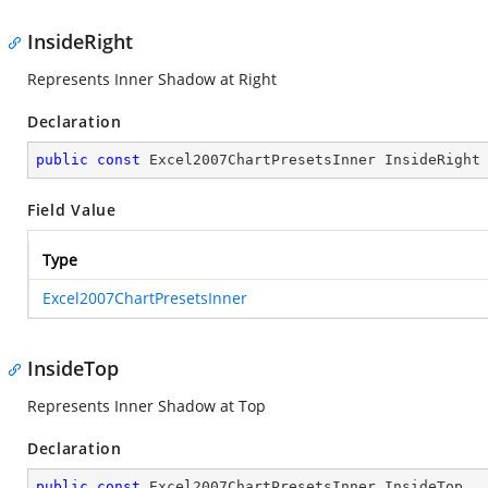
InsideRight
Represents Inner Shadow at Right
Declaration
public
const
 Excel2007ChartPresetsInner InsideRight
Field Value
Type
Excel2007ChartPresetsInner
InsideTop
Represents Inner Shadow at Top
Declaration
public
const
 Excel2007ChartPresetsInner InsideTop