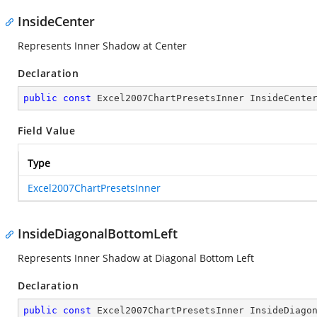
InsideCenter
Represents Inner Shadow at Center
Declaration
public
const
 Excel2007ChartPresetsInner InsideCente
Field Value
Type
Excel2007ChartPresetsInner
InsideDiagonalBottomLeft
Represents Inner Shadow at Diagonal Bottom Left
Declaration
public
const
 Excel2007ChartPresetsInner InsideDiago