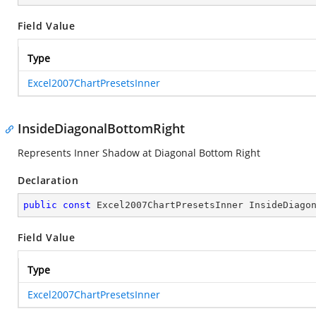
Field Value
Type
Excel2007ChartPresetsInner
InsideDiagonalBottomRight
Represents Inner Shadow at Diagonal Bottom Right
Declaration
public
const
 Excel2007ChartPresetsInner InsideDiago
Field Value
Type
Excel2007ChartPresetsInner