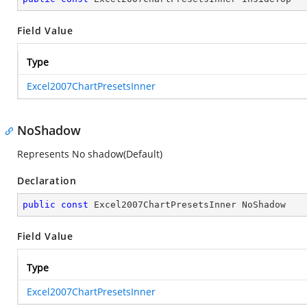
Field Value
Type
Excel2007ChartPresetsInner
NoShadow
Represents No shadow(Default)
Declaration
public
const
 Excel2007ChartPresetsInner NoShadow
Field Value
Type
Excel2007ChartPresetsInner