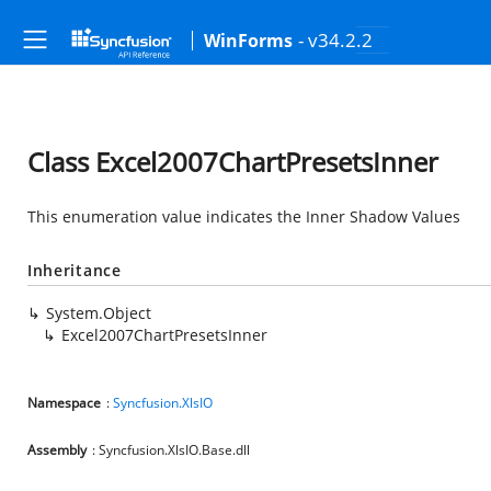
- v34.2.2
WinForms
Class Excel2007ChartPresetsInner
This enumeration value indicates the Inner Shadow Values
Inheritance
System.Object
Excel2007ChartPresetsInner
Namespace
:
Syncfusion.XlsIO
Assembly
: Syncfusion.XlsIO.Base.dll