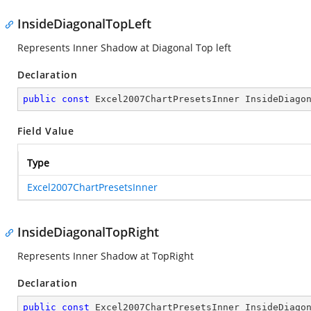
InsideDiagonalTopLeft
Represents Inner Shadow at Diagonal Top left
Declaration
public
const
 Excel2007ChartPresetsInner InsideDiago
Field Value
Type
Excel2007ChartPresetsInner
InsideDiagonalTopRight
Represents Inner Shadow at TopRight
Declaration
public
const
 Excel2007ChartPresetsInner InsideDiago