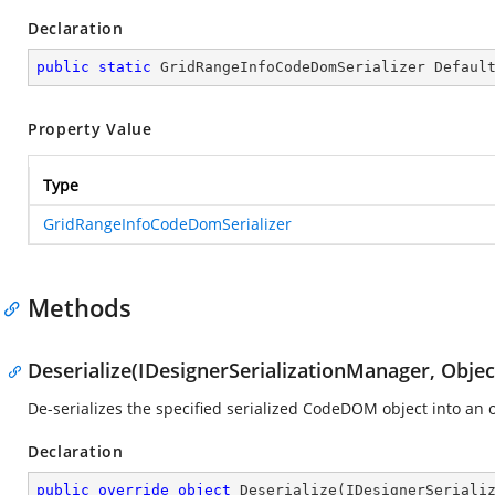
Declaration
public
static
 GridRangeInfoCodeDomSerializer Defaul
Property Value
Type
GridRangeInfoCodeDomSerializer
Methods
Deserialize(IDesignerSerializationManager, Objec
De-serializes the specified serialized CodeDOM object into an o
Declaration
public
override
object
Deserialize
(
IDesignerSeriali