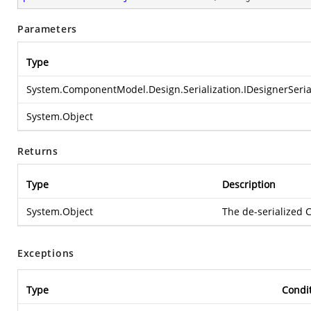
Parameters
Type
System.ComponentModel.Design.Serialization.IDesignerSeri
System.Object
Returns
Type
Description
System.Object
The de-serialized
Exceptions
Type
Condi