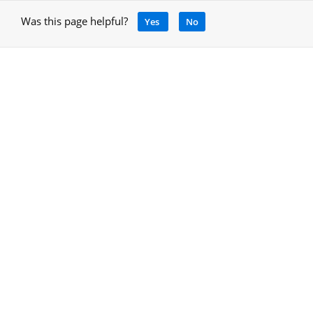
Was this page helpful?
Yes
No