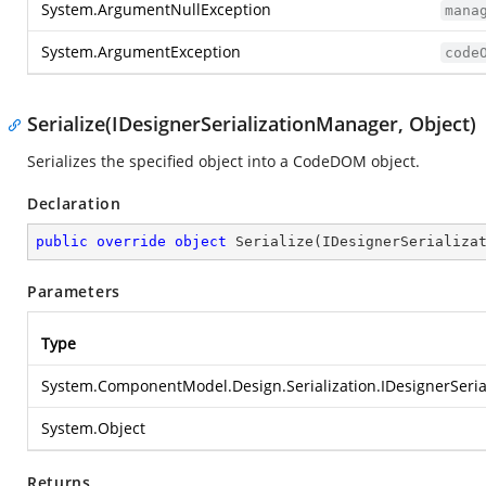
System.ArgumentNullException
mana
System.ArgumentException
code
Serialize(IDesignerSerializationManager, Object)
Serializes the specified object into a CodeDOM object.
Declaration
public
override
object
Serialize
(
IDesignerSerializa
Parameters
Type
System.ComponentModel.Design.Serialization.IDesignerSeri
System.Object
Returns