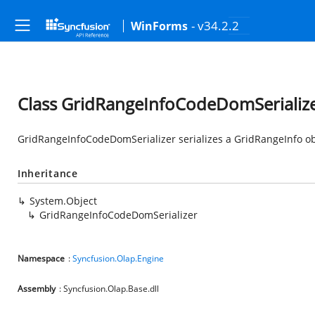
- v34.2.2
WinForms
Class GridRangeInfoCodeDomSerializ
GridRangeInfoCodeDomSerializer serializes a GridRangeInfo ob
Inheritance
System.Object
GridRangeInfoCodeDomSerializer
Namespace
:
Syncfusion.Olap.Engine
Assembly
: Syncfusion.Olap.Base.dll