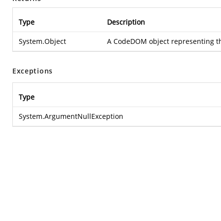
Type
Description
System.Object
A CodeDOM object representing the
Exceptions
Type
System.ArgumentNullException