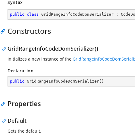
Syntax
public
class
GridRangeInfoCodeDomSerializer
 : 
CodeD
Constructors
GridRangeInfoCodeDomSerializer()
Initializes a new instance of the
GridRangeInfoCodeDomSeriali
Declaration
public
GridRangeInfoCodeDomSerializer
(
)
Properties
Default
Gets the default.