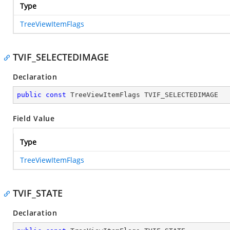
Type
TreeViewItemFlags
TVIF_SELECTEDIMAGE
Declaration
public
const
 TreeViewItemFlags TVIF_SELECTEDIMAGE
Field Value
Type
TreeViewItemFlags
TVIF_STATE
Declaration