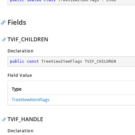
Fields
TVIF_CHILDREN
Declaration
public
const
 TreeViewItemFlags TVIF_CHILDREN
Field Value
Type
TreeViewItemFlags
TVIF_HANDLE
Declaration