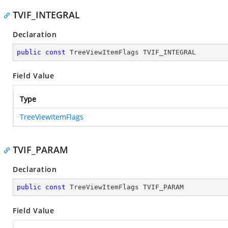
TVIF_INTEGRAL
Declaration
public
const
 TreeViewItemFlags TVIF_INTEGRAL
Field Value
Type
TreeViewItemFlags
TVIF_PARAM
Declaration
public
const
 TreeViewItemFlags TVIF_PARAM
Field Value