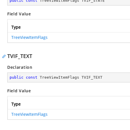
public
const
 TreeViewItemFlags TVIF_STATE
Field Value
Type
TreeViewItemFlags
TVIF_TEXT
Declaration
public
const
 TreeViewItemFlags TVIF_TEXT
Field Value
Type
TreeViewItemFlags