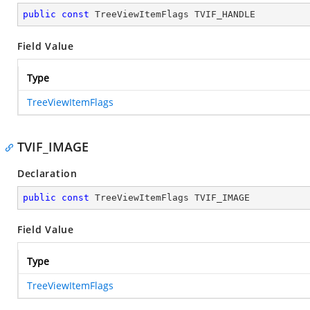
public
const
 TreeViewItemFlags TVIF_HANDLE
Field Value
Type
TreeViewItemFlags
TVIF_IMAGE
Declaration
public
const
 TreeViewItemFlags TVIF_IMAGE
Field Value
Type
TreeViewItemFlags