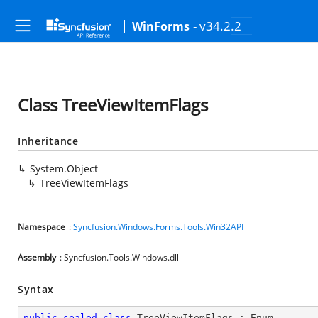
- v34.2.2
WinForms
Class TreeViewItemFlags
Inheritance
System.Object
TreeViewItemFlags
Namespace
:
Syncfusion.Windows.Forms.Tools.Win32API
Assembly
: Syncfusion.Tools.Windows.dll
Syntax
public
sealed
class
TreeViewItemFlags
 : 
Enum