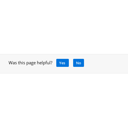
Was this page helpful?
Yes
No