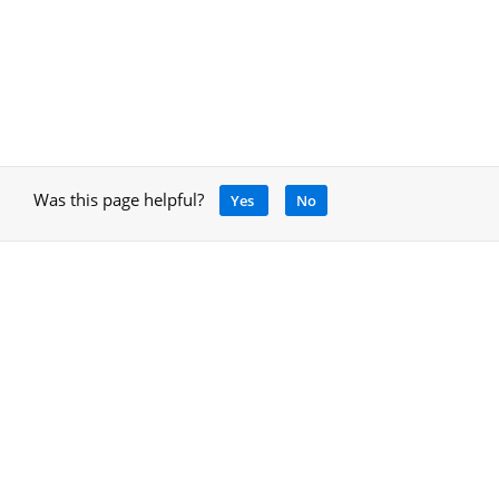
Was this page helpful?
Yes
No