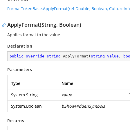
FormatTokenBase.ApplyFormat(ref Double, Boolean, CultureInfo
ApplyFormat(String, Boolean)
Applies format to the value.
Declaration
public
override
string
ApplyFormat
(
string
value
, 
bo
Parameters
Type
Name
System.String
value
System.Boolean
bShowHiddenSymbols
Returns