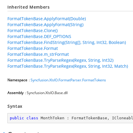
Inherited Members
FormatTokenBase.ApplyFormat(Double)
FormatTokenBase.ApplyFormat(String)
FormatTokenBase.Clone()
FormatTokenBase.DEF_OPTIONS
FormatTokenBase.FindString(String[], String, Int32, Boolean)
FormatTokenBase.Format
FormatTokenBase.m_strFormat
FormatTokenBase.TryParseRegex(Regex, String, Int32)
FormatTokenBase.TryParseRegex(Regex, String, Int32, Match)
Namespace
:
Syncfusion.XlsIO.FormatParser.FormatTokens
Assembly
: Syncfusion.XlsIO.Base.dll
Syntax
public
class
MonthToken
 : 
FormatTokenBase
, 
ICloneab