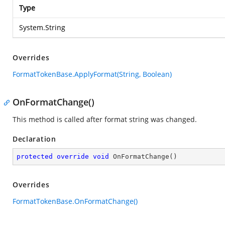
Type
System.String
Overrides
FormatTokenBase.ApplyFormat(String, Boolean)
OnFormatChange()
This method is called after format string was changed.
Declaration
protected
override
void
OnFormatChange
(
)
Overrides
FormatTokenBase.OnFormatChange()