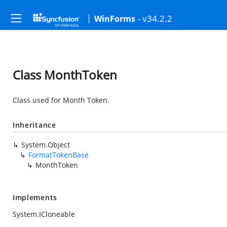
- v34.2.2
WinForms
Class MonthToken
Class used for Month Token.
Inheritance
System.Object
FormatTokenBase
MonthToken
Implements
System.ICloneable