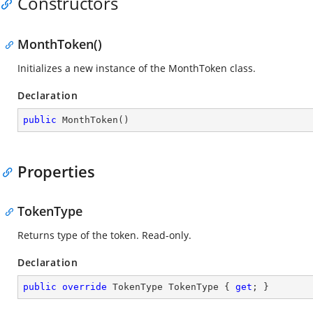
Constructors
MonthToken()
Initializes a new instance of the MonthToken class.
Declaration
public
MonthToken
(
)
Properties
TokenType
Returns type of the token. Read-only.
Declaration
public
override
 TokenType TokenType { 
get
; }