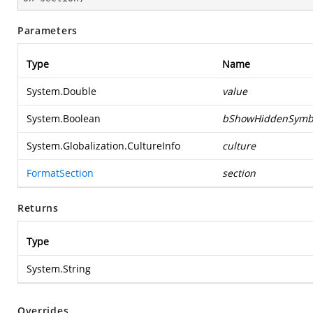
Parameters
Type
Name
System.Double
value
System.Boolean
bShowHiddenSymb
System.Globalization.CultureInfo
culture
FormatSection
section
Returns
Type
System.String
Overrides