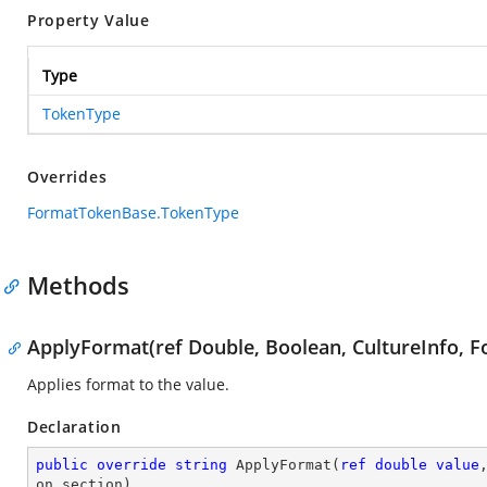
Property Value
Type
TokenType
Overrides
FormatTokenBase.TokenType
Methods
ApplyFormat(ref Double, Boolean, CultureInfo, F
Applies format to the value.
Declaration
public
override
string
ApplyFormat
(
ref
double
value
on section
)