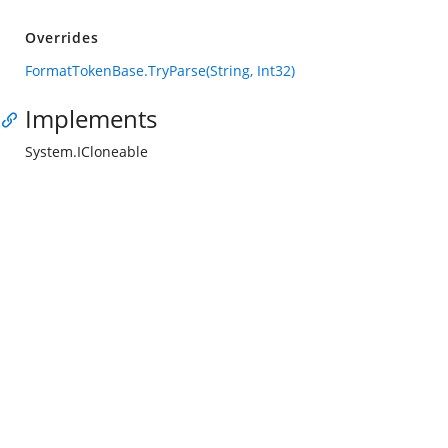
Overrides
FormatTokenBase.TryParse(String, Int32)
Implements
System.ICloneable