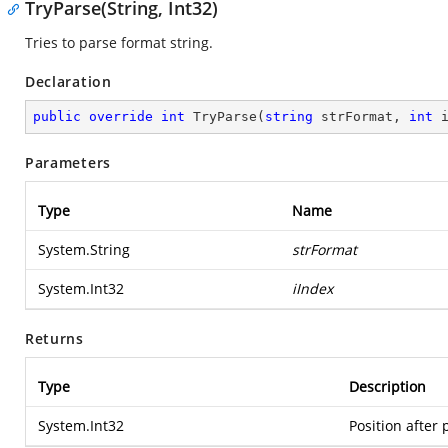
TryParse(String, Int32)
Tries to parse format string.
Declaration
public
override
int
TryParse
(
string
 strFormat, 
int
 
Parameters
Type
Name
System.String
strFormat
System.Int32
iIndex
Returns
Type
Description
System.Int32
Position after 