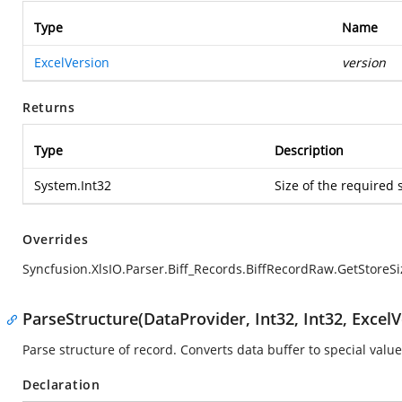
Type
Name
ExcelVersion
version
Returns
Type
Description
System.Int32
Size of the required 
Overrides
Syncfusion.XlsIO.Parser.Biff_Records.BiffRecordRaw.GetStoreSi
ParseStructure(DataProvider, Int32, Int32, ExcelV
Parse structure of record. Converts data buffer to special value
Declaration