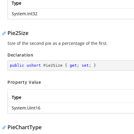
Type
System.Int32
Pie2Size
Size of the second pie as a percentage of the first.
Declaration
public
ushort
 Pie2Size { 
get
; 
set
; }
Property Value
Type
System.UInt16
PieChartType