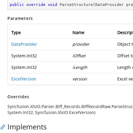
public
override
void
ParseStructure
(
DataProvider pr
Parameters
Type
Name
Descrip
DataProvider
provider
Object 
System.Int32
iOffset
Offset t
System.Int32
iLength
Length o
ExcelVersion
version
Excel ve
Overrides
Syncfusion.XlsIO.Parser.Biff_Records.BiffRecordRaw.ParseStruc
System.Int32, Syncfusion.XlsIO.ExcelVersion)
Implements