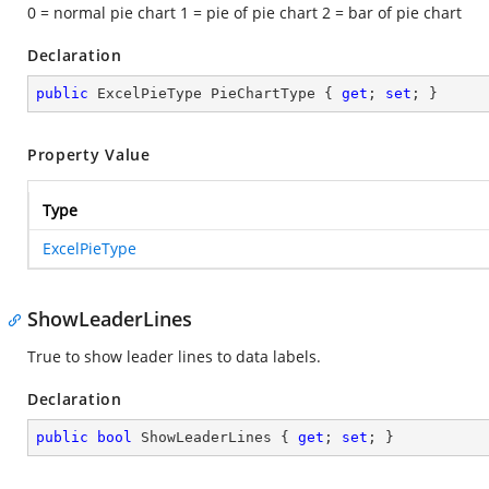
0 = normal pie chart 1 = pie of pie chart 2 = bar of pie chart
Declaration
public
 ExcelPieType PieChartType { 
get
; 
set
; }
Property Value
Type
ExcelPieType
ShowLeaderLines
True to show leader lines to data labels.
Declaration
public
bool
 ShowLeaderLines { 
get
; 
set
; }