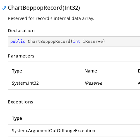
ChartBoppopRecord(Int32)
Reserved for record's internal data array.
Declaration
public
ChartBoppopRecord
(
int
 iReserve
)
Parameters
Type
Name
D
System.Int32
iReserve
A
Exceptions
Type
System.ArgumentOutOfRangeException