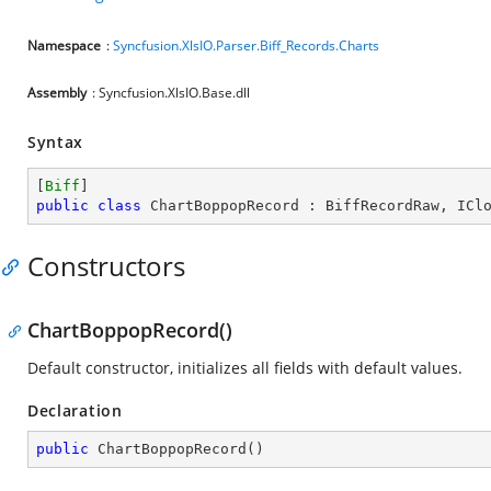
Namespace
:
Syncfusion.XlsIO.Parser.Biff_Records.Charts
Assembly
: Syncfusion.XlsIO.Base.dll
Syntax
[
Biff
public
class
ChartBoppopRecord
 : 
BiffRecordRaw
, 
ICl
Constructors
ChartBoppopRecord()
Default constructor, initializes all fields with default values.
Declaration
public
ChartBoppopRecord
(
)