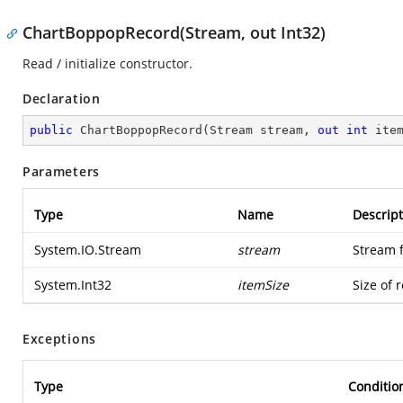
ChartBoppopRecord(Stream, out Int32)
Read / initialize constructor.
Declaration
public
ChartBoppopRecord
(
Stream stream, 
out
int
 ite
Parameters
Type
Name
Descript
System.IO.Stream
stream
Stream 
System.Int32
itemSize
Size of 
Exceptions
Type
Conditio