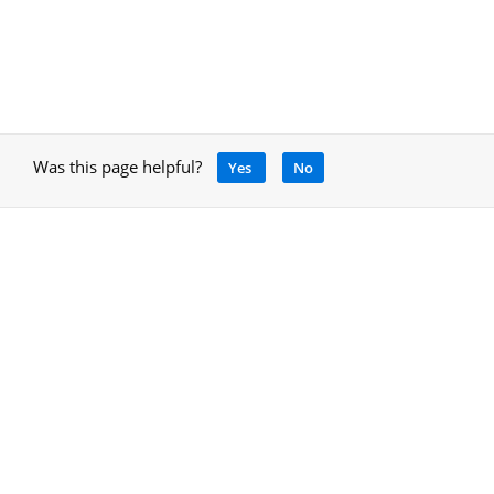
Was this page helpful?
Yes
No