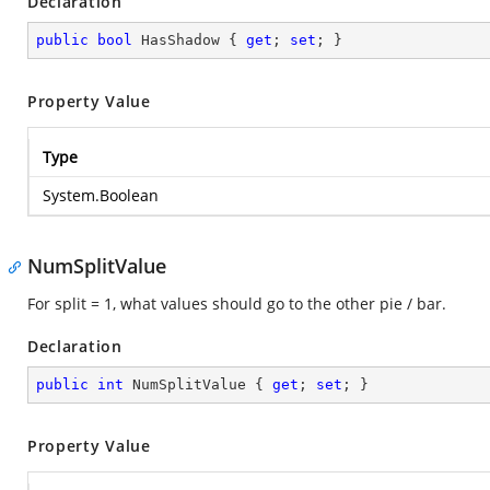
Declaration
public
bool
 HasShadow { 
get
; 
set
; }
Property Value
Type
System.Boolean
NumSplitValue
For split = 1, what values should go to the other pie / bar.
Declaration
public
int
 NumSplitValue { 
get
; 
set
; }
Property Value