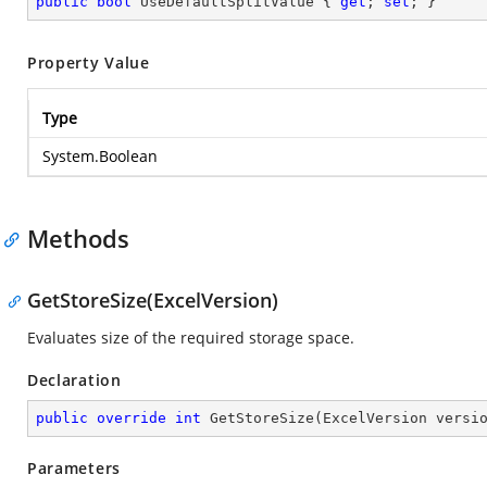
public
bool
 UseDefaultSplitValue { 
get
; 
set
; }
Property Value
Type
System.Boolean
Methods
GetStoreSize(ExcelVersion)
Evaluates size of the required storage space.
Declaration
public
override
int
GetStoreSize
(
ExcelVersion versi
Parameters