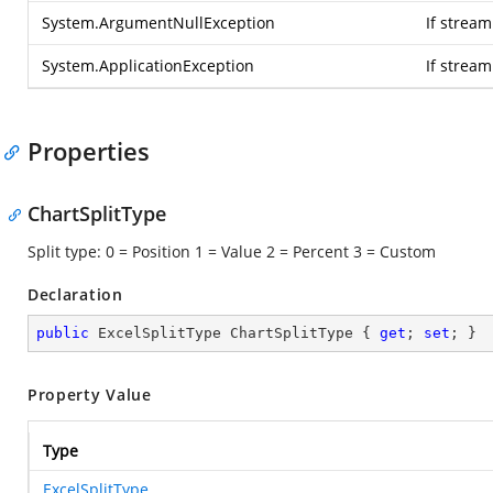
System.ArgumentNullException
If stream
System.ApplicationException
If strea
Properties
ChartSplitType
Split type: 0 = Position 1 = Value 2 = Percent 3 = Custom
Declaration
public
 ExcelSplitType ChartSplitType { 
get
; 
set
; }
Property Value
Type
ExcelSplitType