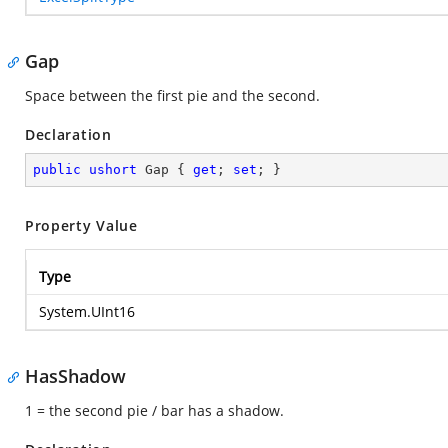
Gap
Space between the first pie and the second.
Declaration
public
ushort
 Gap { 
get
; 
set
; }
Property Value
Type
System.UInt16
HasShadow
1 = the second pie / bar has a shadow.