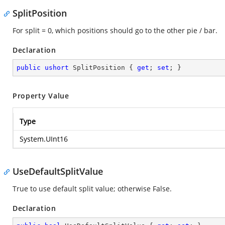
SplitPosition
For split = 0, which positions should go to the other pie / bar.
Declaration
public
ushort
 SplitPosition { 
get
; 
set
; }
Property Value
Type
System.UInt16
UseDefaultSplitValue
True to use default split value; otherwise False.
Declaration