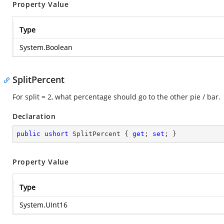
Property Value
Type
System.Boolean
SplitPercent
For split = 2, what percentage should go to the other pie / bar.
Declaration
public
ushort
 SplitPercent { 
get
; 
set
; }
Property Value
Type
System.UInt16