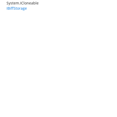
System.ICloneable
IBiffStorage