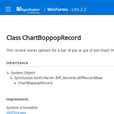
- v34.2.2
WinForms
Class ChartBoppopRecord
This record stores options for a bar of pie or pie of pie chart; 
Inheritance
System.Object
Syncfusion.XlsIO.Parser.Biff_Records.BiffRecordRaw
ChartBoppopRecord
Implements
System.ICloneable
IBiffStorage