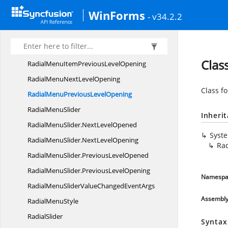
RadialMenuItemCustom
CollectionEditor
WinForms
- v34.2.2
RadialMenuItemCustomCollectionEditor.
CollectionChangedEventHandler
RadialMenuItemNext
LevelOpening
Clas
RadialMenuItemPrevious
LevelOpening
RadialMenuNext
LevelOpening
Class f
RadialMenuPrevious
LevelOpening
Radial
MenuSlider
Inheri
RadialMenuSlider.
NextLevelOpened
Syst
RadialMenuSlider.
NextLevelOpening
Ra
RadialMenuSlider.
PreviousLevelOpened
RadialMenuSlider.
PreviousLevelOpening
Namespa
RadialMenuSliderValueChanged
EventArgs
Assembl
Radial
MenuStyle
RadialSlider
Syntax