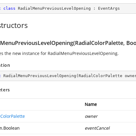
c
class
RadialMenuPreviousLevelOpening
 : 
EventArgs
tructors
lMenuPreviousLevelOpening(RadialColorPalette, Boo
izes the new instance for RadialMenuPreviousLevelOpening.
ation
c
RadialMenuPreviousLevelOpening
(
RadialColorPalette owne
ters
Name
ColorPalette
owner
m.Boolean
eventCancel