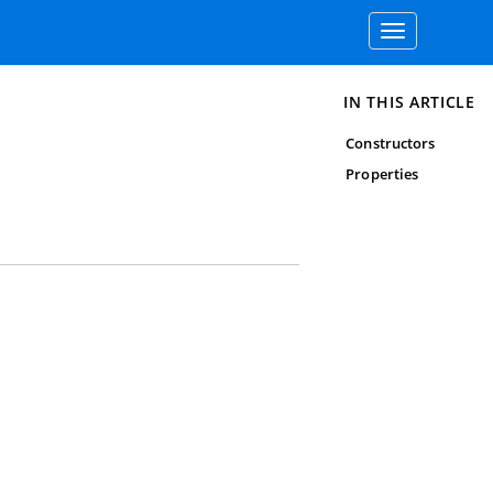
Toggle
navigation
IN THIS ARTICLE
Constructors
Properties