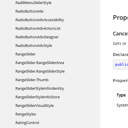
RadilMenu
SliderStyle
Radio
ButtonAdv
Prop
RadioButton
AdvAccessibility
RadioButtonAdv
ActionList
Cance
RadioButton
AdvDesigner
Gets or 
RadioButton
AdvStyle
RangeSlider
Declar
RangeSlider.
RangeSliderArea
publi
RangeSlider.
RangeSliderStyle
RangeSlider.
Thumb
Proper
RangeSliderStyle
InfoIdentity
Type
RangeSliderStyle
InfoStore
Syste
RangeSlider
VisualStyle
RangeStyles
RatingControl