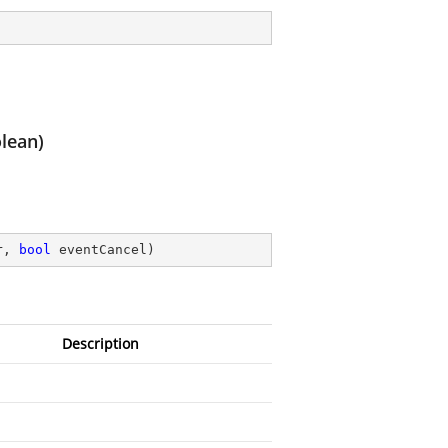
lean)
r, 
bool
 eventCancel
)
Description