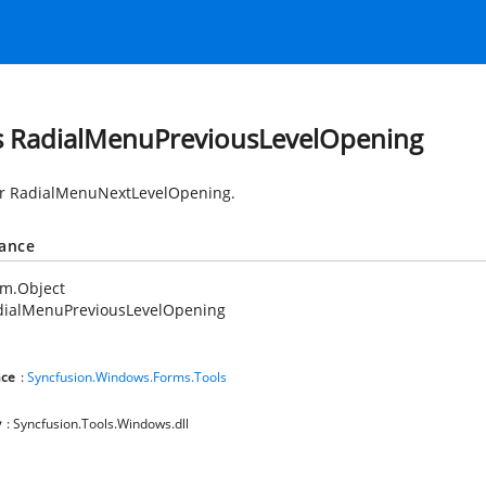
s RadialMenuPreviousLevelOpening
or RadialMenuNextLevelOpening.
tance
em.Object
dialMenuPreviousLevelOpening
ce
:
Syncfusion.Windows.Forms.Tools
y
: Syncfusion.Tools.Windows.dll