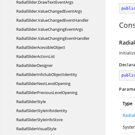
RadialSlider.
DrawTextEventArgs
publi
RadialSlider.
ValueChangedEventArgs
RadialSlider.
ValueChangedEventHandler
Cons
RadialSlider.
ValueChangingEventArgs
RadialSlider.
ValueChangingEventHandler
Radia
RadialSlider
AcessibleObject
Initial
RadialSlider
ActionList
Declar
Radial
SliderDesigner
RadialSliderInfoSub
ObjectIdentity
publi
RadialSliderNext
LevelOpening
Parame
RadialSliderPrevious
LevelOpening
Radial
SliderStyle
Type
RadialSliderStyle
InfoIdentity
Radial
RadialSliderStyle
InfoStore
Syste
RadialSlider
VisualStyle