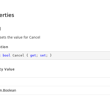
erties
l
sets the value for Cancel
ation
c
bool
 Cancel { 
get
; 
set
; }
ty Value
m.Boolean