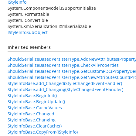
IStyleInfo
System.ComponentModel.ISupportInitialize
System.IFormattable
System.IConvertible
System.Xml.Serialization.IXmlSerializable
IStyleInfoSubObject
Inherited Members
ShouldSerializeBasedPersisterType.AddNewAttributes(PropertyDe
ShouldSerializeBasedPersisterType.CheckAllProperties
ShouldSerializeBasedPersisterType.GetCustomPDC(PropertyDesc
ShouldSerializeBasedPersisterType.GetNewAttributesCount(Pro
StyleInfoBase.add_Changed(StyleChangedEventHandler)
StyleInfoBase.add_Changing(StyleChangedEventHandler)
StyleInfoBase.BeginInit()
StyleInfoBase.BeginUpdate()
StyleInfoBase.CacheValues
StyleInfoBase.Changed
StyleInfoBase.Changing
StyleInfoBase.ClearCache()
StyleInfoBase.CopyFrom(IStyleInfo)