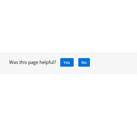
Was this page helpful?
Yes
No