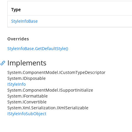
Type
StyleInfoBase
Overrides
StyleInfoBase.GetDefaultStyle()
Implements
System.ComponentModel.ICustomTypeDescriptor
System.IDisposable
IStyleInfo
System.ComponentModel.ISupportInitialize
System.IFormattable
System.IConvertible
System.Xml.Serialization.IXmlSerializable
IStyleInfoSubObject