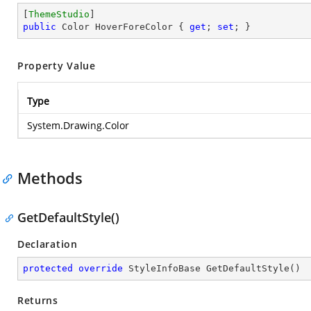
[
ThemeStudio
public
 Color HoverForeColor { 
get
; 
set
; }
Property Value
Type
System.Drawing.Color
Methods
GetDefaultStyle()
Declaration
protected
override
 StyleInfoBase 
GetDefaultStyle
(
)
Returns