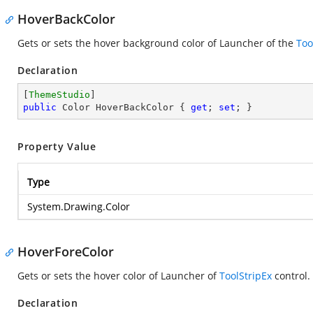
HoverBackColor
Gets or sets the hover background color of Launcher of the
Too
Declaration
[
ThemeStudio
public
 Color HoverBackColor { 
get
; 
set
; }
Property Value
Type
System.Drawing.Color
HoverForeColor
Gets or sets the hover color of Launcher of
ToolStripEx
control.
Declaration