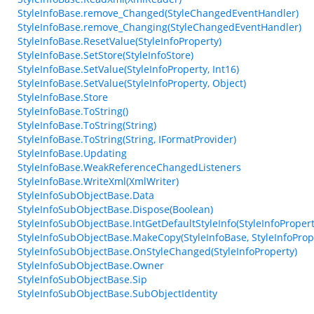
StyleInfoBase.remove_Changed(StyleChangedEventHandler)
StyleInfoBase.remove_Changing(StyleChangedEventHandler)
StyleInfoBase.ResetValue(StyleInfoProperty)
StyleInfoBase.SetStore(StyleInfoStore)
StyleInfoBase.SetValue(StyleInfoProperty, Int16)
StyleInfoBase.SetValue(StyleInfoProperty, Object)
StyleInfoBase.Store
StyleInfoBase.ToString()
StyleInfoBase.ToString(String)
StyleInfoBase.ToString(String, IFormatProvider)
StyleInfoBase.Updating
StyleInfoBase.WeakReferenceChangedListeners
StyleInfoBase.WriteXml(XmlWriter)
StyleInfoSubObjectBase.Data
StyleInfoSubObjectBase.Dispose(Boolean)
StyleInfoSubObjectBase.IntGetDefaultStyleInfo(StyleInfoPropert
StyleInfoSubObjectBase.MakeCopy(StyleInfoBase, StyleInfoProp
StyleInfoSubObjectBase.OnStyleChanged(StyleInfoProperty)
StyleInfoSubObjectBase.Owner
StyleInfoSubObjectBase.Sip
StyleInfoSubObjectBase.SubObjectIdentity