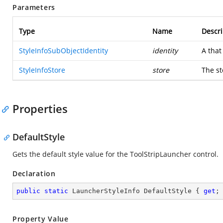
Parameters
Type
Name
Descri
StyleInfoSubObjectIdentity
identity
A
that
StyleInfoStore
store
The st
Properties
DefaultStyle
Gets the default style value for the ToolStripLauncher control.
Declaration
public
static
 LauncherStyleInfo DefaultStyle { 
get
;
Property Value