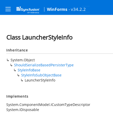
- v34.2.2
WinForms
Class LauncherStyleInfo
Inheritance
System.Object
ShouldSerializeBasedPersisterType
StyleInfoBase
StyleInfoSubObjectBase
LauncherStyleInfo
Implements
System.ComponentModel.ICustomTypeDescriptor
System.IDisposable