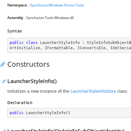
Namespace
:
Syncfusion.Windows.Forms.Tools
Assembly
: Syncfusion.Tools.Windows.dll
Syntax
public
class
LauncherStyleInfo
 : 
StyleInfoSubObject
ortInitialize
, 
IFormattable
, 
IConvertible
, 
IXmlSeri
Constructors
LauncherStyleInfo()
Initializes a new instance of the
LauncherStyleInfoStore
class.
Declaration
public
LauncherStyleInfo
(
)