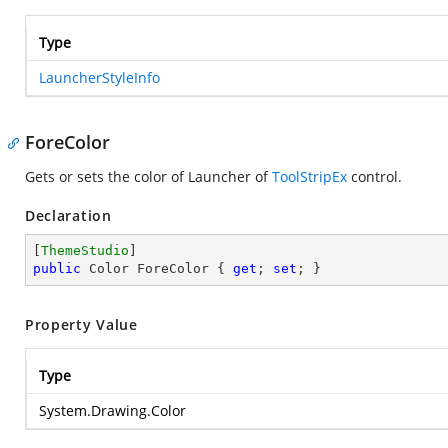
Type
LauncherStyleInfo
ForeColor
Gets or sets the color of Launcher of
ToolStripEx
control.
Declaration
[
ThemeStudio
public
 Color ForeColor { 
get
; 
set
; }
Property Value
Type
System.Drawing.Color