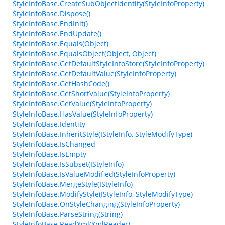
StyleInfoBase.CreateSubObjectIdentity(StyleInfoProperty)
StyleInfoBase.Dispose()
StyleInfoBase.EndInit()
StyleInfoBase.EndUpdate()
StyleInfoBase.Equals(Object)
StyleInfoBase.EqualsObject(Object, Object)
StyleInfoBase.GetDefaultStyleInfoStore(StyleInfoProperty)
StyleInfoBase.GetDefaultValue(StyleInfoProperty)
StyleInfoBase.GetHashCode()
StyleInfoBase.GetShortValue(StyleInfoProperty)
StyleInfoBase.GetValue(StyleInfoProperty)
StyleInfoBase.HasValue(StyleInfoProperty)
StyleInfoBase.Identity
StyleInfoBase.InheritStyle(IStyleInfo, StyleModifyType)
StyleInfoBase.IsChanged
StyleInfoBase.IsEmpty
StyleInfoBase.IsSubset(IStyleInfo)
StyleInfoBase.IsValueModified(StyleInfoProperty)
StyleInfoBase.MergeStyle(IStyleInfo)
StyleInfoBase.ModifyStyle(IStyleInfo, StyleModifyType)
StyleInfoBase.OnStyleChanging(StyleInfoProperty)
StyleInfoBase.ParseString(String)
StyleInfoBase.ReadXml(XmlReader)