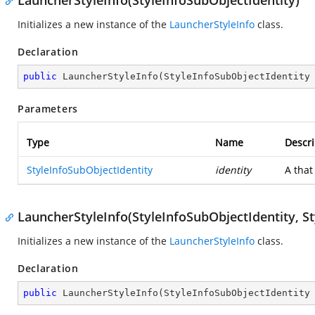
LauncherStyleInfo(StyleInfoSubObjectIdentity)
Initializes a new instance of the
LauncherStyleInfo
class.
Declaration
public
LauncherStyleInfo
(
StyleInfoSubObjectIdentity
Parameters
Type
Name
Descri
StyleInfoSubObjectIdentity
identity
A
that
LauncherStyleInfo(StyleInfoSubObjectIdentity, St
Initializes a new instance of the
LauncherStyleInfo
class.
Declaration
public
LauncherStyleInfo
(
StyleInfoSubObjectIdentity