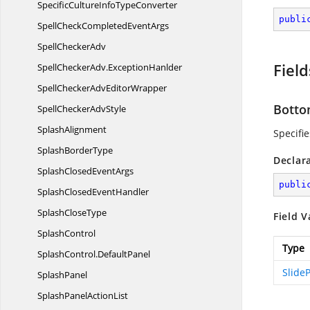
SpecificCultureInfo
TypeConverter
publi
SpellCheckCompleted
EventArgs
Spell
CheckerAdv
Field
SpellCheckerAdv.
ExceptionHanlder
SpellCheckerAdv
EditorWrapper
Bott
SpellChecker
AdvStyle
SplashAlignment
Specifi
Splash
BorderType
Declar
SplashClosed
EventArgs
publi
SplashClosed
EventHandler
Splash
CloseType
Field V
SplashControl
Type
SplashControl.
DefaultPanel
SlideP
SplashPanel
SplashPanel
ActionList