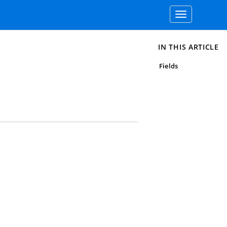
Toggle
navigation
IN THIS ARTICLE
Fields