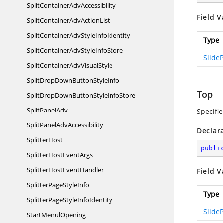
SplitContainer
AdvAccessibility
Field V
SplitContainerAdv
ActionList
SplitContainerAdvStyle
InfoIdentity
Type
SplitContainerAdvStyle
InfoStore
SlideP
SplitContainerAdv
VisualStyle
SplitDropDownButton
StyleInfo
Top
SplitDropDownButtonStyle
InfoStore
Split
PanelAdv
Specifie
SplitPanel
AdvAccessibility
Declar
SplitterHost
publi
SplitterHost
EventArgs
SplitterHost
EventHandler
Field V
SplitterPage
StyleInfo
Type
SplitterPageStyle
InfoIdentity
SlideP
Start
MenulOpening