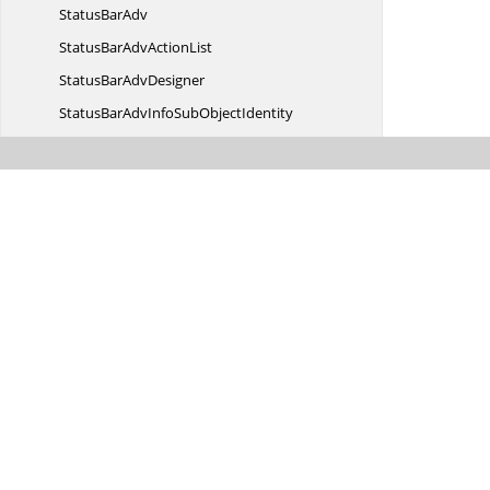
Status
BarAdv
StatusBarAdv
ActionList
StatusBar
AdvDesigner
StatusBarAdvInfoSub
ObjectIdentity
StatusBar
AdvPanel
StatusBarAdvPanel.
PanelTextChanged
StatusBarAdv
PanelType
StatusBarAdvStyle
InfoIdentity
StatusBarAdvStyle
InfoStore
StatusBarAdv
VisualStyle
StatusBarPanelItem
StyleInfo
StatusBarPanelItemStyle
InfoIdentity
StatusBarPanelItemStyle
InfoStore
StatusbarStyle
StatusContext
MenuStrip