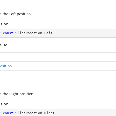
s the Left position
ation
c
const
 SlidePosition Left
alue
osition
s the Right position
ation
c
const
 SlidePosition Right