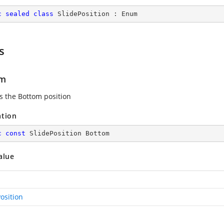
c
sealed
class
SlidePosition
 : 
Enum
s
om
es the Bottom position
ation
c
const
 SlidePosition Bottom
alue
osition