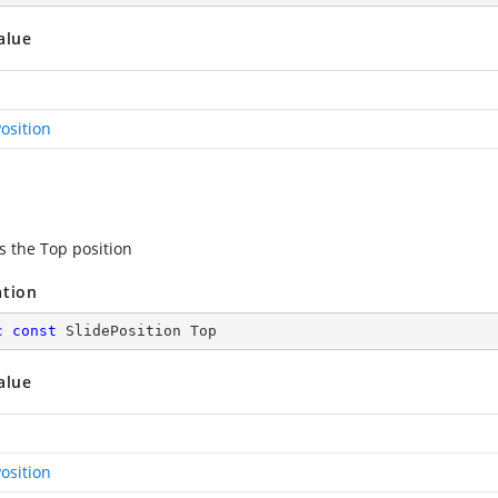
alue
osition
s the Top position
ation
c
const
 SlidePosition Top
alue
osition