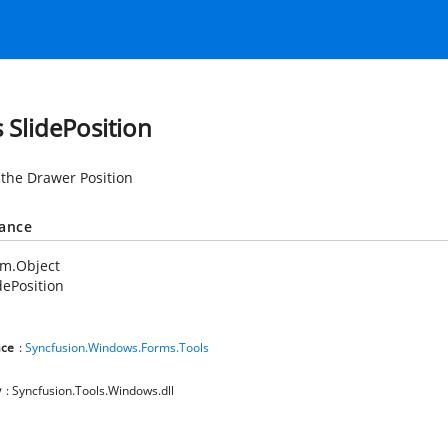
s SlidePosition
 the Drawer Position
tance
em.Object
dePosition
ce
:
Syncfusion.Windows.Forms.Tools
y
: Syncfusion.Tools.Windows.dll