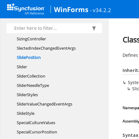
Shapes
WinForms
- v34.2.2
SingleLineTab
PanelRenderer
SizablePopup
ControlContainer
Sizable
PopupHost
Clas
SizingController
SlectedIndexChanged
EventArgs
Defines
SlidePosition
Slider
Inheri
SliderCollection
Syst
Slider
NeedleType
Sli
SliderStyles
SliderValueChanged
EventArgs
Namespa
SlideStyle
Assembl
Special
CultureValues
Special
CursorPosition
Syntax