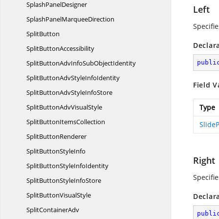
Splash
PanelDesigner
Left
SplashPanel
MarqueeDirection
Specifie
SplitButton
Declar
Split
ButtonAccessibility
SplitButtonAdvInfoSub
ObjectIdentity
publi
SplitButtonAdvStyle
InfoIdentity
Field V
SplitButtonAdvStyle
InfoStore
SplitButtonAdv
VisualStyle
Type
SplitButton
ItemsCollection
SlideP
Split
ButtonRenderer
SplitButton
StyleInfo
Right
SplitButtonStyle
InfoIdentity
Specifie
SplitButtonStyle
InfoStore
SplitButton
VisualStyle
Declar
Split
ContainerAdv
publi