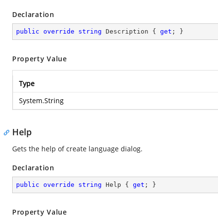
Declaration
public
override
string
 Description { 
get
; }
Property Value
Type
System.String
Help
Gets the help of create language dialog.
Declaration
public
override
string
 Help { 
get
; }
Property Value