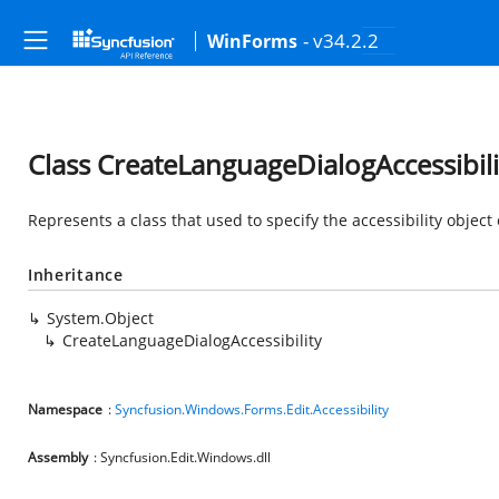
- v34.2.2
WinForms
Class CreateLanguageDialogAccessibili
Represents a class that used to specify the accessibility object
Inheritance
System.Object
CreateLanguageDialogAccessibility
Namespace
:
Syncfusion.Windows.Forms.Edit.Accessibility
Assembly
: Syncfusion.Edit.Windows.dll