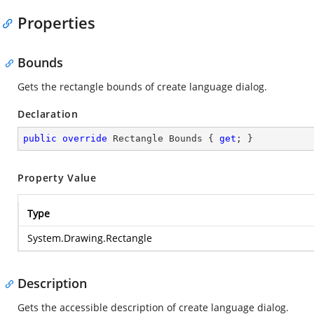
Properties
Bounds
Gets the rectangle bounds of create language dialog.
Declaration
public
override
 Rectangle Bounds { 
get
; }
Property Value
Type
System.Drawing.Rectangle
Description
Gets the accessible description of create language dialog.