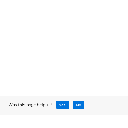
Was this page helpful?
Yes
No