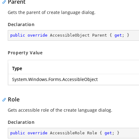
Parent
Gets the parent of create language dialog.
Declaration
public
override
 AccessibleObject Parent { 
get
; }
Property Value
Type
System.Windows.Forms.AccessibleObject
Role
Gets accessible role of the create language dialog.
Declaration
public
override
 AccessibleRole Role { 
get
; }