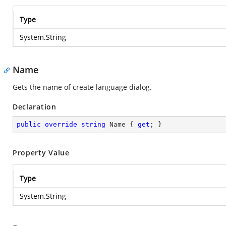
Type
System.String
Name
Gets the name of create language dialog.
Declaration
public
override
string
 Name { 
get
; }
Property Value
Type
System.String