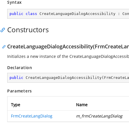
Syntax
public
class
CreateLanguageDialogAccessibility
 : 
Co
Constructors
CreateLanguageDialogAccessibility(FrmCreateLan
Initializes a new instance of the CreateLanguageDialogAccessibi
Declaration
public
CreateLanguageDialogAccessibility
(
FrmCreateL
Parameters
Type
Name
FrmCreateLangDialog
m_frmCreateLangDialog