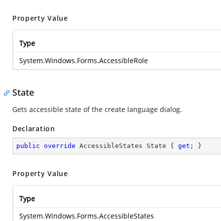
Property Value
Type
System.Windows.Forms.AccessibleRole
State
Gets accessible state of the create language dialog.
Declaration
public
override
 AccessibleStates State { 
get
; }
Property Value
Type
System.Windows.Forms.AccessibleStates