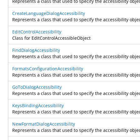
Represents a class that used to specify the accessibility obje
CreateLanguageDialogAccessibility
Represents a class that used to specify the accessibility obje
EditControlAccessibility
Class for EditControlAccessibleObject
FindDialogAccessibility
Represents a class that used to specify the accessibility objec
FormatsConfigurationAccessibility
Represents a class that used to specify the accessibility obje
GoToDialogAccessibility
Represents a class that used to specify the accessibility objec
KeysBindingAccessibility
Represents a class that used to specify the accessibility obje
NewFormatDialogAccessibility
Represents a class that used to specify the accessibility obje