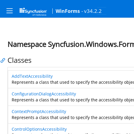
- v34.2.2
WinForms
Namespace Syncfusion.Windows.Forms.
Classes
AddTextAccessibility
Represents a class that used to specify the accessibility obje
ConfigurationDialogAccessibility
Represents a class that used to specify the accessibility objec
ContextPromptAccessibility
Represents a class that used to specify the accessibility obje
ControlOptionsAccessibility