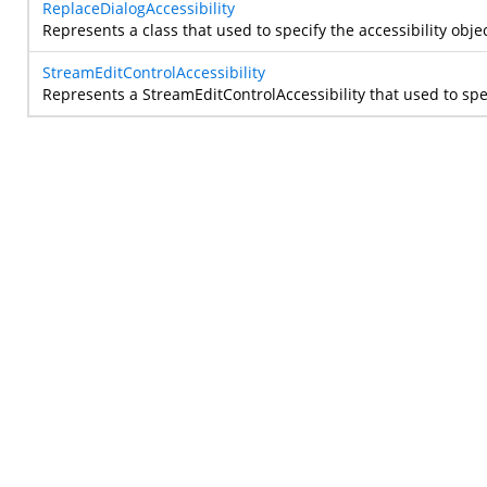
ReplaceDialogAccessibility
Represents a class that used to specify the accessibility objec
StreamEditControlAccessibility
Represents a StreamEditControlAccessibility that used to speci