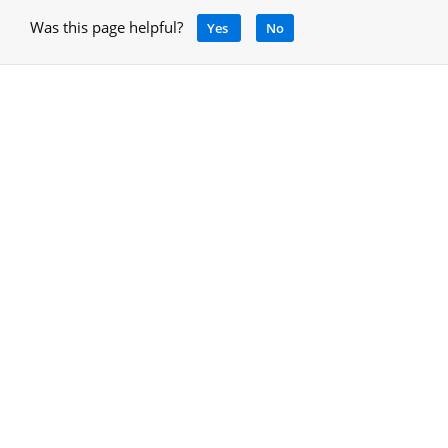
Was this page helpful?
Yes
No