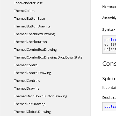
Tabs
RendererBase
Namespa
ThemeColors
Assembl
Themed
ButtonBase
Themed
ButtonDrawing
Syntax
ThemedCheck
BoxDrawing
publi
Themed
CheckButton
e
, 
IS
ThemedCombo
BoxDrawing
Objec
ThemedComboBoxDrawing.
DropDownState
Cons
ThemedControl
Themed
ControlDrawing
Splitt
ThemedControls
It conta
ThemedDrawing
ThemedDropDown
ButtonDrawing
Declar
Themed
EditDrawing
publi
Themed
GlobalsDrawing