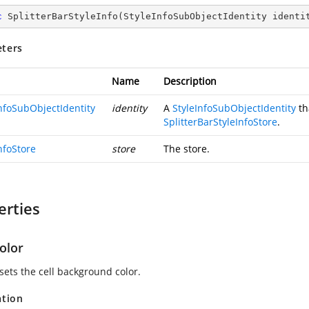
c
SplitterBarStyleInfo
(
StyleInfoSubObjectIdentity identi
ters
Name
Description
InfoSubObjectIdentity
identity
A
StyleInfoSubObjectIdentity
th
SplitterBarStyleInfoStore
.
nfoStore
store
The store.
erties
olor
sets the cell background color.
ation