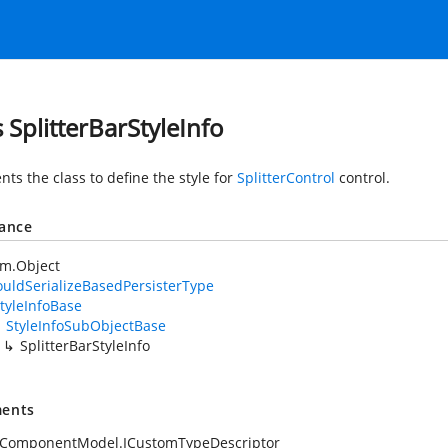
s SplitterBarStyleInfo
ts the class to define the style for
SplitterControl
control.
tance
em.Object
uldSerializeBasedPersisterType
tyleInfoBase
StyleInfoSubObjectBase
SplitterBarStyleInfo
ents
.ComponentModel.ICustomTypeDescriptor