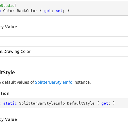
eStudio
c
 Color BackColor { 
get
; 
set
; }
ty Value
m.Drawing.Color
tStyle
e default values of
SplitterBarStyleInfo
instance.
ation
c
static
 SplitterBarStyleInfo DefaultStyle { 
get
; }
ty Value