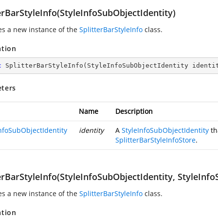
erBarStyleInfo(StyleInfoSubObjectIdentity)
zes a new instance of the
SplitterBarStyleInfo
class.
ation
c
SplitterBarStyleInfo
(
StyleInfoSubObjectIdentity identi
ters
Name
Description
InfoSubObjectIdentity
identity
A
StyleInfoSubObjectIdentity
th
SplitterBarStyleInfoStore
.
erBarStyleInfo(StyleInfoSubObjectIdentity, StyleInfo
zes a new instance of the
SplitterBarStyleInfo
class.
ation