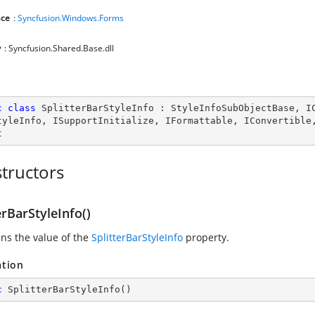
ce
:
Syncfusion.Windows.Forms
y
: Syncfusion.Shared.Base.dll
c
class
SplitterBarStyleInfo
 : 
StyleInfoSubObjectBase
, 
I
tyleInfo
, 
ISupportInitialize
, 
IFormattable
, 
IConvertible
t
tructors
erBarStyleInfo()
ins the value of the
SplitterBarStyleInfo
property.
ation
c
SplitterBarStyleInfo
(
)