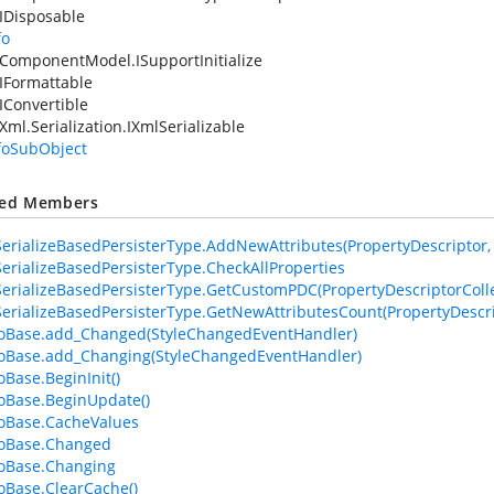
IDisposable
fo
ComponentModel.ISupportInitialize
IFormattable
IConvertible
Xml.Serialization.IXmlSerializable
nfoSubObject
ted Members
erializeBasedPersisterType.AddNewAttributes(PropertyDescriptor, At
erializeBasedPersisterType.CheckAllProperties
erializeBasedPersisterType.GetCustomPDC(PropertyDescriptorColle
erializeBasedPersisterType.GetNewAttributesCount(PropertyDescri
foBase.add_Changed(StyleChangedEventHandler)
foBase.add_Changing(StyleChangedEventHandler)
oBase.BeginInit()
foBase.BeginUpdate()
foBase.CacheValues
foBase.Changed
foBase.Changing
foBase.ClearCache()