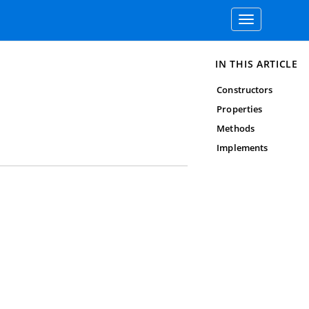
Toggle
navigation
IN THIS ARTICLE
Constructors
Properties
Methods
Implements