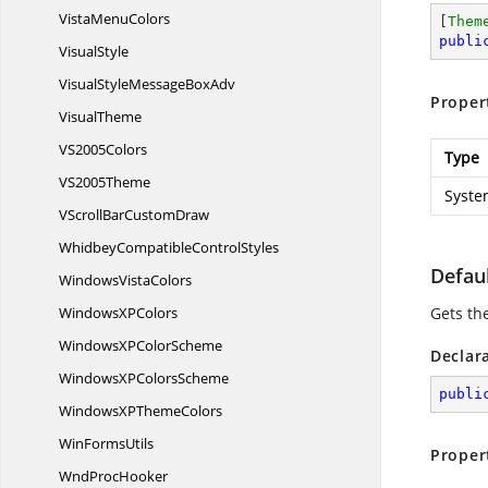
Vista
MenuColors
[
Them
publi
VisualStyle
VisualStyleMessage
BoxAdv
Proper
VisualTheme
V
S2005Colors
Type
V
S2005Theme
Syste
VScrollBar
CustomDraw
WhidbeyCompatible
ControlStyles
Defaul
Windows
VistaColors
WindowsX
PColors
Gets th
WindowsXP
ColorScheme
Declar
WindowsXP
ColorsScheme
publi
WindowsXP
ThemeColors
Win
FormsUtils
Proper
Wnd
ProcHooker