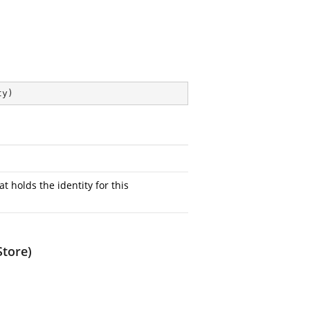
ty
)
at holds the identity for this
Store)