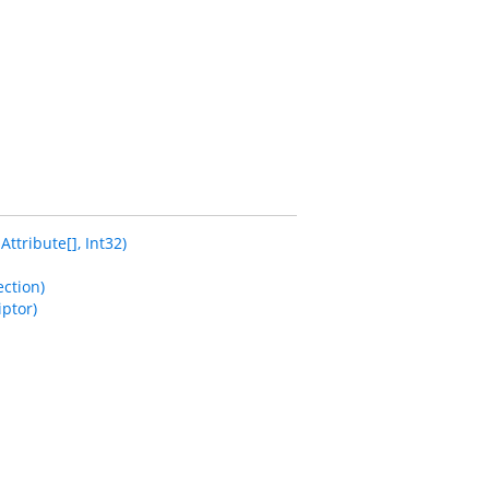
tribute[], Int32)
ction)
ptor)