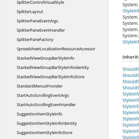
SplitterControl
VisualStyle
System.
IStyleIn
SplitterLayout
System.
SplitterPane
EventArgs
System.
System.
SplitterPane
EventHandler
System.
Splitter
PaneFactory
IStyleI
SpreadsheetLocalization
ResourceAccessor
Inheri
StackedViewGroupBar
StyleInfo
StackedViewGroupBarStyle
InfoIdentity
ShouldS
ShouldS
StackedViewGroupBarStyle
InfoStore
ShouldS
Standard
MenusProvider
ShouldS
StyleIn
StartAutoScrolling
EventArgs
StyleIn
StartAutoScrolling
EventHandler
StyleInf
StyleIn
SuggestionItem
StyleInfo
StyleIn
SuggestionItemStyle
InfoIdentity
StyleIn
StyleIn
SuggestionItemStyle
InfoStore
StyleIn