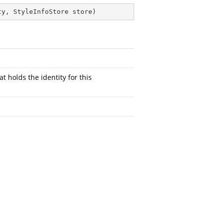
ty, StyleInfoStore store
)
at holds the identity for this