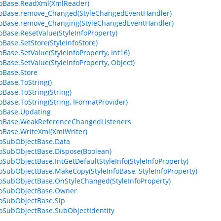
foBase.ReadXml(XmlReader)
foBase.remove_Changed(StyleChangedEventHandler)
foBase.remove_Changing(StyleChangedEventHandler)
foBase.ResetValue(StyleInfoProperty)
oBase.SetStore(StyleInfoStore)
oBase.SetValue(StyleInfoProperty, Int16)
foBase.SetValue(StyleInfoProperty, Object)
foBase.Store
oBase.ToString()
oBase.ToString(String)
foBase.ToString(String, IFormatProvider)
foBase.Updating
foBase.WeakReferenceChangedListeners
foBase.WriteXml(XmlWriter)
foSubObjectBase.Data
foSubObjectBase.Dispose(Boolean)
foSubObjectBase.IntGetDefaultStyleInfo(StyleInfoProperty)
foSubObjectBase.MakeCopy(StyleInfoBase, StyleInfoProperty)
foSubObjectBase.OnStyleChanged(StyleInfoProperty)
foSubObjectBase.Owner
foSubObjectBase.Sip
foSubObjectBase.SubObjectIdentity