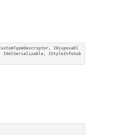
CustomTypeDescriptor
, 
IDisposabl
, 
IXmlSerializable
, 
IStyleInfoSub