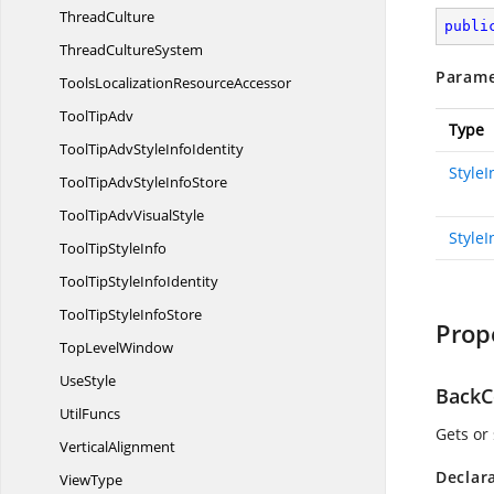
ThreadCulture
publi
Thread
CultureSystem
Parame
ToolsLocalization
ResourceAccessor
Tool
TipAdv
Type
ToolTipAdvStyle
InfoIdentity
Style
ToolTipAdvStyle
InfoStore
ToolTipAdv
VisualStyle
StyleI
ToolTip
StyleInfo
ToolTipStyle
InfoIdentity
ToolTipStyle
InfoStore
Prop
Top
LevelWindow
UseStyle
BackC
UtilFuncs
Gets or 
VerticalAlignment
Declar
ViewType