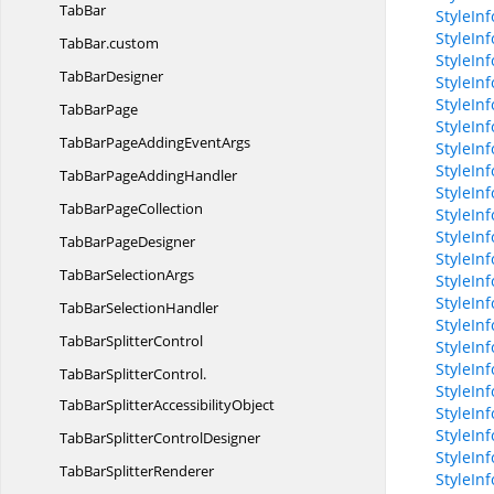
TabBar
StyleIn
StyleIn
TabBar.
custom
StyleInf
Tab
BarDesigner
StyleIn
StyleIn
Tab
BarPage
StyleIn
TabBarPageAdding
EventArgs
StyleIn
StyleIn
TabBarPage
AddingHandler
StyleIn
TabBar
PageCollection
StyleIn
StyleIn
TabBar
PageDesigner
StyleIn
TabBar
SelectionArgs
StyleInf
StyleInf
TabBar
SelectionHandler
StyleIn
TabBar
SplitterControl
StyleIn
StyleInf
TabBarSplitterControl.
StyleIn
TabBarSplitterAccessibilityObject
StyleIn
StyleIn
TabBarSplitter
ControlDesigner
StyleIn
TabBar
SplitterRenderer
StyleIn