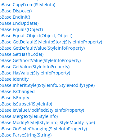
foBase.CopyFrom(IStyleInfo)
foBase.Dispose()
oBase.EndInit()
foBase.EndUpdate()
foBase.Equals(Object)
foBase.EqualsObject(Object, Object)
foBase.GetDefaultStyleInfoStore(StyleInfoProperty)
foBase.GetDefaultValue(StyleInfoProperty)
foBase.GetHashCode()
foBase.GetShortValue(StyleInfoProperty)
foBase.GetValue(StyleInfoProperty)
foBase.HasValue(StyleInfoProperty)
oBase.Identity
oBase.InheritStyle(IStyleInfo, StyleModifyType)
foBase.IsChanged
foBase.IsEmpty
oBase.IsSubset(IStyleInfo)
foBase.IsValueModified(StyleInfoProperty)
foBase.MergeStyle(IStyleInfo)
foBase.ModifyStyle(IStyleInfo, StyleModifyType)
foBase.OnStyleChanging(StyleInfoProperty)
foBase.ParseString(String)