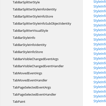
StyleIn
TabBar
SplitterStyle
StyleIn
TabBarSplitterStyle
InfoIdentity
StyleIn
StyleIn
TabBarSplitterStyle
InfoStore
StyleInf
TabBarSplitterStyleInfoSub
ObjectIdentity
StyleInf
StyleIn
TabBarSplitter
VisualStyle
StyleIn
TabBar
StyleInfo
StyleInf
StyleInf
TabBarStyle
InfoIdentity
StyleIn
TabBarStyle
InfoStore
StyleIn
StyleIn
TabBarVisibleChanged
EventArgs
StyleIn
TabBarVisibleChanged
EventHandler
StyleIn
StyleIn
TabMoved
EventArgs
StyleIn
TabMoved
EventHandler
StyleIn
StyleIn
TabPageSelected
EventArgs
StyleIn
TabPageSelected
EventHandler
StyleIn
StyleIn
TabPaint