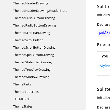
Themed
HeaderDrawing
Splitt
ThemedHeaderDrawing.
HeaderState
Initiali
ThemedPush
ButtonDrawing
Declar
ThemedRadio
ButtonDrawing
ThemedScroll
BarDrawing
publi
Themed
ScrollButton
Parame
ThemedScroll
ButtonDrawing
ThemedSpin
ButtonDrawing
Type
ThemedStatus
BarDrawing
Style
ThemedTree
ViewDrawing
Themed
WindowDrawing
ThemeParts
Splitt
ThemeProperties
Initiali
THEMESI
ZE
ThemeStates
Declar