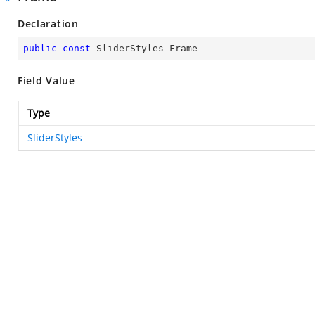
Declaration
public
const
 SliderStyles Frame
Field Value
Type
SliderStyles