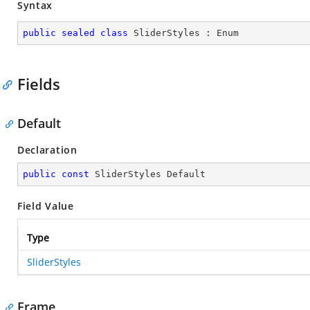
Syntax
public
sealed
class
SliderStyles
 : 
Enum
Fields
Default
Declaration
public
const
 SliderStyles Default
Field Value
Type
SliderStyles
Frame