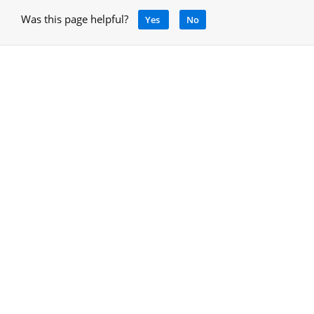
Was this page helpful?
Yes
No