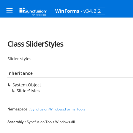
- v34.2.2
WinForms
Class SliderStyles
Slider styles
Inheritance
System.Object
SliderStyles
Namespace
:
Syncfusion.Windows.Forms.Tools
Assembly
: Syncfusion.Tools.Windows.dll