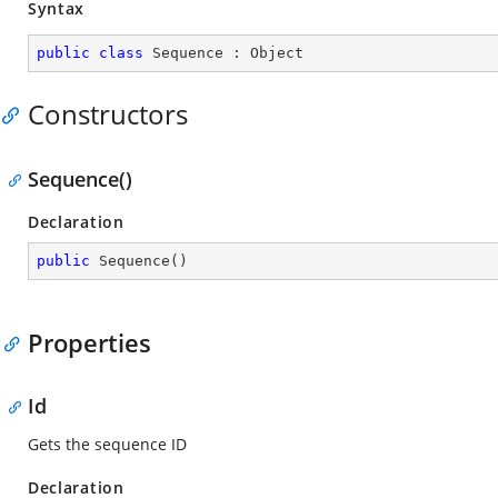
Syntax
public
class
Sequence
 : 
Object
Constructors
Sequence()
Declaration
public
Sequence
(
)
Properties
Id
Gets the sequence ID
Declaration