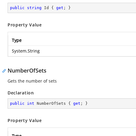
public
string
 Id { 
get
; }
Property Value
Type
System.String
NumberOfSets
Gets the number of sets
Declaration
public
int
 NumberOfSets { 
get
; }
Property Value
Type