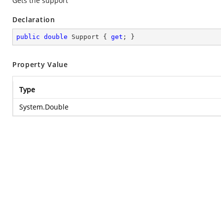
Gets the support
Declaration
public
double
 Support { 
get
; }
Property Value
Type
System.Double