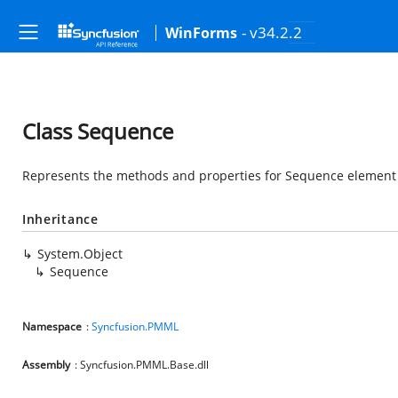
- v34.2.2
WinForms
Class Sequence
Represents the methods and properties for Sequence element a
Inheritance
System.Object
Sequence
Namespace
:
Syncfusion.PMML
Assembly
: Syncfusion.PMML.Base.dll