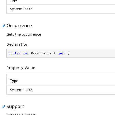
System.Int32
Occurrence
Gets the occurrence
Declaration
public
int
 Occurrence { 
get
; }
Property Value
Type
System.Int32
Support