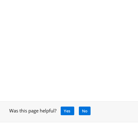
Was this page helpful?
Yes
No