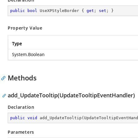
public
bool
 UseXPStyleBorder { 
get
; 
set
; }
Property Value
Type
System.Boolean
Methods
add_UpdateTooltip(UpdateTooltipEventHandler)
Declaration
public
void
add_UpdateTooltip
(
UpdateTooltipEventHan
Parameters