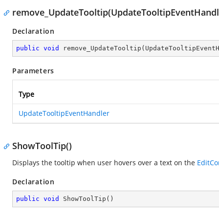
remove_UpdateTooltip(UpdateTooltipEventHandl
Declaration
public
void
remove_UpdateTooltip
(
UpdateTooltipEvent
Parameters
Type
UpdateTooltipEventHandler
ShowToolTip()
Displays the tooltip when user hovers over a text on the
EditCo
Declaration
public
void
ShowToolTip
(
)