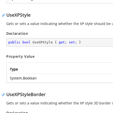
UseXPStyle
Gets or sets a value indicating whether the XP style should be
Declaration
public
bool
 UseXPStyle { 
get
; 
set
; }
Property Value
Type
System.Boolean
UseXPStyleBorder
Gets or sets a value indicating whether the XP style 3D border
Declaration