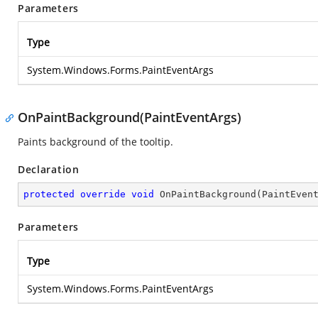
Parameters
Type
System.Windows.Forms.PaintEventArgs
OnPaintBackground(PaintEventArgs)
Paints background of the tooltip.
Declaration
protected
override
void
OnPaintBackground
(
PaintEven
Parameters
Type
System.Windows.Forms.PaintEventArgs