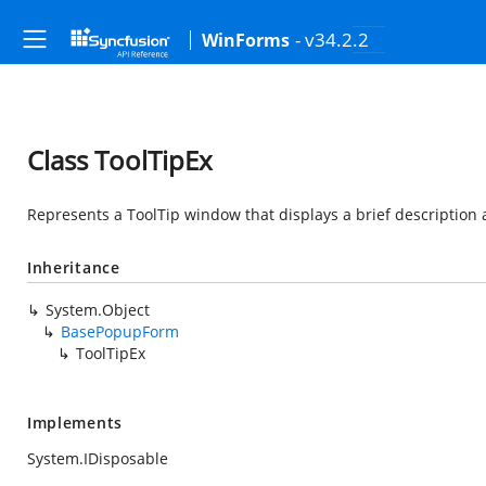
- v34.2.2
WinForms
Class ToolTipEx
Represents a ToolTip window that displays a brief description
Inheritance
System.Object
BasePopupForm
ToolTipEx
Implements
System.IDisposable