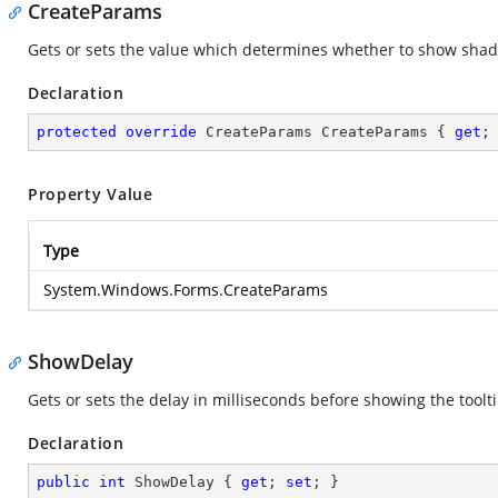
CreateParams
Gets or sets the value which determines whether to show shad
Declaration
protected
override
 CreateParams CreateParams { 
get
;
Property Value
Type
System.Windows.Forms.CreateParams
ShowDelay
Gets or sets the delay in milliseconds before showing the toolti
Declaration
public
int
 ShowDelay { 
get
; 
set
; }