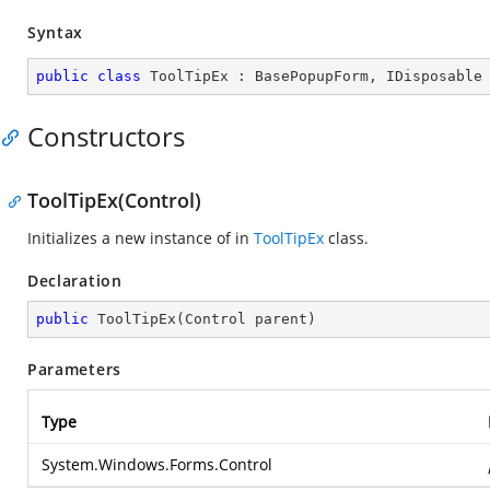
Syntax
public
class
ToolTipEx
 : 
BasePopupForm
, 
IDisposable
Constructors
ToolTipEx(Control)
Initializes a new instance of in
ToolTipEx
class.
Declaration
public
ToolTipEx
(
Control parent
)
Parameters
Type
System.Windows.Forms.Control