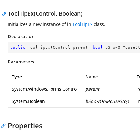
ToolTipEx(Control, Boolean)
Initializes a new instance of in
ToolTipEx
class.
Declaration
public
ToolTipEx
(
Control parent, 
bool
 bShowOnMouseS
Parameters
Type
Name
D
System.Windows.Forms.Control
parent
P
System.Boolean
bShowOnMouseStop
I
Properties