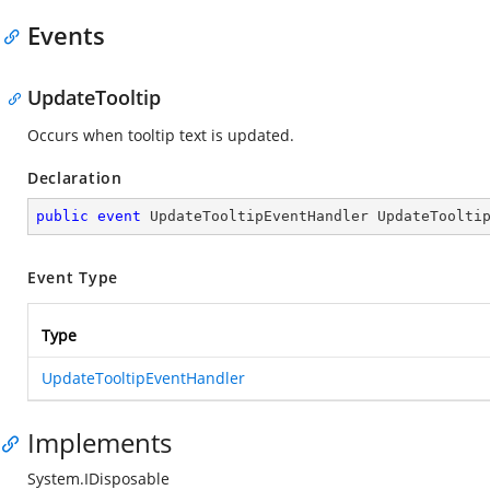
Events
UpdateTooltip
Occurs when tooltip text is updated.
Declaration
public
event
 UpdateTooltipEventHandler UpdateToolti
Event Type
Type
UpdateTooltipEventHandler
Implements
System.IDisposable