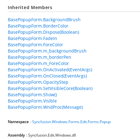
Inherited Members
BasePopupForm.BackgroundBrush
BasePopupForm.BorderColor
BasePopupForm.Dispose(Boolean)
BasePopupForm.FadeIn
BasePopupForm.ForeColor
BasePopupForm.m_backgroundBrush
BasePopupForm.m_borderPen
BasePopupForm.m_ForeColor
BasePopupForm.OnActivated(EventArgs)
BasePopupForm.OnClosed(EventArgs)
BasePopupForm.OpacityStep
BasePopupForm.SetVisibleCore(Boolean)
BasePopupForm.Show()
BasePopupForm.Visible
BasePopupForm.WndProc(Message)
Namespace
:
Syncfusion.Windows.Forms.Edit.Forms.Popup
Assembly
: Syncfusion.Edit.Windows.dll