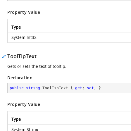
Property Value
Type
System.Int32
ToolTipText
Gets or sets the text of tooltip.
Declaration
public
string
 ToolTipText { 
get
; 
set
; }
Property Value
Type
System.String