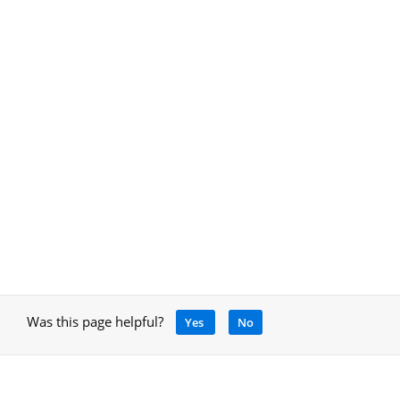
Was this page helpful?
Yes
No