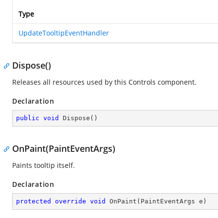
Type
UpdateTooltipEventHandler
Dispose()
Releases all resources used by this Controls component.
Declaration
public
void
Dispose
(
)
OnPaint(PaintEventArgs)
Paints tooltip itself.
Declaration
protected
override
void
OnPaint
(
PaintEventArgs e
)