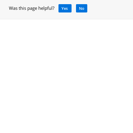
Was this page helpful?
Yes
No