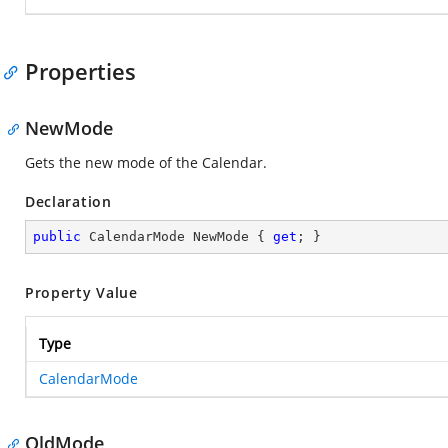
Properties
NewMode
Gets the new mode of the Calendar.
Declaration
public
 CalendarMode NewMode { 
get
; }
Property Value
Type
CalendarMode
OldMode