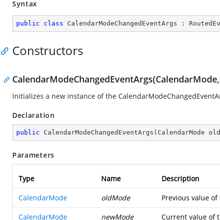
Syntax
public
class
CalendarModeChangedEventArgs
 : 
RoutedE
Constructors
CalendarModeChangedEventArgs(CalendarMode,
Initializes a new instance of the CalendarModeChangedEventAr
Declaration
public
CalendarModeChangedEventArgs
(
CalendarMode ol
Parameters
Type
Name
Description
CalendarMode
oldMode
Previous value of 
CalendarMode
newMode
Current value of t