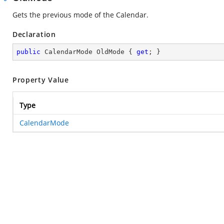
Gets the previous mode of the Calendar.
Declaration
public
 CalendarMode OldMode { 
get
; }
Property Value
Type
CalendarMode