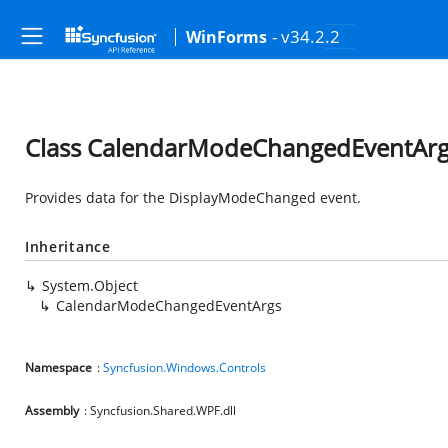
- v34.2.2
WinForms
Class CalendarModeChangedEventAr
Provides data for the DisplayModeChanged event.
Inheritance
System.Object
CalendarModeChangedEventArgs
Namespace
:
Syncfusion.Windows.Controls
Assembly
: Syncfusion.Shared.WPF.dll