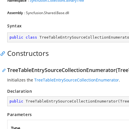
Namespace
:
Syncfusion.Collections.BinaryTree
Assembly
: Syncfusion.Shared.Base.dll
Syntax
public
class
TreeTableEntrySourceCollectionEnumerat
Constructors
TreeTableEntrySourceCollectionEnumerator(Tree
Initializes the
TreeTableEntrySourceCollectionEnumerator
.
Declaration
public
TreeTableEntrySourceCollectionEnumerator
(
Tre
Parameters
Type