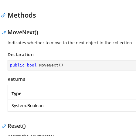
Methods
MoveNext()
Indicates whether to move to the next object in the collection.
Declaration
public
bool
MoveNext
(
)
Returns
Type
System.Boolean
Reset()