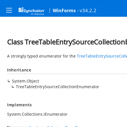
- v34.2.2
WinForms
Class TreeTableEntrySourceCollectio
A strongly typed enumerator for the
TreeTableEntrySourceColl
Inheritance
System.Object
TreeTableEntrySourceCollectionEnumerator
Implements
System.Collections.IEnumerator