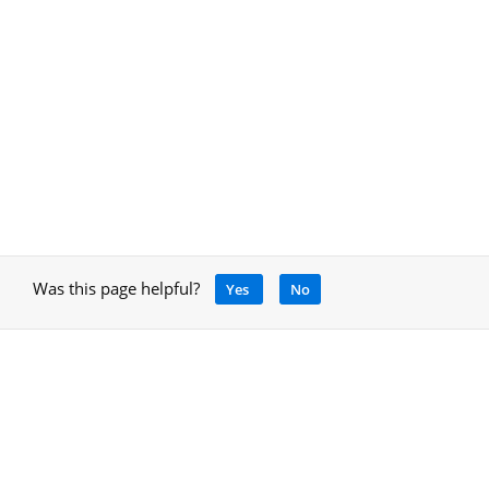
Was this page helpful?
Yes
No