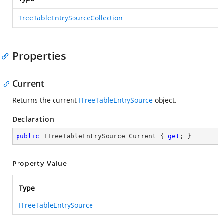
TreeTableEntrySourceCollection
Properties
Current
Returns the current
ITreeTableEntrySource
object.
Declaration
public
 ITreeTableEntrySource Current { 
get
; }
Property Value
Type
ITreeTableEntrySource