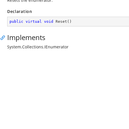
Resets the enumerator.
Declaration
public
virtual
void
Reset
(
)
Implements
System.Collections.IEnumerator