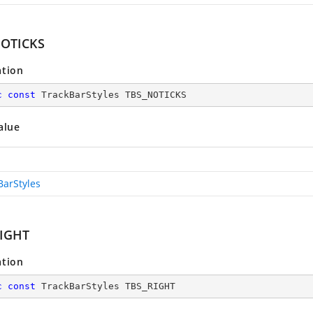
NOTICKS
ation
c
const
 TrackBarStyles TBS_NOTICKS
alue
BarStyles
IGHT
ation
c
const
 TrackBarStyles TBS_RIGHT