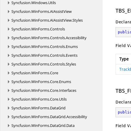
Syncfusion.
Windows.
Utils
TBS_
Syncfusion.
WinForms.
AIAssistView
Syncfusion.
WinForms.
AIAssistView.
Styles
Declar
Syncfusion.
WinForms.
Controls
publi
Syncfusion.
WinForms.
Controls.
Accessibility
Field V
Syncfusion.
WinForms.
Controls.
Enums
Syncfusion.
WinForms.
Controls.
Events
Type
Syncfusion.
WinForms.
Controls.
Styles
Track
Syncfusion.
WinForms.
Core
Syncfusion.
WinForms.
Core.
Enums
TBS_
Syncfusion.
WinForms.
Core.
Interfaces
Syncfusion.
WinForms.
Core.
Utils
Declar
Syncfusion.
WinForms.
DataGrid
publi
Syncfusion.
WinForms.
DataGrid.
Accessibility
Syncfusion.
WinForms.
DataGrid.
Data
Field V