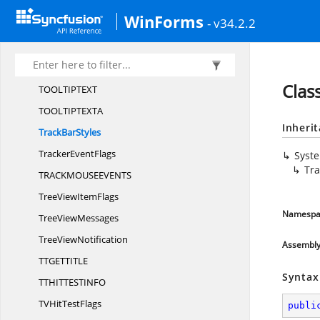
Tool
TipMsg
WinForms
- v34.2.2
ToolTip
NotifyMsg
Tool
TipsDelays
Tool
TipStyles
Clas
TOOLTIPTE
XT
TOOLTIPTEX
TA
Inheri
Track
BarStyles
Tracker
EventFlags
Syst
Tra
TRACKMOUSEEVEN
TS
TreeView
ItemFlags
Namespa
Tree
ViewMessages
Tree
ViewNotification
Assembl
TTGETTIT
LE
Syntax
TTHITTESTIN
FO
TVHit
TestFlags
publi