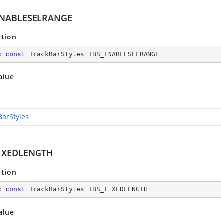
ENABLESELRANGE
ation
c
const
 TrackBarStyles TBS_ENABLESELRANGE
alue
BarStyles
FIXEDLENGTH
ation
c
const
 TrackBarStyles TBS_FIXEDLENGTH
alue