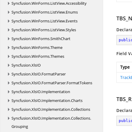
Syncfusion.
WinForms.
ListView.
Accessibility
Syncfusion.
WinForms.
ListView.
Enums
TBS_
Syncfusion.
WinForms.
ListView.
Events
Declar
Syncfusion.
WinForms.
ListView.
Styles
Syncfusion.
WinForms.
SmithChart
publi
Syncfusion.
WinForms.
Theme
Field V
Syncfusion.
WinForms.
Themes
Syncfusion.
XlsIO
Type
Syncfusion.
XlsIO.
FormatParser
Track
Syncfusion.
XlsIO.
FormatParser.
FormatTokens
Syncfusion.
XlsIO.
Implementation
TBS_R
Syncfusion.
XlsIO.
Implementation.
Charts
Syncfusion.
XlsIO.
Implementation.
Collections
Declar
Syncfusion.
XlsIO.
Implementation.
Collections.
publi
Grouping