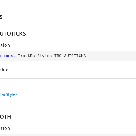
s
AUTOTICKS
ation
c
const
 TrackBarStyles TBS_AUTOTICKS
alue
BarStyles
BOTH
ation