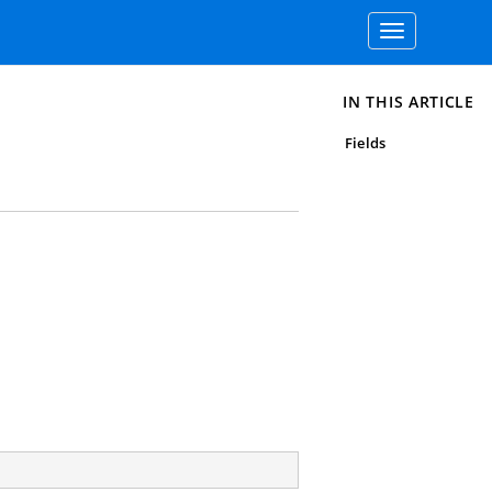
Toggle
navigation
IN THIS ARTICLE
Fields