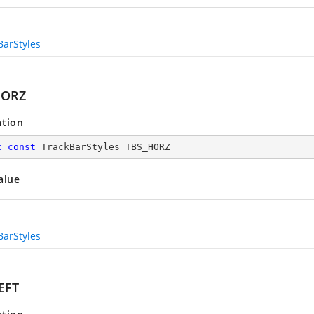
BarStyles
HORZ
ation
c
const
 TrackBarStyles TBS_HORZ
alue
BarStyles
EFT