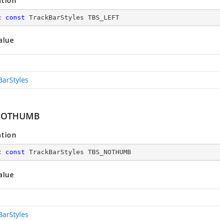
ation
c
const
 TrackBarStyles TBS_LEFT
alue
BarStyles
NOTHUMB
ation
c
const
 TrackBarStyles TBS_NOTHUMB
alue
BarStyles