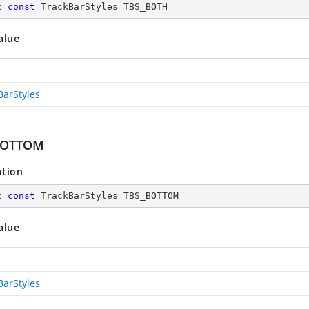
c
const
 TrackBarStyles TBS_BOTH
alue
BarStyles
BOTTOM
ation
c
const
 TrackBarStyles TBS_BOTTOM
alue
BarStyles