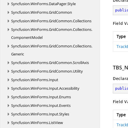
Declar
Syncfusion.
WinForms.
DataPager.
Style
publi
Syncfusion.
WinForms.
GridCommon
Syncfusion.
WinForms.
GridCommon.
Collections
Field V
Syncfusion.
WinForms.
GridCommon.
Collections.
Type
ComponentModel
Syncfusion.
WinForms.
GridCommon.
Collections.
Track
Generic
Syncfusion.
WinForms.
GridCommon.
ScrollAxis
TBS_
Syncfusion.
WinForms.
GridCommon.
Utility
Declar
Syncfusion.
WinForms.
Input
Syncfusion.
WinForms.
Input.
Accessibility
publi
Syncfusion.
WinForms.
Input.
Enums
Field V
Syncfusion.
WinForms.
Input.
Events
Syncfusion.
WinForms.
Input.
Styles
Type
Syncfusion.
WinForms.
ListView
Track