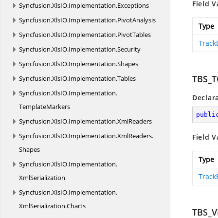
Field V
Syncfusion.
XlsIO.
Implementation.
Exceptions
Syncfusion.
XlsIO.
Implementation.
PivotAnalysis
Type
Syncfusion.
XlsIO.
Implementation.
PivotTables
Track
Syncfusion.
XlsIO.
Implementation.
Security
Syncfusion.
XlsIO.
Implementation.
Shapes
TBS_
Syncfusion.
XlsIO.
Implementation.
Tables
Syncfusion.
XlsIO.
Implementation.
Declar
TemplateMarkers
publi
Syncfusion.
XlsIO.
Implementation.
XmlReaders
Syncfusion.
XlsIO.
Implementation.
XmlReaders.
Field V
Shapes
Type
Syncfusion.
XlsIO.
Implementation.
Track
XmlSerialization
Syncfusion.
XlsIO.
Implementation.
XmlSerialization.
Charts
TBS_V