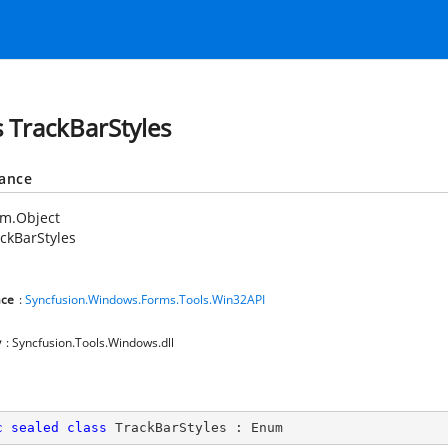
s TrackBarStyles
tance
em.Object
ckBarStyles
ce
:
Syncfusion.Windows.Forms.Tools.Win32API
y
: Syncfusion.Tools.Windows.dll
c
sealed
class
TrackBarStyles
 : 
Enum