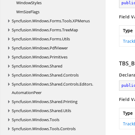
WindowStyles
publi
Wm
SizeFlags
Field V
Syncfusion.
Windows.
Forms.
Tools.
XPMenus
Syncfusion.
Windows.
Forms.
TreeMap
Type
Syncfusion.
Windows.
Forms.
Utils
Track
Syncfusion.
Windows.
PdfViewer
Syncfusion.
Windows.
Primitives
TBS_
Syncfusion.
Windows.
Shared
Declar
Syncfusion.
Windows.
Shared.
Controls
Syncfusion.
Windows.
Shared.
Controls.
Editors.
publi
AutomationPeer
Field V
Syncfusion.
Windows.
Shared.
Printing
Syncfusion.
Windows.
Shared.
Utils
Type
Syncfusion.
Windows.
Tools
Track
Syncfusion.
Windows.
Tools.
Controls