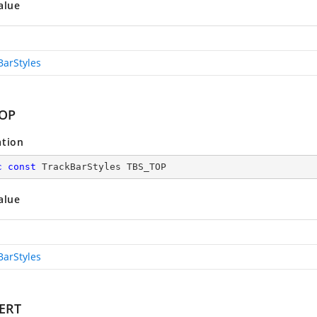
alue
BarStyles
TOP
ation
c
const
 TrackBarStyles TBS_TOP
alue
BarStyles
ERT