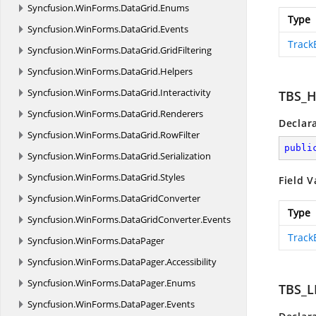
Syncfusion.
WinForms.
DataGrid.
Enums
Type
Syncfusion.
WinForms.
DataGrid.
Events
Track
Syncfusion.
WinForms.
DataGrid.
GridFiltering
Syncfusion.
WinForms.
DataGrid.
Helpers
Syncfusion.
WinForms.
DataGrid.
Interactivity
TBS_
Syncfusion.
WinForms.
DataGrid.
Renderers
Declar
Syncfusion.
WinForms.
DataGrid.
RowFilter
publi
Syncfusion.
WinForms.
DataGrid.
Serialization
Syncfusion.
WinForms.
DataGrid.
Styles
Field V
Syncfusion.
WinForms.
DataGridConverter
Type
Syncfusion.
WinForms.
DataGridConverter.
Events
Track
Syncfusion.
WinForms.
DataPager
Syncfusion.
WinForms.
DataPager.
Accessibility
Syncfusion.
WinForms.
DataPager.
Enums
TBS_L
Syncfusion.
WinForms.
DataPager.
Events