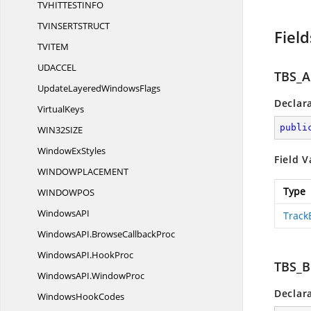
TVHITTESTIN
FO
TVINSERTSTRU
CT
Field
TVIT
EM
UDACC
EL
TBS_
UpdateLayered
WindowsFlags
Declar
VirtualKeys
publi
WIN32SI
ZE
Window
ExStyles
Field V
WINDOWPLACEME
NT
Type
WINDOWP
OS
WindowsA
PI
Track
WindowsAPI.
BrowseCallbackProc
WindowsAPI.
HookProc
TBS_
WindowsAPI.
WindowProc
Declar
Windows
HookCodes