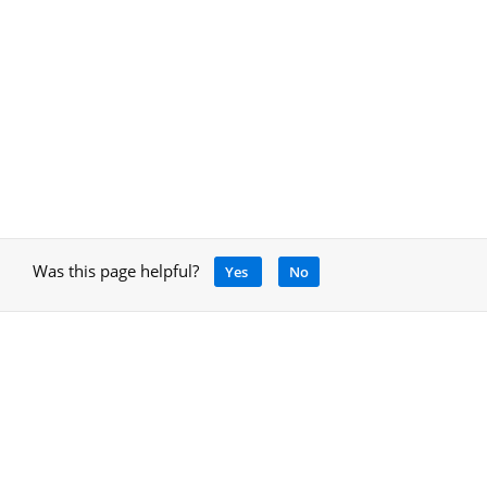
Was this page helpful?
Yes
No