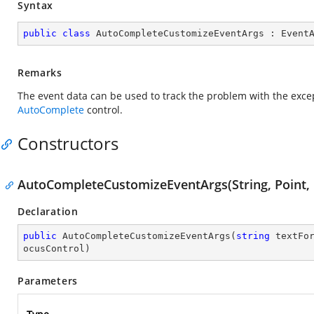
Syntax
public
class
AutoCompleteCustomizeEventArgs
 : 
Event
Remarks
The event data can be used to track the problem with the exce
AutoComplete
control.
Constructors
AutoCompleteCustomizeEventArgs(String, Point, 
Declaration
public
AutoCompleteCustomizeEventArgs
(
string
 textFo
ocusControl
)
Parameters