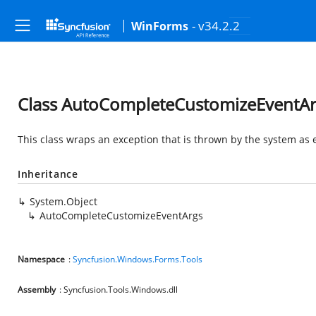
- v34.2.2
WinForms
Class AutoCompleteCustomizeEventA
This class wraps an exception that is thrown by the system as 
Inheritance
System.Object
AutoCompleteCustomizeEventArgs
Namespace
:
Syncfusion.Windows.Forms.Tools
Assembly
: Syncfusion.Tools.Windows.dll