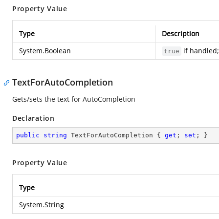
Property Value
Type
Description
System.Boolean
if handled;
true
TextForAutoCompletion
Gets/sets the text for AutoCompletion
Declaration
public
string
 TextForAutoCompletion { 
get
; 
set
; }
Property Value
Type
System.String