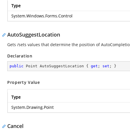
Type
System.Windows.Forms.Control
AutoSuggestLocation
Gets /sets values that determine the position of AutoCompletio
Declaration
public
 Point AutoSuggestLocation { 
get
; 
set
; }
Property Value
Type
System.Drawing.Point
Cancel