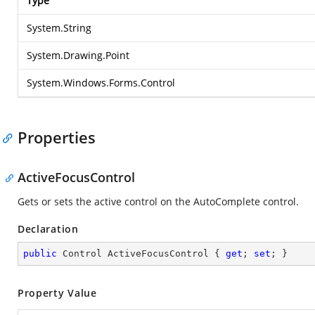
Type
System.String
System.Drawing.Point
System.Windows.Forms.Control
Properties
ActiveFocusControl
Gets or sets the active control on the AutoComplete control.
Declaration
public
 Control ActiveFocusControl { 
get
; 
set
; }
Property Value