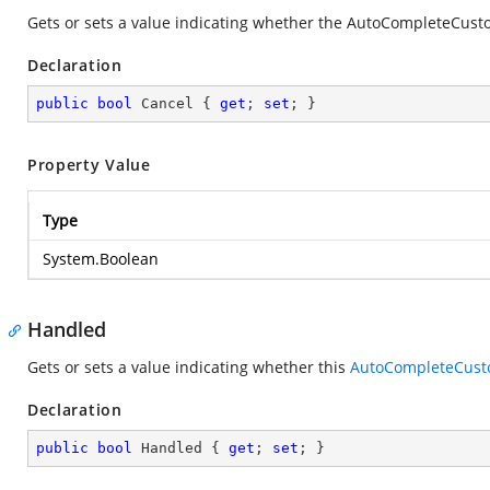
Gets or sets a value indicating whether the AutoCompleteCust
Declaration
public
bool
 Cancel { 
get
; 
set
; }
Property Value
Type
System.Boolean
Handled
Gets or sets a value indicating whether this
AutoCompleteCust
Declaration
public
bool
 Handled { 
get
; 
set
; }