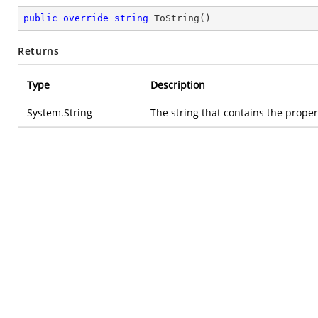
public
override
string
ToString
(
)
Returns
Type
Description
System.String
The string that contains the propert