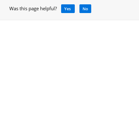
Was this page helpful?
Yes
No