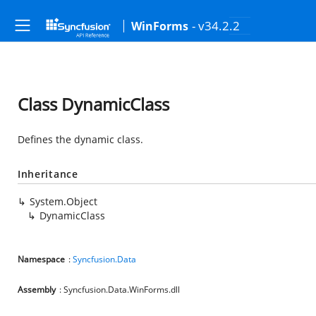
- v34.2.2
WinForms
Class DynamicClass
Defines the dynamic class.
Inheritance
System.Object
DynamicClass
Namespace
:
Syncfusion.Data
Assembly
: Syncfusion.Data.WinForms.dll