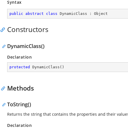
Syntax
public
abstract
class
DynamicClass
 : 
Object
Constructors
DynamicClass()
Declaration
protected
DynamicClass
(
)
Methods
ToString()
Returns the string that contains the properties and their values
Declaration