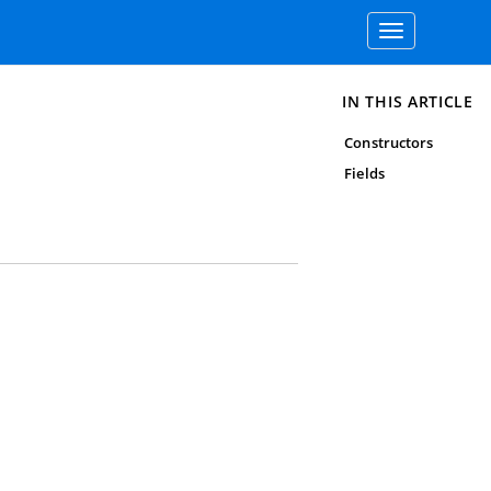
Toggle
navigation
IN THIS ARTICLE
Constructors
Fields