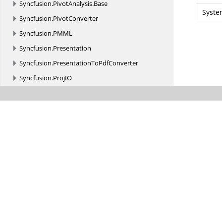
Syncfusion.
PivotAnalysis.
Base
Syste
Syncfusion.
PivotConverter
Syncfusion.
PMML
Syncfusion.
Presentation
Syncfusion.
PresentationToPdfConverter
Syncfusion.
ProjIO
Syncfusion.
Reflection
Syncfusion.
Runtime.
InteropServices
Syncfusion.
Runtime.
Serialization
Syncfusion.
Schedule
Syncfusion.
Scripting
Syncfusion.
Scripting.
Design
Syncfusion.
Shared.
Utils.
KeyBinding
Syncfusion.
Shared.
Utils.
KeyBinding.
Implementation