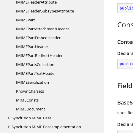
IMIME
HeaderAttribute
publi
IMIMEHeaderSub
TypesAttribute
IMIM
EPart
Cons
IMIMEPart
AttachmentHeader
IMIMEPart
EmbedHeader
Conte
IMIME
PartHeader
Declar
IMIMEPart
RedirectHeader
publi
IMIME
PartsCollection
IMIMEPart
TextHeader
IMIM
ESerialization
Field
KnownCharsets
MIM
EConsts
Base6
MIM
EDocument
specifi
Syncfusion.
MIME.
Base
Declar
Syncfusion.
MIME.
Base.
Implementation