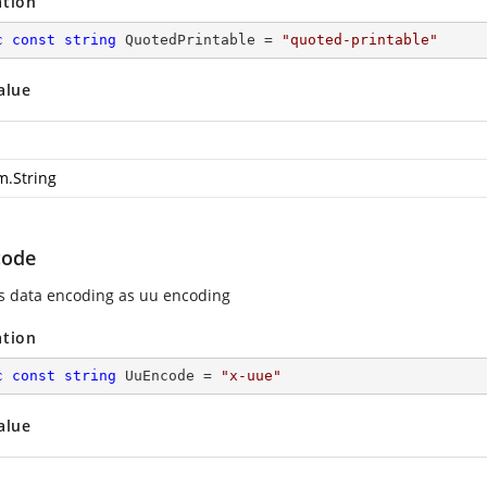
ation
c
const
string
 QuotedPrintable = 
"quoted-printable"
alue
m.String
code
es data encoding as uu encoding
ation
c
const
string
 UuEncode = 
"x-uue"
alue