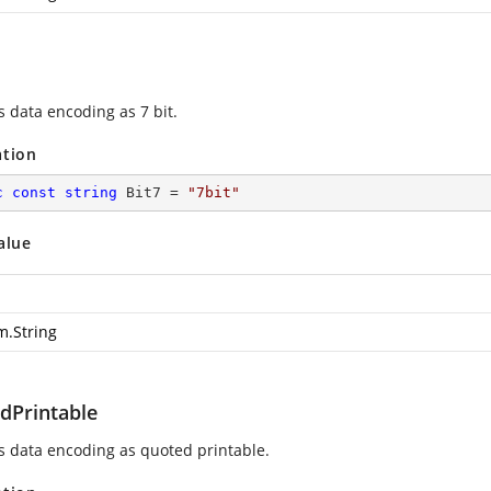
s data encoding as 7 bit.
ation
c
const
string
 Bit7 = 
"7bit"
alue
m.String
dPrintable
es data encoding as quoted printable.