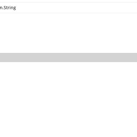
m.String