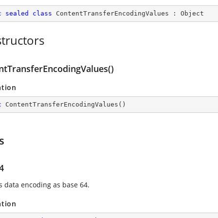
c
sealed
class
ContentTransferEncodingValues
 : 
Object
tructors
ntTransferEncodingValues()
ation
c
ContentTransferEncodingValues
(
)
s
4
es data encoding as base 64.
ation