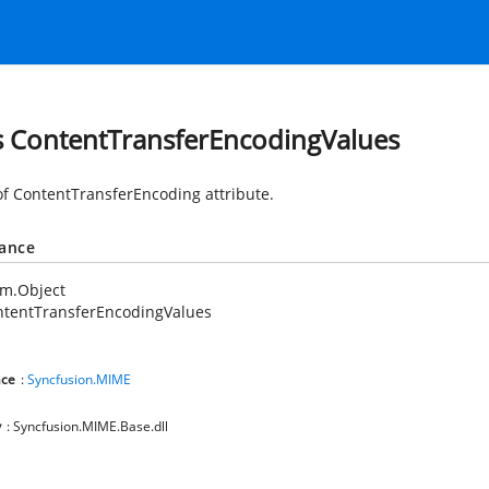
s ContentTransferEncodingValues
of ContentTransferEncoding attribute.
tance
em.Object
ntentTransferEncodingValues
ce
:
Syncfusion.MIME
y
: Syncfusion.MIME.Base.dll