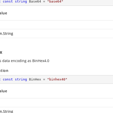
c
const
string
 Base64 = 
"base64"
alue
m.String
x
es data encoding as BinHex4.0
ation
c
const
string
 BinHex = 
"binhex40"
alue
m.String