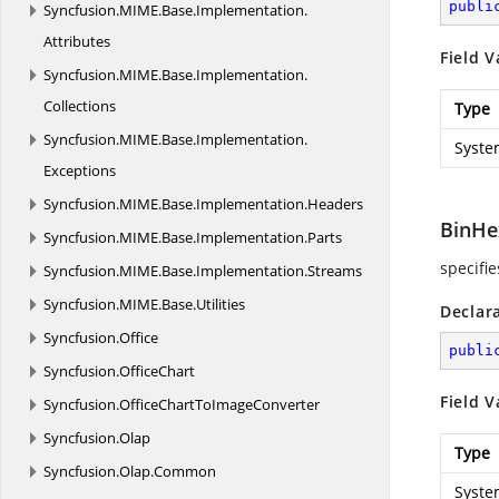
publi
Syncfusion.
MIME.
Base.
Implementation.
Attributes
Field V
Syncfusion.
MIME.
Base.
Implementation.
Collections
Type
Syncfusion.
MIME.
Base.
Implementation.
Syste
Exceptions
Syncfusion.
MIME.
Base.
Implementation.
Headers
BinHe
Syncfusion.
MIME.
Base.
Implementation.
Parts
specifi
Syncfusion.
MIME.
Base.
Implementation.
Streams
Syncfusion.
MIME.
Base.
Utilities
Declar
Syncfusion.
Office
publi
Syncfusion.
OfficeChart
Field V
Syncfusion.
OfficeChartToImageConverter
Syncfusion.
Olap
Type
Syncfusion.
Olap.
Common
Syste