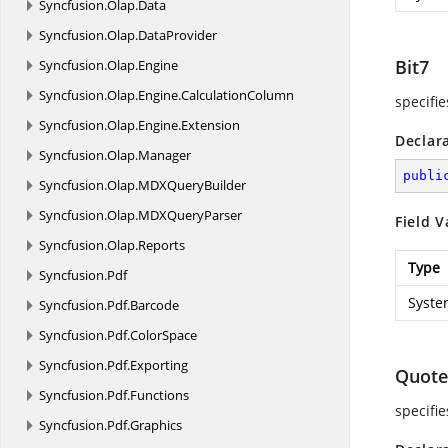
Syncfusion.
Olap.
Data
Syncfusion.
Olap.
DataProvider
Bit7
Syncfusion.
Olap.
Engine
Syncfusion.
Olap.
Engine.
CalculationColumn
specifie
Syncfusion.
Olap.
Engine.
Extension
Declar
Syncfusion.
Olap.
Manager
publi
Syncfusion.
Olap.
MDXQueryBuilder
Syncfusion.
Olap.
MDXQueryParser
Field V
Syncfusion.
Olap.
Reports
Type
Syncfusion.
Pdf
Syste
Syncfusion.
Pdf.
Barcode
Syncfusion.
Pdf.
ColorSpace
Syncfusion.
Pdf.
Exporting
Quote
Syncfusion.
Pdf.
Functions
specifi
Syncfusion.
Pdf.
Graphics