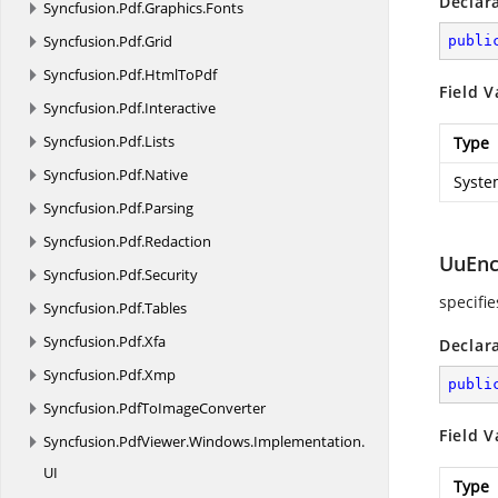
Declar
Syncfusion.
Pdf.
Graphics.
Fonts
Syncfusion.
Pdf.
Grid
publi
Syncfusion.
Pdf.
HtmlToPdf
Field V
Syncfusion.
Pdf.
Interactive
Syncfusion.
Pdf.
Lists
Type
Syncfusion.
Pdf.
Native
Syste
Syncfusion.
Pdf.
Parsing
Syncfusion.
Pdf.
Redaction
UuEn
Syncfusion.
Pdf.
Security
specifi
Syncfusion.
Pdf.
Tables
Syncfusion.
Pdf.
Xfa
Declar
Syncfusion.
Pdf.
Xmp
publi
Syncfusion.
PdfToImageConverter
Field V
Syncfusion.
PdfViewer.
Windows.
Implementation.
UI
Type