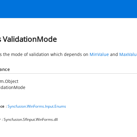
s ValidationMode
es the mode of validation which depends on
MinValue
and
MaxValu
tance
em.Object
lidationMode
ce
:
Syncfusion.WinForms.Input.Enums
y
: Syncfusion.SfInput.WinForms.dll