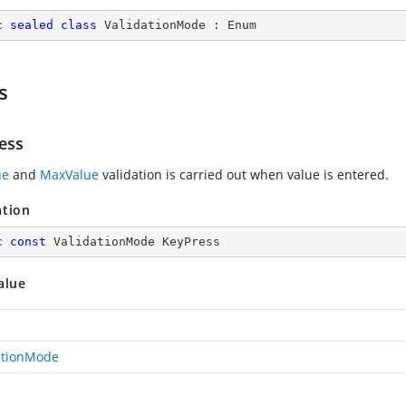
c
sealed
class
ValidationMode
 : 
Enum
s
ess
ue
and
MaxValue
validation is carried out when value is entered.
ation
c
const
 ValidationMode KeyPress
alue
ationMode