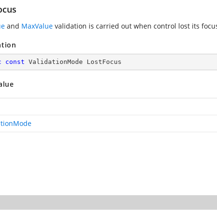
ocus
ue
and
MaxValue
validation is carried out when control lost its focu
ation
c
const
 ValidationMode LostFocus
alue
ationMode