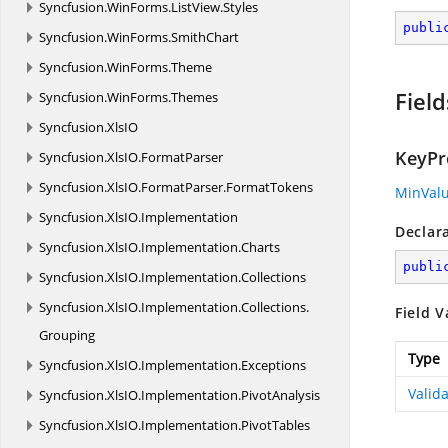
Syncfusion.
WinForms.
ListView.
Styles
publi
Syncfusion.
WinForms.
SmithChart
Syncfusion.
WinForms.
Theme
Field
Syncfusion.
WinForms.
Themes
Syncfusion.
XlsIO
KeyPr
Syncfusion.
XlsIO.
FormatParser
Syncfusion.
XlsIO.
FormatParser.
FormatTokens
MinVal
Syncfusion.
XlsIO.
Implementation
Declar
Syncfusion.
XlsIO.
Implementation.
Charts
publi
Syncfusion.
XlsIO.
Implementation.
Collections
Syncfusion.
XlsIO.
Implementation.
Collections.
Field V
Grouping
Type
Syncfusion.
XlsIO.
Implementation.
Exceptions
Valid
Syncfusion.
XlsIO.
Implementation.
PivotAnalysis
Syncfusion.
XlsIO.
Implementation.
PivotTables