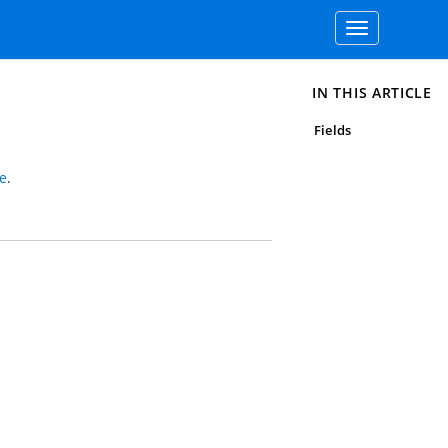
Toggle
navigation
IN THIS ARTICLE
Fields
e
.