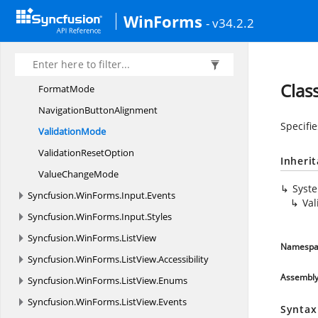
DateTime
EditingMode
WinForms
- v34.2.2
DateTime
FieldType
Date
TimePattern
DropDown
PopupAlignment
Clas
FormatMode
Navigation
ButtonAlignment
Specifi
ValidationMode
Validation
ResetOption
Inheri
Value
ChangeMode
Syst
Syncfusion.
WinForms.
Input.
Events
Va
Syncfusion.
WinForms.
Input.
Styles
Syncfusion.
WinForms.
ListView
Namespa
Syncfusion.
WinForms.
ListView.
Accessibility
Assembl
Syncfusion.
WinForms.
ListView.
Enums
Syncfusion.
WinForms.
ListView.
Events
Syntax