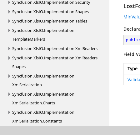
Syncfusion.
XlsIO.
Implementation.
Security
LostF
Syncfusion.
XlsIO.
Implementation.
Shapes
MinVal
Syncfusion.
XlsIO.
Implementation.
Tables
Declar
Syncfusion.
XlsIO.
Implementation.
TemplateMarkers
publi
Syncfusion.
XlsIO.
Implementation.
XmlReaders
Field V
Syncfusion.
XlsIO.
Implementation.
XmlReaders.
Shapes
Type
Syncfusion.
XlsIO.
Implementation.
Valid
XmlSerialization
Syncfusion.
XlsIO.
Implementation.
XmlSerialization.
Charts
Syncfusion.
XlsIO.
Implementation.
XmlSerialization.
Constants
Syncfusion.
XlsIO.
Implementation.
XmlSerialization.
PivotTables