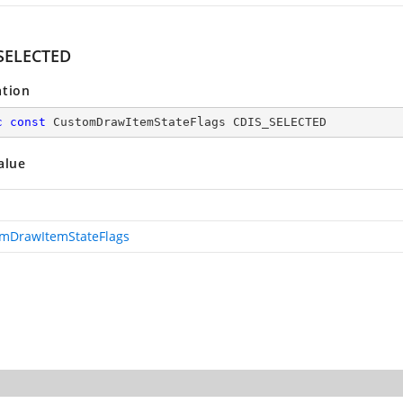
SELECTED
ation
c
const
 CustomDrawItemStateFlags CDIS_SELECTED
alue
mDrawItemStateFlags