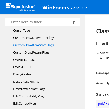
CommonControl
InitFlags
WinForms
- v34.2.2
Common
ControlStyles
CREATESTRU
CT
CSI
DL
Clas
CursorType
CustomDrawDraw
StateFlags
Inheri
CustomDrawItem
StateFlags
CustomDraw
ReturnFlags
Syst
Cu
CWPRETSTRU
CT
CWPSTRU
CT
Namespa
DialogCodes
DLLVERSIONIN
FO
Assembl
DrawText
FormatFlags
Syntax
EditConrol
NotifyMsg
Edit
ControlMsg
publi