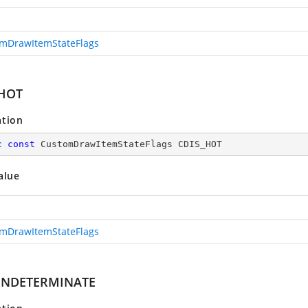
mDrawItemStateFlags
_HOT
ation
c
const
 CustomDrawItemStateFlags CDIS_HOT
alue
mDrawItemStateFlags
_INDETERMINATE