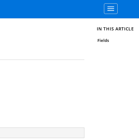
Toggle
navigation
IN THIS ARTICLE
Fields