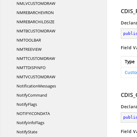
NMLVCUSTOMDR
AW
CDIS_
NMREBARCHEVR
ON
NMREBARCHILDSI
ZE
Declar
NMTBCUSTOMDR
AW
publi
NMTOOLB
AR
Field V
NMTREEVI
EW
NMTTCUSTOMDR
AW
Type
NMTTDISPIN
FO
Custo
NMTVCUSTOMDR
AW
NotificationMessages
CDIS
NotifyCommand
NotifyFlags
Declar
NOTIFYICONDA
TA
publi
Notify
InfoFlags
Field V
NotifyState