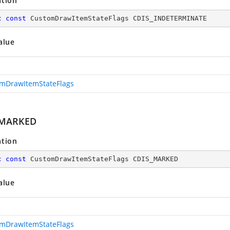
ation
c
const
 CustomDrawItemStateFlags CDIS_INDETERMINATE
alue
mDrawItemStateFlags
_MARKED
ation
c
const
 CustomDrawItemStateFlags CDIS_MARKED
alue
mDrawItemStateFlags