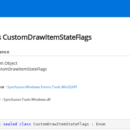
s CustomDrawItemStateFlags
tance
em.Object
stomDrawItemStateFlags
ce
:
Syncfusion.Windows.Forms.Tools.Win32API
y
: Syncfusion.Tools.Windows.dll
c
sealed
class
CustomDrawItemStateFlags
 : 
Enum