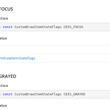
FOCUS
ation
c
const
 CustomDrawItemStateFlags CDIS_FOCUS
alue
mDrawItemStateFlags
_GRAYED
ation
c
const
 CustomDrawItemStateFlags CDIS_GRAYED
alue