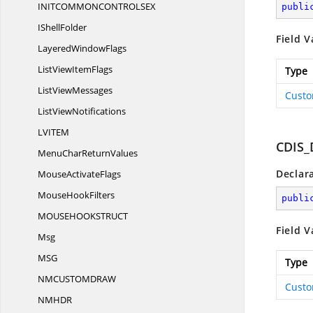
INITCOMMONCONTROLS
EX
publi
I
ShellFolder
Field V
Layered
WindowFlags
ListView
ItemFlags
Type
List
ViewMessages
Custo
List
ViewNotifications
LVIT
EM
CDIS_
MenuChar
ReturnValues
Declar
Mouse
ActivateFlags
Mouse
HookFilters
publi
MOUSEHOOKSTRU
CT
Field V
Msg
M
SG
Type
NMCUSTOMDR
AW
Custo
NMH
DR