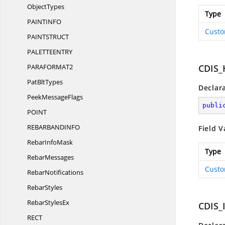
ObjectTypes
Type
PAINTIN
FO
Custo
PAINTSTRU
CT
PALETTEENT
RY
PARAFORM
AT2
CDIS
Pat
BltTypes
Declar
Peek
MessageFlags
publi
POI
NT
REBARBANDIN
FO
Field V
Rebar
InfoMask
Type
RebarMessages
Custo
RebarNotifications
RebarStyles
Rebar
StylesEx
CDIS
RE
CT