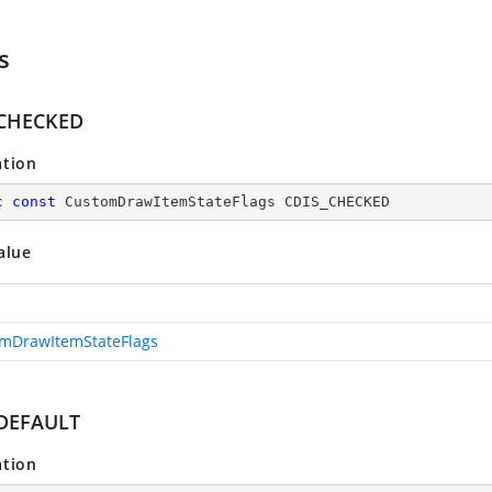
s
_CHECKED
ation
c
const
 CustomDrawItemStateFlags CDIS_CHECKED
alue
mDrawItemStateFlags
DEFAULT
ation