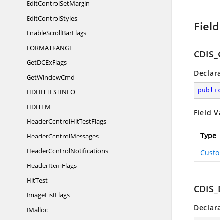
EditControl
SetMargin
Edit
ControlStyles
Field
EnableScroll
BarFlags
FORMATRAN
GE
CDIS
GetDC
ExFlags
Declar
Get
WindowCmd
publi
HDHITTESTIN
FO
HDIT
EM
Field V
HeaderControlHit
TestFlags
Type
Header
ControlMessages
Header
ControlNotifications
Custo
Header
ItemFlags
HitTest
CDIS_
Image
ListFlags
Declar
IMalloc