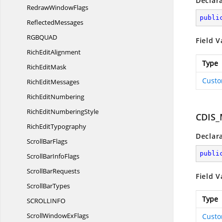
Declar
Redraw
WindowFlags
publi
ReflectedMessages
RGBQU
AD
Field V
Rich
EditAlignment
Type
Rich
EditMask
Custo
Rich
EditMessages
Rich
EditNumbering
RichEdit
NumberingStyle
CDIS
Rich
EditTypography
Declar
Scroll
BarFlags
publi
ScrollBar
InfoFlags
Scroll
BarRequests
Field V
Scroll
BarTypes
Type
SCROLLIN
FO
ScrollWindow
ExFlags
Custo