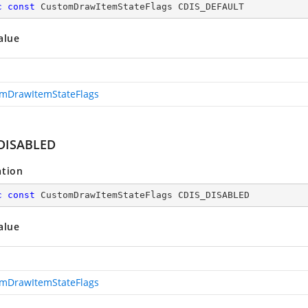
c
const
 CustomDrawItemStateFlags CDIS_DEFAULT
alue
mDrawItemStateFlags
DISABLED
ation
c
const
 CustomDrawItemStateFlags CDIS_DISABLED
alue
mDrawItemStateFlags