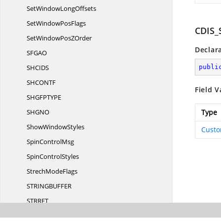
SetWindow
LongOffsets
SetWindow
PosFlags
CDIS_
SetWindowPos
ZOrder
Declar
SFG
AO
SHCI
DS
publi
SHCON
TF
Field V
SHGFPTY
PE
SHG
NO
Type
Show
WindowStyles
Custo
Spin
ControlMsg
Spin
ControlStyles
Strech
ModeFlags
STRINGBUFF
ER
STRR
ET
STRRETTY
PE