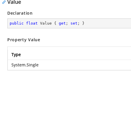
Value
Declaration
public
float
 Value { 
get
; 
set
; }
Property Value
Type
System.Single