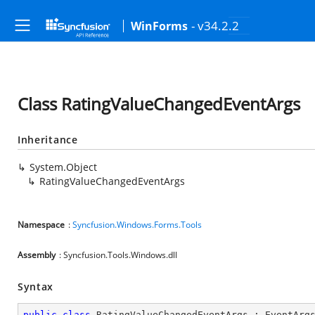
- v34.2.2
WinForms
Class RatingValueChangedEventArgs
Inheritance
System.Object
RatingValueChangedEventArgs
Namespace
:
Syncfusion.Windows.Forms.Tools
Assembly
: Syncfusion.Tools.Windows.dll
Syntax
public
class
RatingValueChangedEventArgs
 : 
EventArg