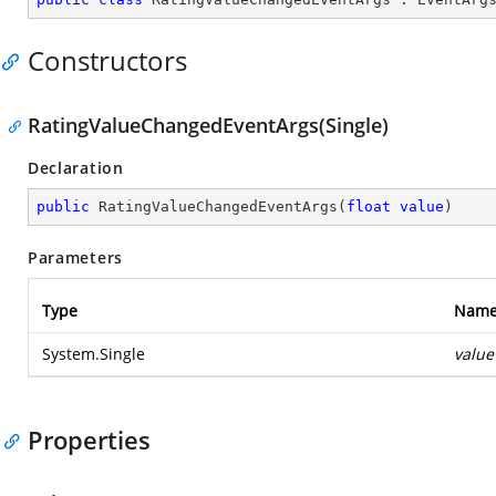
Constructors
RatingValueChangedEventArgs(Single)
Declaration
public
RatingValueChangedEventArgs
(
float
value
)
Parameters
Type
Nam
System.Single
value
Properties