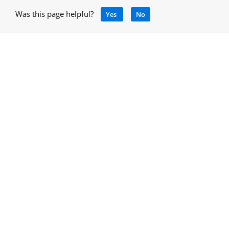
Was this page helpful?
Yes
No