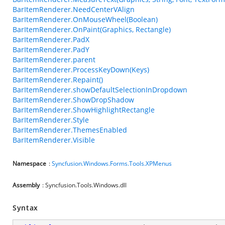
BarItemRenderer.NeedCenterVAlign
BarItemRenderer.OnMouseWheel(Boolean)
BarItemRenderer.OnPaint(Graphics, Rectangle)
BarItemRenderer.PadX
BarItemRenderer.PadY
BarItemRenderer.parent
BarItemRenderer.ProcessKeyDown(Keys)
BarItemRenderer.Repaint()
BarItemRenderer.showDefaultSelectionInDropdown
BarItemRenderer.ShowDropShadow
BarItemRenderer.ShowHighlightRectangle
BarItemRenderer.Style
BarItemRenderer.ThemesEnabled
BarItemRenderer.Visible
Namespace
:
Syncfusion.Windows.Forms.Tools.XPMenus
Assembly
: Syncfusion.Tools.Windows.dll
Syntax