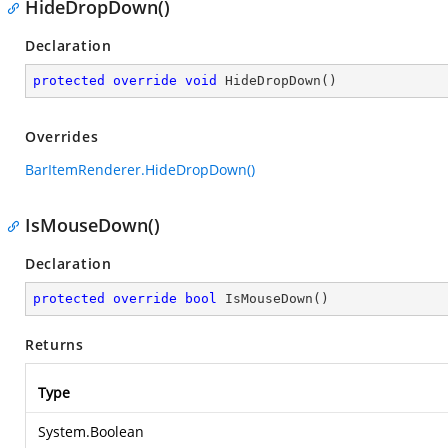
HideDropDown()
Declaration
protected
override
void
HideDropDown
(
)
Overrides
BarItemRenderer.HideDropDown()
IsMouseDown()
Declaration
protected
override
bool
IsMouseDown
(
)
Returns
Type
System.Boolean