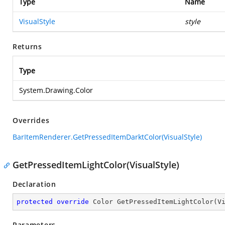
Type
Name
VisualStyle
style
Returns
Type
System.Drawing.Color
Overrides
BarItemRenderer.GetPressedItemDarktColor(VisualStyle)
GetPressedItemLightColor(VisualStyle)
Declaration
protected
override
 Color 
GetPressedItemLightColor
(
V
Parameters