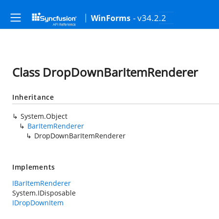
- v34.2.2
WinForms
Class DropDownBarItemRenderer
Inheritance
System.Object
BarItemRenderer
DropDownBarItemRenderer
Implements
IBarItemRenderer
System.IDisposable
IDropDownItem