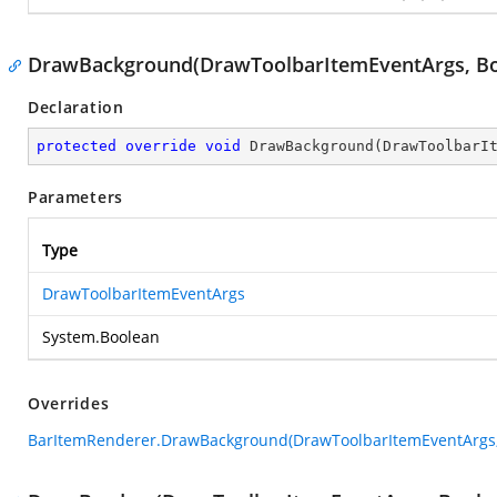
DrawBackground(DrawToolbarItemEventArgs, Bo
Declaration
protected
override
void
DrawBackground
(
DrawToolbarI
Parameters
Type
DrawToolbarItemEventArgs
System.Boolean
Overrides
BarItemRenderer.DrawBackground(DrawToolbarItemEventArgs,