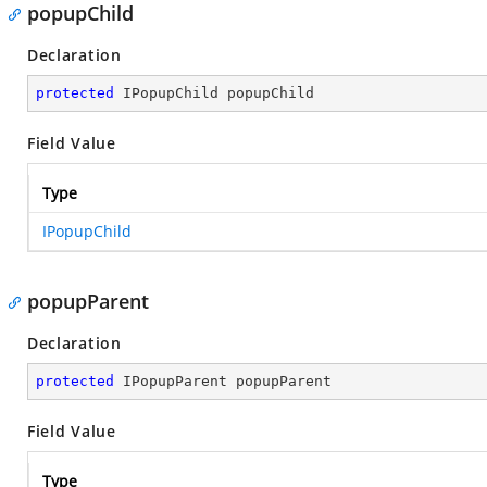
popupChild
Declaration
protected
 IPopupChild popupChild
Field Value
Type
IPopupChild
popupParent
Declaration
protected
 IPopupParent popupParent
Field Value
Type