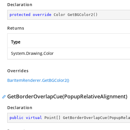
Declaration
protected
override
 Color 
GetBGColor2
(
)
Returns
Type
System.Drawing.Color
Overrides
BarItemRenderer.GetBGColor2()
GetBorderOverlapCue(PopupRelativeAlignment)
Declaration
public
virtual
 Point[] 
GetBorderOverlapCue
(
PopupRel