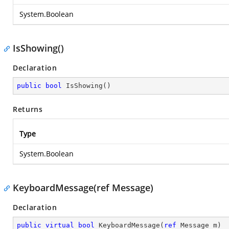
System.Boolean
IsShowing()
Declaration
public
bool
IsShowing
(
)
Returns
Type
System.Boolean
KeyboardMessage(ref Message)
Declaration
public
virtual
bool
KeyboardMessage
(
ref
 Message m
)