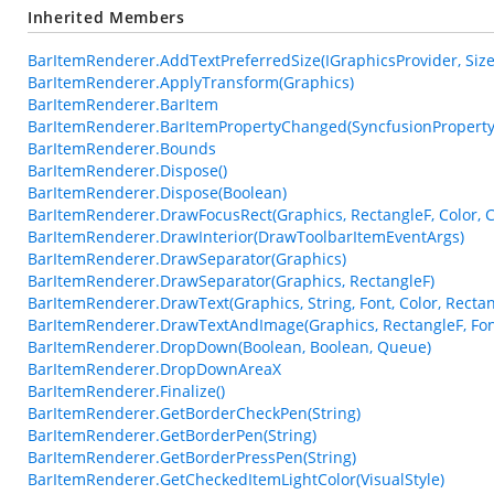
Inherited Members
BarItemRenderer.AddTextPreferredSize(IGraphicsProvider, Size
BarItemRenderer.ApplyTransform(Graphics)
BarItemRenderer.BarItem
BarItemRenderer.BarItemPropertyChanged(SyncfusionPropert
BarItemRenderer.Bounds
BarItemRenderer.Dispose()
BarItemRenderer.Dispose(Boolean)
BarItemRenderer.DrawFocusRect(Graphics, RectangleF, Color, C
BarItemRenderer.DrawInterior(DrawToolbarItemEventArgs)
BarItemRenderer.DrawSeparator(Graphics)
BarItemRenderer.DrawSeparator(Graphics, RectangleF)
BarItemRenderer.DrawText(Graphics, String, Font, Color, Rectan
BarItemRenderer.DrawTextAndImage(Graphics, RectangleF, Font
BarItemRenderer.DropDown(Boolean, Boolean, Queue)
BarItemRenderer.DropDownAreaX
BarItemRenderer.Finalize()
BarItemRenderer.GetBorderCheckPen(String)
BarItemRenderer.GetBorderPen(String)
BarItemRenderer.GetBorderPressPen(String)
BarItemRenderer.GetCheckedItemLightColor(VisualStyle)