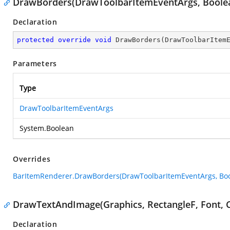
DrawBorders(DrawToolbarItemEventArgs, Boole
Declaration
protected
override
void
DrawBorders
(
DrawToolbarItem
Parameters
Type
DrawToolbarItemEventArgs
System.Boolean
Overrides
BarItemRenderer.DrawBorders(DrawToolbarItemEventArgs, Boo
DrawTextAndImage(Graphics, RectangleF, Font, C
Declaration