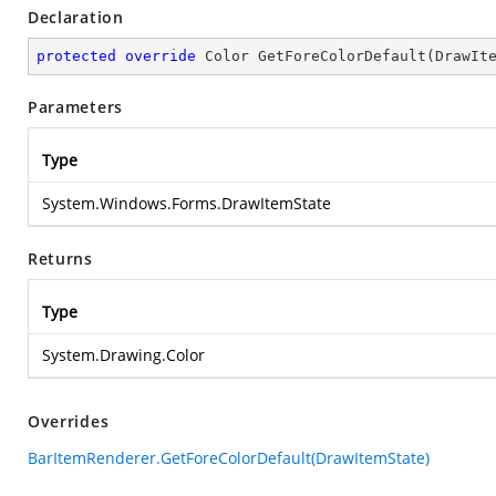
Declaration
protected
override
 Color 
GetForeColorDefault
(
DrawIt
Parameters
Type
System.Windows.Forms.DrawItemState
Returns
Type
System.Drawing.Color
Overrides
BarItemRenderer.GetForeColorDefault(DrawItemState)