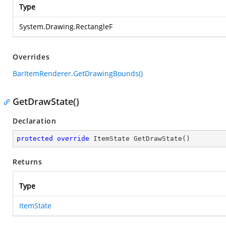
Type
System.Drawing.RectangleF
Overrides
BarItemRenderer.GetDrawingBounds()
GetDrawState()
Declaration
protected
override
 ItemState 
GetDrawState
(
)
Returns
Type
ItemState