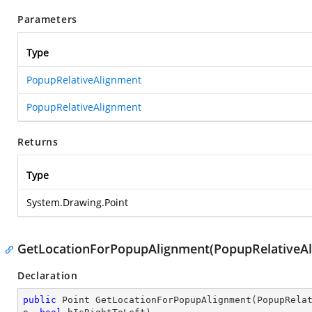
Parameters
Type
PopupRelativeAlignment
PopupRelativeAlignment
Returns
Type
System.Drawing.Point
GetLocationForPopupAlignment(PopupRelativeAli
Declaration
public
 Point 
GetLocationForPopupAlignment
(
PopupRela