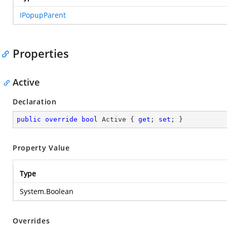
IPopupParent
Properties
Active
Declaration
public
override
bool
 Active { 
get
; 
set
; }
Property Value
Type
System.Boolean
Overrides