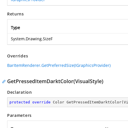
Returns
Type
System.Drawing.SizeF
Overrides
BarItemRenderer.GetPreferredSize(IGraphicsProvider)
GetPressedItemDarktColor(VisualStyle)
Declaration
protected
override
 Color 
GetPressedItemDarktColor
(
V
Parameters