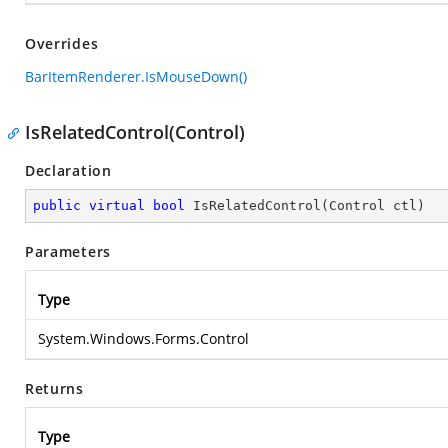
Overrides
BarItemRenderer.IsMouseDown()
IsRelatedControl(Control)
Declaration
public
virtual
bool
IsRelatedControl
(
Control ctl
)
Parameters
Type
System.Windows.Forms.Control
Returns
Type