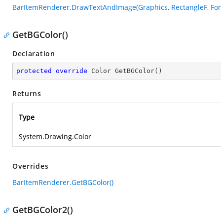
BarItemRenderer.DrawTextAndImage(Graphics, RectangleF, Font,
GetBGColor()
Declaration
protected
override
 Color 
GetBGColor
(
)
Returns
Type
System.Drawing.Color
Overrides
BarItemRenderer.GetBGColor()
GetBGColor2()