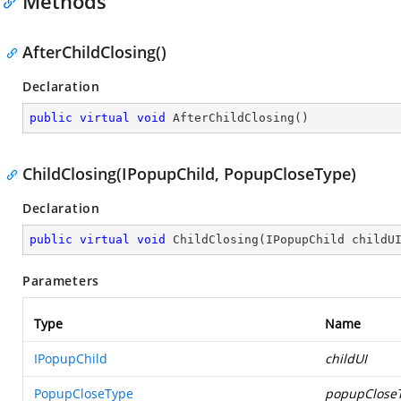
Methods
AfterChildClosing()
Declaration
public
virtual
void
AfterChildClosing
(
)
ChildClosing(IPopupChild, PopupCloseType)
Declaration
public
virtual
void
ChildClosing
(
IPopupChild childU
Parameters
Type
Name
IPopupChild
childUI
PopupCloseType
popupClose