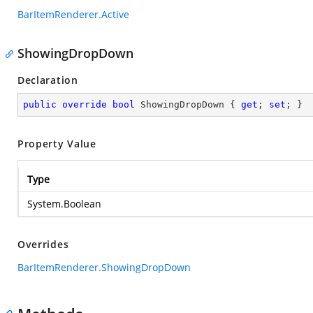
BarItemRenderer.Active
ShowingDropDown
Declaration
public
override
bool
 ShowingDropDown { 
get
; 
set
; }
Property Value
Type
System.Boolean
Overrides
BarItemRenderer.ShowingDropDown