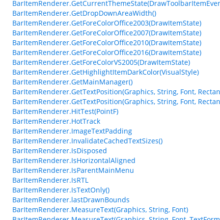
BarItemRenderer.GetCurrentThemeState(DrawToolbarItemEven
BarItemRenderer.GetDropDownAreaWidth()
BarItemRenderer.GetForeColorOffice2003(DrawItemState)
BarItemRenderer.GetForeColorOffice2007(DrawItemState)
BarItemRenderer.GetForeColorOffice2010(DrawItemState)
BarItemRenderer.GetForeColorOffice2016(DrawItemState)
BarItemRenderer.GetForeColorVS2005(DrawItemState)
BarItemRenderer.GetHighlightItemDarkColor(VisualStyle)
BarItemRenderer.GetMainManager()
BarItemRenderer.GetTextPosition(Graphics, String, Font, Rectan
BarItemRenderer.GetTextPosition(Graphics, String, Font, Rectan
BarItemRenderer.HitTest(PointF)
BarItemRenderer.HotTrack
BarItemRenderer.ImageTextPadding
BarItemRenderer.InvalidateCachedTextSizes()
BarItemRenderer.IsDisposed
BarItemRenderer.IsHorizontalAligned
BarItemRenderer.IsParentMainMenu
BarItemRenderer.IsRTL
BarItemRenderer.IsTextOnly()
BarItemRenderer.lastDrawnBounds
BarItemRenderer.MeasureText(Graphics, String, Font)
BarItemRenderer.MeasureText(Graphics, String, Font, TextForm