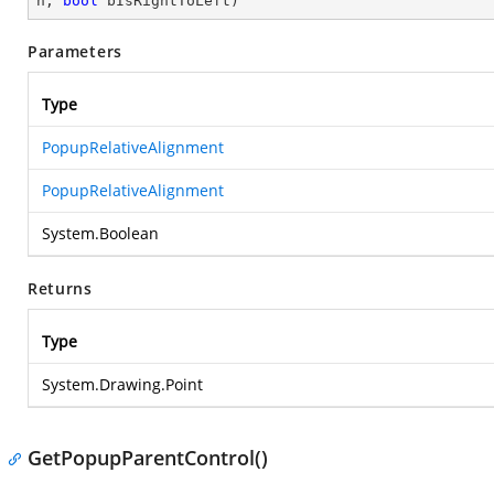
n, 
bool
 bIsRightToLeft
)
Parameters
Type
PopupRelativeAlignment
PopupRelativeAlignment
System.Boolean
Returns
Type
System.Drawing.Point
GetPopupParentControl()