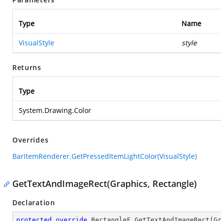
Type
Name
VisualStyle
style
Returns
Type
System.Drawing.Color
Overrides
BarItemRenderer.GetPressedItemLightColor(VisualStyle)
GetTextAndImageRect(Graphics, Rectangle)
Declaration
protected
override
 RectangleF 
GetTextAndImageRect
(
G