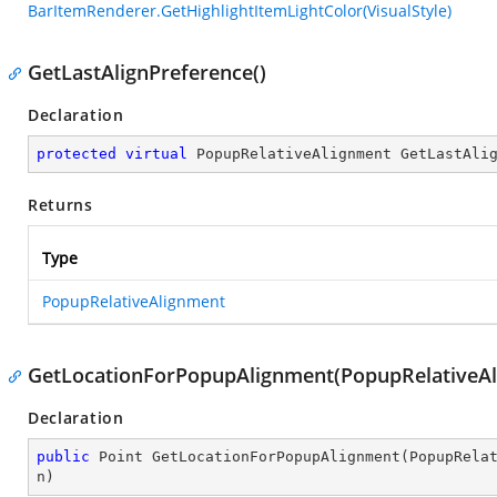
BarItemRenderer.GetHighlightItemLightColor(VisualStyle)
GetLastAlignPreference()
Declaration
protected
virtual
 PopupRelativeAlignment 
GetLastAli
Returns
Type
PopupRelativeAlignment
GetLocationForPopupAlignment(PopupRelativeAl
Declaration
public
 Point 
GetLocationForPopupAlignment
(
PopupRela
n
)