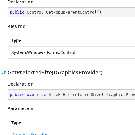
Declaration
public
 Control 
GetPopupParentControl
(
)
Returns
Type
System.Windows.Forms.Control
GetPreferredSize(IGraphicsProvider)
Declaration
public
override
 SizeF 
GetPreferredSize
(
IGraphicsPro
Parameters
Type
IGraphicsProvider