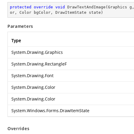
protected
override
void
DrawTextAndImage
(
Graphics g
or, Color bgColor, DrawItemState state
)
Parameters
Type
System.Drawing.Graphics
System.Drawing.RectangleF
System.Drawing.Font
System.Drawing.Color
System.Drawing.Color
System.Windows.Forms.DrawItemState
Overrides