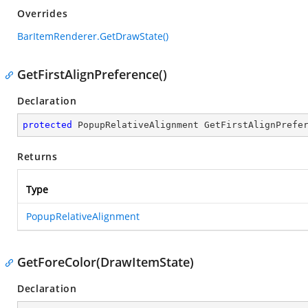
Overrides
BarItemRenderer.GetDrawState()
GetFirstAlignPreference()
Declaration
protected
 PopupRelativeAlignment 
GetFirstAlignPrefe
Returns
Type
PopupRelativeAlignment
GetForeColor(DrawItemState)
Declaration