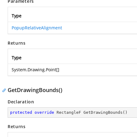
Parameters
Type
PopupRelativeAlignment
Returns
Type
System.Drawing.Point
[]
GetDrawingBounds()
Declaration
protected
override
 RectangleF 
GetDrawingBounds
(
)
Returns