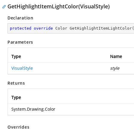
GetHighlightItemLightColor(VisualStyle)
Declaration
protected
override
 Color 
GetHighlightItemLightColor
Parameters
Type
Name
VisualStyle
style
Returns
Type
System.Drawing.Color
Overrides