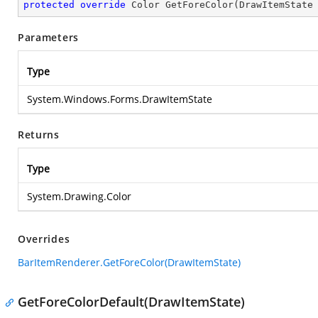
protected
override
 Color 
GetForeColor
(
DrawItemState
Parameters
Type
System.Windows.Forms.DrawItemState
Returns
Type
System.Drawing.Color
Overrides
BarItemRenderer.GetForeColor(DrawItemState)
GetForeColorDefault(DrawItemState)