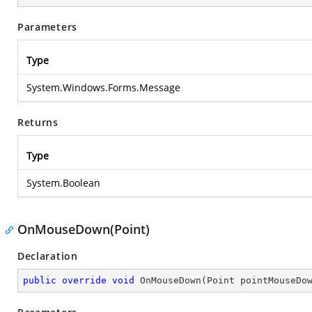
Parameters
Type
System.Windows.Forms.Message
Returns
Type
System.Boolean
OnMouseDown(Point)
Declaration
public
override
void
OnMouseDown
(
Point pointMouseDo