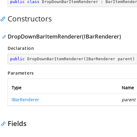
public
class
DropDownBarItemRenderer
 : 
BarItemRende
Constructors
DropDownBarItemRenderer(IBarRenderer)
Declaration
public
DropDownBarItemRenderer
(
IBarRenderer parent
)
Parameters
Type
Name
IBarRenderer
parent
Fields