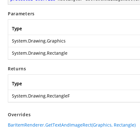
Parameters
Type
System.Drawing.Graphics
System.Drawing.Rectangle
Returns
Type
System.Drawing.RectangleF
Overrides
BarItemRenderer.GetTextAndImageRect(Graphics, Rectangle)